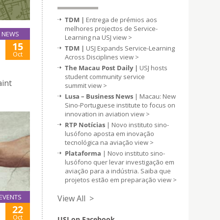
TDM |
Entrega de prémios aos
melhores projectos de Service-
NEWS
Learning na USJ
view >
15
TDM |
USJ Expands Service-Learning
Oct
Across Disciplines
view >
The Macau Post Daily |
USJ hosts
student community service
aint
summit
view >
Lusa – Business News
| Macau: New
Sino-Portuguese institute to focus on
innovation in aviation
view >
RTP Notícias
| Novo instituto sino-
lusófono aposta em inovação
tecnológica na aviação
view >
Plataforma
| Novo instituto sino-
lusófono quer levar investigação em
aviação para a indústria. Saiba que
projetos estão em preparação
view >
EVENTS
View All >
22
Oct
USJ on Facebook