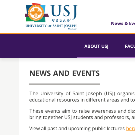
News & Ev
ABOUT USJ
FAC
NEWS AND EVENTS
The University of Saint Joseph (USJ) organis
educational resources in different areas and to
These events aim to raise awareness and dis
bring together USJ students and professors, an
View all past and upcoming public lectures
her