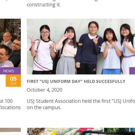
constructing it.
NEWS
05
FIRST "USJ UNIFORM DAY" HELD SUCCESFULLY
Oct
October 4, 2020
ut 100
USJ Student Association held the first “USJ Uni
locations
on the campus.