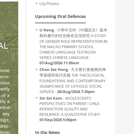
USJ Photos
Upcoming Oral Defences
U Neng
- 小學中文科《中國語文》版本
教科書中的性別角色呈現研究 A STUDY
OF GENDER ROLE REPRESENTATION IN
THE MACAO PRIMARY SCHOOL
CHINESE LANGUAGE TEXTBOOK
SERIES CHINESE LANGUAGE -
07/Aug/2026 11:00am
Chan Sze Hang
- 天主教社會服務的神
學基礎與當代意義 THE THEOLOGICAL
FOUNDATIONS AND CONTEMPORARY
SIGNIFICANCE OF CATHOLIC SOCIAL
SERVICE -
20/Aug/2026 7:30pm
Sin Soi Kam
- ADOLESCENTS’
PERSPECTIVES ON PARENT–CHILD
INTERACTION QUALITY AND
RESILIENCE: A QUALITATIVE STUDY -
01/Sep/2026 5:00pm
In the News