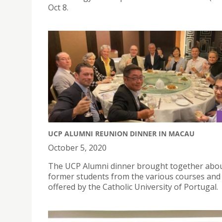
Oct 8.
UCP ALUMNI REUNION DINNER IN MACAU
October 5, 2020
The UCP Alumni dinner brought together abo
former students from the various courses and 
offered by the Catholic University of Portugal.