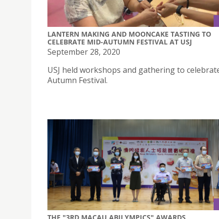
LANTERN MAKING AND MOONCAKE TASTING TO
CELEBRATE MID-AUTUMN FESTIVAL AT USJ
September 28, 2020
USJ held workshops and gathering to celebrat
Autumn Festival.
THE "3RD MACAU ABILYMPICS" AWARDS