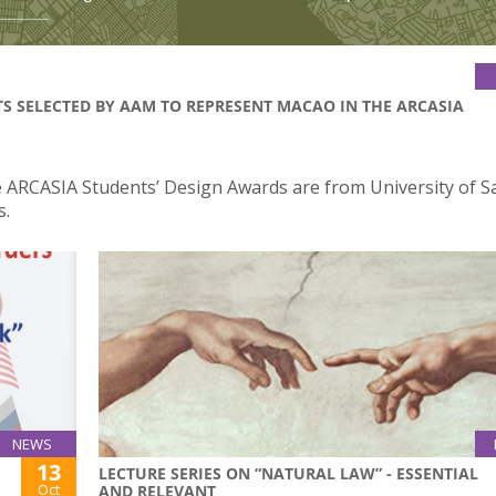
TS SELECTED BY AAM TO REPRESENT MACAO IN THE ARCASIA
the ARCASIA Students’ Design Awards are from University of S
s.
NEWS
13
LECTURE SERIES ON “NATURAL LAW” - ESSENTIAL
Oct
AND RELEVANT