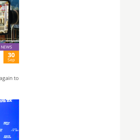
NEWS
30
Sep
again to