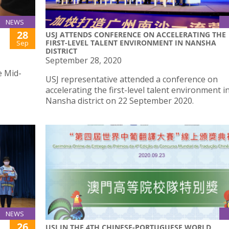
NEWS
28
USJ ATTENDS CONFERENCE ON ACCELERATING THE
FIRST-LEVEL TALENT ENVIRONMENT IN NANSHA
Sep
DISTRICT
September 28, 2020
e Mid-
USJ representative attended a conference on
accelerating the first-level talent environment i
Nansha district on 22 September 2020.
NEWS
26
USJ IN THE 4TH CHINESE-PORTUGUESE WORLD