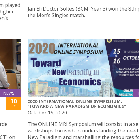
am played
Jan Eli Doctor Soltes (BCM, Year 3) won the 8th 
 Higher
the Men’s Singles match.
en’s
NEWS
10
2020 INTERNATIONAL ONLINE SYMPOSIUM:
Oct
“TOWARD A NEW PARADIGM OF ECONOMICS”
October 15, 2020
erde
The ONLINE MRI Symposium will consist in a ser
workshops focused on understanding the need 
CT) on
New Paradigm and marshalling the resources f