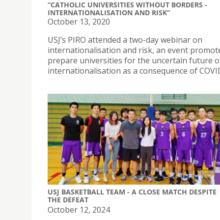
“CATHOLIC UNIVERSITIES WITHOUT BORDERS -
INTERNATIONALISATION AND RISK”
October 13, 2020
USJ’s PIRO attended a two-day webinar on
internationalisation and risk, an event promot
prepare universities for the uncertain future o
internationalisation as a consequence of COVI
USJ BASKETBALL TEAM - A CLOSE MATCH DESPITE
THE DEFEAT
October 12, 2024