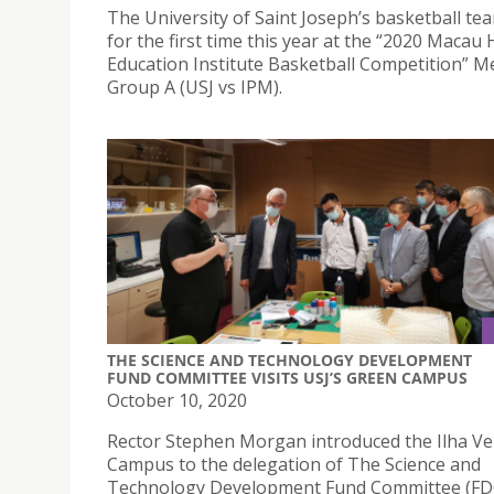
The University of Saint Joseph’s basketball te
for the first time this year at the “2020 Macau
Education Institute Basketball Competition” M
Group A (USJ vs IPM).
THE SCIENCE AND TECHNOLOGY DEVELOPMENT
FUND COMMITTEE VISITS USJ’S GREEN CAMPUS
October 10, 2020
Rector Stephen Morgan introduced the Ilha V
Campus to the delegation of The Science and
Technology Development Fund Committee (FD