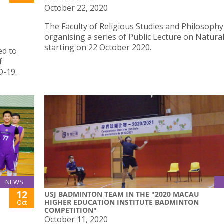
October 22, 2020
The Faculty of Religious Studies and Philosophy
organising a series of Public Lecture on Natura
starting on 22 October 2020.
ed to
f
D-19.
NEWS
12
USJ BADMINTON TEAM IN THE "2020 MACAU
HIGHER EDUCATION INSTITUTE BADMINTON
Oct
COMPETITION"
October 11, 2020