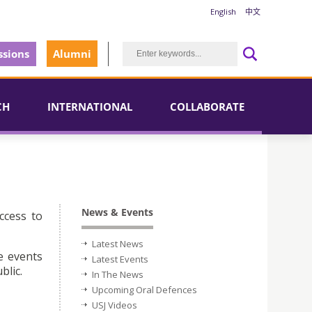
English
中文
sions
Alumni
CH
INTERNATIONAL
COLLABORATE
News & Events
ccess to
Latest News
e events
Latest Events
blic.
In The News
Upcoming Oral Defences
USJ Videos