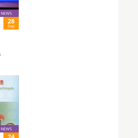
NEWS
28
Sep
n
NEWS
24