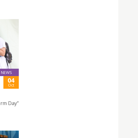
NEWS
04
Oct
form Day”