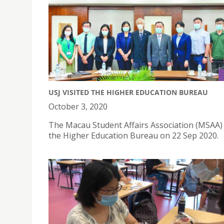
USJ VISITED THE HIGHER EDUCATION BUREAU
October 3, 2020
The Macau Student Affairs Association (MSAA) 
the Higher Education Bureau on 22 Sep 2020.