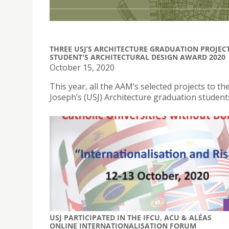
THREE USJ’S ARCHITECTURE GRADUATION PROJEC
STUDENT'S ARCHITECTURAL DESIGN AWARD 2020
October 15, 2020
This year, all the AAM’s selected projects to 
Joseph’s (USJ) Architecture graduation student
USJ PARTICIPATED IN THE IFCU, ACU & ALÉAS
ONLINE INTERNATIONALISATION FORUM