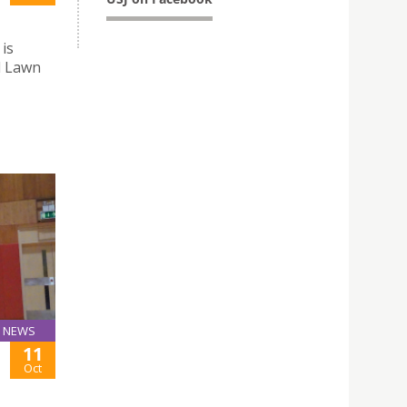
 is
l Lawn
NEWS
11
Oct