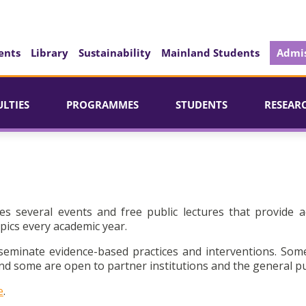
ents
Library
Sustainability
Mainland Students
Admis
ULTIES
PROGRAMMES
STUDENTS
RESEAR
es several events and free public lectures that provide a
pics every academic year.
seminate evidence-based practices and interventions. Som
d some are open to partner institutions and the general pu
e
.