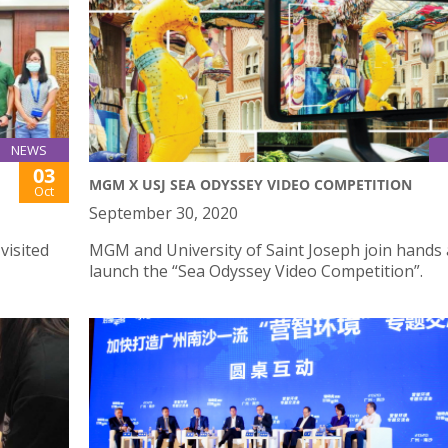
NEWS
03
MGM X USJ SEA ODYSSEY VIDEO COMPETITION
Oct
September 30, 2020
visited
MGM and University of Saint Joseph join hands 
launch the “Sea Odyssey Video Competition”.