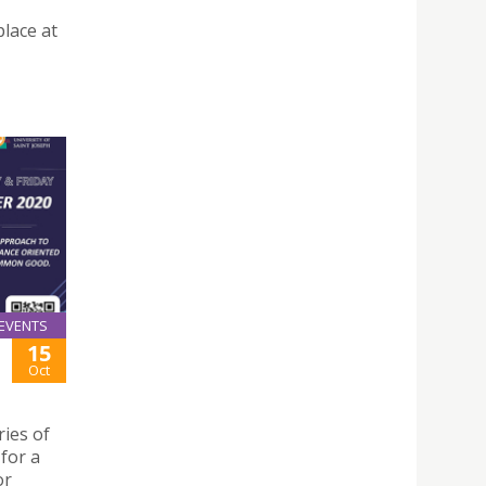
place at
EVENTS
15
Oct
ies of
for a
or