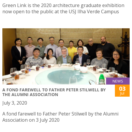
Green Link is the 2020 architecture graduate exhibition
now open to the public at the USJ Ilha Verde Campus
NEWS
03
A FOND FAREWELL TO FATHER PETER STILWELL BY
Jul
THE ALUMNI ASSOCIATION
July 3, 2020
A fond farewell to Father Peter Stilwell by the Alumni
Association on 3 July 2020