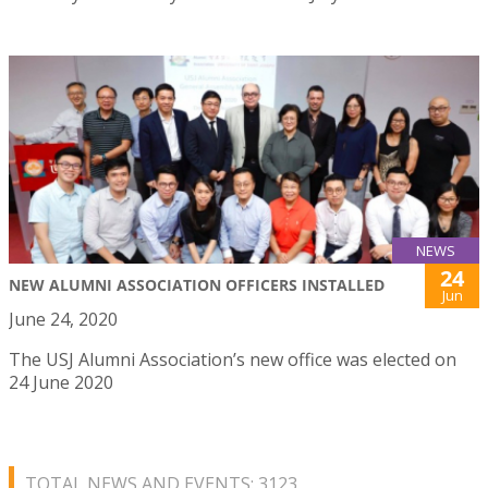
NEWS
24
NEW ALUMNI ASSOCIATION OFFICERS INSTALLED
Jun
June 24, 2020
The USJ Alumni Association’s new office was elected on
24 June 2020
TOTAL NEWS AND EVENTS: 3123