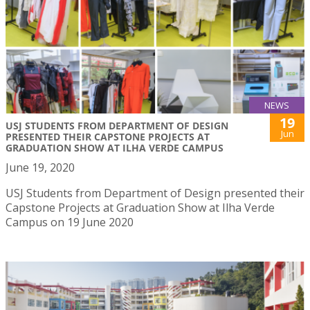
NEWS
19
USJ STUDENTS FROM DEPARTMENT OF DESIGN
Jun
PRESENTED THEIR CAPSTONE PROJECTS AT
GRADUATION SHOW AT ILHA VERDE CAMPUS
June 19, 2020
USJ Students from Department of Design presented their
Capstone Projects at Graduation Show at Ilha Verde
Campus on 19 June 2020