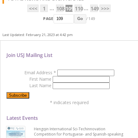
...
...
<<<
1
108
109
110
149
>>>
PAGE
/ 149
Go
Last Updated: February 21, 2023 at 4:42 pm
Join USJ Mailing List
Email Address
*
First Name
Last Name
*
indicates required
Latest Events
Hengqin International Sci-Techinnovation
Competition for Portuguese- and Spanish-speaking