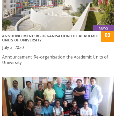
NEWS
03
ANNOUNCEMENT: RE-ORGANISATION THE ACADEMIC
Jul
UNITS OF UNIVERSITY
July 3, 2020
Announcement: Re-organisation the Academic Units of
University