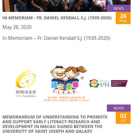
NEWS
26
IN MEMORIAM - FR. DANIEL KENDALL S.J. (1939-2020)
May
May 26, 2020
In Memoriam – Fr. Daniel Kendall S.J. (1939-2020)
NEWS
02
MEMORANDUM OF UNDERSTANDING TO PROMOTE
Jul
AND SUPPORT EARLY LITERACY RESEARCH AND
DEVELOPMENT IN MACAU SIGNED BETWEEN THE
UNIVERSITY OF SAINT JOSEPH AND GALAXY