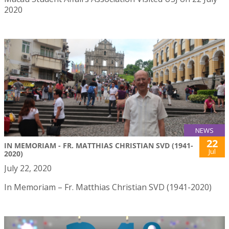
2020
NEWS
22
IN MEMORIAM - FR. MATTHIAS CHRISTIAN SVD (1941-
Jul
2020)
July 22, 2020
In Memoriam – Fr. Matthias Christian SVD (1941-2020)