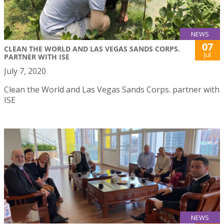
NEWS
07
CLEAN THE WORLD AND LAS VEGAS SANDS CORPS.
Jul
PARTNER WITH ISE
July 7, 2020
Clean the World and Las Vegas Sands Corps. partner with
ISE
NEWS