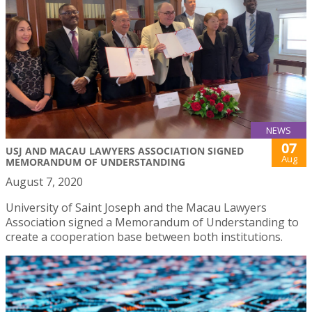
NEWS
07
USJ AND MACAU LAWYERS ASSOCIATION SIGNED
Aug
MEMORANDUM OF UNDERSTANDING
August 7, 2020
University of Saint Joseph and the Macau Lawyers
Association signed a Memorandum of Understanding to
create a cooperation base between both institutions.