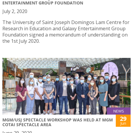
ENTERTAINMENT GROUP FOUNDATION
July 2, 2020
The University of Saint Joseph Domingos Lam Centre for
Research in Education and Galaxy Entertainment Group
Foundation signed a memorandum of understanding on
the 1st July 2020.
NEWS
29
MGM/USJ SPECTACLE WORKSHOP WAS HELD AT MGM
Jun
COTAI SPECTACLE AREA