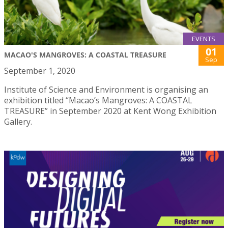
EVENTS
01
MACAO'S MANGROVES: A COASTAL TREASURE
Sep
September 1, 2020
Institute of Science and Environment is organising an
exhibition titled “Macao’s Mangroves: A COASTAL
TREASURE” in September 2020 at Kent Wong Exhibition
Gallery.