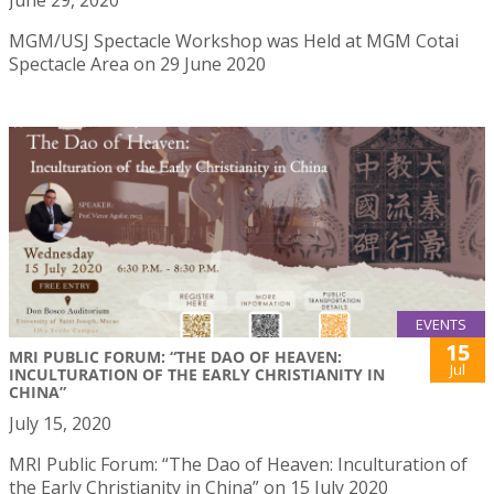
June 29, 2020
MGM/USJ Spectacle Workshop was Held at MGM Cotai
Spectacle Area on 29 June 2020
EVENTS
15
MRI PUBLIC FORUM: “THE DAO OF HEAVEN:
Jul
INCULTURATION OF THE EARLY CHRISTIANITY IN
CHINA”
July 15, 2020
MRI Public Forum: “The Dao of Heaven: Inculturation of
the Early Christianity in China” on 15 July 2020