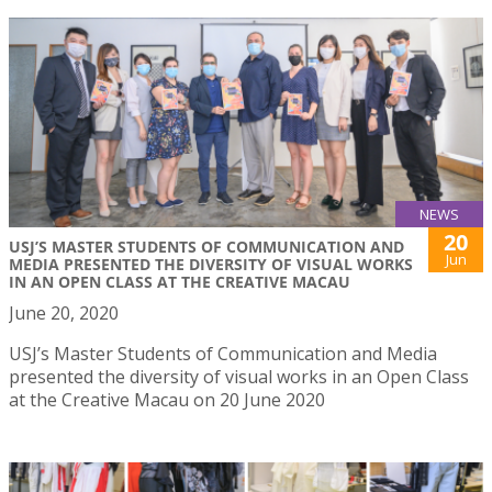
NEWS
20
USJ’S MASTER STUDENTS OF COMMUNICATION AND
Jun
MEDIA PRESENTED THE DIVERSITY OF VISUAL WORKS
IN AN OPEN CLASS AT THE CREATIVE MACAU
June 20, 2020
USJ’s Master Students of Communication and Media
presented the diversity of visual works in an Open Class
at the Creative Macau on 20 June 2020