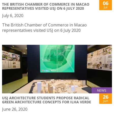
06
THE BRITISH CHAMBER OF COMMERCE IN MACAO
Jul
REPRESENTATIVES VISITED USJ ON 6 JULY 2020
July 6, 2020
The British Chamber of Commerce in Macao
representatives visited USJ on 6 July 2020
NEWS
26
USJ ARCHITECTURE STUDENTS PROPOSE RADICAL
Jun
GREEN ARCHITECTURE CONCEPTS FOR ILHA VERDE
June 26, 2020