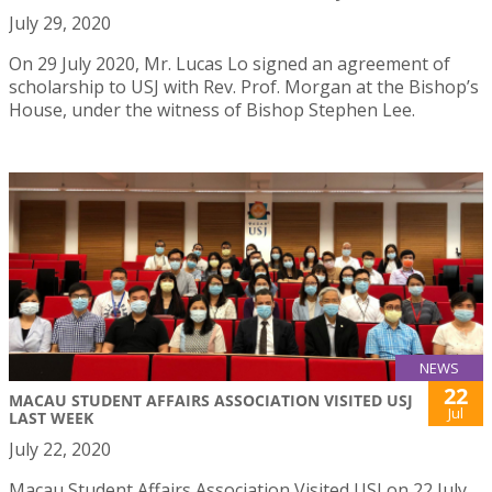
July 29, 2020
On 29 July 2020, Mr. Lucas Lo signed an agreement of
scholarship to USJ with Rev. Prof. Morgan at the Bishop’s
House, under the witness of Bishop Stephen Lee.
NEWS
22
MACAU STUDENT AFFAIRS ASSOCIATION VISITED USJ
Jul
LAST WEEK
July 22, 2020
Macau Student Affairs Association Visited USJ on 22 July