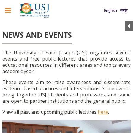
English
中文
NEWS AND EVENTS
The University of Saint Joseph (USJ) organises several
events and free public lectures that provide access to
educational resources in different areas and topics every
academic year.
These events aim to raise awareness and disseminate
evidence-based practices and interventions. Some events
bring together USJ students and professors, and some
are open to partner institutions and the general public.
View all past and upcoming public lectures
here
.