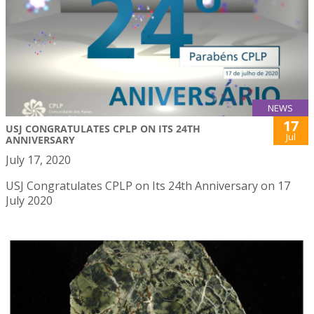
NEWS
17
USJ CONGRATULATES CPLP ON ITS 24TH
Jul
ANNIVERSARY
July 17, 2020
USJ Congratulates CPLP on Its 24th Anniversary on 17
July 2020