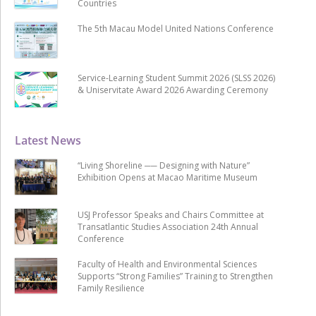
Countries
The 5th Macau Model United Nations Conference
Service-Learning Student Summit 2026 (SLSS 2026)
& Uniservitate Award 2026 Awarding Ceremony
Latest News
“Living Shoreline ── Designing with Nature”
Exhibition Opens at Macao Maritime Museum
USJ Professor Speaks and Chairs Committee at
Transatlantic Studies Association 24th Annual
Conference
Faculty of Health and Environmental Sciences
Supports “Strong Families” Training to Strengthen
Family Resilience