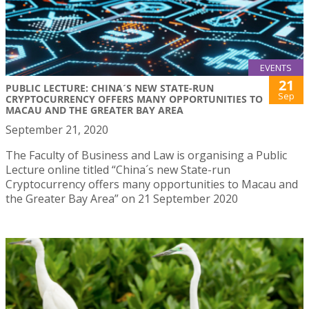
EVENTS
21
PUBLIC LECTURE: CHINA´S NEW STATE-RUN
Sep
CRYPTOCURRENCY OFFERS MANY OPPORTUNITIES TO
MACAU AND THE GREATER BAY AREA
September 21, 2020
The Faculty of Business and Law is organising a Public
Lecture online titled “China´s new State-run
Cryptocurrency offers many opportunities to Macau and
the Greater Bay Area” on 21 September 2020