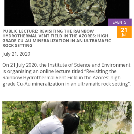
EVENTS
21
PUBLIC LECTURE: REVISITING THE RAINBOW
Jul
HYDROTHERMAL VENT FIELD IN THE AZORES: HIGH
GRADE CU-AU MINERALIZATION IN AN ULTRAMAFIC
ROCK SETTING
July 21, 2020
On 21 July 2020, the Institute of Science and Environment
is organising an online lecture titled “Revisiting the
Rainbow Hydrothermal Vent Field in the Azores: high
grade Cu-Au mineralization in an ultramafic rock setting”.