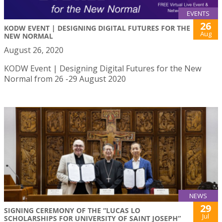
EVENTS
26
KODW EVENT | DESIGNING DIGITAL FUTURES FOR THE
Aug
NEW NORMAL
August 26, 2020
KODW Event | Designing Digital Futures for the New
Normal from 26 -29 August 2020
NEWS
29
SIGNING CEREMONY OF THE “LUCAS LO
Jul
SCHOLARSHIPS FOR UNIVERSITY OF SAINT JOSEPH”