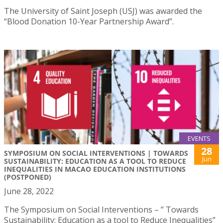
The University of Saint Joseph (USJ) was awarded the
“Blood Donation 10-Year Partnership Award”.
EVENTS
28
SYMPOSIUM ON SOCIAL INTERVENTIONS | TOWARDS
Jun
SUSTAINABILITY: EDUCATION AS A TOOL TO REDUCE
INEQUALITIES IN MACAO EDUCATION INSTITUTIONS
(POSTPONED)
June 28, 2022
The Symposium on Social Interventions – ” Towards
Sustainability: Education as a tool to Reduce Inequalities”