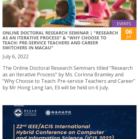
EVENTS
06
ONLINE DOCTORAL RESEARCH SEMINAR | "RESEARCH
Jul
AS AN ITERATIVE PROCESS" & "WHY CHOOSE TO
TEACH: PRE-SERVICE TEACHERS AND CAREER
SWITCHERS IN MACAU"
July 6, 2022
The Online Doctoral Research Seminars titled “Research
as an Iterative Process” by Ms. Corinna Bramley and
“Why Choose to Teach: Pre-service Teachers and Career”
by Mr Hong Leng Ian, Eli will be held on 6 July.