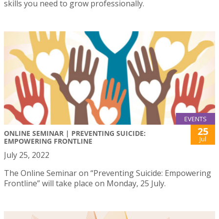
skills you need to grow professionally.
EVENTS
25
ONLINE SEMINAR | PREVENTING SUICIDE:
Jul
EMPOWERING FRONTLINE
July 25, 2022
The Online Seminar on “Preventing Suicide: Empowering
Frontline” will take place on Monday, 25 July.