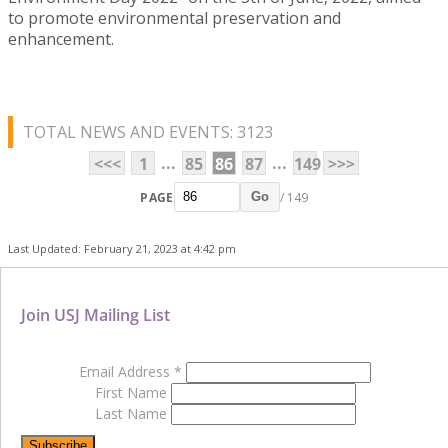
to promote environmental preservation and
enhancement.
TOTAL NEWS AND EVENTS: 3123
...
...
<<<
1
85
86
87
149
>>>
PAGE
/ 149
Go
Last Updated: February 21, 2023 at 4:42 pm
Join USJ Mailing List
Email Address
*
First Name
Last Name