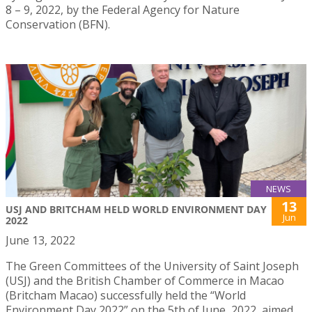
8 – 9, 2022, by the Federal Agency for Nature
Conservation (BFN).
NEWS
13
USJ AND BRITCHAM HELD WORLD ENVIRONMENT DAY
Jun
2022
June 13, 2022
The Green Committees of the University of Saint Joseph
(USJ) and the British Chamber of Commerce in Macao
(Britcham Macao) successfully held the “World
Environment Day 2022” on the 5th of June, 2022, aimed