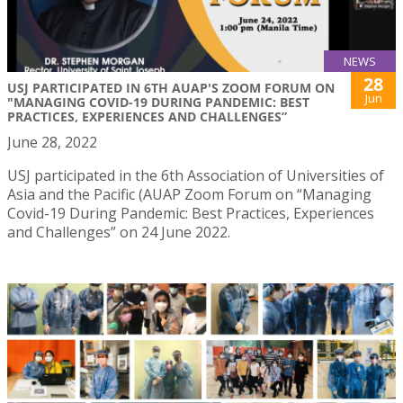
NEWS
28
USJ PARTICIPATED IN 6TH AUAP'S ZOOM FORUM ON
Jun
"MANAGING COVID-19 DURING PANDEMIC: BEST
PRACTICES, EXPERIENCES AND CHALLENGES”
June 28, 2022
USJ participated in the 6th Association of Universities of
Asia and the Pacific (AUAP Zoom Forum on “Managing
Covid-19 During Pandemic: Best Practices, Experiences
and Challenges” on 24 June 2022.