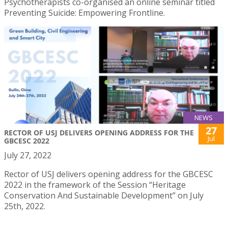
Psychotherapists co-organised an online seminar titled
Preventing Suicide: Empowering Frontline.
NEWS
27
RECTOR OF USJ DELIVERS OPENING ADDRESS FOR THE
Jul
GBCESC 2022
July 27, 2022
Rector of USJ delivers opening address for the GBCESC
2022 in the framework of the Session “Heritage
Conservation And Sustainable Development” on July
25th, 2022.