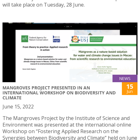
will take place on Tuesday, 28 June.
NEWS
15
MANGROVES PROJECT PRESENTED IN AN
Jun
INTERNATIONAL WORKSHOP ON BIODIVERSITY AND
CLIMATE
June 15, 2022
The Mangroves Project by the Institute of Science and
Environment was presented at the international online
Workshop on “Fostering Applied Research on the
Synergies between Biodiversity and Climate” held on June