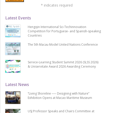
*
indicates required
Latest Events
Hengqin International Sci-Techinnovation
Competition for Portuguese- and Spanish-speaking
Countries
The 5th Macau Model United Nations Conference
Service-Learning Student Summit 2026 (SLSS 2026)
& Uniservitate Award 2026 Awarding Ceremony
Latest News
“Living Shoreline ── Designing with Nature”
Exhibition Opens at Macao Maritime Museum
USJ Professor Speaks and Chairs Committee at