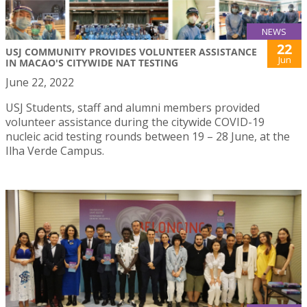
NEWS
22
USJ COMMUNITY PROVIDES VOLUNTEER ASSISTANCE
Jun
IN MACAO'S CITYWIDE NAT TESTING
June 22, 2022
USJ Students, staff and alumni members provided
volunteer assistance during the citywide COVID-19
nucleic acid testing rounds between 19 – 28 June, at the
Ilha Verde Campus.