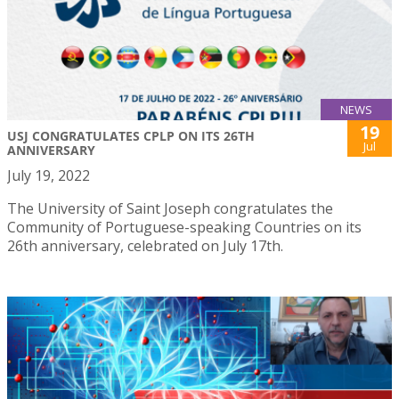
NEWS
19
USJ CONGRATULATES CPLP ON ITS 26TH
Jul
ANNIVERSARY
July 19, 2022
The University of Saint Joseph congratulates the
Community of Portuguese-speaking Countries on its
26th anniversary, celebrated on July 17th.