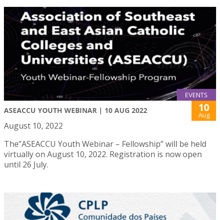
EVENTS
10
ASEACCU YOUTH WEBINAR | 10 AUG 2022
Aug
August 10, 2022
The”ASEACCU Youth Webinar – Fellowship” will be held
virtually on August 10, 2022. Registration is now open
until 26 July.