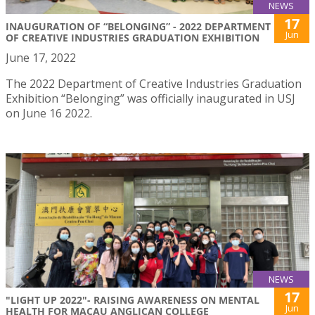
NEWS
17
INAUGURATION OF “BELONGING” - 2022 DEPARTMENT
Jun
OF CREATIVE INDUSTRIES GRADUATION EXHIBITION
June 17, 2022
The 2022 Department of Creative Industries Graduation
Exhibition “Belonging” was officially inaugurated in USJ
on June 16 2022.
NEWS
17
"LIGHT UP 2022"- RAISING AWARENESS ON MENTAL
Jun
HEALTH FOR MACAU ANGLICAN COLLEGE