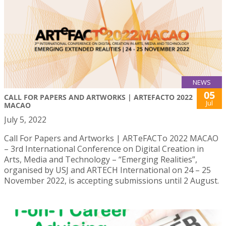
NEWS
05
CALL FOR PAPERS AND ARTWORKS | ARTEFACTO 2022
Jul
MACAO
July 5, 2022
Call For Papers and Artworks | ARTeFACTo 2022 MACAO
– 3rd International Conference on Digital Creation in
Arts, Media and Technology – “Emerging Realities”,
organised by USJ and ARTECH International on 24 – 25
November 2022, is accepting submissions until 2 August.