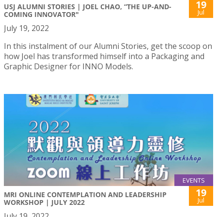
19
USJ ALUMNI STORIES | JOEL CHAO, “THE UP-AND-
Jul
COMING INNOVATOR"
July 19, 2022
In this instalment of our Alumni Stories, get the scoop on
how Joel has transformed himself into a Packaging and
Graphic Designer for INNO Models.
EVENTS
19
MRI ONLINE CONTEMPLATION AND LEADERSHIP
Jul
WORKSHOP | JULY 2022
July 19, 2022