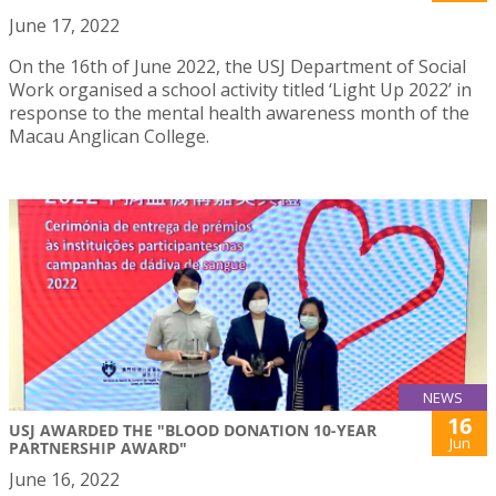
June 17, 2022
On the 16th of June 2022, the USJ Department of Social
Work organised a school activity titled ‘Light Up 2022’ in
response to the mental health awareness month of the
Macau Anglican College.
NEWS
16
USJ AWARDED THE "BLOOD DONATION 10-YEAR
Jun
PARTNERSHIP AWARD"
June 16, 2022