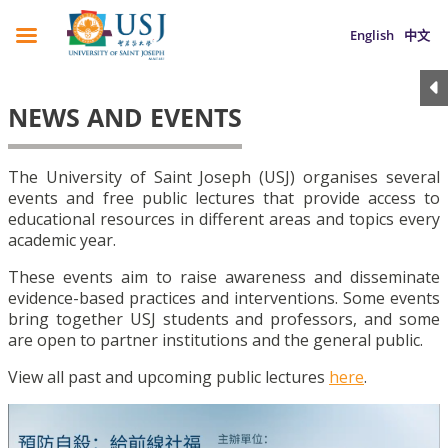
English
中文
NEWS AND EVENTS
The University of Saint Joseph (USJ) organises several
events and free public lectures that provide access to
educational resources in different areas and topics every
academic year.
These events aim to raise awareness and disseminate
evidence-based practices and interventions. Some events
bring together USJ students and professors, and some
are open to partner institutions and the general public.
View all past and upcoming public lectures
here
.