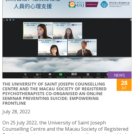
NEWS
28
THE UNIVERSITY OF SAINT JOSEPH COUNSELLING
Jul
CENTRE AND THE MACAU SOCIETY OF REGISTERED
PSYCHOTHERAPISTS CO-ORGANISED AN ONLINE
SEMINAR PREVENTING SUICIDE: EMPOWERING
FRONTLINE
July 28, 2022
On 25 July 2022, the University of Saint Joseph
Counselling Centre and the Macau Society of Registered