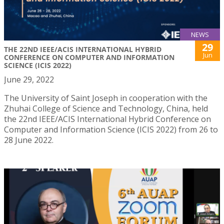
NEWS
29
THE 22ND IEEE/ACIS INTERNATIONAL HYBRID
Jun
CONFERENCE ON COMPUTER AND INFORMATION
SCIENCE (ICIS 2022)
June 29, 2022
The University of Saint Joseph in cooperation with the
Zhuhai College of Science and Technology, China, held
the 22nd IEEE/ACIS International Hybrid Conference on
Computer and Information Science (ICIS 2022) from 26 to
28 June 2022.