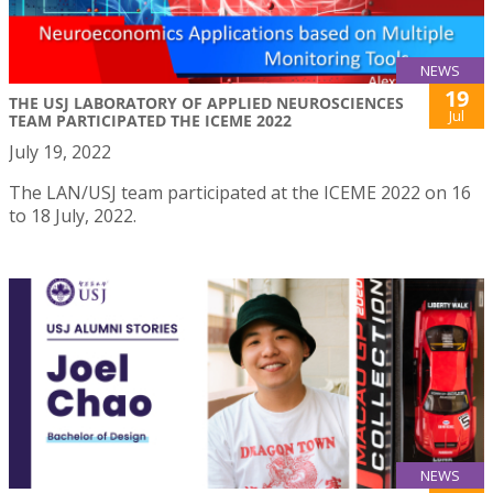
NEWS
19
THE USJ LABORATORY OF APPLIED NEUROSCIENCES
Jul
TEAM PARTICIPATED THE ICEME 2022
July 19, 2022
The LAN/USJ team participated at the ICEME 2022 on 16
to 18 July, 2022.
NEWS