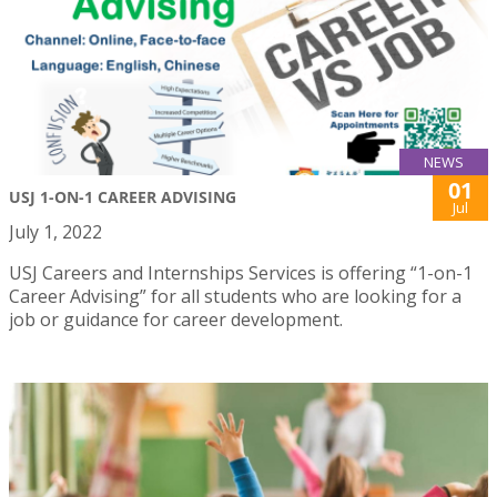
NEWS
01
USJ 1-ON-1 CAREER ADVISING
Jul
July 1, 2022
USJ Careers and Internships Services is offering “1-on-1
Career Advising” for all students who are looking for a
job or guidance for career development.