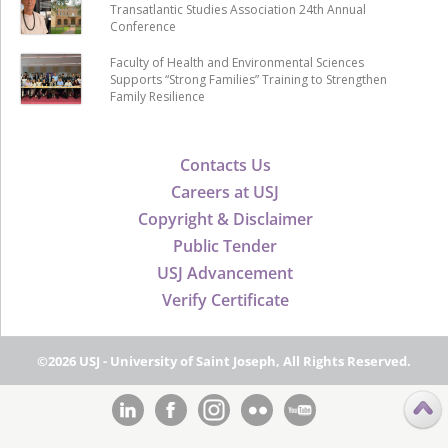
Transatlantic Studies Association 24th Annual
Conference
Faculty of Health and Environmental Sciences
Supports “Strong Families” Training to Strengthen
Family Resilience
Contacts Us
Careers at USJ
Copyright & Disclaimer
Public Tender
USJ Advancement
Verify Certificate
©2026 USJ - University of Saint Joseph, All Rights Reserved.