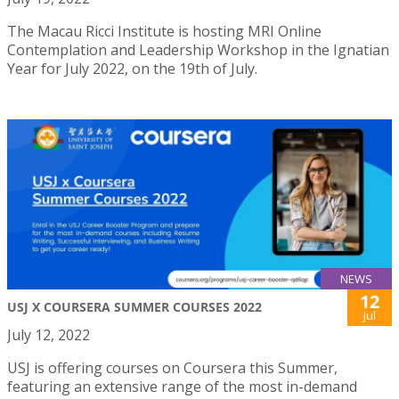
The Macau Ricci Institute is hosting MRI Online
Contemplation and Leadership Workshop in the Ignatian
Year for July 2022, on the 19th of July.
NEWS
12
USJ X COURSERA SUMMER COURSES 2022
Jul
July 12, 2022
USJ is offering courses on Coursera this Summer,
featuring an extensive range of the most in-demand