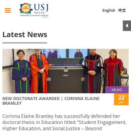
English
中文
Latest News
NEWS
22
NEW DOCTORATE AWARDED | CORINNA ELAINE
Jan
BRAMLEY
Corinna Elaine Bramley has successfully defended her
doctoral thesis in Education titled: “Student Engagement,
Higher Education, and Social Justice – Beyond