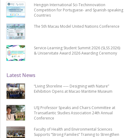
Hengqin International Sci-Techinnovation
Competition for Portuguese- and Spanish-speaking
Countries
The 5th Macau Model United Nations Conference
Service-Learning Student Summit 2026 (SLSS 2026)
& Uniservitate Award 2026 Awarding Ceremony
Latest News
“Living Shoreline ── Designing with Nature”
Exhibition Opens at Macao Maritime Museum
USJ Professor Speaks and Chairs Committee at
Transatlantic Studies Association 24th Annual
Conference
Faculty of Health and Environmental Sciences
Supports “Strong Families” Training to Strengthen