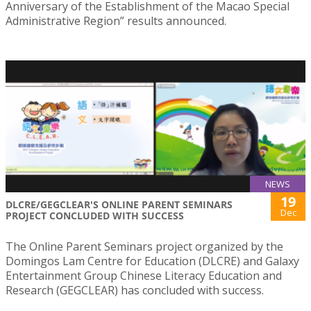
Anniversary of the Establishment of the Macao Special
Administrative Region” results announced.
NEWS
19
DLCRE/GEGCLEAR'S ONLINE PARENT SEMINARS
Dec
PROJECT CONCLUDED WITH SUCCESS
The Online Parent Seminars project organized by the
Domingos Lam Centre for Education (DLCRE) and Galaxy
Entertainment Group Chinese Literacy Education and
Research (GEGCLEAR) has concluded with success.