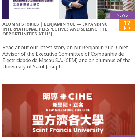
NEWS
17
ALUMNI STORIES | BENJAMIN YUE — EXPANDING
Jan
INTERNATIONAL PERSPECTIVES AND SEIZING THE
OPPORTUNITIES AT USJ
Read about our latest story on Mr Benjamin Yue, Chief
Advisor of the Executive Committee of Companhia de
Electricidade de Macau S.A. (CEM) and an alumnus of the
University of Saint Joseph.