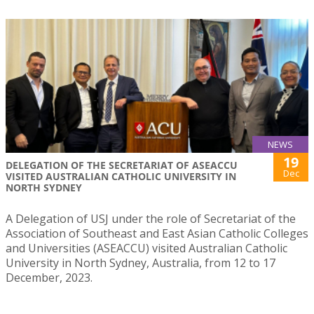
NEWS
19
DELEGATION OF THE SECRETARIAT OF ASEACCU
Dec
VISITED AUSTRALIAN CATHOLIC UNIVERSITY IN
NORTH SYDNEY
A Delegation of USJ under the role of Secretariat of the
Association of Southeast and East Asian Catholic Colleges
and Universities (ASEACCU) visited Australian Catholic
University in North Sydney, Australia, from 12 to 17
December, 2023.