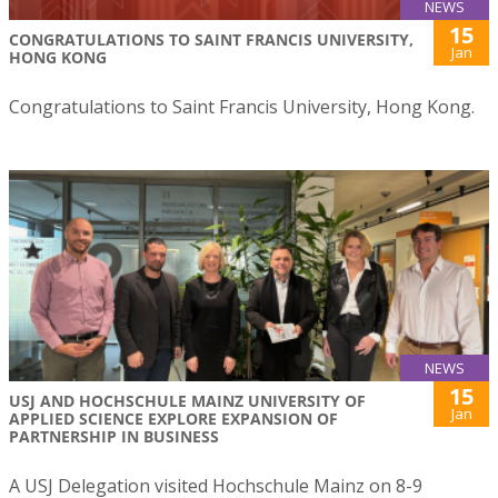
NEWS
15
CONGRATULATIONS TO SAINT FRANCIS UNIVERSITY,
Jan
HONG KONG
Congratulations to Saint Francis University, Hong Kong.
NEWS
15
USJ AND HOCHSCHULE MAINZ UNIVERSITY OF
Jan
APPLIED SCIENCE EXPLORE EXPANSION OF
PARTNERSHIP IN BUSINESS
A USJ Delegation visited Hochschule Mainz on 8-9