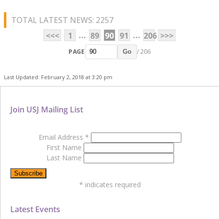
TOTAL LATEST NEWS: 2257
...
...
<<<
1
89
90
91
206
>>>
PAGE
/ 206
Go
Last Updated: February 2, 2018 at 3:20 pm
Join USJ Mailing List
Email Address
*
First Name
Last Name
*
indicates required
Latest Events