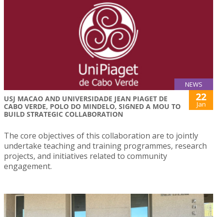
NEWS
22
USJ MACAO AND UNIVERSIDADE JEAN PIAGET DE
Jan
CABO VERDE, POLO DO MINDELO, SIGNED A MOU TO
BUILD STRATEGIC COLLABORATION
The core objectives of this collaboration are to jointly
undertake teaching and training programmes, research
projects, and initiatives related to community
engagement.