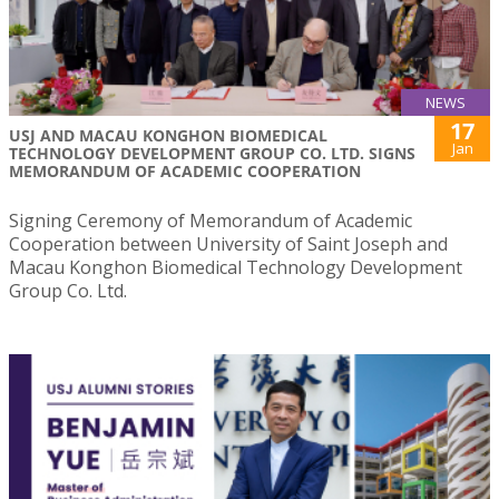
NEWS
17
USJ AND MACAU KONGHON BIOMEDICAL
Jan
TECHNOLOGY DEVELOPMENT GROUP CO. LTD. SIGNS
MEMORANDUM OF ACADEMIC COOPERATION
Signing Ceremony of Memorandum of Academic
Cooperation between University of Saint Joseph and
Macau Konghon Biomedical Technology Development
Group Co. Ltd.