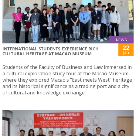
NEWS
22
INTERNATIONAL STUDENTS EXPERIENCE RICH
Jan
CULTURAL HERITAGE AT MACAO MUSEUM
Students of the Faculty of Business and Law immersed in
a cultural exploration study tour at the Macao Museum
where they explored Macao’s “East meets West” heritage
and its historical significance as a trading port and a city
of cultural and knowledge exchange.