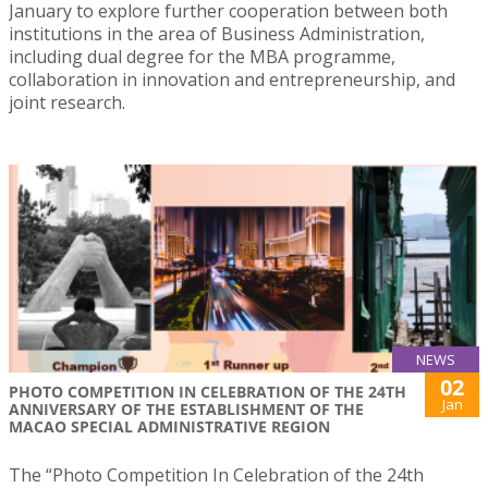
January to explore further cooperation between both
institutions in the area of Business Administration,
including dual degree for the MBA programme,
collaboration in innovation and entrepreneurship, and
joint research.
NEWS
02
PHOTO COMPETITION IN CELEBRATION OF THE 24TH
Jan
ANNIVERSARY OF THE ESTABLISHMENT OF THE
MACAO SPECIAL ADMINISTRATIVE REGION
The “Photo Competition In Celebration of the 24th