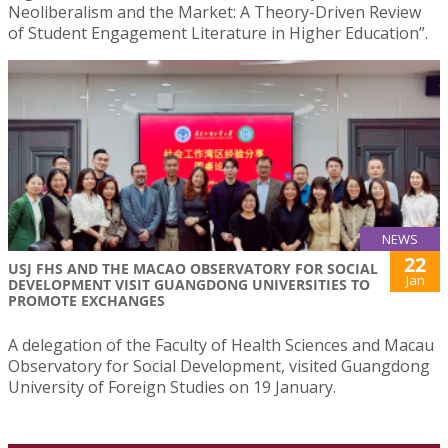
Neoliberalism and the Market: A Theory-Driven Review
of Student Engagement Literature in Higher Education”.
NEWS
22
USJ FHS AND THE MACAO OBSERVATORY FOR SOCIAL
Jan
DEVELOPMENT VISIT GUANGDONG UNIVERSITIES TO
PROMOTE EXCHANGES
A delegation of the Faculty of Health Sciences and Macau
Observatory for Social Development, visited Guangdong
University of Foreign Studies on 19 January.