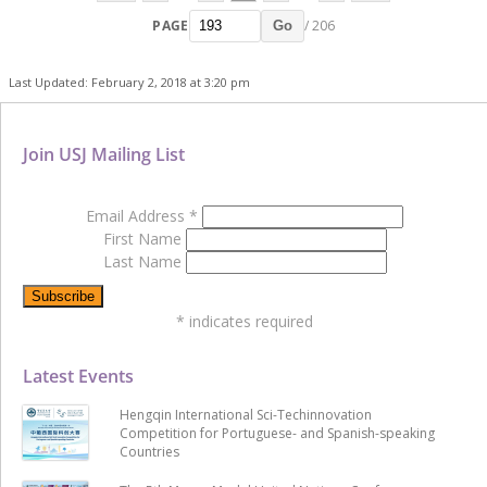
PAGE
/ 206
Go
Last Updated: February 2, 2018 at 3:20 pm
Join USJ Mailing List
Email Address
*
First Name
Last Name
*
indicates required
Latest Events
Hengqin International Sci-Techinnovation
Competition for Portuguese- and Spanish-speaking
Countries