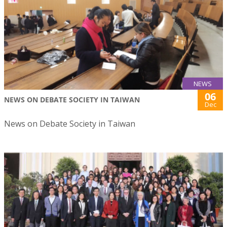
NEWS
06
NEWS ON DEBATE SOCIETY IN TAIWAN
Dec
News on Debate Society in Taiwan