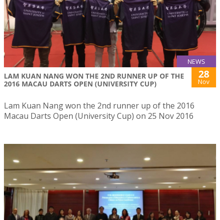
NEWS
28
LAM KUAN NANG WON THE 2ND RUNNER UP OF THE
Nov
2016 MACAU DARTS OPEN (UNIVERSITY CUP)
Lam Kuan Nang won the 2nd runner up of the 2016
Macau Darts Open (University Cup) on 25 Nov 2016