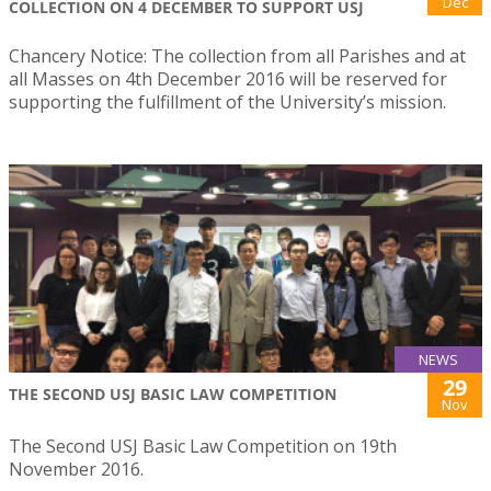
Dec
COLLECTION ON 4 DECEMBER TO SUPPORT USJ
Chancery Notice: The collection from all Parishes and at
all Masses on 4th December 2016 will be reserved for
supporting the fulfillment of the University’s mission.
NEWS
29
THE SECOND USJ BASIC LAW COMPETITION
Nov
The Second USJ Basic Law Competition on 19th
November 2016.