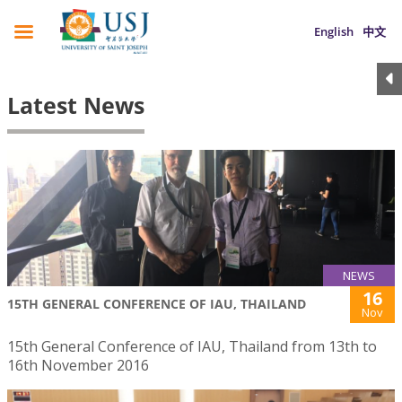
English
中文
Latest News
NEWS
16
15TH GENERAL CONFERENCE OF IAU, THAILAND
Nov
15th General Conference of IAU, Thailand from 13th to
16th November 2016