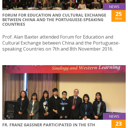
NEWS
25
FORUM FOR EDUCATION AND CULTURAL EXCHANGE
Nov
BETWEEN CHINA AND THE PORTUGUESE-SPEAKING
COUNTRIES
Prof. Alan Baxter attended Forum for Education and
Cultural Exchange between China and the Portuguese-
speaking Countries on 7th and 8th November 2016.
NEWS
23
FR. FRANZ GASSNER PARTICIPATED IN THE 5TH
Nov