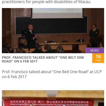
practitioners for people with disabilities of Macau.
NEWS
10
PROF. FRANCISCO TALKED ABOUT "ONE BELT ONE
Feb
ROAD" ON 6 FEB 2017
Prof. Francisco talked about “One Belt One Road” at UCP
on 6 Feb 2017