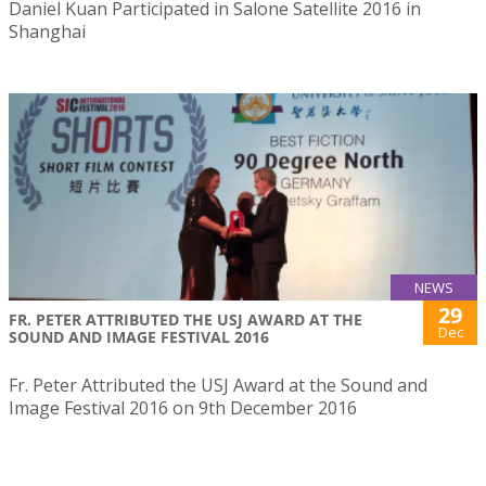
Daniel Kuan Participated in Salone Satellite 2016 in
Shanghai
NEWS
29
FR. PETER ATTRIBUTED THE USJ AWARD AT THE
Dec
SOUND AND IMAGE FESTIVAL 2016
Fr. Peter Attributed the USJ Award at the Sound and
Image Festival 2016 on 9th December 2016