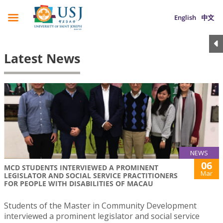
English
中文
Latest News
NEWS
06
MCD STUDENTS INTERVIEWED A PROMINENT
Mar
LEGISLATOR AND SOCIAL SERVICE PRACTITIONERS
FOR PEOPLE WITH DISABILITIES OF MACAU
Students of the Master in Community Development
interviewed a prominent legislator and social service