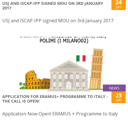
24
USJ AND ISCAP-IPP SIGNED MOU ON 3RD JANUARY
Jan
2017
USJ and ISCAP-IPP signed MOU on 3rd January 2017
NEWS
23
APPLICATION FOR ERAMUS+ PROGRAMME TO ITALY -
Jan
THE CALL IS OPEN!
Application Now Open! ERAMUS + Programme to Italy