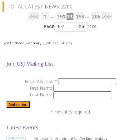
TOTAL LATEST NEWS: 2260
...
...
<<<
1
191
192
193
206
>>>
PAGE
/ 206
Go
Last Updated: February 2, 2018 at 3:20 pm
Join USJ Mailing List
Email Address
*
First Name
Last Name
*
indicates required
Latest Events
Hengqin International Sci-Techinnovation