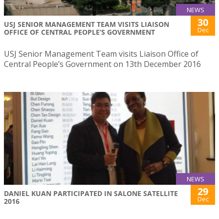
NEWS
30
USJ SENIOR MANAGEMENT TEAM VISITS LIAISON
Dec
OFFICE OF CENTRAL PEOPLE’S GOVERNMENT
USJ Senior Management Team visits Liaison Office of
Central People’s Government on 13th December 2016
NEWS
29
DANIEL KUAN PARTICIPATED IN SALONE SATELLITE
Dec
2016