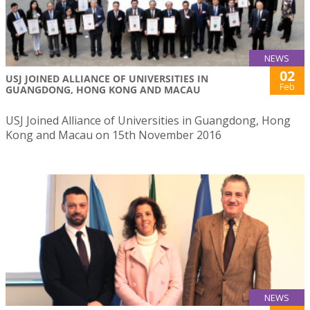
NEWS
02
USJ JOINED ALLIANCE OF UNIVERSITIES IN
Feb
GUANGDONG, HONG KONG AND MACAU
USJ Joined Alliance of Universities in Guangdong, Hong
Kong and Macau on 15th November 2016
NEWS