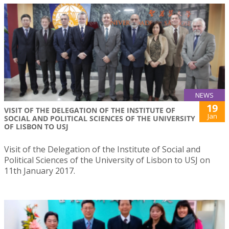
NEWS
19
VISIT OF THE DELEGATION OF THE INSTITUTE OF
Jan
SOCIAL AND POLITICAL SCIENCES OF THE UNIVERSITY
OF LISBON TO USJ
Visit of the Delegation of the Institute of Social and
Political Sciences of the University of Lisbon to USJ on
11th January 2017.