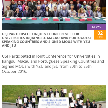
NEWS
02
USJ PARTICIPATED IN JOINT CONFERENCE FOR
Feb
UNIVERSITIES IN JIANGSU, MACAU AND PORTUGUESE
SPEAKING COUNTRIES AND SIGNED MOUS WITH YZU
AND JSU
USJ Participated in Joint Conference for Universities in
Jiangsu, Macau and Portuguese Speaking Countries and
Signed MOUs with YZU and JSU from 20th to 25th
October 2016.