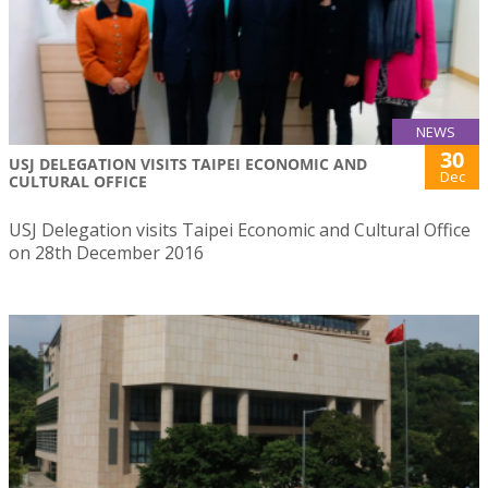
NEWS
30
USJ DELEGATION VISITS TAIPEI ECONOMIC AND
Dec
CULTURAL OFFICE
USJ Delegation visits Taipei Economic and Cultural Office
on 28th December 2016