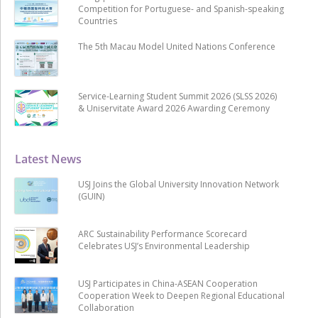
Competition for Portuguese- and Spanish-speaking
Countries
The 5th Macau Model United Nations Conference
Service-Learning Student Summit 2026 (SLSS 2026)
& Uniservitate Award 2026 Awarding Ceremony
Latest News
USJ Joins the Global University Innovation Network
(GUIN)
ARC Sustainability Performance Scorecard
Celebrates USJ’s Environmental Leadership
USJ Participates in China-ASEAN Cooperation
Cooperation Week to Deepen Regional Educational
Collaboration