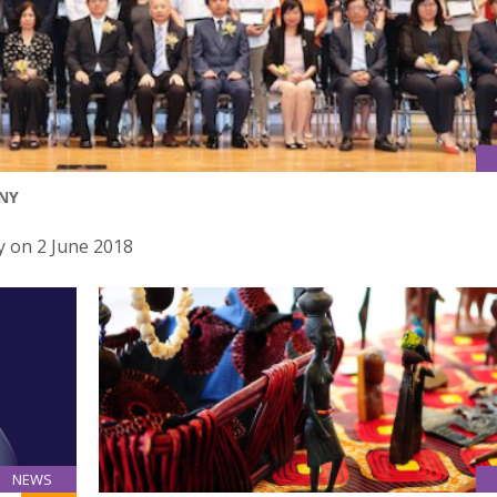
NY
 on 2 June 2018
NEWS