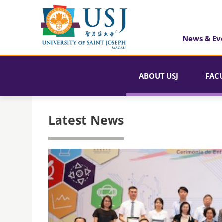
News & Ev
ABOUT USJ
FAC
Latest News