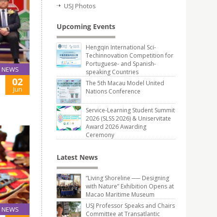
USJ Photos
Upcoming Events
Hengqin International Sci-
Techinnovation Competition for
Portuguese- and Spanish-
NEWS
speaking Countries
02
The 5th Macau Model United
Jun
Nations Conference
Service-Learning Student Summit
2026 (SLSS 2026) & Uniservitate
Award 2026 Awarding
Ceremony
Latest News
“Living Shoreline ── Designing
with Nature” Exhibition Opens at
Macao Maritime Museum
USJ Professor Speaks and Chairs
NEWS
Committee at Transatlantic