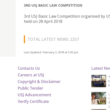
3RD USJ BASIC LAW COMPETITION
3rd USJ Basic Law Competition organised by U
held on 28 April 2018
TOTAL LATEST NEWS: 2257
Last Updated: February 2, 2018 at 3:20 pm
Contacts Us
Latest N
Careers at USJ
“
Copyright & Disclaimer
N
M
Public Tender
USJ Advancement
U
C
Verify Certificate
A
C