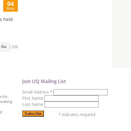
04
May
s held
/ 206
Go
Join USJ Mailing List
Email Address
*
n for
First Name
peaking
Last Name
ed
*
indicates required