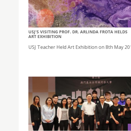
USJ'S VISITING PROF. DR. ARLINDA FROTA HELDS
ART EXHIBITION
USJ Teacher Held Art Exhibition on 8th May 20