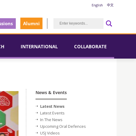
English
中文
sions
Alumni
CH
INTERNATIONAL
COLLABORATE
News & Events
Latest News
Latest Events
In The News
Upcoming Oral Defences
USJ Videos