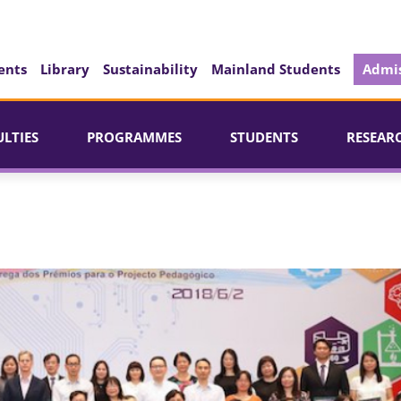
ents
Library
Sustainability
Mainland Students
Admis
ULTIES
PROGRAMMES
STUDENTS
RESEAR