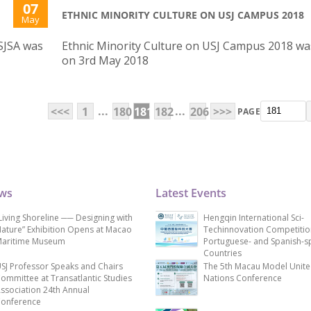
07
ETHNIC MINORITY CULTURE ON USJ CAMPUS 2018
May
SJSA was
Ethnic Minority Culture on USJ Campus 2018 wa
on 3rd May 2018
...
...
<<<
1
180
181
182
206
>>>
PAGE
ews
Latest Events
Living Shoreline ── Designing with
Hengqin International Sci-
ature” Exhibition Opens at Macao
Techinnovation Competitio
aritime Museum
Portuguese- and Spanish-s
Countries
SJ Professor Speaks and Chairs
The 5th Macau Model Unit
ommittee at Transatlantic Studies
Nations Conference
ssociation 24th Annual
onference