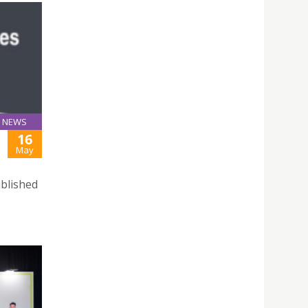
NEWS
16
May
ublished