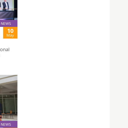
NEWS
10
May
ional
d
NEWS