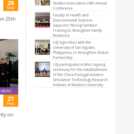
28
Studies Association 24th Annual
J
May
Conference
Faculty of Health and
on 25th
Environmental Sciences
Supports “Strong Families”
Training to Strengthen Family
Resilience
USJ Signs MoU with the
University of San Agustin,
Philippines, to Strengthen Global
Partnership
USJ participates in MoU signing
ceremony for the establishment
of the China-Portugal Aviation
Simulation Technology Research
Institute at Madeira University
NEWS
21
May
ity on