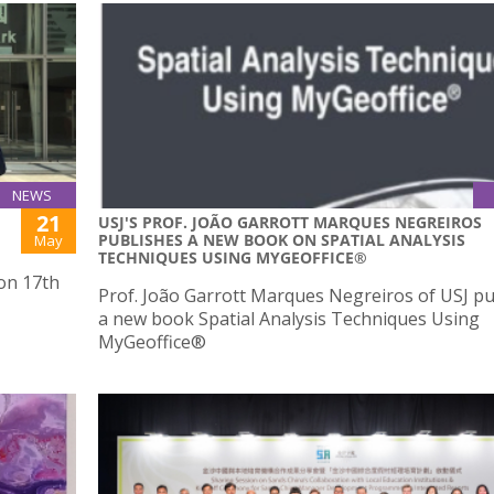
NEWS
21
USJ'S PROF. JOÃO GARROTT MARQUES NEGREIROS
PUBLISHES A NEW BOOK ON SPATIAL ANALYSIS
May
TECHNIQUES USING MYGEOFFICE®
 on 17th
Prof. João Garrott Marques Negreiros of USJ p
a new book Spatial Analysis Techniques Using
MyGeoffice®