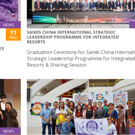
NEWS
11
SANDS CHINA INTERNATIONAL STRATEGIC
LEADERSHIP PROGRAMME FOR INTEGRATED
May
RESORTS
18
Graduation Ceremony for Sands China Internat
Strategic Leadership Programme for Integrate
Resorts & Sharing Session
NEWS