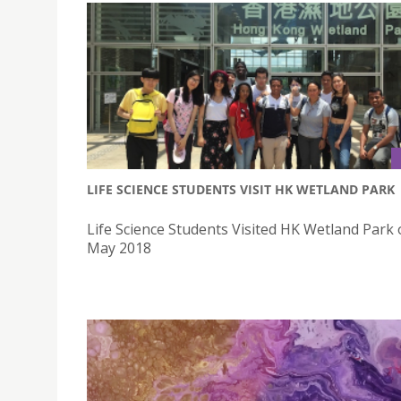
LIFE SCIENCE STUDENTS VISIT HK WETLAND PARK
Life Science Students Visited HK Wetland Park
May 2018