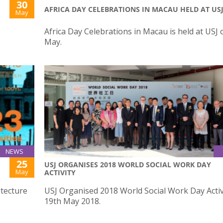
30
AFRICA DAY CELEBRATIONS IN MACAU HELD AT US
May
Africa Day Celebrations in Macau is held at USJ 
May.
NEWS
25
USJ ORGANISES 2018 WORLD SOCIAL WORK DAY
May
ACTIVITY
itecture
USJ Organised 2018 World Social Work Day Activ
19th May 2018.