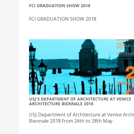
FCI GRADUATION SHOW 2018
FCI GRADUATION SHOW 2018
USJ'S DEPARTMENT OF ARCHITECTURE AT VENICE
ARCHITECTURE BIENNALE 2018
USJ Department of Architecture at Venice Arch
Biennale 2018 from 26th to 28th May