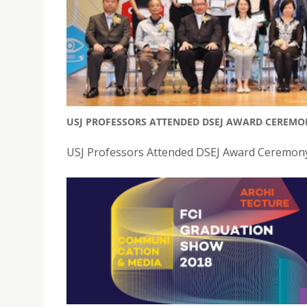
USJ PROFESSORS ATTENDED DSEJ AWARD CEREMO
USJ Professors Attended DSEJ Award Ceremony