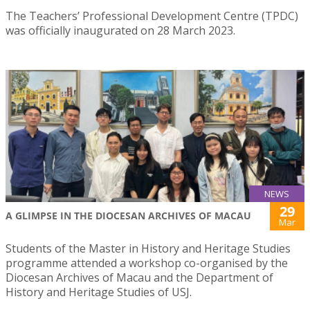
The Teachers’ Professional Development Centre (TPDC)
was officially inaugurated on 28 March 2023.
NEWS
29
A GLIMPSE IN THE DIOCESAN ARCHIVES OF MACAU
Mar
Students of the Master in History and Heritage Studies
programme attended a workshop co-organised by the
Diocesan Archives of Macau and the Department of
History and Heritage Studies of USJ.