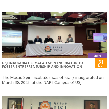
NEWS
31
USJ INAUGURATES MACAU SPIN INCUBATOR TO
Mar
FOSTER ENTREPRENEURSHIP AND INNOVATION
The Macau Spin Incubator was officially inaugurated on
March 30, 2023, at the NAPE Campus of USJ.