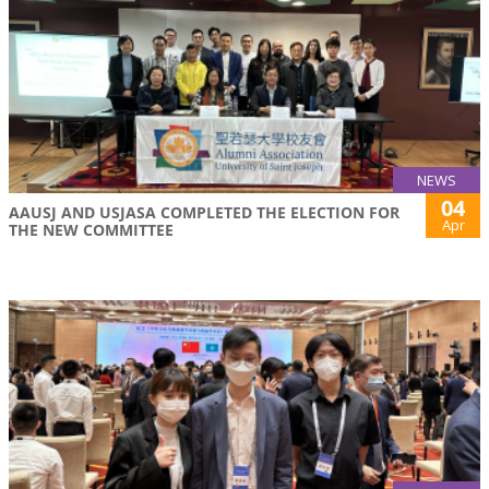
NEWS
04
AAUSJ AND USJASA COMPLETED THE ELECTION FOR
Apr
THE NEW COMMITTEE