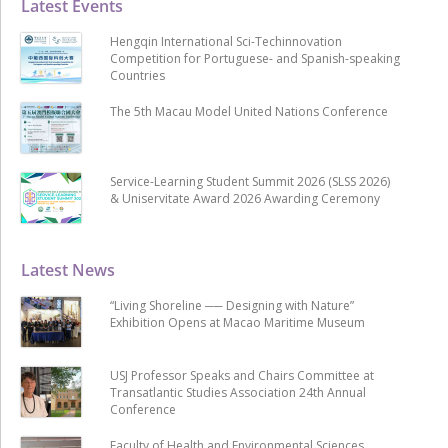
Latest Events
Hengqin International Sci-Techinnovation
Competition for Portuguese- and Spanish-speaking
Countries
The 5th Macau Model United Nations Conference
Service-Learning Student Summit 2026 (SLSS 2026)
& Uniservitate Award 2026 Awarding Ceremony
Latest News
“Living Shoreline ── Designing with Nature”
Exhibition Opens at Macao Maritime Museum
USJ Professor Speaks and Chairs Committee at
Transatlantic Studies Association 24th Annual
Conference
Faculty of Health and Environmental Sciences