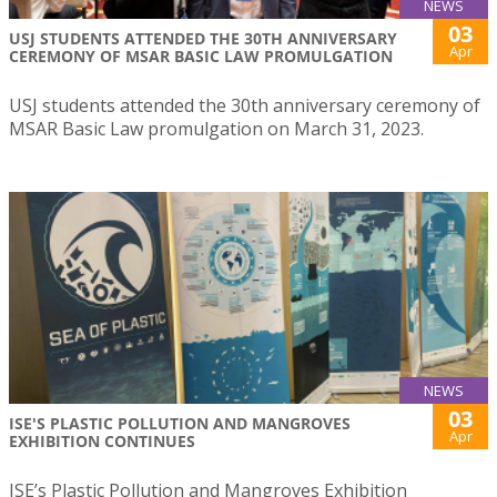
NEWS
03
USJ STUDENTS ATTENDED THE 30TH ANNIVERSARY
Apr
CEREMONY OF MSAR BASIC LAW PROMULGATION
USJ students attended the 30th anniversary ceremony of
MSAR Basic Law promulgation on March 31, 2023.
NEWS
03
ISE'S PLASTIC POLLUTION AND MANGROVES
Apr
EXHIBITION CONTINUES
ISE’s Plastic Pollution and Mangroves Exhibition