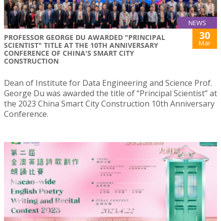
NEWS
30
PROFESSOR GEORGE DU AWARDED "PRINCIPAL
Mar
SCIENTIST" TITLE AT THE 10TH ANNIVERSARY
CONFERENCE OF CHINA'S SMART CITY
CONSTRUCTION
Dean of Institute for Data Engineering and Science Prof.
George Du was awarded the title of “Principal Scientist” at
the 2023 China Smart City Construction 10th Anniversary
Conference.