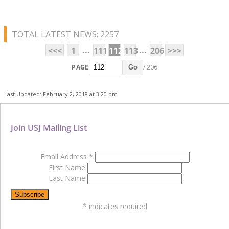
TOTAL LATEST NEWS: 2257
...
...
<<<
1
111
112
113
206
>>>
PAGE
/ 206
Go
Last Updated: February 2, 2018 at 3:20 pm
Join USJ Mailing List
Email Address
*
First Name
Last Name
*
indicates required