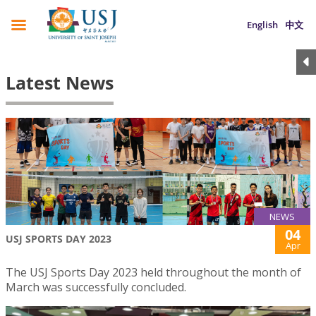
English
中文
Latest News
NEWS
04
USJ SPORTS DAY 2023
Apr
The USJ Sports Day 2023 held throughout the month of
March was successfully concluded.