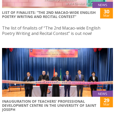
NEWS
30
LIST OF FINALISTS: “THE 2ND MACAO-WIDE ENGLISH
Mar
POETRY WRITING AND RECITAL CONTEST”
The list of finalists of “The 2nd Macao-wide English
Poetry Writing and Recital Contest” is out now!
NEWS
29
INAUGURATION OF TEACHERS’ PROFESSIONAL
Mar
DEVELOPMENT CENTRE IN THE UNIVERSITY OF SAINT
JOSEPH