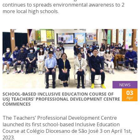
continues to spreads environmental awareness to 2
more local high schools.
NEWS
03
SCHOOL-BASED INCLUSIVE EDUCATION COURSE OF
Apr
USJ TEACHERS’ PROFESSIONAL DEVELOPMENT CENTRE
COMMENCES
The Teachers’ Professional Development Centre
launched its first school-based Inclusive Education
Course at Colégio Diocesano de São José 3 on April 1st,
2023.