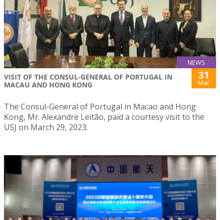
NEWS
31
VISIT OF THE CONSUL-GENERAL OF PORTUGAL IN
Mar
MACAU AND HONG KONG
The Consul-General of Portugal in Macao and Hong
Kong, Mr. Alexandre Leitão, paid a courtesy visit to the
USJ on March 29, 2023.