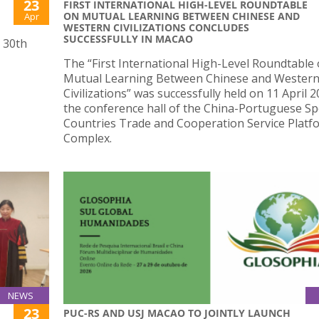
23
FIRST INTERNATIONAL HIGH-LEVEL ROUNDTABLE
ON MUTUAL LEARNING BETWEEN CHINESE AND
Apr
WESTERN CIVILIZATIONS CONCLUDES
SUCCESSFULLY IN MACAO
s 30th
The “First International High-Level Roundtable
Mutual Learning Between Chinese and Wester
Civilizations” was successfully held on 11 April 2
the conference hall of the China-Portuguese S
Countries Trade and Cooperation Service Platf
Complex.
NEWS
23
PUC-RS AND USJ MACAO TO JOINTLY LAUNCH