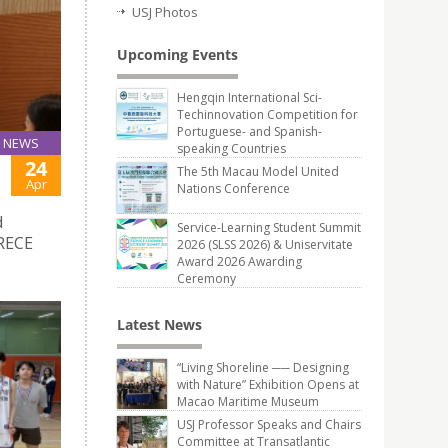
USJ Photos
Upcoming Events
Hengqin International Sci-
Techinnovation Competition for
Portuguese- and Spanish-
NEWS
speaking Countries
24
The 5th Macau Model United
Apr
Nations Conference
d
Service-Learning Student Summit
CRECE
2026 (SLSS 2026) & Uniservitate
Award 2026 Awarding
Ceremony
Latest News
“Living Shoreline ── Designing
with Nature” Exhibition Opens at
Macao Maritime Museum
USJ Professor Speaks and Chairs
Committee at Transatlantic