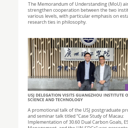
The Memorandum of Understanding (MoU) ai
strengthen cooperation between the two instit
various levels, with particular emphasis on est
research ties in philosophy.
USJ DELEGATION VISITS GUANGZHOU INSTITUTE 
SCIENCE AND TECHNOLOGY
A promotional talk of the USJ postgraduate 
and seminar talk titled “Case Study of Macau:
Implementation of 30.60 Dual Carbon Goals, E