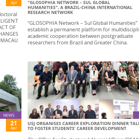
"GLOSOPHIA NETWORK – SUL GLOBAL
Apr
HUMANITIES", A BRAZIL-CHINA INTERNATIONAL
RESEARCH NETWORK
doctoral
ELLIGENT
“GLOSOPHIA Network – Sul Global Humanities” 
ACT OF
establish a permanent platform for multidiscipl
HANGES
academic cooperation between postgraduate
N MACAU
researchers from Brazil and Greater China.
NEWS
21
USJ ORGANISES CAREER EXPLORATION DINNER TAL
Apr
TO FOSTER STUDENTS’ CAREER DEVELOPMENT