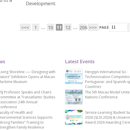
 to a
Development.
...
...
<<<
1
10
11
12
206
>>>
PAGE
ews
Latest Events
Living Shoreline ── Designing with
Hengqin International Sci-
ature” Exhibition Opens at Macao
Techinnovation Competitio
aritime Museum
Portuguese- and Spanish-s
Countries
SJ Professor Speaks and Chairs
The 5th Macau Model Unit
ommittee at Transatlantic Studies
Nations Conference
ssociation 24th Annual
onference
aculty of Health and
Service-Learning Student S
nvironmental Sciences Supports
2026 (SLSS 2026) & Uniservi
Strong Families” Training to
Award 2026 Awarding Cer
trengthen Family Resilience