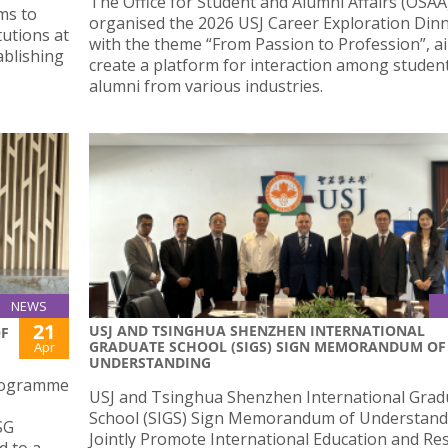
The Office for Student and Alumni Affairs (OSAA
ms to
organised the 2026 USJ Career Exploration Din
utions at
with the theme “From Passion to Profession”, a
ablishing
create a platform for interaction among studen
alumni from various industries.
NEWS
21
USJ AND TSINGHUA SHENZHEN INTERNATIONAL
OF
GRADUATE SCHOOL (SIGS) SIGN MEMORANDUM OF
Apr
UNDERSTANDING
programme
USJ and Tsinghua Shenzhen International Grad
School (SIGS) Sign Memorandum of Understand
SG
Jointly Promote International Education and Re