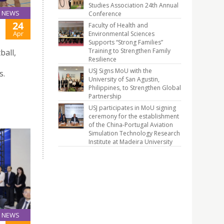
Studies Association 24th Annual
NEWS
Conference
24
Faculty of Health and
Apr
Environmental Sciences
Supports “Strong Families”
Training to Strengthen Family
ball,
Resilience
USJ Signs MoU with the
s.
University of San Agustin,
Philippines, to Strengthen Global
Partnership
USJ participates in MoU signing
ceremony for the establishment
of the China-Portugal Aviation
Simulation Technology Research
Institute at Madeira University
NEWS