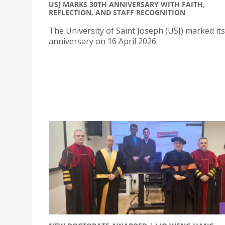
USJ MARKS 30TH ANNIVERSARY WITH FAITH,
REFLECTION, AND STAFF RECOGNITION
The University of Saint Joseph (USJ) marked it
anniversary on 16 April 2026.