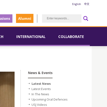
English
中文
sions
Alumni
CH
INTERNATIONAL
COLLABORATE
News & Events
Latest News
Latest Events
In The News
Upcoming Oral Defences
USJ Videos