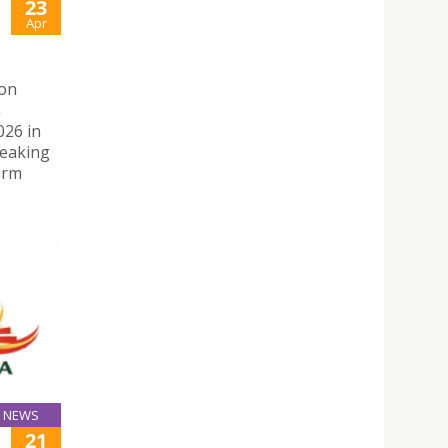
23
Apr
 on
n
026 in
peaking
orm
NEWS
21