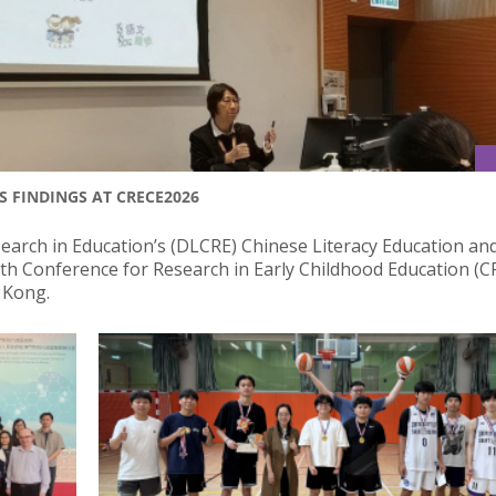
S FINDINGS AT CRECE2026
rch in Education’s (DLCRE) Chinese Literacy Education an
12th Conference for Research in Early Childhood Education (
g Kong.