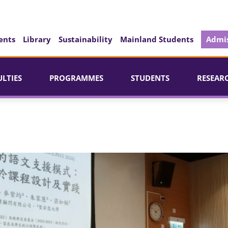
ents
Library
Sustainability
Mainland Students
Admis
ULTIES
PROGRAMMES
STUDENTS
RESEAR