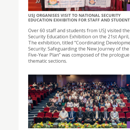
USJ ORGANISES VISIT TO NATIONAL SECURITY
EDUCATION EXHIBITION FOR STAFF AND STUDENT
Over 60 staff and students from USJ visited th
Security Education Exhibition on the 21st April,
The exhibition, titled “Coordinating Developm
Security: Safeguarding the New Journey of the
Five-Year Plan” was composed of the prologue 
thematic sections.