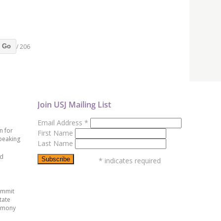
/ 206
Go
Join USJ Mailing List
Email Address
*
n for
First Name
peaking
Last Name
ed
*
indicates required
ummit
tate
emony