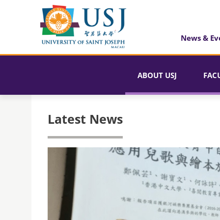
News & Ev
ABOUT USJ
FAC
Latest News