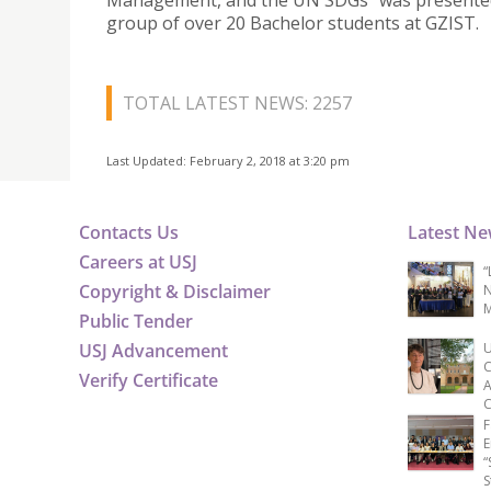
Management, and the UN SDGs” was presented
group of over 20 Bachelor students at GZIST.
TOTAL LATEST NEWS: 2257
Last Updated: February 2, 2018 at 3:20 pm
Contacts Us
Latest N
Careers at USJ
“
Copyright & Disclaimer
N
M
Public Tender
USJ Advancement
U
C
Verify Certificate
A
C
F
E
“
S