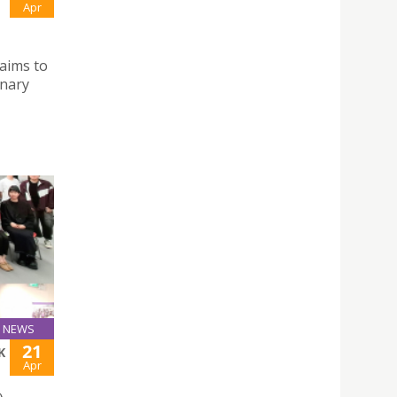
Apr
aims to
inary
NEWS
21
K
Apr