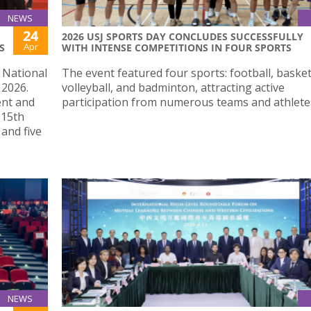
NEWS
24
2026 USJ SPORTS DAY CONCLUDES SUCCESSFULLY
Apr
S
WITH INTENSE COMPETITIONS IN FOUR SPORTS
e National
The event featured four sports: football, basket
 2026.
volleyball, and badminton, attracting active
ent and
participation from numerous teams and athlete
 15th
and five
NEWS