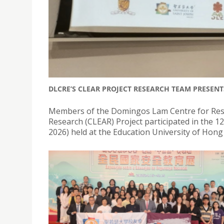
DLCRE’S CLEAR PROJECT RESEARCH TEAM PRESENT
Members of the Domingos Lam Centre for Resea
Research (CLEAR) Project participated in the 
2026) held at the Education University of Hon