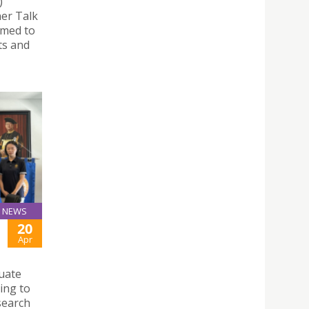
)
ner Talk
imed to
ts and
NEWS
20
Apr
uate
ing to
search