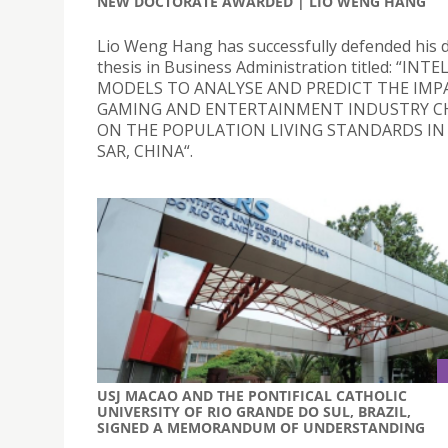
NEW DOCTORATE AWARDED | LIO WENG HANG
Lio Weng Hang has successfully defended his 
thesis in Business Administration titled: “INT
MODELS TO ANALYSE AND PREDICT THE IMP
GAMING AND ENTERTAINMENT INDUSTRY C
ON THE POPULATION LIVING STANDARDS I
SAR, CHINA“.
USJ MACAO AND THE PONTIFICAL CATHOLIC
UNIVERSITY OF RIO GRANDE DO SUL, BRAZIL,
SIGNED A MEMORANDUM OF UNDERSTANDING