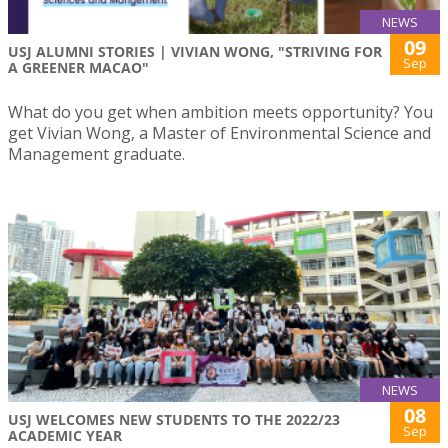
NEWS
09
USJ ALUMNI STORIES | VIVIAN WONG, "STRIVING FOR
Sep
A GREENER MACAO"
What do you get when ambition meets opportunity? You
get Vivian Wong, a Master of Environmental Science and
Management graduate.
NEWS
08
USJ WELCOMES NEW STUDENTS TO THE 2022/23
Sep
ACADEMIC YEAR