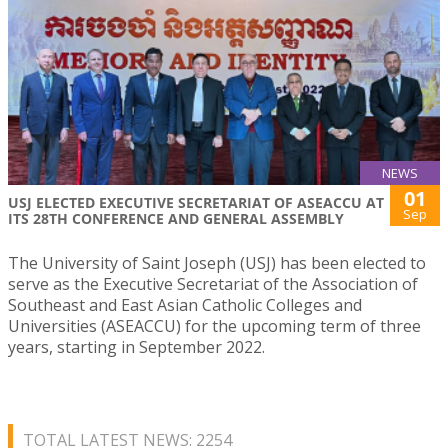
NEWS
01
USJ ELECTED EXECUTIVE SECRETARIAT OF ASEACCU AT
Sep
ITS 28TH CONFERENCE AND GENERAL ASSEMBLY
The University of Saint Joseph (USJ) has been elected to
serve as the Executive Secretariat of the Association of
Southeast and East Asian Catholic Colleges and
Universities (ASEACCU) for the upcoming term of three
years, starting in September 2022.
TOTAL LATEST NEWS: 2254