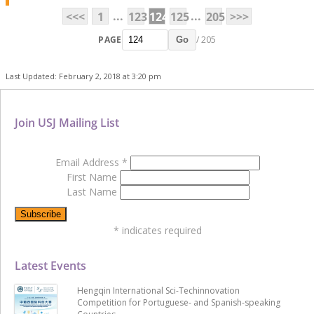
...
...
<<<
1
123
124
125
205
>>>
PAGE
/ 205
Go
Last Updated: February 2, 2018 at 3:20 pm
Join USJ Mailing List
Email Address
*
First Name
Last Name
*
indicates required
Latest Events
Hengqin International Sci-Techinnovation
Competition for Portuguese- and Spanish-speaking