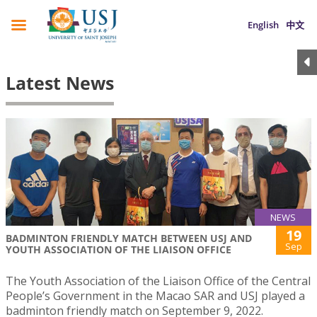
English
中文
Latest News
NEWS
19
BADMINTON FRIENDLY MATCH BETWEEN USJ AND
Sep
YOUTH ASSOCIATION OF THE LIAISON OFFICE
The Youth Association of the Liaison Office of the Central
People’s Government in the Macao SAR and USJ played a
badminton friendly match on September 9, 2022.