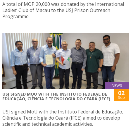
A total of MOP 20,000 was donated by the International
Ladies’ Club of Macau to the USJ Prison Outreach
Programme.
NEWS
02
USJ SIGNED MOU WITH THE INSTITUTO FEDERAL DE
Sep
EDUCAÇÃO, CIÊNCIA E TECNOLOGIA DO CEARÁ (IFCE)
USJ signed MoU with the Instituto Federal de Educação,
Ciência e Tecnologia do Ceará (IFCE) aimed to develop
scientific and technical academic activities.