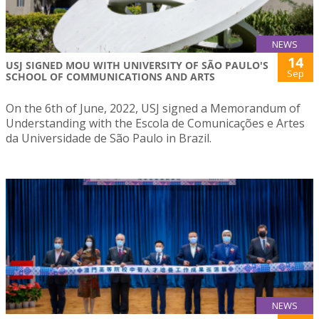
NEWS
14
USJ SIGNED MOU WITH UNIVERSITY OF SÃO PAULO'S
Sep
SCHOOL OF COMMUNICATIONS AND ARTS
On the 6th of June, 2022, USJ signed a Memorandum of
Understanding with the Escola de Comunicações e Artes
da Universidade de São Paulo in Brazil.
NEWS