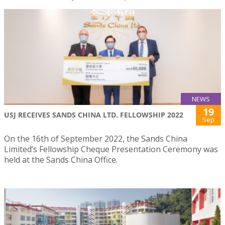
NEWS
19
USJ RECEIVES SANDS CHINA LTD. FELLOWSHIP 2022
Sep
On the 16th of September 2022, the Sands China
Limited’s Fellowship Cheque Presentation Ceremony was
held at the Sands China Office.