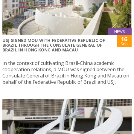
NEWS
16
USJ SIGNED MOU WITH FEDERATIVE REPUBLIC OF
Sep
BRAZIL THROUGH THE CONSULATE GENERAL OF
BRAZIL IN HONG KONG AND MACAU
In the context of cultivating Brazil-China academic
cooperation relations, a MOU was signed between the
Consulate General of Brazil in Hong Kong and Macau on
behalf of the Federative Republic of Brazil and USJ.