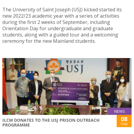
The University of Saint Joseph (USJ) kicked started its
new 2022/23 academic year with a series of activities
during the first 2 weeks of September, including
Orientation Day for undergraduate and graduate
students, along with a guided tour and a welcoming
ceremony for the new Mainland students.
NEWS
08
ILCM DONATES TO THE USJ PRISON OUTREACH
Sep
PROGRAMME