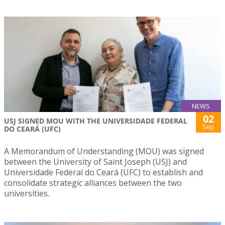
NEWS
02
USJ SIGNED MOU WITH THE UNIVERSIDADE FEDERAL
Sep
DO CEARÁ (UFC)
A Memorandum of Understanding (MOU) was signed
between the University of Saint Joseph (USJ) and
Universidade Federal do Ceará (UFC) to establish and
consolidate strategic alliances between the two
universities.