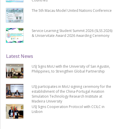
Countries
The 5th Macau Model United Nations Conference
Service-Learning Student Summit 2026 (SLSS 2026)
& Uniservitate Award 2026 Awarding Ceremony
Latest News
USJ Signs MoU with the University of San Agustin,
Philippines, to Strengthen Global Partnership
USJ participates in MoU signing ceremony for the
establishment of the China-Portugal Aviation
Simulation Technology Research Institute at
Madeira University
USJ Signs Cooperation Protocol with CCILC in
Lisbon