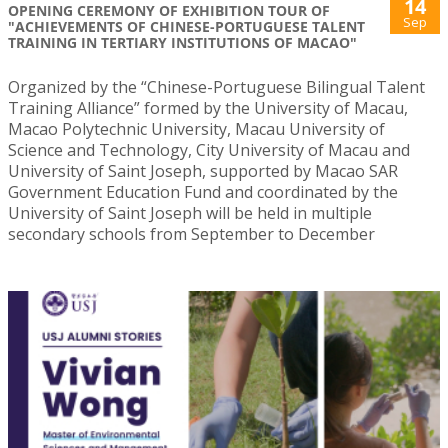
14
OPENING CEREMONY OF EXHIBITION TOUR OF
Sep
"ACHIEVEMENTS OF CHINESE-PORTUGUESE TALENT
TRAINING IN TERTIARY INSTITUTIONS OF MACAO"
Organized by the “Chinese-Portuguese Bilingual Talent
Training Alliance” formed by the University of Macau,
Macao Polytechnic University, Macau University of
Science and Technology, City University of Macau and
University of Saint Joseph, supported by Macao SAR
Government Education Fund and coordinated by the
University of Saint Joseph will be held in multiple
secondary schools from September to December