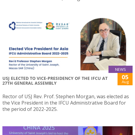
NEWS
05
USJ ELECTED TO VICE-PRESIDENCY OF THE IFCU AT
Aug
27TH GENERAL ASSEMBLY
Rector of USJ Rev. Prof. Stephen Morgan, was elected as
the Vice President in the IFCU Administrative Board for
the period of 2022-2025.