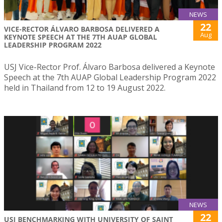
NEWS
22
VICE-RECTOR ÁLVARO BARBOSA DELIVERED A
Aug
KEYNOTE SPEECH AT THE 7TH AUAP GLOBAL
LEADERSHIP PROGRAM 2022
USJ Vice-Rector Prof. Álvaro Barbosa delivered a Keynote
Speech at the 7th AUAP Global Leadership Program 2022
held in Thailand from 12 to 19 August 2022.
NEWS
22
USJ BENCHMARKING WITH UNIVERSITY OF SAINT