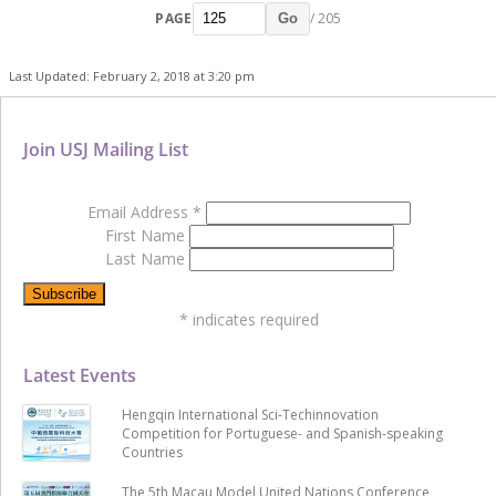
PAGE
/ 205
Go
Last Updated: February 2, 2018 at 3:20 pm
Join USJ Mailing List
Email Address
*
First Name
Last Name
*
indicates required
Latest Events
Hengqin International Sci-Techinnovation
Competition for Portuguese- and Spanish-speaking
Countries
The 5th Macau Model United Nations Conference