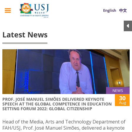
English
中文
Latest News
NEWS
30
PROF. JOSÉ MANUEL SIMÕES DELIVERED KEYNOTE
Aug
SPEECH AT THE GLOBAL COMPETENCE IN EDUCATION
SETTING FORUM 2022: GLOBAL CITIZENSHIP
Head of the Media, Arts and Technology Department of
FAH/USJ, Prof. José Manuel Simões, delivered a keynote