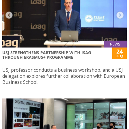
NEWS
24
USJ STRENGTHENS PARTNERSHIP WITH ISAG
Aug
THROUGH ERASMUS+ PROGRAMME
USJ professor conducts a business workshop, and a USJ
delegation explores further collaboration with European
Business School.