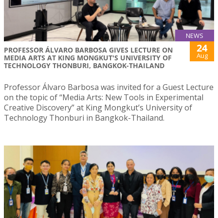
NEWS
24
PROFESSOR ÁLVARO BARBOSA GIVES LECTURE ON
Aug
MEDIA ARTS AT KING MONGKUT'S UNIVERSITY OF
TECHNOLOGY THONBURI, BANGKOK-THAILAND
Professor Álvaro Barbosa was invited for a Guest Lecture
on the topic of “Media Arts: New Tools in Experimental
Creative Discovery” at King Mongkut’s University of
Technology Thonburi in Bangkok-Thailand.