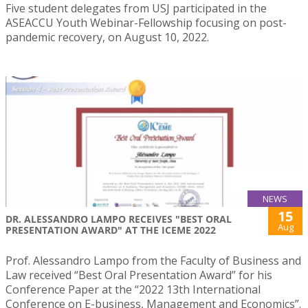
Five student delegates from USJ participated in the
ASEACCU Youth Webinar-Fellowship focusing on post-
pandemic recovery, on August 10, 2022.
NEWS
15
DR. ALESSANDRO LAMPO RECEIVES "BEST ORAL
Aug
PRESENTATION AWARD" AT THE ICEME 2022
Prof. Alessandro Lampo from the Faculty of Business and
Law received “Best Oral Presentation Award” for his
Conference Paper at the “2022 13th International
Conference on E-business, Management and Economics”.