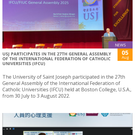
NEWS
05
USJ PARTICIPATES IN THE 27TH GENERAL ASSEMBLY
Aug
OF THE INTERNATIONAL FEDERATION OF CATHOLIC
UNIVERSITIES (IFCU)
The University of Saint Joseph participated in the 27th
General Assembly of the International Federation of
Catholic Universities (IFCU) held at Boston College, U.S.A.,
from 30 July to 3 August 2022.