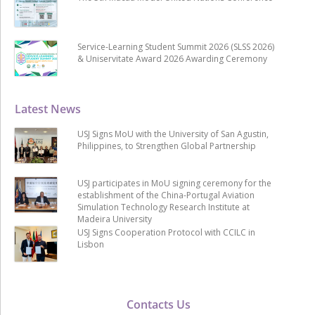
Service-Learning Student Summit 2026 (SLSS 2026)
& Uniservitate Award 2026 Awarding Ceremony
Latest News
USJ Signs MoU with the University of San Agustin,
Philippines, to Strengthen Global Partnership
USJ participates in MoU signing ceremony for the
establishment of the China-Portugal Aviation
Simulation Technology Research Institute at
Madeira University
USJ Signs Cooperation Protocol with CCILC in
Lisbon
Contacts Us