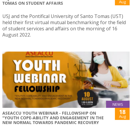
Aug
TOMAS ON STUDENT AFFAIRS
USJ and the Pontifical University of Santo Tomas (UST)
held their first virtual mutual benchmarking for the field
of student services and affairs on the morning of 16
August 2022.
NEWS
18
ASEACCU YOUTH WEBINAR - FELLOWSHIP ON
Aug
"YOUTH COPE-ABILITY AND ENGAGEMENT IN THE
NEW NORMAL TOWARDS PANDEMIC RECOVERY