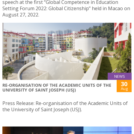
speech at the first “Global Competence in Education
Setting Forum 2022: Global Citizenship” held in Macao on
August 27, 2022.
NEWS
30
RE-ORGANISATION OF THE ACADEMIC UNITS OF THE
Aug
UNIVERSITY OF SAINT JOSEPH (USJ)
Press Release: Re-organisation of the Academic Units of
the University of Saint Joseph (USJ).