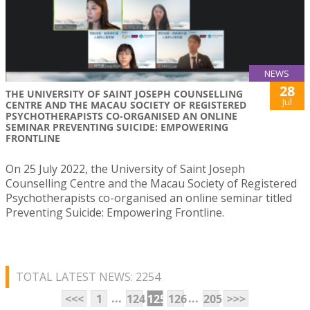
NEWS
28
THE UNIVERSITY OF SAINT JOSEPH COUNSELLING
Jul
CENTRE AND THE MACAU SOCIETY OF REGISTERED
PSYCHOTHERAPISTS CO-ORGANISED AN ONLINE
SEMINAR PREVENTING SUICIDE: EMPOWERING
FRONTLINE
On 25 July 2022, the University of Saint Joseph
Counselling Centre and the Macau Society of Registered
Psychotherapists co-organised an online seminar titled
Preventing Suicide: Empowering Frontline.
TOTAL LATEST NEWS: 2254
...
...
<<<
1
124
125
126
205
>>>