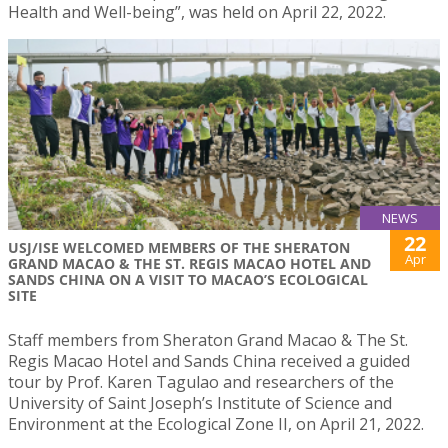
Health and Well-being”, was held on April 22, 2022.
NEWS
22
USJ/ISE WELCOMED MEMBERS OF THE SHERATON
Apr
GRAND MACAO & THE ST. REGIS MACAO HOTEL AND
SANDS CHINA ON A VISIT TO MACAO’S ECOLOGICAL
SITE
Staff members from Sheraton Grand Macao & The St.
Regis Macao Hotel and Sands China received a guided
tour by Prof. Karen Tagulao and researchers of the
University of Saint Joseph’s Institute of Science and
Environment at the Ecological Zone II, on April 21, 2022.