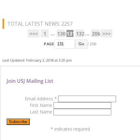
TOTAL LATEST NEWS: 2257
...
...
<<<
1
130
131
132
206
>>>
PAGE
/ 206
Go
Last Updated: February 2, 2018 at 3:20 pm
Join USJ Mailing List
Email Address
*
First Name
Last Name
*
indicates required