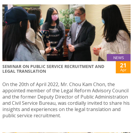
NEWS
21
SEMINAR ON PUBLIC SERVICE RECRUITMENT AND
Apr
LEGAL TRANSLATION
On the 20th of April 2022, Mr. Chou Kam Chon, the
appointed member of the Legal Reform Advisory Council
and the former Deputy Director of Public Administration
and Civil Service Bureau, was cordially invited to share his
insights and experiences on the legal translation and
public service recruitment.