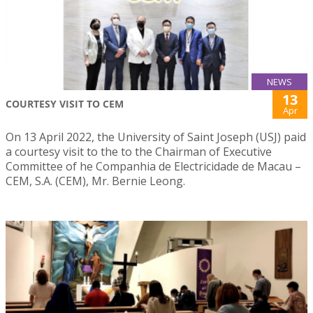
NEWS
13
COURTESY VISIT TO CEM
Apr
On 13 April 2022, the University of Saint Joseph (USJ) paid
a courtesy visit to the to the Chairman of Executive
Committee of he Companhia de Electricidade de Macau –
CEM, S.A. (CEM), Mr. Bernie Leong.