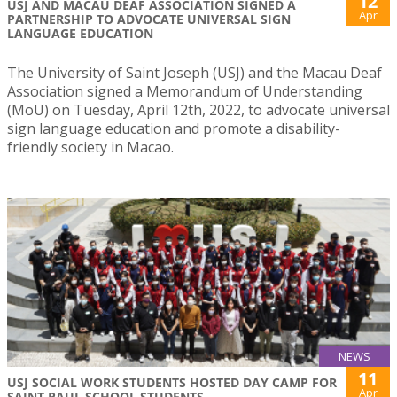
12
USJ AND MACAU DEAF ASSOCIATION SIGNED A
Apr
PARTNERSHIP TO ADVOCATE UNIVERSAL SIGN
LANGUAGE EDUCATION
The University of Saint Joseph (USJ) and the Macau Deaf
Association signed a Memorandum of Understanding
(MoU) on Tuesday, April 12th, 2022, to advocate universal
sign language education and promote a disability-
friendly society in Macao.
NEWS
11
USJ SOCIAL WORK STUDENTS HOSTED DAY CAMP FOR
Apr
SAINT PAUL SCHOOL STUDENTS