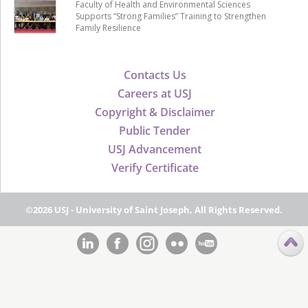
Faculty of Health and Environmental Sciences
Supports “Strong Families” Training to Strengthen
Family Resilience
Contacts Us
Careers at USJ
Copyright & Disclaimer
Public Tender
USJ Advancement
Verify Certificate
©2026 USJ - University of Saint Joseph, All Rights Reserved.