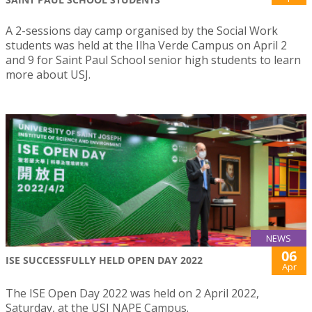
A 2-sessions day camp organised by the Social Work
students was held at the Ilha Verde Campus on April 2
and 9 for Saint Paul School senior high students to learn
more about USJ.
NEWS
06
ISE SUCCESSFULLY HELD OPEN DAY 2022
Apr
The ISE Open Day 2022 was held on 2 April 2022,
Saturday, at the USJ NAPE Campus.