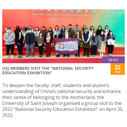
NEWS
22
USJ MEMBERS VISIT THE "NATIONAL SECURITY
Apr
EDUCATION EXHIBITION"
To deepen the faculty, staff, students and alumni’s
understanding of China’s national security and enhance
their sense of belonging to the motherland, the
University of Saint Joseph organised a group visit to the
2022 “National Security Education Exhibition” on April 20,
2022.