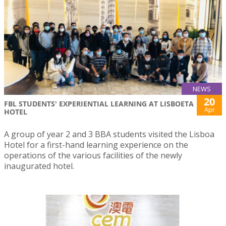
NEWS
20
FBL STUDENTS' EXPERIENTIAL LEARNING AT LISBOETA
Apr
HOTEL
A group of year 2 and 3 BBA students visited the Lisboa
Hotel for a first-hand learning experience on the
operations of the various facilities of the newly
inaugurated hotel.