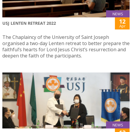
NEWS
12
USJ LENTEN RETREAT 2022
Apr
The Chaplaincy of the University of Saint Joseph
organised a two-day Lenten retreat to better prepare the
faithful’s hearts for Lord Jesus Christ’s resurrection and
deepen the faith of the participants.
NEWS