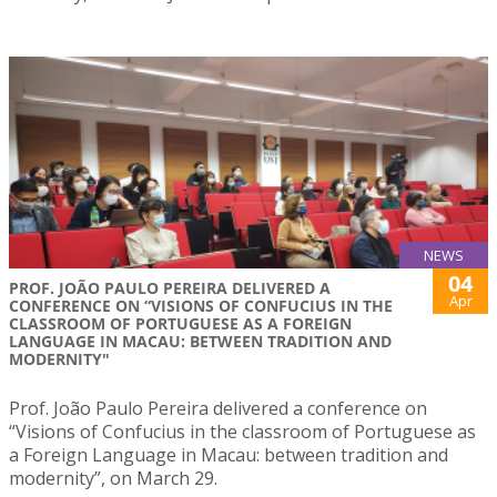
NEWS
04
PROF. JOÃO PAULO PEREIRA DELIVERED A
Apr
CONFERENCE ON “VISIONS OF CONFUCIUS IN THE
CLASSROOM OF PORTUGUESE AS A FOREIGN
LANGUAGE IN MACAU: BETWEEN TRADITION AND
MODERNITY"
Prof. João Paulo Pereira delivered a conference on
“Visions of Confucius in the classroom of Portuguese as
a Foreign Language in Macau: between tradition and
modernity”, on March 29.