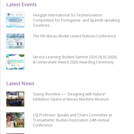
Latest Events
Hengqin International Sci-Techinnovation
Competition for Portuguese- and Spanish-speaking
Countries
The 5th Macau Model United Nations Conference
Service-Learning Student Summit 2026 (SLSS 2026)
& Uniservitate Award 2026 Awarding Ceremony
Latest News
“Living Shoreline ── Designing with Nature”
Exhibition Opens at Macao Maritime Museum
USJ Professor Speaks and Chairs Committee at
Transatlantic Studies Association 24th Annual
Conference