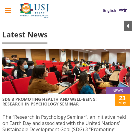
English
中文
Latest News
NEWS
23
SDG 3 PROMOTING HEALTH AND WELL-BEING:
May
RESEARCH IN PSYCHOLOGY SEMINAR
The “Research in Psychology Seminar”, an initiative held
on Earth Day and associated with the United Nations’
Sustainable Development Goal (SDG) 3 “Promoting