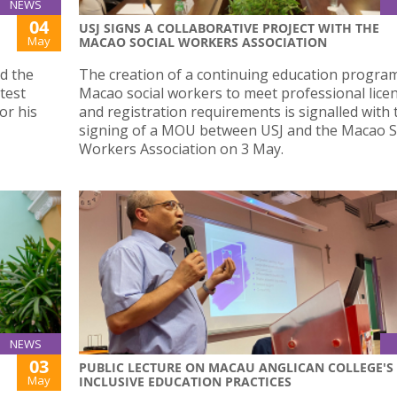
NEWS
04
USJ SIGNS A COLLABORATIVE PROJECT WITH THE
May
MACAO SOCIAL WORKERS ASSOCIATION
d the
The creation of a continuing education progra
test
Macao social workers to meet professional lice
or his
and registration requirements is signalled with 
signing of a MOU between USJ and the Macao S
Workers Association on 3 May.
NEWS
03
PUBLIC LECTURE ON MACAU ANGLICAN COLLEGE'S
May
INCLUSIVE EDUCATION PRACTICES