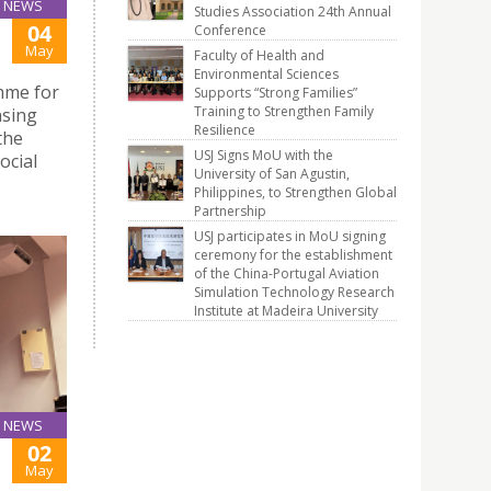
NEWS
Studies Association 24th Annual
04
Conference
May
Faculty of Health and
Environmental Sciences
mme for
Supports “Strong Families”
Training to Strengthen Family
nsing
Resilience
the
USJ Signs MoU with the
ocial
University of San Agustin,
Philippines, to Strengthen Global
Partnership
USJ participates in MoU signing
ceremony for the establishment
of the China-Portugal Aviation
Simulation Technology Research
Institute at Madeira University
NEWS
02
May