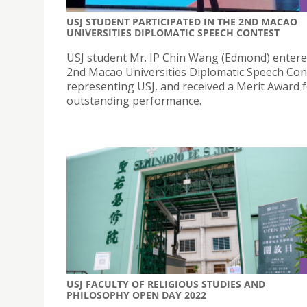
USJ STUDENT PARTICIPATED IN THE 2ND MACAO
UNIVERSITIES DIPLOMATIC SPEECH CONTEST
USJ student Mr. IP Chin Wang (Edmond) entere
2nd Macao Universities Diplomatic Speech Con
representing USJ, and received a Merit Award f
outstanding performance.
USJ FACULTY OF RELIGIOUS STUDIES AND
PHILOSOPHY OPEN DAY 2022