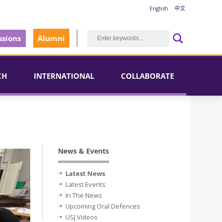
English
中文
sions
Alumni
CH
INTERNATIONAL
COLLABORATE
News & Events
Latest News
Latest Events
In The News
Upcoming Oral Defences
USJ Videos