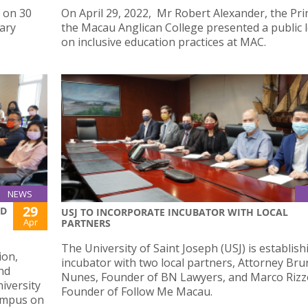
 on 30
On April 29, 2022, Mr Robert Alexander, the Prin
nary
the Macau Anglican College presented a public 
on inclusive education practices at MAC.
NEWS
29
ED
USJ TO INCORPORATE INCUBATOR WITH LOCAL
Apr
PARTNERS
The University of Saint Joseph (USJ) is establis
ion,
incubator with two local partners, Attorney Br
nd
Nunes, Founder of BN Lawyers, and Marco Rizzo
iversity
Founder of Follow Me Macau.
Campus on