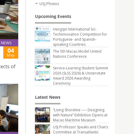
USJ Photos
Upcoming Events
Hengqin International Sci-
Techinnovation Competition for
Portuguese- and Spanish-
NEWS
speaking Countries
04
The 5th Macau Model United
May
Nations Conference
ects of
Service-Learning Student Summit
2026 (SLSS 2026) & Uniservitate
Award 2026 Awarding
Ceremony
Latest News
“Living Shoreline ── Designing
with Nature” Exhibition Opens at
Macao Maritime Museum
USJ Professor Speaks and Chairs
Committee at Transatlantic