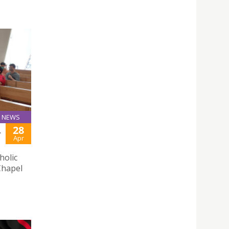
NEWS
28
L
Apr
holic
Chapel