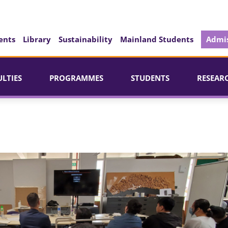
ents
Library
Sustainability
Mainland Students
Admis
ULTIES
PROGRAMMES
STUDENTS
RESEAR