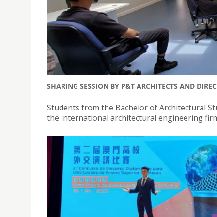
SHARING SESSION BY P&T ARCHITECTS AND DIRE
Students from the Bachelor of Architectural Stu
the international architectural engineering fi