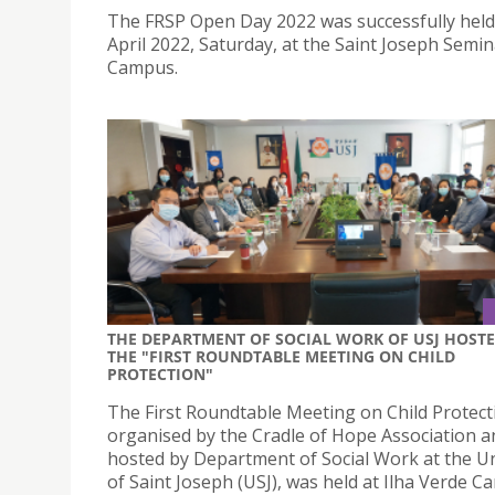
The FRSP Open Day 2022 was successfully held
April 2022, Saturday, at the Saint Joseph Semi
Campus.
THE DEPARTMENT OF SOCIAL WORK OF USJ HOST
THE "FIRST ROUNDTABLE MEETING ON CHILD
PROTECTION"
The First Roundtable Meeting on Child Protect
organised by the Cradle of Hope Association a
hosted by Department of Social Work at the Un
of Saint Joseph (USJ), was held at Ilha Verde 