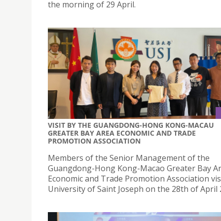
the morning of 29 April.
VISIT BY THE GUANGDONG-HONG KONG-MACAU
GREATER BAY AREA ECONOMIC AND TRADE
PROMOTION ASSOCIATION
Members of the Senior Management of the
Guangdong-Hong Kong-Macao Greater Bay A
Economic and Trade Promotion Association vis
University of Saint Joseph on the 28th of April 