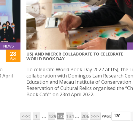
NEWS
28
USJ AND MICRCR COLLABORATE TO CELEBRATE
Apr
WORLD BOOK DAY
ao
To celebrate World Book Day 2022 at USJ, the Li
 April
collaboration with Domingos Lam Research Cen
Education and Macau Institute of Conservation
Reservation of Cultural Relics organised the “Chi
Book Café” on 23rd April 2022.
...
...
<<<
1
129
130
131
206
>>>
PAGE