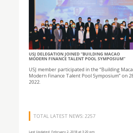
USJ DELEGATION JOINED “BUILDING MACAO
MODERN FINANCE TALENT POOL SYMPOSIUM”
USJ member participated in the “Building Mac
Modern Finance Talent Pool Symposium” on 28
2022.
TOTAL LATEST NEWS: 2257
Last Updated: February 2, 2018 at 3:20 pm