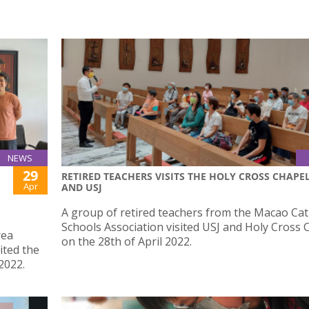
NEWS
29
RETIRED TEACHERS VISITS THE HOLY CROSS CHAPE
Apr
AND USJ
A group of retired teachers from the Macao Cat
Schools Association visited USJ and Holy Cross 
rea
on the 28th of April 2022.
ited the
2022.