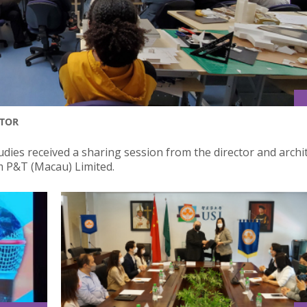
CTOR
dies received a sharing session from the director and archit
rm P&T (Macau) Limited.