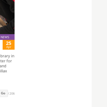
NEWS
25
Apr
brary in
ter for
 and
llax
/ 206
Go