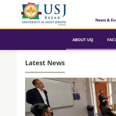
News & Ev
ABOUT USJ
FAC
Latest News