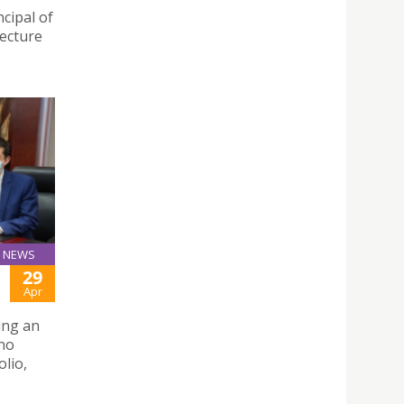
cipal of
lecture
NEWS
29
Apr
hing an
uno
lio,