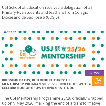
USJ School of Education received a delegation of 31
Primary Five students and teachers from Colégio
Diocesano de São José 5 (CDSJ5).
NEWS
12
BRIDGING PATHS, BUILDING FUTURES: USJ
May
MENTORSHIP PROGRAMME 25/26 CONCLUDES WITH A
CELEBRATION OF GROWTH AND GRATITUDE
The USJ Mentorship Programme 25/26 officially wrapped
up on 9 May 2026, marking the end of a transformative