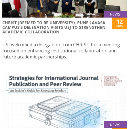
NEWS
12
CHRIST (DEEMED TO BE UNIVERSITY), PUNE LAVASA
May
CAMPUS’S DELEGATION VISITS USJ TO STRENGTHEN
ACADEMIC COLLABORATION
USJ welcomed a delegation from CHRIST for a meeting
focused on enhancing institutional collaboration and
future academic partnerships.
NEWS