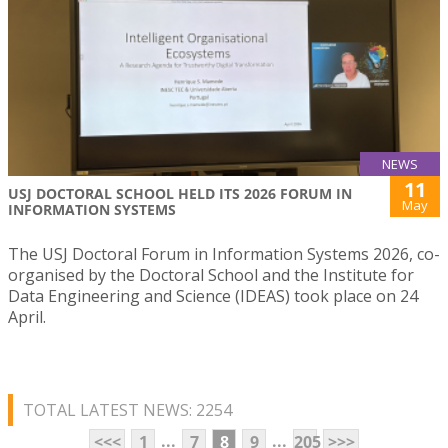
NEWS
11
USJ DOCTORAL SCHOOL HELD ITS 2026 FORUM IN
May
INFORMATION SYSTEMS
The USJ Doctoral Forum in Information Systems 2026, co-
organised by the Doctoral School and the Institute for
Data Engineering and Science (IDEAS) took place on 24
April.
TOTAL LATEST NEWS: 2254
...
...
<<<
1
7
8
9
205
>>>