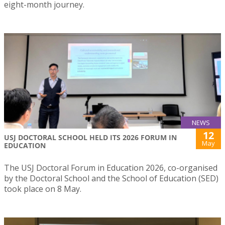
eight-month journey.
NEWS
12
USJ DOCTORAL SCHOOL HELD ITS 2026 FORUM IN
May
EDUCATION
The USJ Doctoral Forum in Education 2026, co-organised
by the Doctoral School and the School of Education (SED)
took place on 8 May.