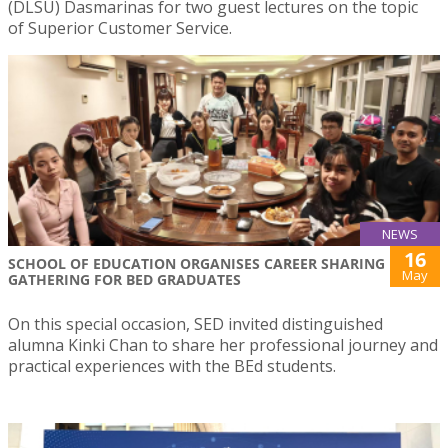
(DLSU) Dasmarinas for two guest lectures on the topic
of Superior Customer Service.
NEWS
16
SCHOOL OF EDUCATION ORGANISES CAREER SHARING
May
GATHERING FOR BED GRADUATES
On this special occasion, SED invited distinguished
alumna Kinki Chan to share her professional journey and
practical experiences with the BEd students.