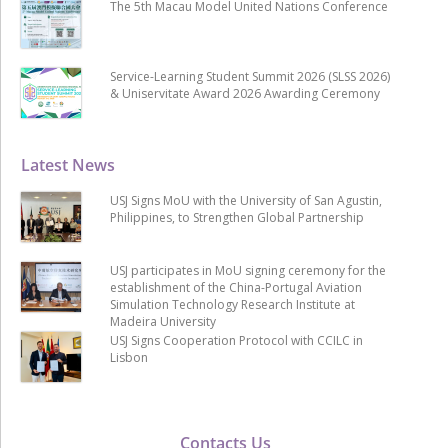
The 5th Macau Model United Nations Conference
Service-Learning Student Summit 2026 (SLSS 2026)
& Uniservitate Award 2026 Awarding Ceremony
Latest News
USJ Signs MoU with the University of San Agustin,
Philippines, to Strengthen Global Partnership
USJ participates in MoU signing ceremony for the
establishment of the China-Portugal Aviation
Simulation Technology Research Institute at
Madeira University
USJ Signs Cooperation Protocol with CCILC in
Lisbon
Contacts Us