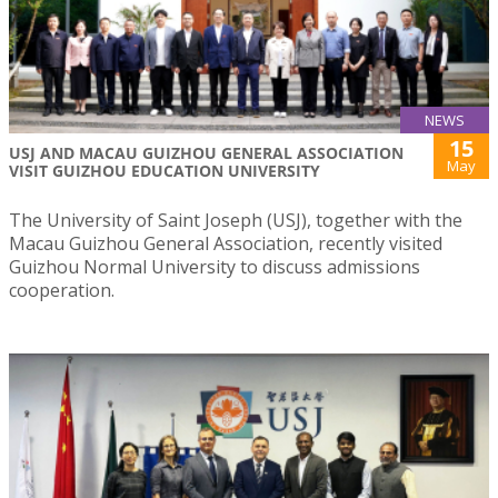
NEWS
15
USJ AND MACAU GUIZHOU GENERAL ASSOCIATION
May
VISIT GUIZHOU EDUCATION UNIVERSITY
The University of Saint Joseph (USJ), together with the
Macau Guizhou General Association, recently visited
Guizhou Normal University to discuss admissions
cooperation.