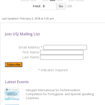
PAGE
/ 205
Go
Last Updated: February 2, 2018 at 3:20 pm
Join USJ Mailing List
Email Address
*
First Name
Last Name
*
indicates required
Latest Events
Hengqin International Sci-Techinnovation
Competition for Portuguese- and Spanish-speaking
Countries