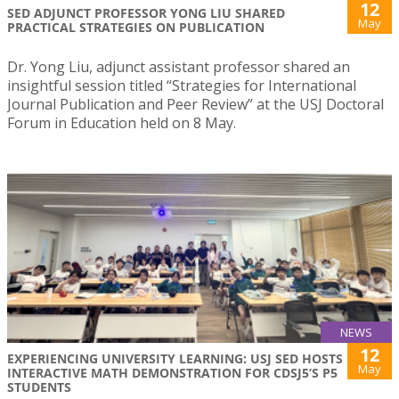
12
SED ADJUNCT PROFESSOR YONG LIU SHARED
May
PRACTICAL STRATEGIES ON PUBLICATION
Dr. Yong Liu, adjunct assistant professor shared an
insightful session titled “Strategies for International
Journal Publication and Peer Review” at the USJ Doctoral
Forum in Education held on 8 May.
NEWS
12
EXPERIENCING UNIVERSITY LEARNING: USJ SED HOSTS
May
INTERACTIVE MATH DEMONSTRATION FOR CDSJ5’S P5
STUDENTS