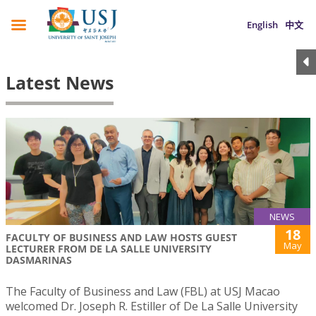
English
中文
Latest News
NEWS
18
FACULTY OF BUSINESS AND LAW HOSTS GUEST
May
LECTURER FROM DE LA SALLE UNIVERSITY
DASMARINAS
The Faculty of Business and Law (FBL) at USJ Macao
welcomed Dr. Joseph R. Estiller of De La Salle University