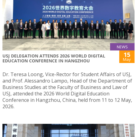
NEWS
15
USJ DELEGATION ATTENDS 2026 WORLD DIGITAL
May
EDUCATION CONFERENCE IN HANGZHOU
Dr. Teresa Loong, Vice-Rector for Student Affairs of USJ,
and Prof. Alessandro Lampo, Head of the Department of
Business Studies at the Faculty of Business and Law of
USJ, attended the 2026 World Digital Education
Conference in Hangzhou, China, held from 11 to 12 May,
2026.