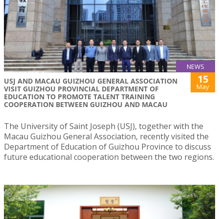
NEWS
15
USJ AND MACAU GUIZHOU GENERAL ASSOCIATION
May
VISIT GUIZHOU PROVINCIAL DEPARTMENT OF
EDUCATION TO PROMOTE TALENT TRAINING
COOPERATION BETWEEN GUIZHOU AND MACAU
The University of Saint Joseph (USJ), together with the
Macau Guizhou General Association, recently visited the
Department of Education of Guizhou Province to discuss
future educational cooperation between the two regions.