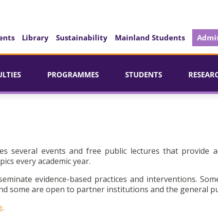
ents
Library
Sustainability
Mainland Students
Admis
ULTIES
PROGRAMMES
STUDENTS
RESEAR
es several events and free public lectures that provide a
pics every academic year.
seminate evidence-based practices and interventions. Som
d some are open to partner institutions and the general pu
e
.