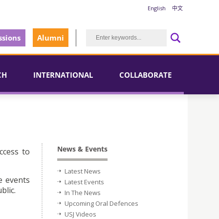
English
中文
sions
Alumni
CH
INTERNATIONAL
COLLABORATE
News & Events
ccess to
Latest News
e events
Latest Events
blic.
In The News
Upcoming Oral Defences
USJ Videos