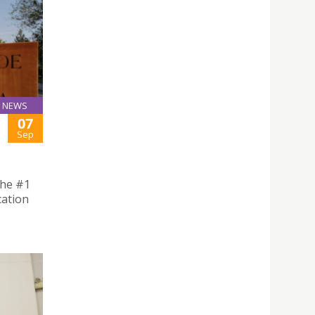
NEWS
07
Sep
the #1
cation