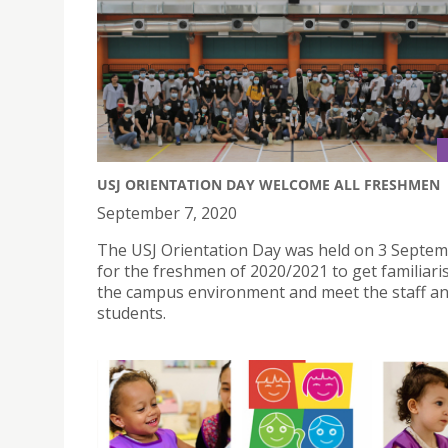
USJ ORIENTATION DAY WELCOME ALL FRESHMEN
September 7, 2020
The USJ Orientation Day was held on 3 Septe
for the freshmen of 2020/2021 to get familiari
the campus environment and meet the staff an
students.