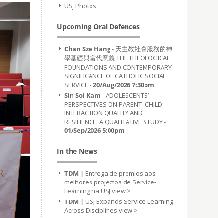
USJ Photos
Upcoming Oral Defences
Chan Sze Hang
- 天主教社會服務的神
學基礎與當代意義 THE THEOLOGICAL
FOUNDATIONS AND CONTEMPORARY
SIGNIFICANCE OF CATHOLIC SOCIAL
SERVICE -
20/Aug/2026 7:30pm
Sin Soi Kam
- ADOLESCENTS’
PERSPECTIVES ON PARENT–CHILD
INTERACTION QUALITY AND
RESILIENCE: A QUALITATIVE STUDY -
01/Sep/2026 5:00pm
In the News
TDM |
Entrega de prémios aos
melhores projectos de Service-
Learning na USJ
view >
TDM |
USJ Expands Service-Learning
Across Disciplines
view >