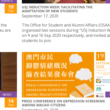
EVENTS
19
USJ INDUCTION WEEK: FACILITATING THE
Sep
ADAPTATION OF NEW STUDENTS
September 17, 2020
 the
The Office for Student and Alumni Affairs (OSAA
au are
organised two sessions during “USJ Induction W
on 9 and 16 Sep 2020 respectively, and invited a
students to join.
NEWS
14
PRESS CONFERENCE ON DEPRESSION SCREENING
Sep
AMONG MACAO CITIZENS