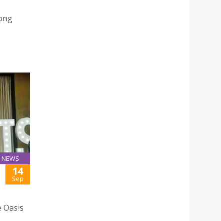
ong
NEWS
14
Sep
e Oasis