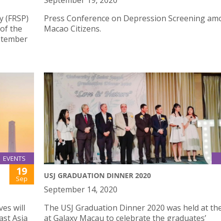
September 19, 2020
y (FRSP)
Press Conference on Depression Screening am
 of the
Macao Citizens.
eptember
EVENTS
19
USJ GRADUATION DINNER 2020
Sep
September 14, 2020
es will
The USJ Graduation Dinner 2020 was held at th
ast Asia
at Galaxy Macau to celebrate the graduates’