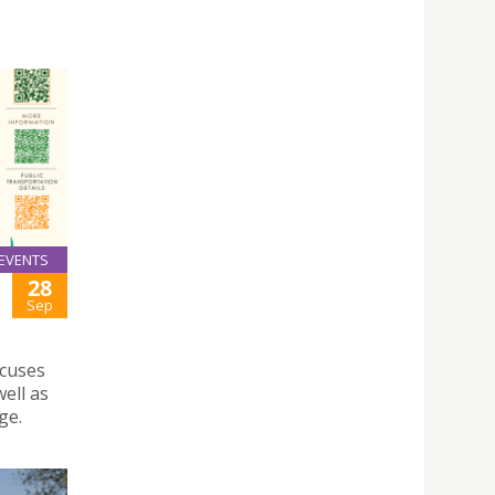
EVENTS
28
Sep
ocuses
ell as
ge.