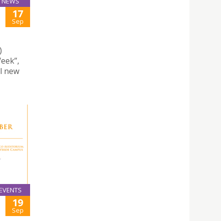
NEWS
17
Sep
)
eek”,
ll new
EVENTS
19
Sep