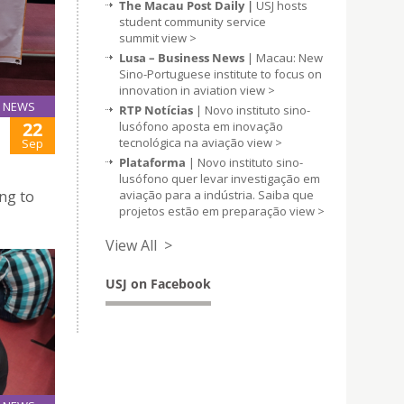
The Macau Post Daily |
USJ hosts
student community service
summit
view >
Lusa – Business News
| Macau: New
Sino-Portuguese institute to focus on
innovation in aviation
view >
NEWS
RTP Notícias
| Novo instituto sino-
22
lusófono aposta em inovação
tecnológica na aviação
view >
Sep
Plataforma
| Novo instituto sino-
lusófono quer levar investigação em
aviação para a indústria. Saiba que
ng to
projetos estão em preparação
view >
View All >
USJ on Facebook