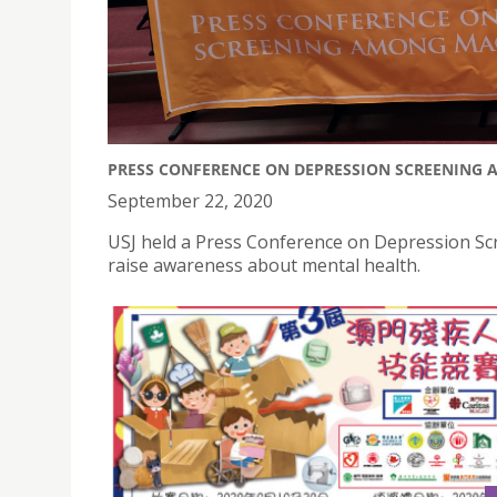
PRESS CONFERENCE ON DEPRESSION SCREENING 
September 22, 2020
USJ held a Press Conference on Depression Sc
raise awareness about mental health.