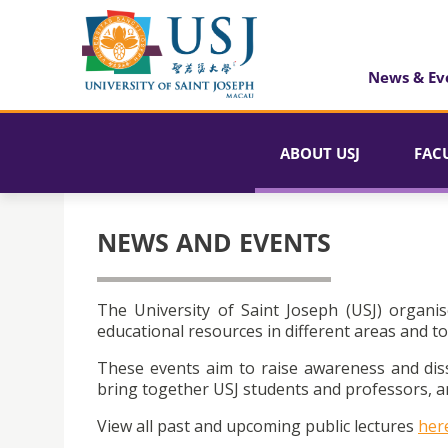
News & Ev
ABOUT USJ
FAC
NEWS AND EVENTS
The University of Saint Joseph (USJ) organis
educational resources in different areas and to
These events aim to raise awareness and dis
bring together USJ students and professors, an
View all past and upcoming public lectures
her