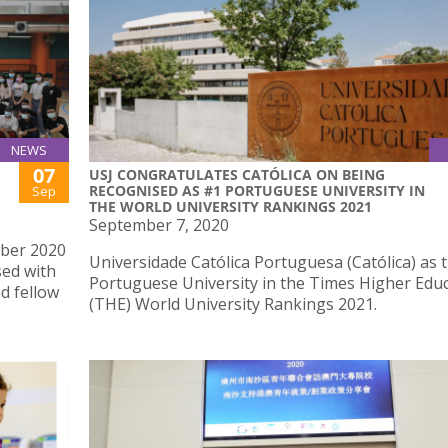
NEWS
07
USJ CONGRATULATES CATÓLICA ON BEING
RECOGNISED AS #1 PORTUGUESE UNIVERSITY IN
Sep
THE WORLD UNIVERSITY RANKINGS 2021
September 7, 2020
mber 2020
Universidade Católica Portuguesa (Católica) as 
sed with
Portuguese University in the Times Higher Edu
d fellow
(THE) World University Rankings 2021.