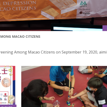
AMONG MACAO CITIZENS
reening Among Macao Citizens on September 19, 2020, aimi