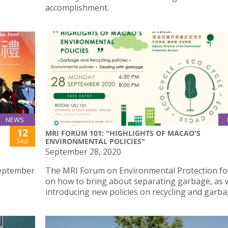
accomplishment.
NEWS
12
MRI FORUM 101: "HIGHLIGHTS OF MACAO'S
Sep
ENVIRONMENTAL POLICIES"
September 28, 2020
September
The MRI Forum on Environmental Protection f
on how to bring about separating garbage, as w
introducing new policies on recycling and garba