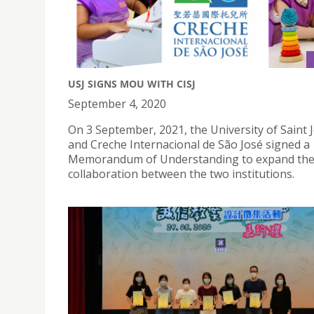
USJ SIGNS MOU WITH CISJ
September 4, 2020
On 3 September, 2021, the University of Saint
and Creche Internacional de São José signed a
Memorandum of Understanding to expand th
collaboration between the two institutions.