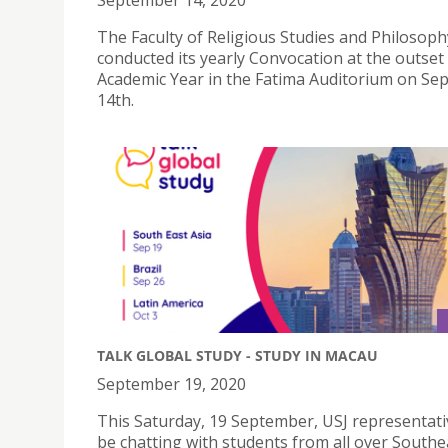
September 14, 2020
The Faculty of Religious Studies and Philosoph
conducted its yearly Convocation at the outset
Academic Year in the Fatima Auditorium on S
14th.
TALK GLOBAL STUDY - STUDY IN MACAU
September 19, 2020
This Saturday, 19 September, USJ representativ
be chatting with students from all over Southe