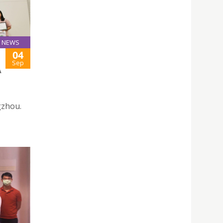
NEWS
04
Sep
A
gzhou.