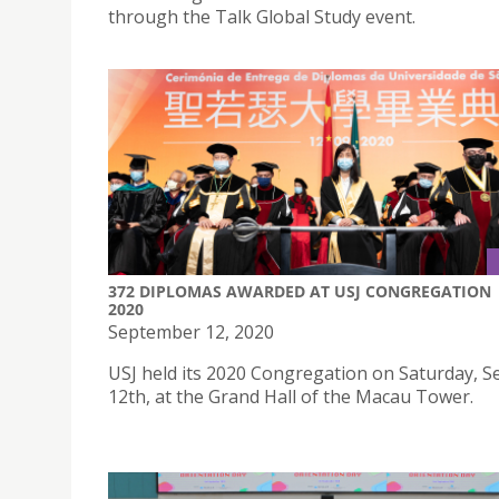
through the Talk Global Study event.
372 DIPLOMAS AWARDED AT USJ CONGREGATION
2020
September 12, 2020
USJ held its 2020 Congregation on Saturday, 
12th, at the Grand Hall of the Macau Tower.