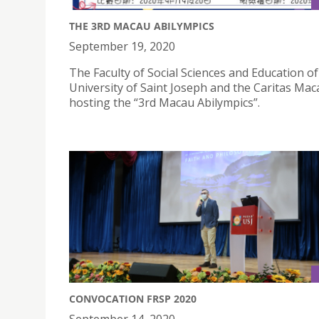
THE 3RD MACAU ABILYMPICS
September 19, 2020
The Faculty of Social Sciences and Education of
University of Saint Joseph and the Caritas Mac
hosting the “3rd Macau Abilympics”.
CONVOCATION FRSP 2020