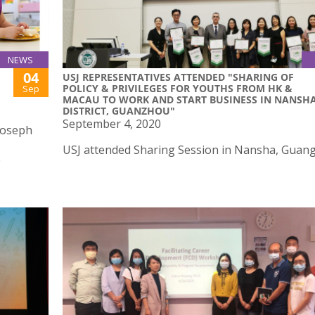
NEWS
04
USJ REPRESENTATIVES ATTENDED "SHARING OF
POLICY & PRIVILEGES FOR YOUTHS FROM HK &
Sep
MACAU TO WORK AND START BUSINESS IN NANSH
DISTRICT, GUANZHOU"
September 4, 2020
 Joseph
USJ attended Sharing Session in Nansha, Guan
e