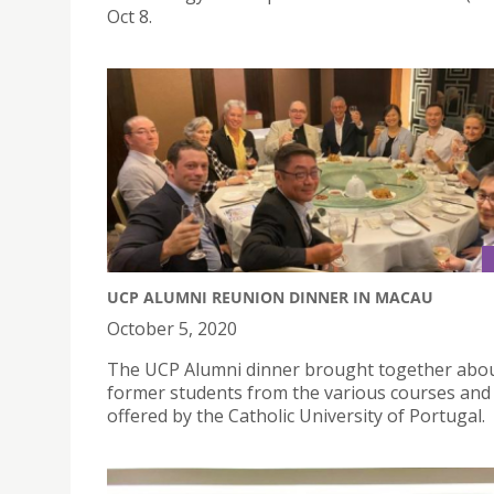
Oct 8.
UCP ALUMNI REUNION DINNER IN MACAU
October 5, 2020
The UCP Alumni dinner brought together abo
former students from the various courses and 
offered by the Catholic University of Portugal.