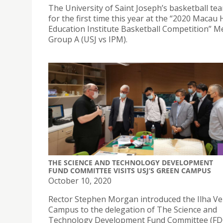
The University of Saint Joseph’s basketball te
for the first time this year at the “2020 Macau
Education Institute Basketball Competition” M
Group A (USJ vs IPM).
THE SCIENCE AND TECHNOLOGY DEVELOPMENT
FUND COMMITTEE VISITS USJ’S GREEN CAMPUS
October 10, 2020
Rector Stephen Morgan introduced the Ilha V
Campus to the delegation of The Science and
Technology Development Fund Committee (FD