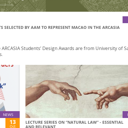
TS SELECTED BY AAM TO REPRESENT MACAO IN THE ARCASIA
the ARCASIA Students’ Design Awards are from University of S
s.
NEWS
13
LECTURE SERIES ON “NATURAL LAW” - ESSENTIAL
Oct
AND RELEVANT