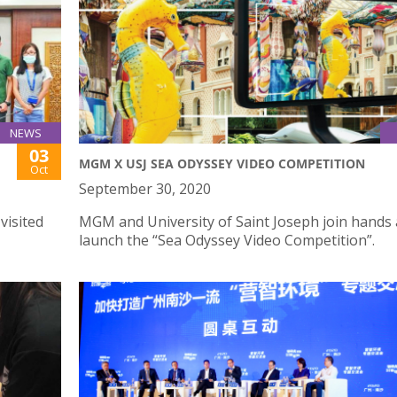
NEWS
03
MGM X USJ SEA ODYSSEY VIDEO COMPETITION
Oct
September 30, 2020
visited
MGM and University of Saint Joseph join hands 
launch the “Sea Odyssey Video Competition”.