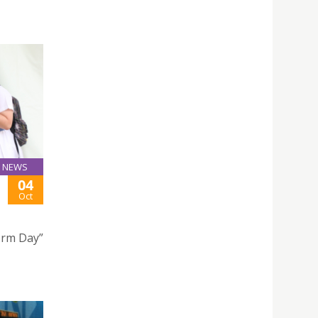
NEWS
04
Oct
form Day”