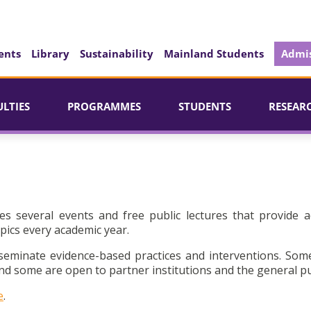
ents
Library
Sustainability
Mainland Students
Admis
ULTIES
PROGRAMMES
STUDENTS
RESEAR
es several events and free public lectures that provide a
pics every academic year.
seminate evidence-based practices and interventions. Som
d some are open to partner institutions and the general pu
e
.