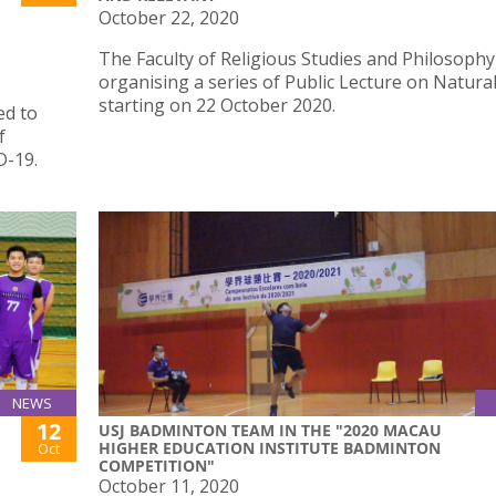
October 22, 2020
The Faculty of Religious Studies and Philosophy
organising a series of Public Lecture on Natura
starting on 22 October 2020.
ed to
f
D-19.
NEWS
12
USJ BADMINTON TEAM IN THE "2020 MACAU
HIGHER EDUCATION INSTITUTE BADMINTON
Oct
COMPETITION"
October 11, 2020