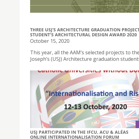
THREE USJ’S ARCHITECTURE GRADUATION PROJEC
STUDENT'S ARCHITECTURAL DESIGN AWARD 2020
October 15, 2020
This year, all the AAM’s selected projects to 
Joseph’s (USJ) Architecture graduation student
USJ PARTICIPATED IN THE IFCU, ACU & ALÉAS
ONLINE INTERNATIONALISATION FORUM