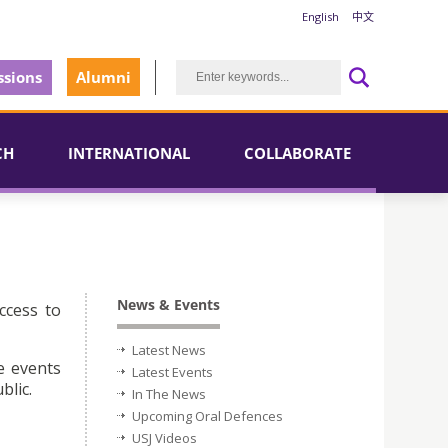
English
中文
sions
Alumni
CH
INTERNATIONAL
COLLABORATE
News & Events
ccess to
Latest News
e events
Latest Events
blic.
In The News
Upcoming Oral Defences
USJ Videos