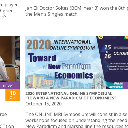
am played
Jan Eli Doctor Soltes (BCM, Year 3) won the 8th 
 Higher
the Men’s Singles match.
en’s
NEWS
10
2020 INTERNATIONAL ONLINE SYMPOSIUM:
Oct
“TOWARD A NEW PARADIGM OF ECONOMICS”
October 15, 2020
erde
The ONLINE MRI Symposium will consist in a ser
workshops focused on understanding the need 
CT) on
New Paradigm and marshalling the resources f