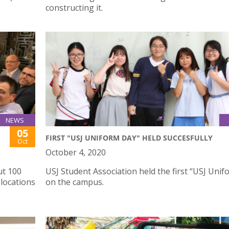
constructing it.
NEWS
05
FIRST "USJ UNIFORM DAY" HELD SUCCESFULLY
Oct
October 4, 2020
ut 100
USJ Student Association held the first “USJ Uni
locations
on the campus.