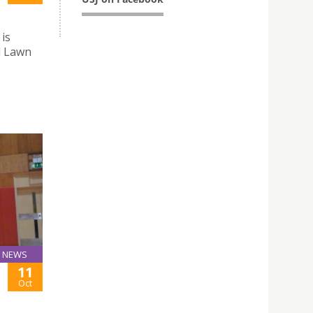
 is
l Lawn
NEWS
11
Oct