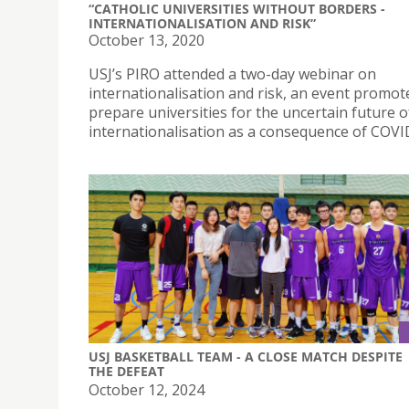
“CATHOLIC UNIVERSITIES WITHOUT BORDERS -
INTERNATIONALISATION AND RISK”
October 13, 2020
USJ’s PIRO attended a two-day webinar on
internationalisation and risk, an event promot
prepare universities for the uncertain future o
internationalisation as a consequence of COVI
USJ BASKETBALL TEAM - A CLOSE MATCH DESPITE
THE DEFEAT
October 12, 2024