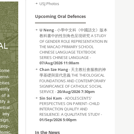
USJ Photos
Upcoming Oral Defences
U Neng
- 小學中文科《中國語文》版本
教科書中的性別角色呈現研究 A STUDY
OF GENDER ROLE REPRESENTATION IN
THE MACAO PRIMARY SCHOOL
CHINESE LANGUAGE TEXTBOOK
SERIES CHINESE LANGUAGE -
07/Aug/2026 11:00am
Chan Sze Hang
- 天主教社會服務的神
學基礎與當代意義 THE THEOLOGICAL
FOUNDATIONS AND CONTEMPORARY
SIGNIFICANCE OF CATHOLIC SOCIAL
SERVICE -
20/Aug/2026 7:30pm
Sin Soi Kam
- ADOLESCENTS’
PERSPECTIVES ON PARENT–CHILD
INTERACTION QUALITY AND
RESILIENCE: A QUALITATIVE STUDY -
01/Sep/2026 5:00pm
In the News