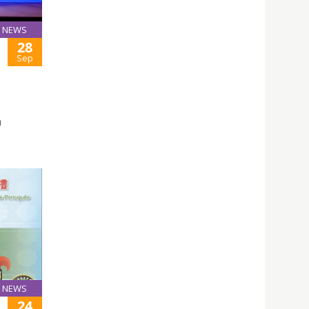
NEWS
28
Sep
n
NEWS
24