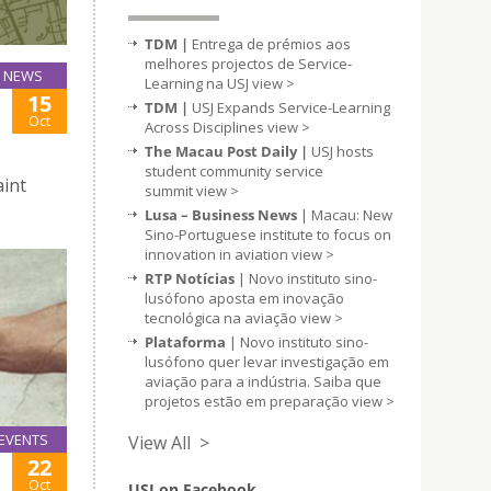
TDM |
Entrega de prémios aos
melhores projectos de Service-
NEWS
Learning na USJ
view >
15
TDM |
USJ Expands Service-Learning
Oct
Across Disciplines
view >
The Macau Post Daily |
USJ hosts
student community service
aint
summit
view >
Lusa – Business News
| Macau: New
Sino-Portuguese institute to focus on
innovation in aviation
view >
RTP Notícias
| Novo instituto sino-
lusófono aposta em inovação
tecnológica na aviação
view >
Plataforma
| Novo instituto sino-
lusófono quer levar investigação em
aviação para a indústria. Saiba que
projetos estão em preparação
view >
EVENTS
View All >
22
Oct
USJ on Facebook