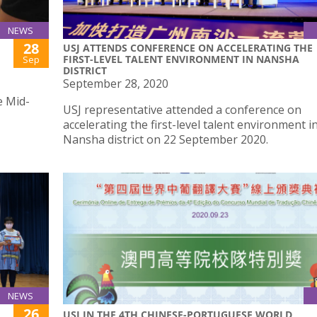
NEWS
28
USJ ATTENDS CONFERENCE ON ACCELERATING THE
FIRST-LEVEL TALENT ENVIRONMENT IN NANSHA
Sep
DISTRICT
September 28, 2020
e Mid-
USJ representative attended a conference on
accelerating the first-level talent environment i
Nansha district on 22 September 2020.
NEWS
26
USJ IN THE 4TH CHINESE-PORTUGUESE WORLD