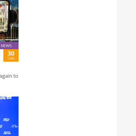
NEWS
30
Sep
again to