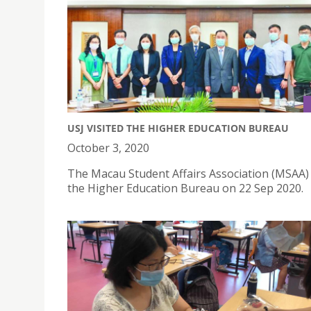
USJ VISITED THE HIGHER EDUCATION BUREAU
October 3, 2020
The Macau Student Affairs Association (MSAA) 
the Higher Education Bureau on 22 Sep 2020.