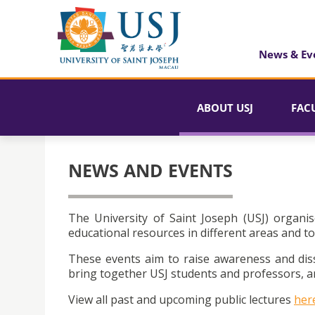
News & Ev
ABOUT USJ
FAC
NEWS AND EVENTS
The University of Saint Joseph (USJ) organis
educational resources in different areas and to
These events aim to raise awareness and dis
bring together USJ students and professors, an
View all past and upcoming public lectures
her