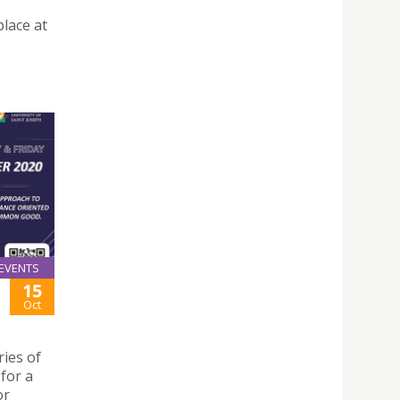
place at
EVENTS
15
Oct
ies of
for a
or