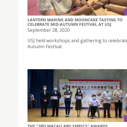
LANTERN MAKING AND MOONCAKE TASTING TO
CELEBRATE MID-AUTUMN FESTIVAL AT USJ
September 28, 2020
USJ held workshops and gathering to celebrat
Autumn Festival.
THE "3RD MACAU ABILYMPICS" AWARDS