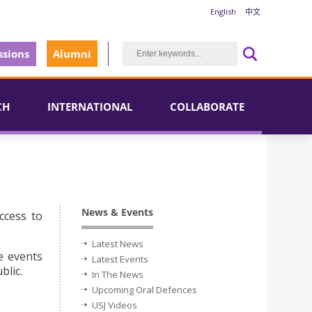
English
中文
sions
Alumni
CH
INTERNATIONAL
COLLABORATE
News & Events
ccess to
Latest News
e events
Latest Events
blic.
In The News
Upcoming Oral Defences
USJ Videos