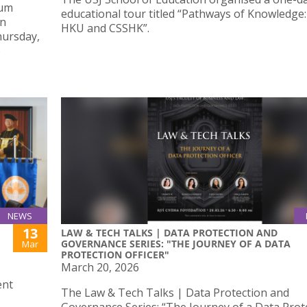
tum
educational tour titled “Pathways of Knowledge: 
An
HKU and CSSHK”.
hursday,
o
NEWS
13
LAW & TECH TALKS | DATA PROTECTION AND
GOVERNANCE SERIES: "THE JOURNEY OF A DATA
Mar
PROTECTION OFFICER"
March 20, 2026
ent
The Law & Tech Talks | Data Protection and