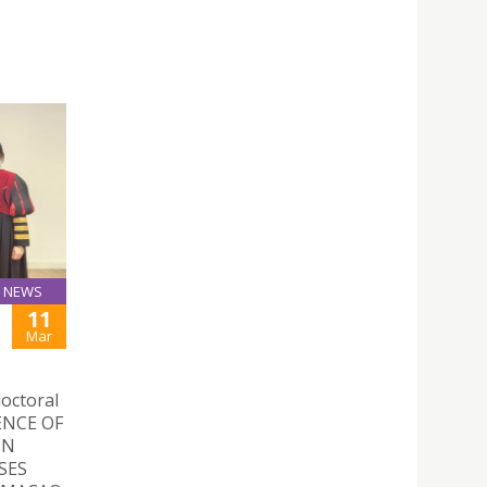
NEWS
11
Mar
doctoral
UENCE OF
ON
SES