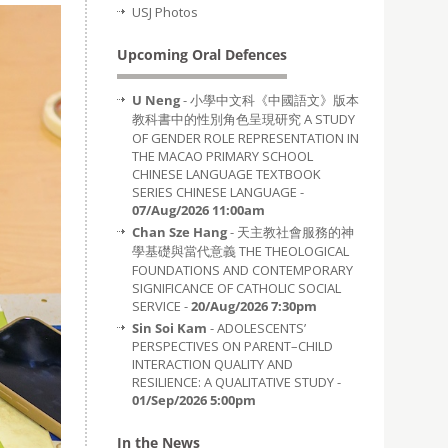
USJ Photos
Upcoming Oral Defences
U Neng
- 小學中文科《中國語文》版本
教科書中的性別角色呈現研究 A STUDY
OF GENDER ROLE REPRESENTATION IN
THE MACAO PRIMARY SCHOOL
CHINESE LANGUAGE TEXTBOOK
SERIES CHINESE LANGUAGE -
07/Aug/2026 11:00am
Chan Sze Hang
- 天主教社會服務的神
學基礎與當代意義 THE THEOLOGICAL
FOUNDATIONS AND CONTEMPORARY
SIGNIFICANCE OF CATHOLIC SOCIAL
SERVICE -
20/Aug/2026 7:30pm
Sin Soi Kam
- ADOLESCENTS’
PERSPECTIVES ON PARENT–CHILD
INTERACTION QUALITY AND
RESILIENCE: A QUALITATIVE STUDY -
01/Sep/2026 5:00pm
In the News