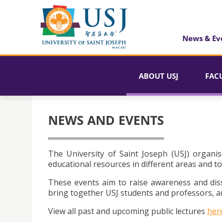
News & Ev
ABOUT USJ
FAC
NEWS AND EVENTS
The University of Saint Joseph (USJ) organis
educational resources in different areas and to
These events aim to raise awareness and dis
bring together USJ students and professors, an
View all past and upcoming public lectures
her