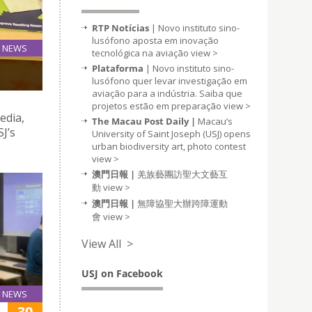
RTP Notícias
| Novo instituto sino-
lusófono aposta em inovação
NEWS
tecnológica na aviação
view >
19
Plataforma
| Novo instituto sino-
Mar
lusófono quer levar investigação em
aviação para a indústria. Saiba que
projetos estão em preparação
view >
edia,
The Macau Post Daily |
Macau’s
SJ’s
University of Saint Joseph (USJ) opens
urban biodiversity art, photo contest
view >
澳門日報 |
羌族藝團訪聖大文藝互
動
view >
澳門日報 |
無障協聖大辦跨障運動
會
view >
View All >
USJ on Facebook
NEWS
30