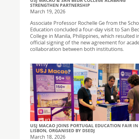
USJ MACAO & SAN BEDA COLLEGE ALABANG
STRENGTHEN PARTNERSHIP
March 19, 2026
Associate Professor Rochelle Ge from the Scho
Education concluded a four-day visit to San Be
College in Manila, Philippines, which resulted i
official signing of the new agreement for acad
collaboration between both institutions.
USJ MACAO JOINS PORTUGAL EDUCATION FAIR IN
LISBON, ORGANISED BY DSEDJ
March 18, 2026