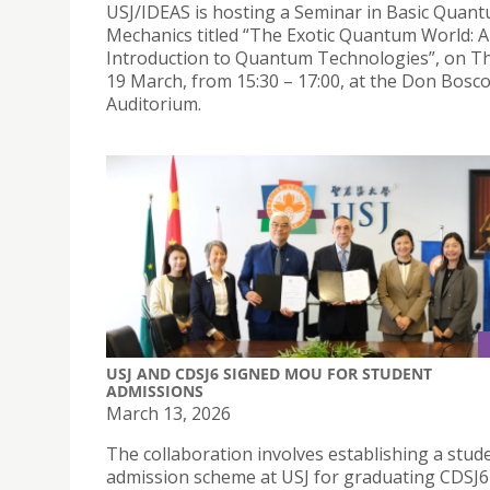
USJ/IDEAS is hosting a Seminar in Basic Quan
Mechanics titled “The Exotic Quantum World: 
Introduction to Quantum Technologies”, on T
19 March, from 15:30 – 17:00, at the Don Bosc
Auditorium.
USJ AND CDSJ6 SIGNED MOU FOR STUDENT
ADMISSIONS
March 13, 2026
The collaboration involves establishing a stud
admission scheme at USJ for graduating CDSJ6