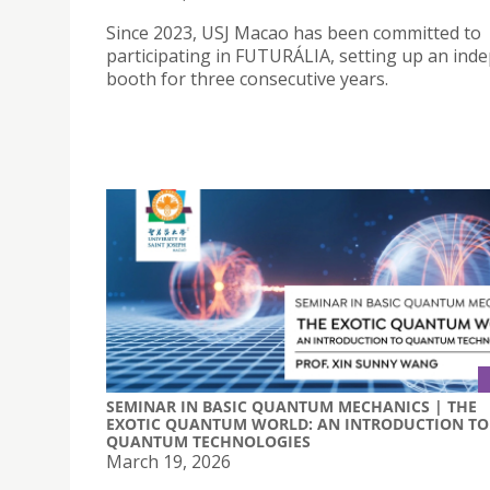
Since 2023, USJ Macao has been committed to
participating in FUTURÁLIA, setting up an ind
booth for three consecutive years.
SEMINAR IN BASIC QUANTUM MECHANICS | THE
EXOTIC QUANTUM WORLD: AN INTRODUCTION TO
QUANTUM TECHNOLOGIES
March 19, 2026