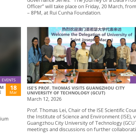
Governance Series: “The Journey of a Data Prot
Officer” will take place on Friday, 20 March, fr
– 8PM, at Rui Cunha Foundation.
EVENTS
18
UM
ISE'S PROF. THOMAS VISITS GUANGZHOU CITY
E
Mar
UNIVERSITY OF TECHNOLOGY (GCUT)
March 12, 2026
Prof. Thomas Lei, Chair of the ISE Scientific Coun
the Institute of Science and Environment (ISE), v
rium
Guangzhou City University of Technology (GCUT
meetings and discussions on further collaborat