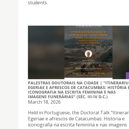
students.
PALESTRAS DOUTORAIS NA CIDADE | "ITINERARI
EGERIAE E AFRESCOS DE CATACUMBAS: HISTÓRIA 
ICONOGRAFIA NA ESCRITA FEMININA E NAS
IMAGENS FUNERÁRIAS" (SÉC. III-IV D.C.)
March 18, 2026
Held in Portuguese, the Doctoral Talk “Itinera
Egeriae e afrescos de Catacumbas: História e
iconografia na escrita feminina e nas imagens