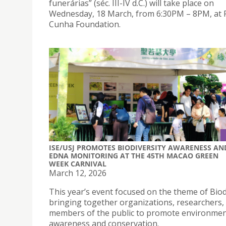
funerárias” (séc. III-IV d.C.) will take place on
Wednesday, 18 March, from 6:30PM – 8PM, at 
Cunha Foundation.
ISE/USJ PROMOTES BIODIVERSITY AWARENESS AN
EDNA MONITORING AT THE 45TH MACAO GREEN
WEEK CARNIVAL
March 12, 2026
This year’s event focused on the theme of Biod
bringing together organizations, researchers,
members of the public to promote environmen
awareness and conservation.