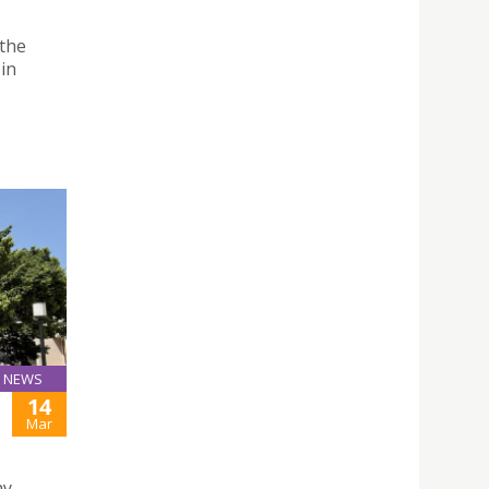
 the
 in
NEWS
14
Mar
ay