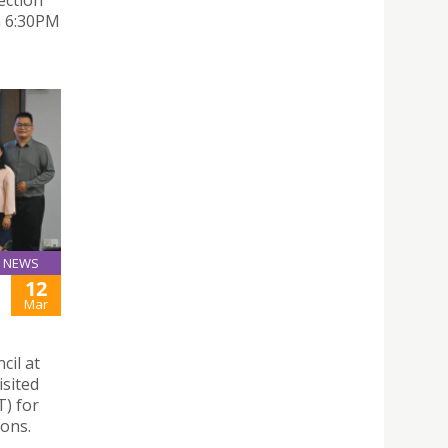
ection
om 6:30PM
NEWS
12
Mar
cil at
isited
) for
ions.