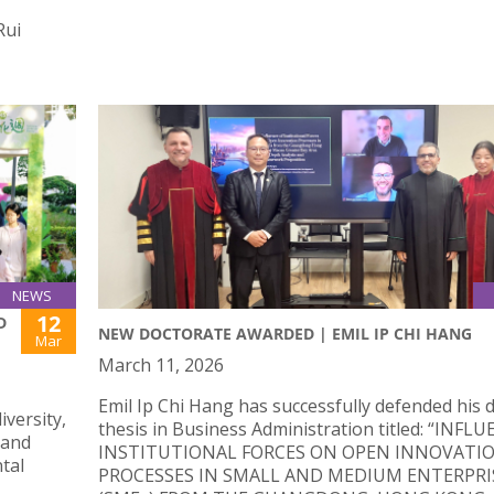
Rui
NEWS
12
D
NEW DOCTORATE AWARDED | EMIL IP CHI HANG
Mar
March 11, 2026
Emil Ip Chi Hang has successfully defended his 
iversity,
thesis in Business Administration titled: “INFL
 and
INSTITUTIONAL FORCES ON OPEN INNOVATI
tal
PROCESSES IN SMALL AND MEDIUM ENTERPRI