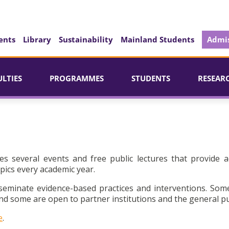
ents
Library
Sustainability
Mainland Students
Admis
ULTIES
PROGRAMMES
STUDENTS
RESEAR
es several events and free public lectures that provide a
pics every academic year.
seminate evidence-based practices and interventions. Som
d some are open to partner institutions and the general pu
e
.