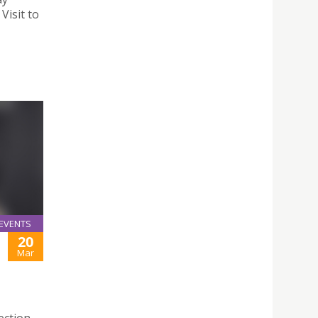
Visit to
EVENTS
20
Mar