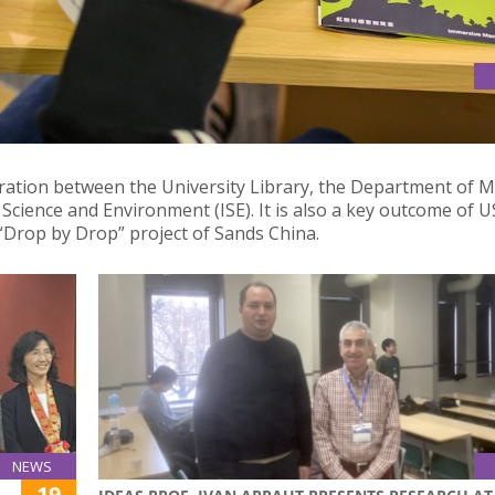
D AT USJ INTERNATIONAL CULTURAL CARNIVAL: A MASTERFUL
boration between the University Library, the Department of M
 Science and Environment (ISE). It is also a key outcome of U
Drop by Drop” project of Sands China.
NEWS
19