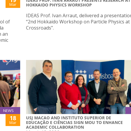
IDEAS PROF. IVAN ARRAUT PRESENTS RESEARCH AT
Mar
HOKKAIDO PHYSICS WORKSHOP
IDEAS Prof. Ivan Arraut, delivered a presentatio
ol of
“2nd Hokkaido Workshop on Particle Physics at
da
Crossroads”.
n an
emic
NEWS
18
USJ MACAO AND INSTITUTO SUPERIOR DE
EDUCAÇÃO E CIÊNCIAS SIGN MOU TO ENHANCE
Mar
ACADEMIC COLLABORATION