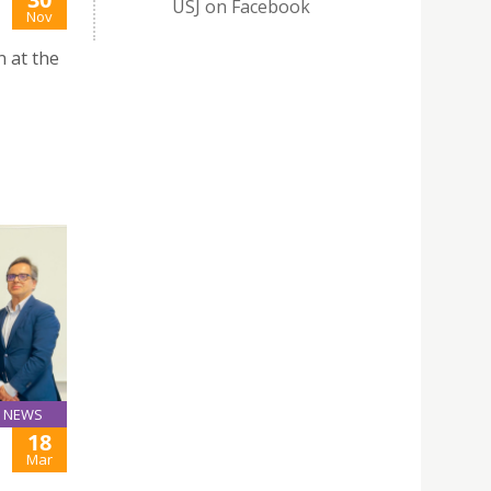
USJ on Facebook
Nov
n at the
NEWS
18
Mar