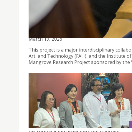
“IMMERSIVE MANGROVE READING ROOM” LAUNCHE
FUSION OF SCIENCE, AI, AND SUSTAINABILITY
March 19, 2026
This project is a major interdisciplinary colla
Art, and Technology (FAH), and the Institute of
Mangrove Research Project sponsored by the “