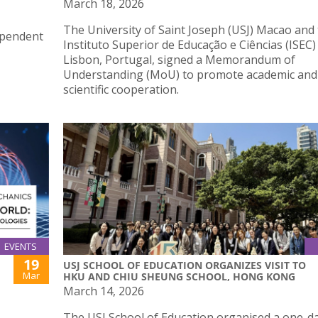
March 18, 2026
The University of Saint Joseph (USJ) Macao and
ependent
Instituto Superior de Educação e Ciências (ISEC)
Lisbon, Portugal, signed a Memorandum of
Understanding (MoU) to promote academic and
scientific cooperation.
EVENTS
19
USJ SCHOOL OF EDUCATION ORGANIZES VISIT TO
Mar
HKU AND CHIU SHEUNG SCHOOL, HONG KONG
March 14, 2026
The USJ School of Education organised a one-d