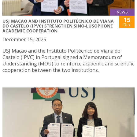
NEWS
15
USJ MACAO AND INSTITUTO POLITÉCNICO DE VIANA
Dec
DO CASTELO (IPVC) STRENGTHEN SINO-LUSOPHONE
ACADEMIC COOPERATION
December 15, 2025
USJ Macao and the Instituto Politécnico de Viana do
Castelo (IPVC) in Portugal signed a Memorandum of
Understanding (MOU) to reinforce academic and scientific
cooperation between the two institutions.