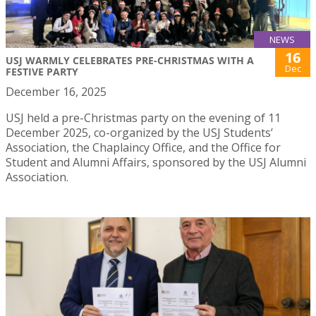
NEWS
16
USJ WARMLY CELEBRATES PRE-CHRISTMAS WITH A
Dec
FESTIVE PARTY
December 16, 2025
USJ held a pre-Christmas party on the evening of 11
December 2025, co-organized by the USJ Students’
Association, the Chaplaincy Office, and the Office for
Student and Alumni Affairs, sponsored by the USJ Alumni
Association.