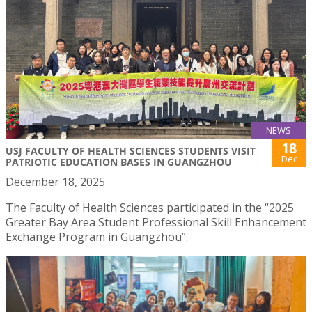
NEWS
18
USJ FACULTY OF HEALTH SCIENCES STUDENTS VISIT
Dec
PATRIOTIC EDUCATION BASES IN GUANGZHOU
December 18, 2025
The Faculty of Health Sciences participated in the “2025
Greater Bay Area Student Professional Skill Enhancement
Exchange Program in Guangzhou”.