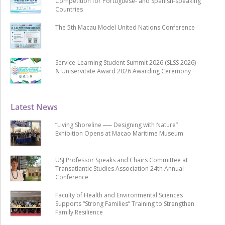
Competition for Portuguese- and Spanish-speaking
Countries
The 5th Macau Model United Nations Conference
Service-Learning Student Summit 2026 (SLSS 2026)
& Uniservitate Award 2026 Awarding Ceremony
Latest News
“Living Shoreline ── Designing with Nature”
Exhibition Opens at Macao Maritime Museum
USJ Professor Speaks and Chairs Committee at
Transatlantic Studies Association 24th Annual
Conference
Faculty of Health and Environmental Sciences
Supports “Strong Families” Training to Strengthen
Family Resilience