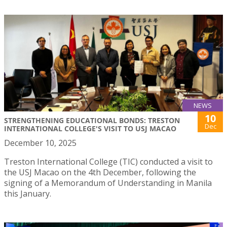
NEWS
10
STRENGTHENING EDUCATIONAL BONDS: TRESTON
Dec
INTERNATIONAL COLLEGE'S VISIT TO USJ MACAO
December 10, 2025
Treston International College (TIC) conducted a visit to
the USJ Macao on the 4th December, following the
signing of a Memorandum of Understanding in Manila
this January.