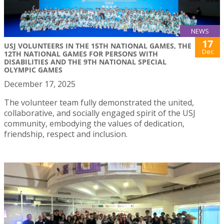
NEWS
17
USJ VOLUNTEERS IN THE 15TH NATIONAL GAMES, THE
Dec
12TH NATIONAL GAMES FOR PERSONS WITH
DISABILITIES AND THE 9TH NATIONAL SPECIAL
OLYMPIC GAMES
December 17, 2025
The volunteer team fully demonstrated the united,
collaborative, and socially engaged spirit of the USJ
community, embodying the values of dedication,
friendship, respect and inclusion.