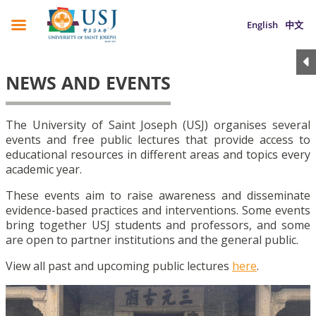
English
中文
NEWS AND EVENTS
The University of Saint Joseph (USJ) organises several
events and free public lectures that provide access to
educational resources in different areas and topics every
academic year.
These events aim to raise awareness and disseminate
evidence-based practices and interventions. Some events
bring together USJ students and professors, and some
are open to partner institutions and the general public.
View all past and upcoming public lectures
here
.