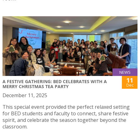
NEWS
11
A FESTIVE GATHERING: BED CELEBRATES WITH A
Dec
MERRY CHRISTMAS TEA PARTY
December 11, 2025
This special event provided the perfect relaxed setting
for BED students and faculty to connect, share festive
spirit, and celebrate the season together beyond the
classroom.