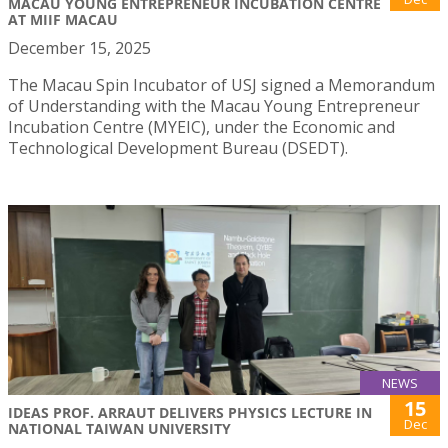
MACAU YOUNG ENTREPRENEUR INCUBATION CENTRE
AT MIIF MACAU
December 15, 2025
The Macau Spin Incubator of USJ signed a Memorandum
of Understanding with the Macau Young Entrepreneur
Incubation Centre (MYEIC), under the Economic and
Technological Development Bureau (DSEDT).
NEWS
15
IDEAS PROF. ARRAUT DELIVERS PHYSICS LECTURE IN
Dec
NATIONAL TAIWAN UNIVERSITY