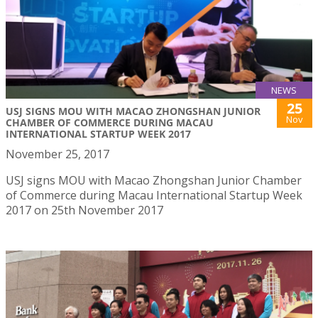
NEWS
25
USJ SIGNS MOU WITH MACAO ZHONGSHAN JUNIOR
Nov
CHAMBER OF COMMERCE DURING MACAU
INTERNATIONAL STARTUP WEEK 2017
November 25, 2017
USJ signs MOU with Macao Zhongshan Junior Chamber
of Commerce during Macau International Startup Week
2017 on 25th November 2017