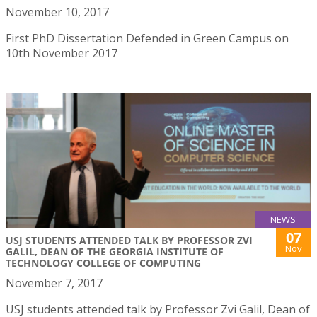
November 10, 2017
First PhD Dissertation Defended in Green Campus on
10th November 2017
NEWS
07
USJ STUDENTS ATTENDED TALK BY PROFESSOR ZVI
Nov
GALIL, DEAN OF THE GEORGIA INSTITUTE OF
TECHNOLOGY COLLEGE OF COMPUTING
November 7, 2017
USJ students attended talk by Professor Zvi Galil, Dean of