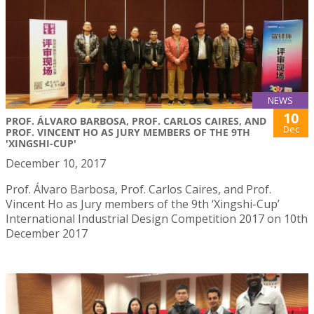
NEWS
10
PROF. ÁLVARO BARBOSA, PROF. CARLOS CAIRES, AND
Dec
PROF. VINCENT HO AS JURY MEMBERS OF THE 9TH
'XINGSHI-CUP'
December 10, 2017
Prof. Álvaro Barbosa, Prof. Carlos Caires, and Prof.
Vincent Ho as Jury members of the 9th ‘Xingshi-Cup’
International Industrial Design Competition 2017 on 10th
December 2017