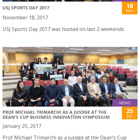
18
USJ SPORTS DAY 2017
Nov
November 18, 2017
USJ Sports Day 2017 was hosted on last 2 weekends
NEWS
25
PROF MICHAEL TRIMARCHI AS A JUSDGE AT THE
Jan
DEAN'S CUP BUSINESS INNOVATION SYMPOSIUM
January 25, 2017
Prof Michael Trimarchi as a jusdge at the Dean’s Cup