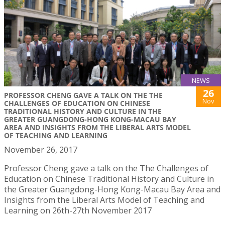
NEWS
26
PROFESSOR CHENG GAVE A TALK ON THE THE
Nov
CHALLENGES OF EDUCATION ON CHINESE
TRADITIONAL HISTORY AND CULTURE IN THE
GREATER GUANGDONG-HONG KONG-MACAU BAY
AREA AND INSIGHTS FROM THE LIBERAL ARTS MODEL
OF TEACHING AND LEARNING
November 26, 2017
Professor Cheng gave a talk on the The Challenges of
Education on Chinese Traditional History and Culture in
the Greater Guangdong-Hong Kong-Macau Bay Area and
Insights from the Liberal Arts Model of Teaching and
Learning on 26th-27th November 2017