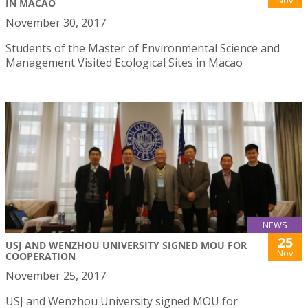
Nov
IN MACAO
November 30, 2017
Students of the Master of Environmental Science and
Management Visited Ecological Sites in Macao
NEWS
25
USJ AND WENZHOU UNIVERSITY SIGNED MOU FOR
Nov
COOPERATION
November 25, 2017
USJ and Wenzhou University signed MOU for