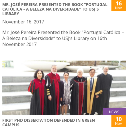
16
MR. JOSÉ PEREIRA PRESENTED THE BOOK “PORTUGAL
Nov
CATÓLICA - A BELEZA NA DIVERSIDADE” TO USJ'S
LIBRARY
November 16, 2017
Mr. José Pereira Presented the Book “Portugal Católica –
A Beleza na Diversidade” to USJ’s Library on 16th
November 2017
NEWS
10
FIRST PHD DISSERTATION DEFENDED IN GREEN
Nov
CAMPUS