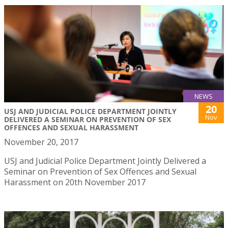
NEWS
20
USJ AND JUDICIAL POLICE DEPARTMENT JOINTLY
Nov
DELIVERED A SEMINAR ON PREVENTION OF SEX
OFFENCES AND SEXUAL HARASSMENT
November 20, 2017
USJ and Judicial Police Department Jointly Delivered a
Seminar on Prevention of Sex Offences and Sexual
Harassment on 20th November 2017