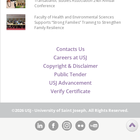
Transatlantic Studies Association 24th Annual
Conference
Faculty of Health and Environmental Sciences
Supports “Strong Families” Training to Strengthen
Family Resilience
Contacts Us
Careers at USJ
Copyright & Disclaimer
Public Tender
USJ Advancement
Verify Certificate
©2026 USJ - University of Saint Joseph, All Rights Reserved.