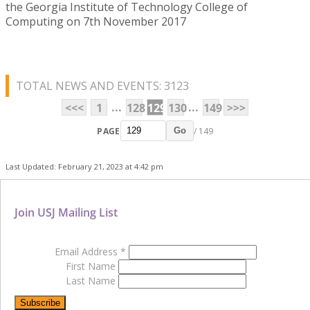
the Georgia Institute of Technology College of
Computing on 7th November 2017
TOTAL NEWS AND EVENTS: 3123
...
...
<<<
1
128
129
130
149
>>>
PAGE
/ 149
Go
Last Updated: February 21, 2023 at 4:42 pm
Join USJ Mailing List
Email Address
*
First Name
Last Name