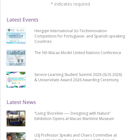
*
indicates required
Latest Events
Hengqin International Sci-Techinnovation
Competition for Portuguese- and Spanish-speaking
Countries
The 5th Macau Model United Nations Conference
Service-Learning Student Summit 2026 (SLSS 2026)
& Uniservitate Award 2026 Awarding Ceremony
Latest News
“Living Shoreline ── Designing with Nature”
Exhibition Opens at Macao Maritime Museum
USJ Professor Speaks and Chairs Committee at