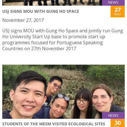
NEWS
27
USJ SIGNS MOU WITH GUNG HO SPACE
Nov
November 27, 2017
USJ signs MOU with Gung Ho Space and jointly run Gung
Ho University Start Up base to promote start up
programmes focused for Portuguese Speaking
Countries on 27th November 2017
NEWS
30
STUDENTS OF THE MESM VISITED ECOLOGICAL SITES