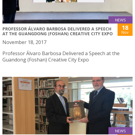
NEWS
18
PROFESSOR ÁLVARO BARBOSA DELIVERED A SPEECH
Nov
AT THE GUANGDONG (FOSHAN) CREATIVE CITY EXPO
November 18, 2017
Professor Álvaro Barbosa Delivered a Speech at the
Guandong (Foshan) Creative City Expo
NEWS