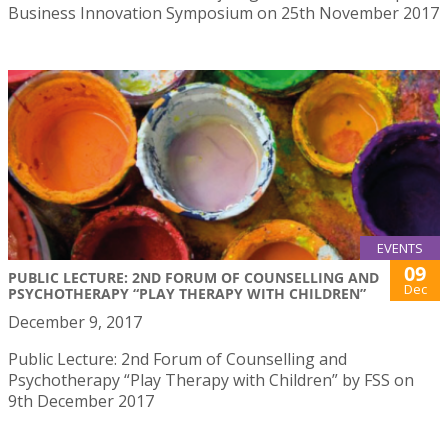
Business Innovation Symposium on 25th November 2017
EVENTS
09
PUBLIC LECTURE: 2ND FORUM OF COUNSELLING AND
Dec
PSYCHOTHERAPY “PLAY THERAPY WITH CHILDREN”
December 9, 2017
Public Lecture: 2nd Forum of Counselling and
Psychotherapy “Play Therapy with Children” by FSS on
9th December 2017