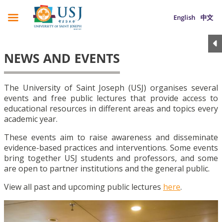
English
中文
NEWS AND EVENTS
The University of Saint Joseph (USJ) organises several
events and free public lectures that provide access to
educational resources in different areas and topics every
academic year.
These events aim to raise awareness and disseminate
evidence-based practices and interventions. Some events
bring together USJ students and professors, and some
are open to partner institutions and the general public.
View all past and upcoming public lectures
here
.