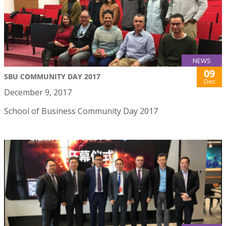
NEWS
09
SBU COMMUNITY DAY 2017
Dec
December 9, 2017
School of Business Community Day 2017