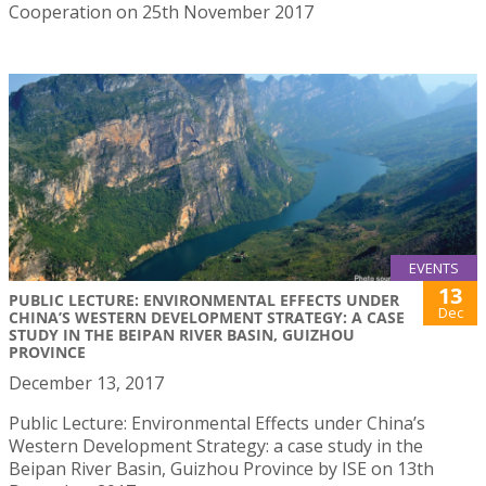
Cooperation on 25th November 2017
EVENTS
13
PUBLIC LECTURE: ENVIRONMENTAL EFFECTS UNDER
Dec
CHINA’S WESTERN DEVELOPMENT STRATEGY: A CASE
STUDY IN THE BEIPAN RIVER BASIN, GUIZHOU
PROVINCE
December 13, 2017
Public Lecture: Environmental Effects under China’s
Western Development Strategy: a case study in the
Beipan River Basin, Guizhou Province by ISE on 13th