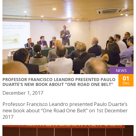
NEWS
01
PROFESSOR FRANCISCO LEANDRO PRESENTED PAULO
Dec
DUARTE'S NEW BOOK ABOUT "ONE ROAD ONE BELT"
December 1, 2017
Professor Francisco Leandro presented Paulo Duarte’s
new book about “One Road One Belt” on 1st December
2017