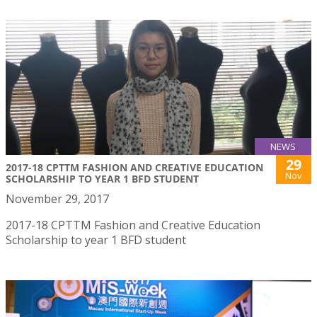
NEWS
29
2017-18 CPTTM FASHION AND CREATIVE EDUCATION
Nov
SCHOLARSHIP TO YEAR 1 BFD STUDENT
November 29, 2017
2017-18 CPTTM Fashion and Creative Education
Scholarship to year 1 BFD student