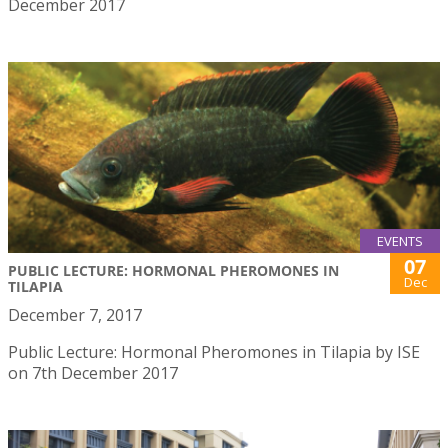
December 2017
EVENTS
07
PUBLIC LECTURE: HORMONAL PHEROMONES IN
Dec
TILAPIA
December 7, 2017
Public Lecture: Hormonal Pheromones in Tilapia by ISE
on 7th December 2017