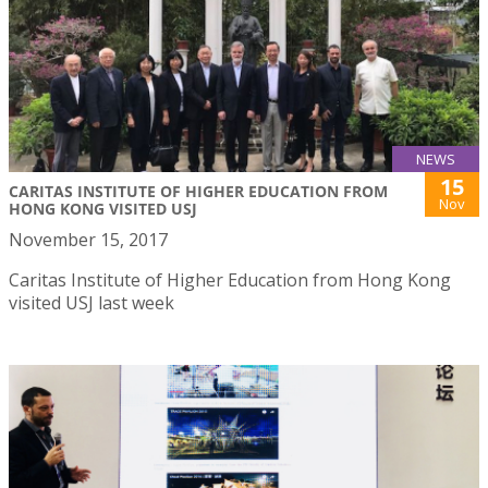
NEWS
15
CARITAS INSTITUTE OF HIGHER EDUCATION FROM
Nov
HONG KONG VISITED USJ
November 15, 2017
Caritas Institute of Higher Education from Hong Kong
visited USJ last week