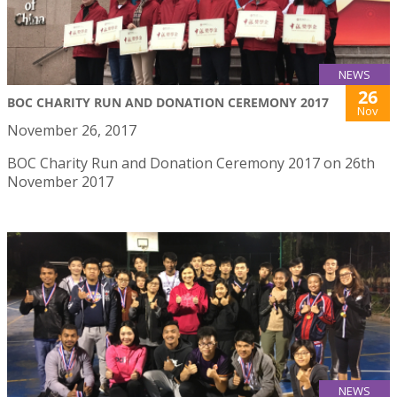
NEWS
26
BOC CHARITY RUN AND DONATION CEREMONY 2017
Nov
November 26, 2017
BOC Charity Run and Donation Ceremony 2017 on 26th
November 2017
NEWS