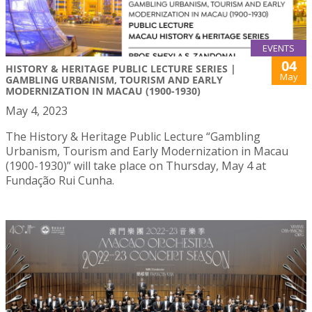
EVENTS
04
HISTORY & HERITAGE PUBLIC LECTURE SERIES |
May
GAMBLING URBANISM, TOURISM AND EARLY
MODERNIZATION IN MACAU (1900-1930)
May 4, 2023
The History & Heritage Public Lecture “Gambling
Urbanism, Tourism and Early Modernization in Macau
(1900-1930)” will take place on Thursday, May 4 at
Fundação Rui Cunha.