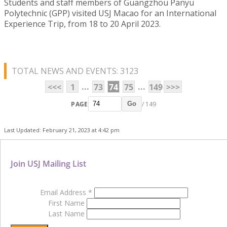
Students and staff members of Guangzhou Panyu
Polytechnic (GPP) visited USJ Macao for an International
Experience Trip, from 18 to 20 April 2023.
TOTAL NEWS AND EVENTS: 3123
...
...
<<<
1
73
74
75
149
>>>
PAGE
/ 149
Go
Last Updated: February 21, 2023 at 4:42 pm
Join USJ Mailing List
Email Address
*
First Name
Last Name