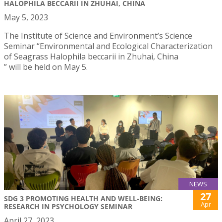
HALOPHILA BECCARII IN ZHUHAI, CHINA
May 5, 2023
The Institute of Science and Environment’s Science
Seminar “Environmental and Ecological Characterization
of Seagrass Halophila beccarii in Zhuhai, China
” will be held on May 5.
NEWS
27
SDG 3 PROMOTING HEALTH AND WELL-BEING:
Apr
RESEARCH IN PSYCHOLOGY SEMINAR
April 27, 2023