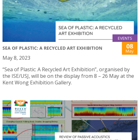
EVENTS
08
SEA OF PLASTIC: A RECYCLED ART EXHIBITION
May
May 8, 2023
“Sea of Plastic: A Recycled Art Exhibition”, organised by
the ISE/USJ, will be on the display from 8 – 26 May at the
Kent Wong Exhibition Gallery.