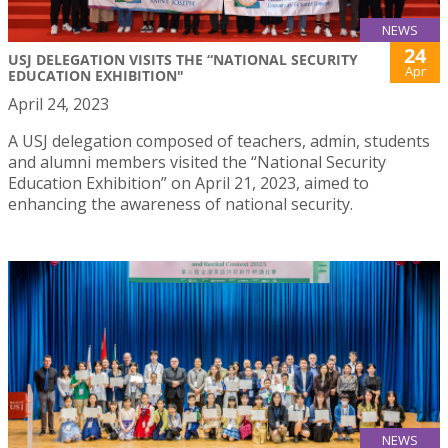
NEWS
24
USJ DELEGATION VISITS THE “NATIONAL SECURITY
Apr
EDUCATION EXHIBITION"
April 24, 2023
A USJ delegation composed of teachers, admin, students
and alumni members visited the “National Security
Education Exhibition” on April 21, 2023, aimed to
enhancing the awareness of national security.
NEWS