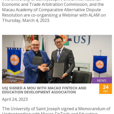
Economic and Trade Arbitration Commission, and the
Macau Academy of Comparative Alternative Dispute
Resolution are co-organising a Webinar with ALAM on
Thursday, March 4, 2023.
NEWS
24
USJ SIGNED A MOU WITH MACAO FINTECH AND
Apr
EDUCATION DEVELOPMENT ASSOCIATION
April 24, 2023
The University of Saint Joseph signed a Memorandum of
Understanding with Macao FinTech and Education