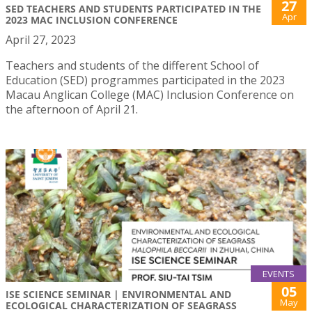
27
SED TEACHERS AND STUDENTS PARTICIPATED IN THE
Apr
2023 MAC INCLUSION CONFERENCE
April 27, 2023
Teachers and students of the different School of
Education (SED) programmes participated in the 2023
Macau Anglican College (MAC) Inclusion Conference on
the afternoon of April 21.
EVENTS
05
ISE SCIENCE SEMINAR | ENVIRONMENTAL AND
May
ECOLOGICAL CHARACTERIZATION OF SEAGRASS