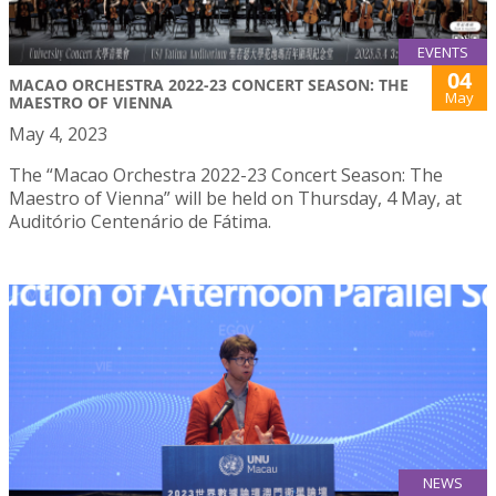
EVENTS
04
MACAO ORCHESTRA 2022-23 CONCERT SEASON: THE
May
MAESTRO OF VIENNA
May 4, 2023
The “Macao Orchestra 2022-23 Concert Season: The
Maestro of Vienna” will be held on Thursday, 4 May, at
Auditório Centenário de Fátima.
NEWS