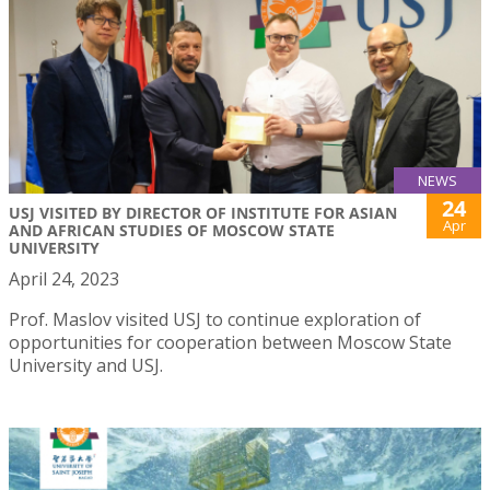
NEWS
24
USJ VISITED BY DIRECTOR OF INSTITUTE FOR ASIAN
Apr
AND AFRICAN STUDIES OF MOSCOW STATE
UNIVERSITY
April 24, 2023
Prof. Maslov visited USJ to continue exploration of
opportunities for cooperation between Moscow State
University and USJ.