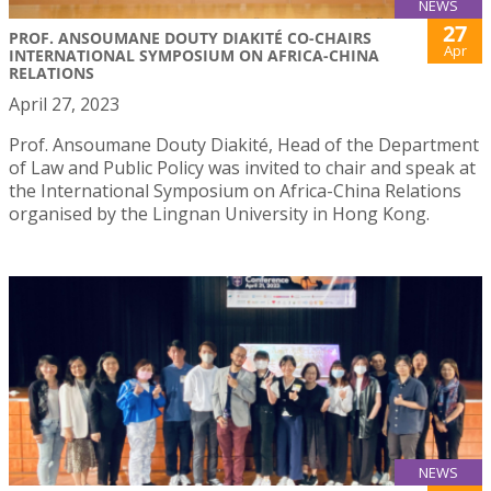
NEWS
27
PROF. ANSOUMANE DOUTY DIAKITÉ CO-CHAIRS
Apr
INTERNATIONAL SYMPOSIUM ON AFRICA-CHINA
RELATIONS
April 27, 2023
Prof. Ansoumane Douty Diakité, Head of the Department
of Law and Public Policy was invited to chair and speak at
the International Symposium on Africa-China Relations
organised by the Lingnan University in Hong Kong.
NEWS