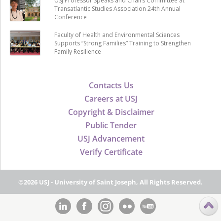
USJ Professor Speaks and Chairs Committee at
Transatlantic Studies Association 24th Annual
Conference
Faculty of Health and Environmental Sciences
Supports “Strong Families” Training to Strengthen
Family Resilience
Contacts Us
Careers at USJ
Copyright & Disclaimer
Public Tender
USJ Advancement
Verify Certificate
©2026 USJ - University of Saint Joseph, All Rights Reserved.