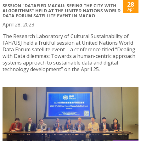
28
SESSION "DATAFIED MACAU: SEEING THE CITY WITH
Apr
ALGORITHMS" HELD AT THE UNITED NATIONS WORLD
DATA FORUM SATELLITE EVENT IN MACAO
April 28, 2023
The Research Laboratory of Cultural Sustainability of
FAH/USJ held a fruitful session at United Nations World
Data Forum satellite event – a conference titled “Dealing
with Data dilemmas: Towards a human-centric approach
systems approach to sustainable data and digital
technology development” on the April 25.