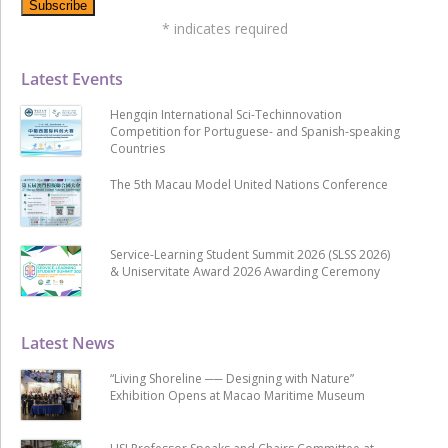
*
indicates required
Latest Events
Hengqin International Sci-Techinnovation
Competition for Portuguese- and Spanish-speaking
Countries
The 5th Macau Model United Nations Conference
Service-Learning Student Summit 2026 (SLSS 2026)
& Uniservitate Award 2026 Awarding Ceremony
Latest News
“Living Shoreline ── Designing with Nature”
Exhibition Opens at Macao Maritime Museum