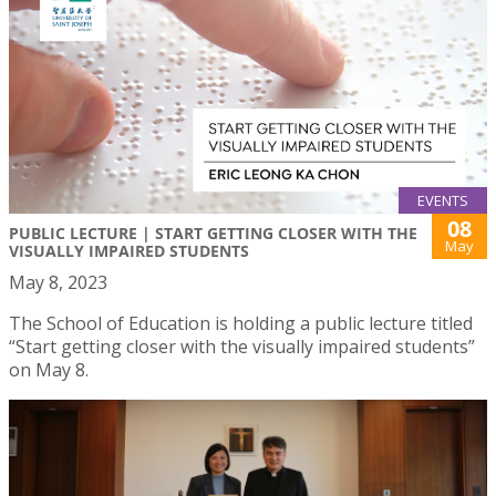
EVENTS
08
PUBLIC LECTURE | START GETTING CLOSER WITH THE
May
VISUALLY IMPAIRED STUDENTS
May 8, 2023
The School of Education is holding a public lecture titled
“Start getting closer with the visually impaired students”
on May 8.