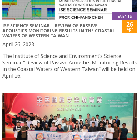
EVENTS
26
ISE SCIENCE SEMINAR | REVIEW OF PASSIVE
Apr
ACOUSTICS MONITORING RESULTS IN THE COASTAL
WATERS OF WESTERN TAIWAN
April 26, 2023
The Institute of Science and Environment’s Science
Seminar “ Review of Passive Acoustics Monitoring Results
in the Coastal Waters of Western Taiwan” will be held on
April 26.