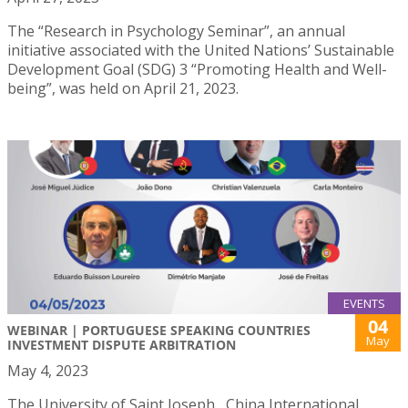
The “Research in Psychology Seminar”, an annual
initiative associated with the United Nations’ Sustainable
Development Goal (SDG) 3 “Promoting Health and Well-
being”, was held on April 21, 2023.
EVENTS
04
WEBINAR | PORTUGUESE SPEAKING COUNTRIES
May
INVESTMENT DISPUTE ARBITRATION
May 4, 2023
The University of Saint Joseph , China International