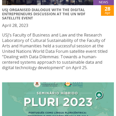
NEWS
28
USJ ORGANISED DIALOGUE WITH THE DIGITAL
Apr
ENTREPRENEURS DISCUSSION AT THE UN WDF
SATELLITE EVENT
April 28, 2023
USJ’s Faculty of Business and Law and the Research
Laboratory of Cultural Sustainability of the Faculty of
Arts and Humanities held a successful session at the
United Nations World Data Forum satellite event titled
“Dealing with Data Dilemmas: Towards a human-
centered systems approach to sustainable data and
digital technology development” on April 25.