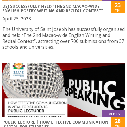
23
USJ SUCCESSFULLY HELD “THE 2ND MACAO-WIDE
Apr
ENGLISH POETRY WRITING AND RECITAL CONTEST”
April 23, 2023
The University of Saint Joseph has successfully organised
and held “The 2nd Macao-wide English Writing and
Recital Contest”, attracting over 700 submissions from 37
schools and universities.
EVENTS
28
PUBLIC LECTURE | HOW EFFECTIVE COMMUNICATION
Apr
IS VITAL FOR STUDENTS