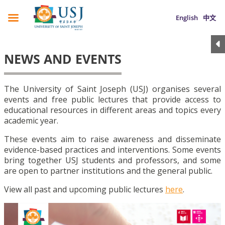
English
中文
NEWS AND EVENTS
The University of Saint Joseph (USJ) organises several
events and free public lectures that provide access to
educational resources in different areas and topics every
academic year.
These events aim to raise awareness and disseminate
evidence-based practices and interventions. Some events
bring together USJ students and professors, and some
are open to partner institutions and the general public.
View all past and upcoming public lectures
here
.