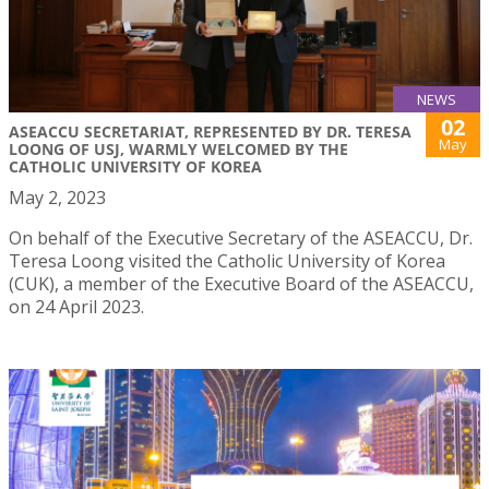
NEWS
02
ASEACCU SECRETARIAT, REPRESENTED BY DR. TERESA
May
LOONG OF USJ, WARMLY WELCOMED BY THE
CATHOLIC UNIVERSITY OF KOREA
May 2, 2023
On behalf of the Executive Secretary of the ASEACCU, Dr.
Teresa Loong visited the Catholic University of Korea
(CUK), a member of the Executive Board of the ASEACCU,
on 24 April 2023.