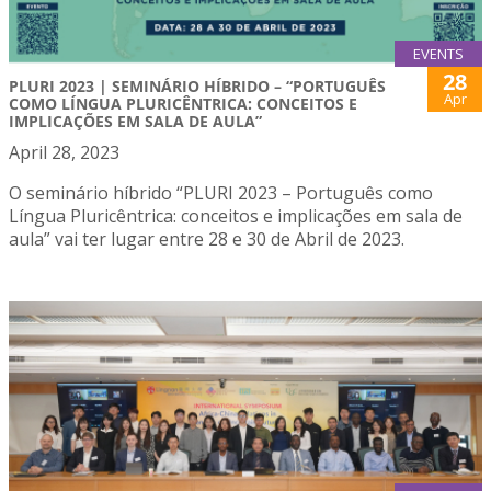
EVENTS
28
PLURI 2023 | SEMINÁRIO HÍBRIDO – “PORTUGUÊS
Apr
COMO LÍNGUA PLURICÊNTRICA: CONCEITOS E
IMPLICAÇÕES EM SALA DE AULA”
April 28, 2023
O seminário híbrido “PLURI 2023 – Português como
Língua Pluricêntrica: conceitos e implicações em sala de
aula” vai ter lugar entre 28 e 30 de Abril de 2023.