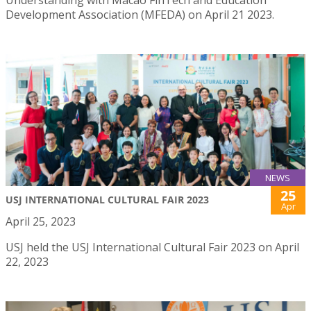
Development Association (MFEDA) on April 21 2023.
NEWS
25
USJ INTERNATIONAL CULTURAL FAIR 2023
Apr
April 25, 2023
USJ held the USJ International Cultural Fair 2023 on April
22, 2023