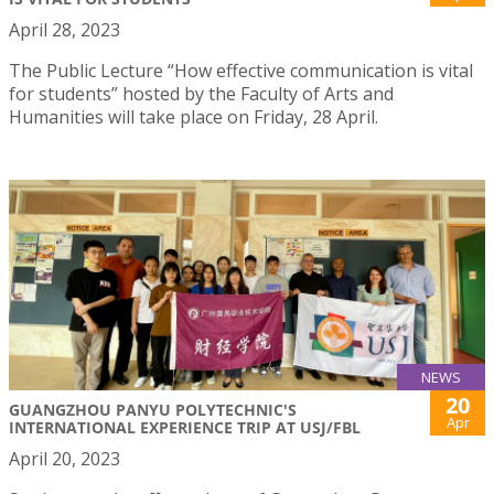
April 28, 2023
The Public Lecture “How effective communication is vital
for students” hosted by the Faculty of Arts and
Humanities will take place on Friday, 28 April.
NEWS
20
GUANGZHOU PANYU POLYTECHNIC'S
Apr
INTERNATIONAL EXPERIENCE TRIP AT USJ/FBL
April 20, 2023