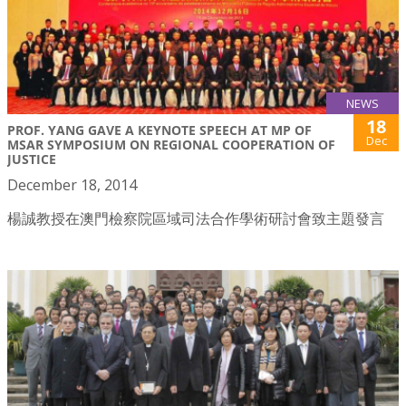
NEWS
18
PROF. YANG GAVE A KEYNOTE SPEECH AT MP OF
Dec
MSAR SYMPOSIUM ON REGIONAL COOPERATION OF
JUSTICE
December 18, 2014
楊誠教授在澳門檢察院區域司法合作學術研討會致主題發言