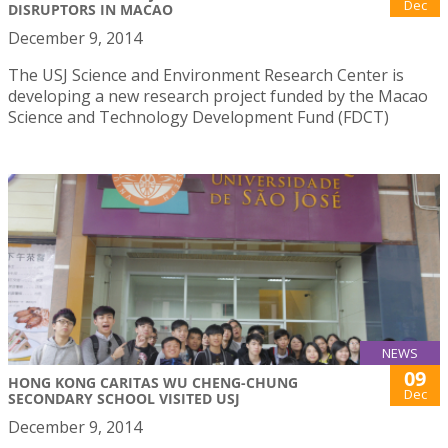
Dec
DISRUPTORS IN MACAO
December 9, 2014
The USJ Science and Environment Research Center is
developing a new research project funded by the Macao
Science and Technology Development Fund (FDCT)
NEWS
09
HONG KONG CARITAS WU CHENG-CHUNG
Dec
SECONDARY SCHOOL VISITED USJ
December 9, 2014