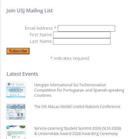
Join USJ Mailing List
Email Address
*
First Name
Last Name
*
indicates required
Latest Events
Hengqin International Sci-Techinnovation
Competition for Portuguese- and Spanish-speaking
Countries
The 5th Macau Model United Nations Conference
Service-Learning Student Summit 2026 (SLSS 2026)
& Uniservitate Award 2026 Awarding Ceremony