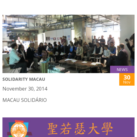
NEWS
30
SOLIDARITY MACAU
Nov
November 30, 2014
MACAU SOLIDÁRIO