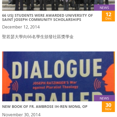
NEWS
12
66 USJ STUDENTS WERE AWARDED UNIVERSITY OF
Dec
SAINT JOSEPH COMMUNITY SCHOLARSHIPS
December 12, 2014
聖若瑟大學向66名學生頒發社區獎學金
NEWS
30
NEW BOOK OF FR. AMBROSE IH-REN MONG, OP
Nov
November 30, 2014