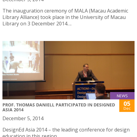
The inauguration ceremony of MALA (Macau Academic
Library Alliance) took place in the University of Macau
Library on 3 December 2014….
NEWS
05
PROF. THOMAS DANIELL PARTICIPATED IN DESIGNED
Dec
ASIA 2014
December 5, 2014
DesignEd Asia 2014 – the leading conference for design
education in this region.