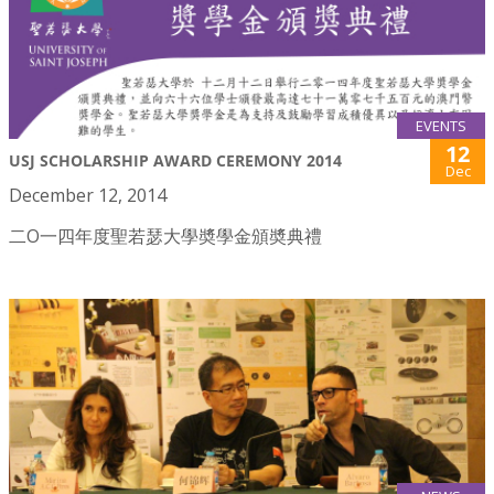
EVENTS
12
USJ SCHOLARSHIP AWARD CEREMONY 2014
Dec
December 12, 2014
二O一四年度聖若瑟大學奬學金頒奬典禮