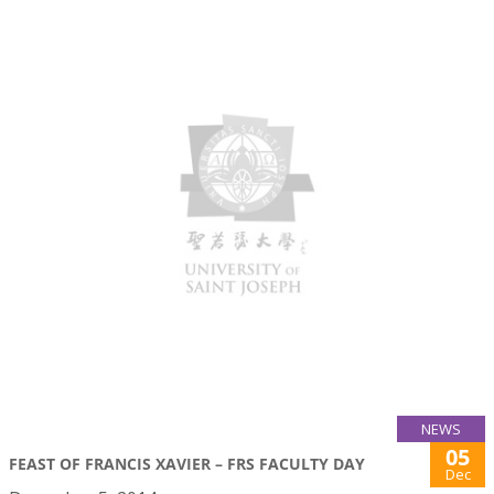
NEWS
05
FEAST OF FRANCIS XAVIER – FRS FACULTY DAY
Dec