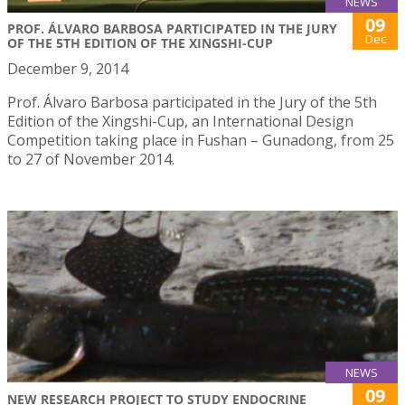
NEWS
09
PROF. ÁLVARO BARBOSA PARTICIPATED IN THE JURY
Dec
OF THE 5TH EDITION OF THE XINGSHI-CUP
December 9, 2014
Prof. Álvaro Barbosa participated in the Jury of the 5th
Edition of the Xingshi-Cup, an International Design
Competition taking place in Fushan – Gunadong, from 25
to 27 of November 2014.
NEWS
09
NEW RESEARCH PROJECT TO STUDY ENDOCRINE