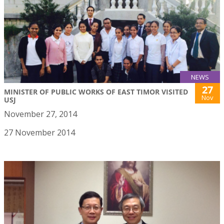
NEWS
27
MINISTER OF PUBLIC WORKS OF EAST TIMOR VISITED
Nov
USJ
November 27, 2014
27 November 2014