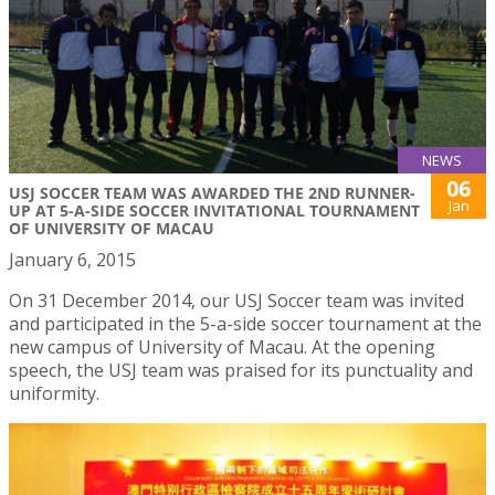
NEWS
06
USJ SOCCER TEAM WAS AWARDED THE 2ND RUNNER-
Jan
UP AT 5-A-SIDE SOCCER INVITATIONAL TOURNAMENT
OF UNIVERSITY OF MACAU
January 6, 2015
On 31 December 2014, our USJ Soccer team was invited
and participated in the 5-a-side soccer tournament at the
new campus of University of Macau. At the opening
speech, the USJ team was praised for its punctuality and
uniformity.