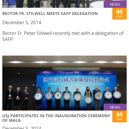
NEWS
05
RECTOR FR. STILWELL MEETS SAFP DELEGATION
Dec
December 5, 2014
Rector Fr. Peter Stilwell recently met with a delegation of
SAFP
NEWS
05
USJ PARTICIPATES IN THE INAUGURATION CEREMONY
Dec
OF MALA
December 5, 2014