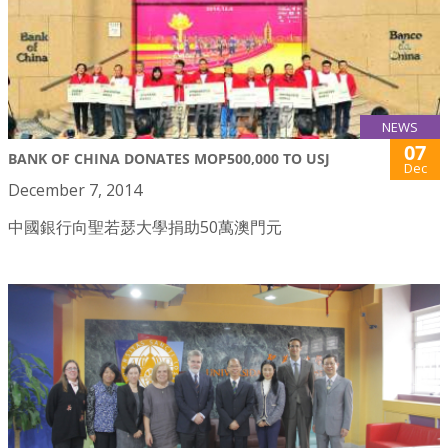
NEWS
07
BANK OF CHINA DONATES MOP500,000 TO USJ
Dec
December 7, 2014
中國銀行向聖若瑟大學捐助50萬澳門元