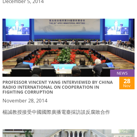
December 5, 2014
NEWS
28
PROFESSOR VINCENT YANG INTERVIEWED BY CHINA
Nov
RADIO INTERNATIONAL ON COOPERATION IN
FIGHTING CORRUPTION
November 28, 2014
楊誠教授接受中國國際廣播電臺採訪談反腐敗合作