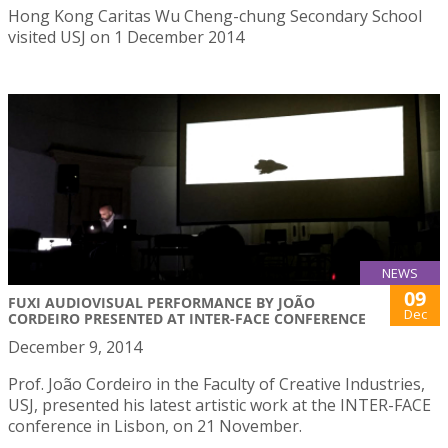
Hong Kong Caritas Wu Cheng-chung Secondary School
visited USJ on 1 December 2014
NEWS
09
FUXI AUDIOVISUAL PERFORMANCE BY JOÃO
Dec
CORDEIRO PRESENTED AT INTER-FACE CONFERENCE
December 9, 2014
Prof. João Cordeiro in the Faculty of Creative Industries,
USJ, presented his latest artistic work at the INTER-FACE
conference in Lisbon, on 21 November.