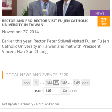
NEWS
27
RECTOR AND PRO-RECTOR VISIT FU JEN CATHOLIC
Nov
UNIVERSITY IN TAIWAN
November 27, 2014
Earlier this year, Rector Peter Stilwell visited Fu Jen Fu Jen
Catholic University in Taiwan and met with President
Vincent Han-Sun Chiang…
TOTAL NEWS AND EVENTS: 3120
...
...
<<<
1
144
145
146
149
>>>
PAGE
/ 149
Go
Last Updated: February 21, 2023 at 4:42 pm