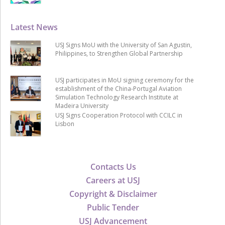
Latest News
USJ Signs MoU with the University of San Agustin,
Philippines, to Strengthen Global Partnership
USJ participates in MoU signing ceremony for the
establishment of the China-Portugal Aviation
Simulation Technology Research Institute at
Madeira University
USJ Signs Cooperation Protocol with CCILC in
Lisbon
Contacts Us
Careers at USJ
Copyright & Disclaimer
Public Tender
USJ Advancement