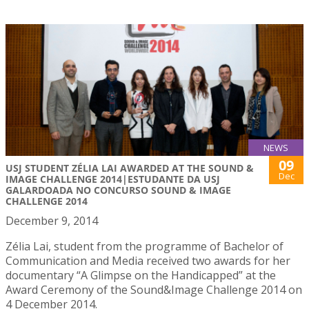
NEWS
09
USJ STUDENT ZÉLIA LAI AWARDED AT THE SOUND &
Dec
IMAGE CHALLENGE 2014|ESTUDANTE DA USJ
GALARDOADA NO CONCURSO SOUND & IMAGE
CHALLENGE 2014
December 9, 2014
Zélia Lai, student from the programme of Bachelor of
Communication and Media received two awards for her
documentary “A Glimpse on the Handicapped” at the
Award Ceremony of the Sound&Image Challenge 2014 on
4 December 2014.