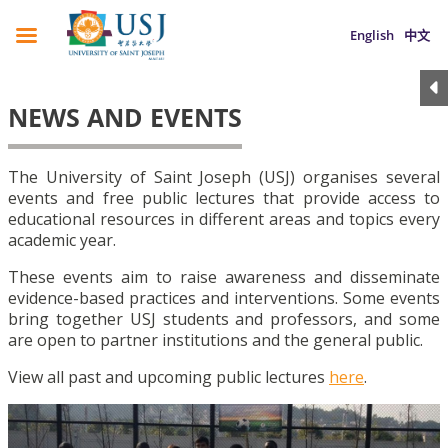
English
中文
NEWS AND EVENTS
The University of Saint Joseph (USJ) organises several
events and free public lectures that provide access to
educational resources in different areas and topics every
academic year.
These events aim to raise awareness and disseminate
evidence-based practices and interventions. Some events
bring together USJ students and professors, and some
are open to partner institutions and the general public.
View all past and upcoming public lectures
here
.