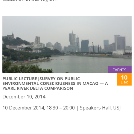
EVENTS
10
PUBLIC LECTURE|SURVEY ON PUBLIC
Dec
ENVIRONMENTAL CONSCIOUSNESS IN MACAO — A
PEARL RIVER DELTA COMPARISON
December 10, 2014
10 December 2014, 18:30 – 20:00 | Speakers Hall, USJ