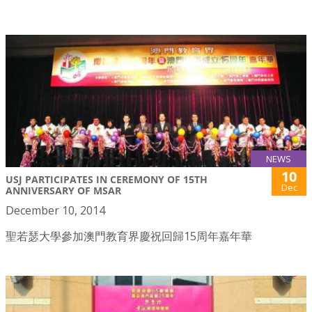
NEWS
10
USJ PARTICIPATES IN CEREMONY OF 15TH
Dec
ANNIVERSARY OF MSAR
December 10, 2014
聖若瑟大學參加澳門教育界慶祝回歸15周年嘉年華