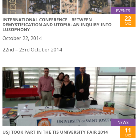
EVENTS
22
INTERNATIONAL CONFERENCE - BETWEEN
Oct
DEMYSTIFICATION AND UTOPIA: AN INQUIRY INTO
LUSOPHONY
October 22, 2014
22nd – 23rd October 2014
NEWS
11
USJ TOOK PART IN THE TIS UNIVERSITY FAIR 2014
Oct