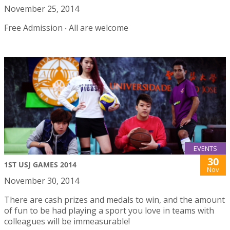
November 25, 2014
Free Admission ‧ All are welcome
EVENTS
30
1ST USJ GAMES 2014
Nov
November 30, 2014
There are cash prizes and medals to win, and the amount
of fun to be had playing a sport you love in teams with
colleagues will be immeasurable!