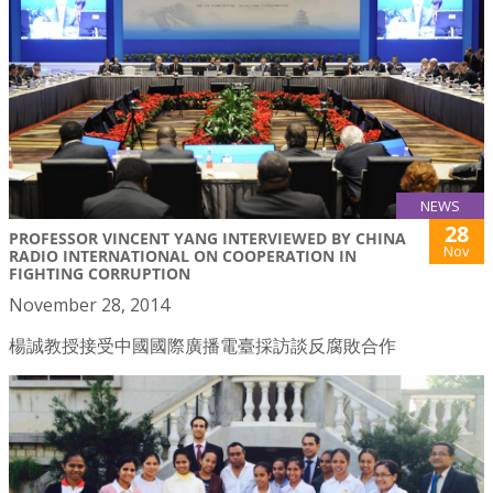
NEWS
28
PROFESSOR VINCENT YANG INTERVIEWED BY CHINA
Nov
RADIO INTERNATIONAL ON COOPERATION IN
FIGHTING CORRUPTION
November 28, 2014
楊誠教授接受中國國際廣播電臺採訪談反腐敗合作