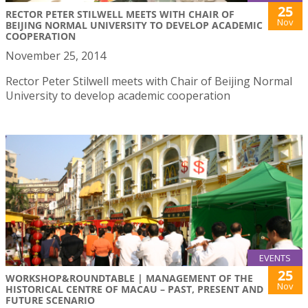
25
RECTOR PETER STILWELL MEETS WITH CHAIR OF
Nov
BEIJING NORMAL UNIVERSITY TO DEVELOP ACADEMIC
COOPERATION
November 25, 2014
Rector Peter Stilwell meets with Chair of Beijing Normal
University to develop academic cooperation
EVENTS
25
WORKSHOP&ROUNDTABLE | MANAGEMENT OF THE
Nov
HISTORICAL CENTRE OF MACAU – PAST, PRESENT AND
FUTURE SCENARIO