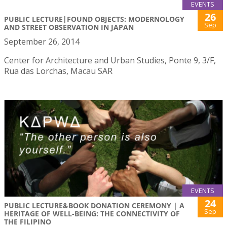
EVENTS
26
PUBLIC LECTURE|FOUND OBJECTS: MODERNOLOGY
Sep
AND STREET OBSERVATION IN JAPAN
September 26, 2014
Center for Architecture and Urban Studies, Ponte 9, 3/F,
Rua das Lorchas, Macau SAR
EVENTS
24
PUBLIC LECTURE&BOOK DONATION CEREMONY | A
Sep
HERITAGE OF WELL-BEING: THE CONNECTIVITY OF
THE FILIPINO