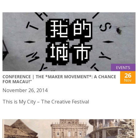
EVENTS
26
CONFERENCE | THE *MAKER MOVEMENT*: A CHANCE
Nov
FOR MACAU!”
November 26, 2014
This is My City – The Creative Festival