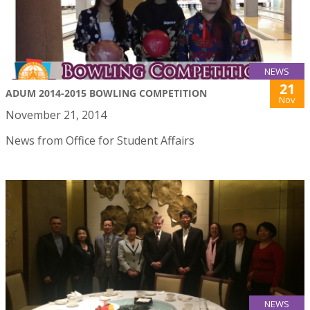
NEWS
21
ADUM 2014-2015 BOWLING COMPETITION
Nov
November 21, 2014
News from Office for Student Affairs
NEWS