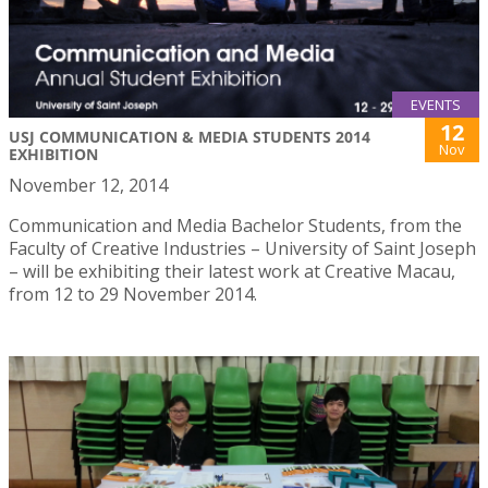
EVENTS
12
USJ COMMUNICATION & MEDIA STUDENTS 2014
Nov
EXHIBITION
November 12, 2014
Communication and Media Bachelor Students, from the
Faculty of Creative Industries – University of Saint Joseph
– will be exhibiting their latest work at Creative Macau,
from 12 to 29 November 2014.