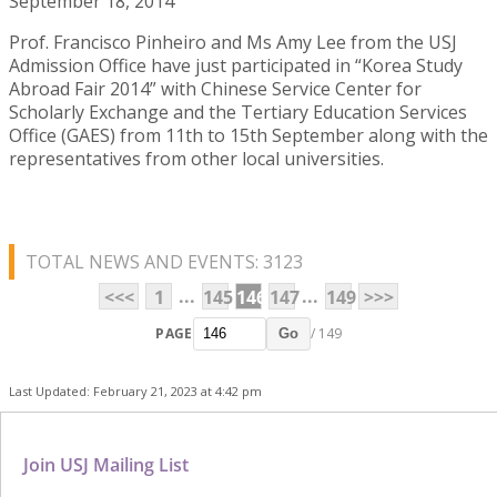
September 18, 2014
Prof. Francisco Pinheiro and Ms Amy Lee from the USJ
Admission Office have just participated in “Korea Study
Abroad Fair 2014” with Chinese Service Center for
Scholarly Exchange and the Tertiary Education Services
Office (GAES) from 11th to 15th September along with the
representatives from other local universities.
TOTAL NEWS AND EVENTS: 3123
...
...
<<<
1
145
146
147
149
>>>
PAGE
/ 149
Go
Last Updated: February 21, 2023 at 4:42 pm
Join USJ Mailing List