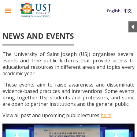
English
中文
NEWS AND EVENTS
The University of Saint Joseph (USJ) organises several
events and free public lectures that provide access to
educational resources in different areas and topics every
academic year.
These events aim to raise awareness and disseminate
evidence-based practices and interventions. Some events
bring together USJ students and professors, and some
are open to partner institutions and the general public.
View all past and upcoming public lectures
here
.