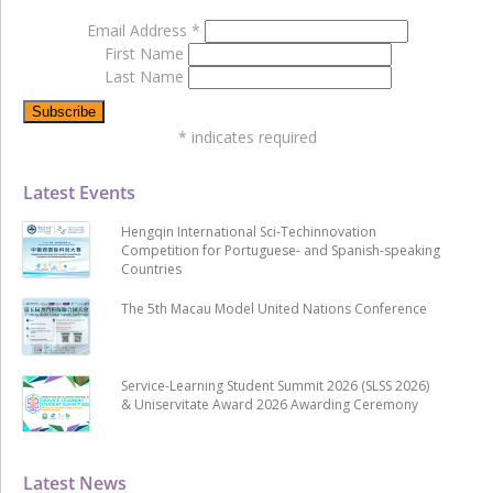
Email Address
*
First Name
Last Name
*
indicates required
Latest Events
Hengqin International Sci-Techinnovation
Competition for Portuguese- and Spanish-speaking
Countries
The 5th Macau Model United Nations Conference
Service-Learning Student Summit 2026 (SLSS 2026)
& Uniservitate Award 2026 Awarding Ceremony
Latest News