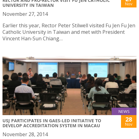
RECTOR AND PRO-RECTOR VISIT FU JEN CATHOLIC
Nov
UNIVERSITY IN TAIWAN
November 27, 2014
Earlier this year, Rector Peter Stilwell visited Fu Jen Fu Jen
Catholic University in Taiwan and met with President
Vincent Han-Sun Chiang…
NEWS
28
USJ PARTICIPATES IN GAES-LED INITIATIVE TO
Nov
DEVELOP ACCREDITATION SYSTEM IN MACAU
November 28, 2014