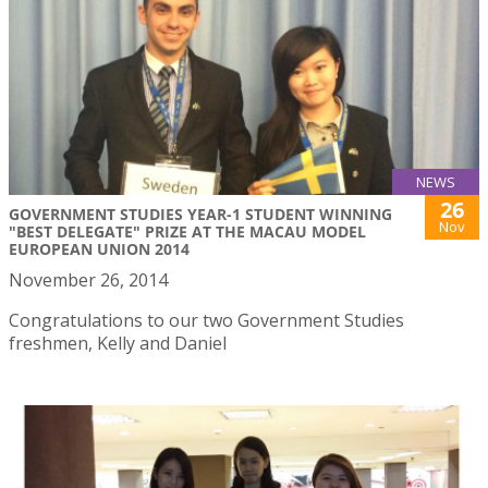
NEWS
26
GOVERNMENT STUDIES YEAR-1 STUDENT WINNING
Nov
"BEST DELEGATE" PRIZE AT THE MACAU MODEL
EUROPEAN UNION 2014
November 26, 2014
Congratulations to our two Government Studies
freshmen, Kelly and Daniel