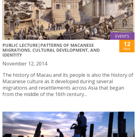
EVENTS
12
PUBLIC LECTURE|PATTERNS OF MACANESE
Nov
MIGRATIONS, CULTURAL DEVELOPMENT, AND
IDENTITY
November 12, 2014
The history of Macau and its people is also the history of
Macanese culture as it developed during several
migrations and resettlements across Asia that began
from the middle of the 16th century…