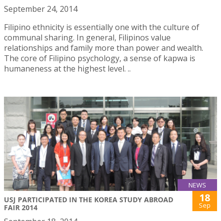
September 24, 2014
Filipino ethnicity is essentially one with the culture of
communal sharing. In general, Filipinos value
relationships and family more than power and wealth.
The core of Filipino psychology, a sense of kapwa is
humaneness at the highest level. ..
NEWS
18
USJ PARTICIPATED IN THE KOREA STUDY ABROAD
Sep
FAIR 2014