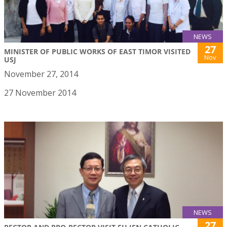
NEWS
27
MINISTER OF PUBLIC WORKS OF EAST TIMOR VISITED
Nov
USJ
November 27, 2014
27 November 2014
NEWS
27