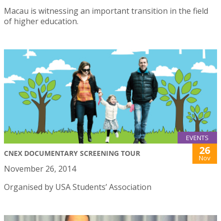
Macau is witnessing an important transition in the field
of higher education.
EVENTS
26
CNEX DOCUMENTARY SCREENING TOUR
Nov
November 26, 2014
Organised by USA Students’ Association