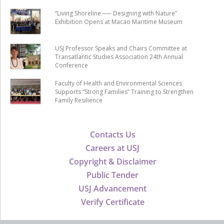
“Living Shoreline ── Designing with Nature”
Exhibition Opens at Macao Maritime Museum
USJ Professor Speaks and Chairs Committee at
Transatlantic Studies Association 24th Annual
Conference
Faculty of Health and Environmental Sciences
Supports “Strong Families” Training to Strengthen
Family Resilience
Contacts Us
Careers at USJ
Copyright & Disclaimer
Public Tender
USJ Advancement
Verify Certificate