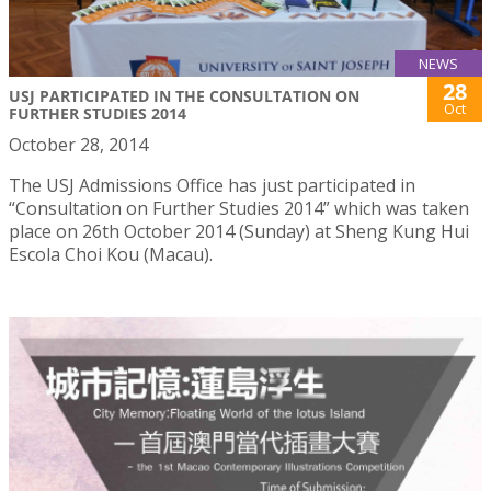
NEWS
28
USJ PARTICIPATED IN THE CONSULTATION ON
Oct
FURTHER STUDIES 2014
October 28, 2014
The USJ Admissions Office has just participated in
“Consultation on Further Studies 2014” which was taken
place on 26th October 2014 (Sunday) at Sheng Kung Hui
Escola Choi Kou (Macau).