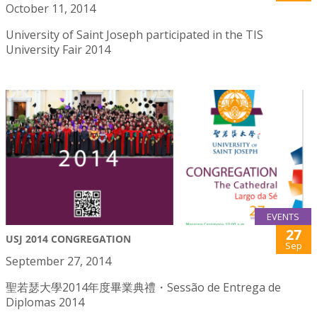
October 11, 2014
University of Saint Joseph participated in the TIS
University Fair 2014
EVENTS
27
USJ 2014 CONGREGATION
Sep
September 27, 2014
聖若瑟大學2014年度畢業典禮・Sessão de Entrega de
Diplomas 2014