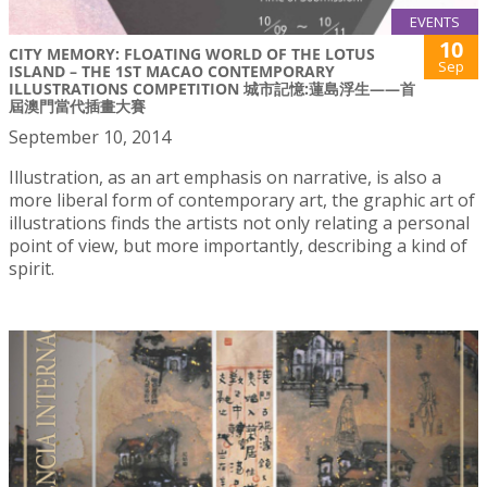
EVENTS
10
CITY MEMORY: FLOATING WORLD OF THE LOTUS
Sep
ISLAND – THE 1ST MACAO CONTEMPORARY
ILLUSTRATIONS COMPETITION 城市記憶:蓮島浮生——首
屆澳門當代插畫大賽
September 10, 2014
Illustration, as an art emphasis on narrative, is also a
more liberal form of contemporary art, the graphic art of
illustrations finds the artists not only relating a personal
point of view, but more importantly, describing a kind of
spirit.