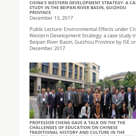
CHINA’S WESTERN DEVELOPMENT STRATEGY: A CA
STUDY IN THE BEIPAN RIVER BASIN, GUIZHOU
PROVINCE
December 13, 2017
Public Lecture: Environmental Effects under Ch
Western Development Strategy: a case study in
Beipan River Basin, Guizhou Province by ISE o
December 2017
PROFESSOR CHENG GAVE A TALK ON THE THE
CHALLENGES OF EDUCATION ON CHINESE
TRADITIONAL HISTORY AND CULTURE IN THE