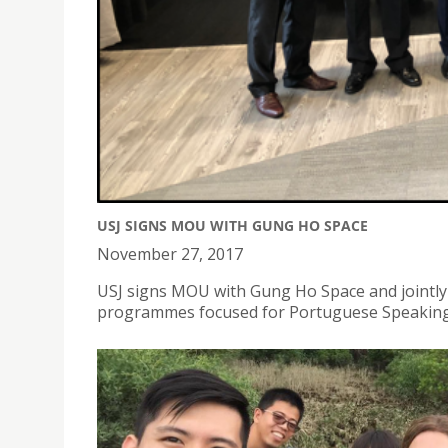
USJ SIGNS MOU WITH GUNG HO SPACE
November 27, 2017
USJ signs MOU with Gung Ho Space and jointly
programmes focused for Portuguese Speakin