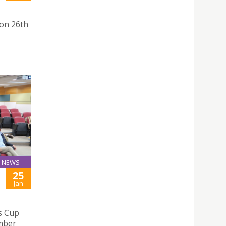
on 26th
NEWS
25
Jan
s Cup
mber