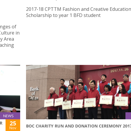
2017-18 CPTTM Fashion and Creative Educatio
Scholarship to year 1 BFD student
enges of
ulture in
y Area
eaching
NEWS
25
R
BOC CHARITY RUN AND DONATION CEREMONY 201
Nov