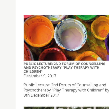
PUBLIC LECTURE: 2ND FORUM OF COUNSELLING
AND PSYCHOTHERAPY “PLAY THERAPY WITH
CHILDREN”
December 9, 2017
Public Lecture: 2nd Forum of Counselling and
Psychotherapy “Play Therapy with Children” b
9th December 2017