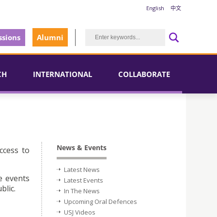
English
中文
sions
Alumni
CH
INTERNATIONAL
COLLABORATE
News & Events
ccess to
Latest News
e events
Latest Events
blic.
In The News
Upcoming Oral Defences
USJ Videos