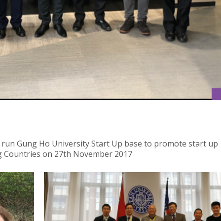
 run Gung Ho University Start Up base to promote start up
g Countries on 27th November 2017