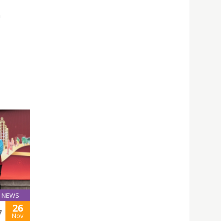
n
NEWS
26
7
Nov