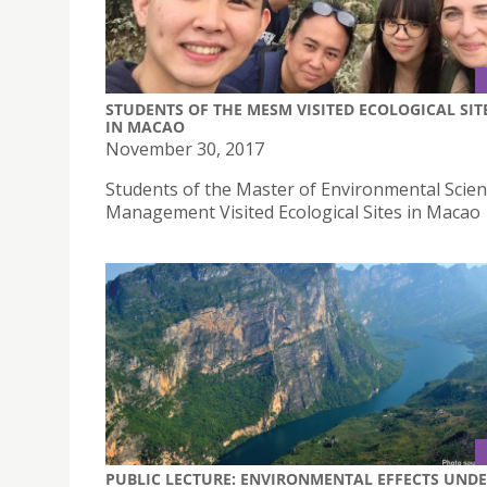
STUDENTS OF THE MESM VISITED ECOLOGICAL SIT
IN MACAO
November 30, 2017
Students of the Master of Environmental Scie
Management Visited Ecological Sites in Macao
PUBLIC LECTURE: ENVIRONMENTAL EFFECTS UND