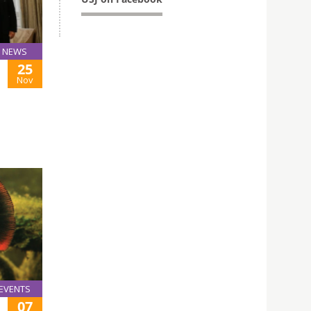
NEWS
25
Nov
EVENTS
07