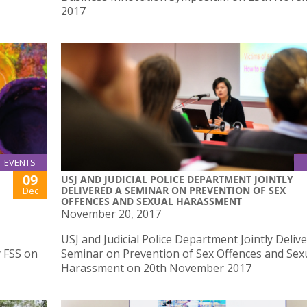
2017
EVENTS
09
USJ AND JUDICIAL POLICE DEPARTMENT JOINTLY
DELIVERED A SEMINAR ON PREVENTION OF SEX
Dec
OFFENCES AND SEXUAL HARASSMENT
November 20, 2017
USJ and Judicial Police Department Jointly Deliv
y FSS on
Seminar on Prevention of Sex Offences and Sex
Harassment on 20th November 2017