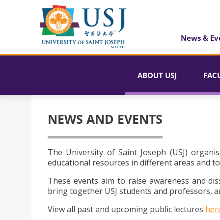
News & Ev
ABOUT USJ
FAC
NEWS AND EVENTS
The University of Saint Joseph (USJ) organis
educational resources in different areas and to
These events aim to raise awareness and dis
bring together USJ students and professors, an
View all past and upcoming public lectures
her