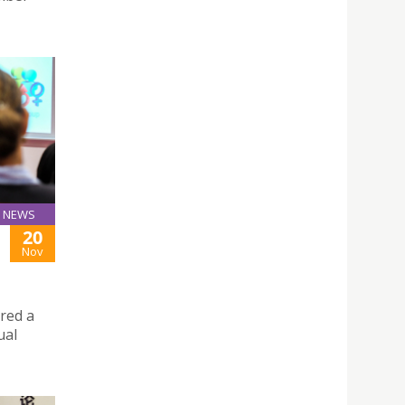
NEWS
20
Nov
ered a
ual