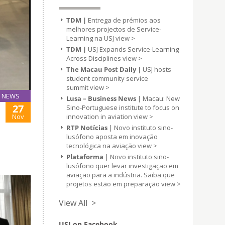
TDM |
Entrega de prémios aos
melhores projectos de Service-
Learning na USJ
view >
TDM |
USJ Expands Service-Learning
Across Disciplines
view >
The Macau Post Daily |
USJ hosts
student community service
summit
view >
NEWS
Lusa – Business News
| Macau: New
27
Sino-Portuguese institute to focus on
Nov
innovation in aviation
view >
RTP Notícias
| Novo instituto sino-
lusófono aposta em inovação
tecnológica na aviação
view >
Plataforma
| Novo instituto sino-
lusófono quer levar investigação em
aviação para a indústria. Saiba que
projetos estão em preparação
view >
View All >
USJ on Facebook