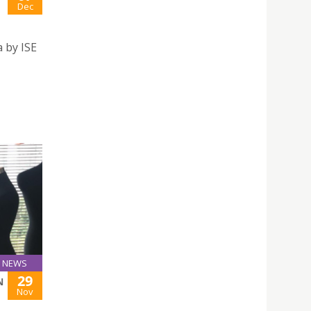
Dec
 by ISE
NEWS
29
N
Nov