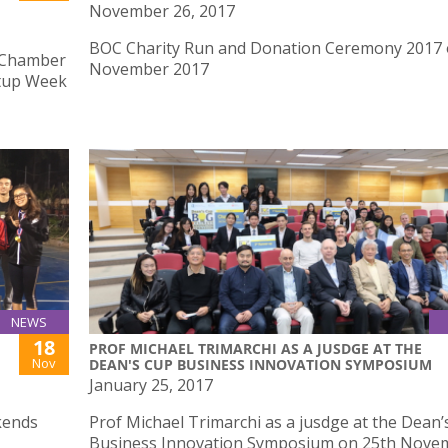
November 26, 2017
BOC Charity Run and Donation Ceremony 2017 
 Chamber
November 2017
rtup Week
NEWS
18
PROF MICHAEL TRIMARCHI AS A JUSDGE AT THE
Nov
DEAN'S CUP BUSINESS INNOVATION SYMPOSIUM
January 25, 2017
kends
Prof Michael Trimarchi as a jusdge at the Dean’
Business Innovation Symposium on 25th Nove