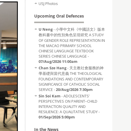
USJ Photos
Upcoming Oral Defences
U Neng
- 小學中文科《中國語文》版本
教科書中的性別角色呈現研究 A STUDY
OF GENDER ROLE REPRESENTATION IN
THE MACAO PRIMARY SCHOOL
CHINESE LANGUAGE TEXTBOOK
SERIES CHINESE LANGUAGE -
07/Aug/2026 11:00am
Chan Sze Hang
- 天主教社會服務的神
學基礎與當代意義 THE THEOLOGICAL
FOUNDATIONS AND CONTEMPORARY
SIGNIFICANCE OF CATHOLIC SOCIAL
SERVICE -
20/Aug/2026 7:30pm
Sin Soi Kam
- ADOLESCENTS’
PERSPECTIVES ON PARENT–CHILD
INTERACTION QUALITY AND
RESILIENCE: A QUALITATIVE STUDY -
01/Sep/2026 5:00pm
In the News