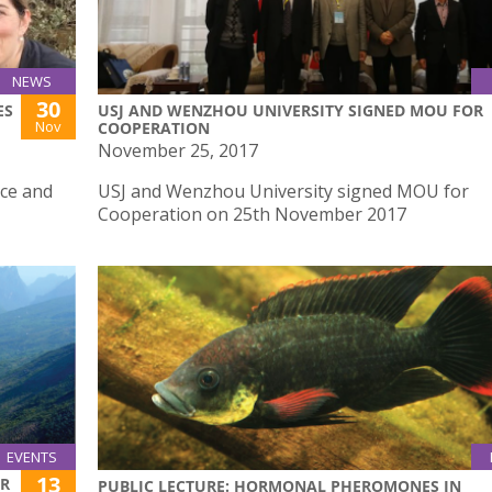
NEWS
30
ES
USJ AND WENZHOU UNIVERSITY SIGNED MOU FOR
Nov
COOPERATION
November 25, 2017
nce and
USJ and Wenzhou University signed MOU for
Cooperation on 25th November 2017
EVENTS
13
ER
PUBLIC LECTURE: HORMONAL PHEROMONES IN