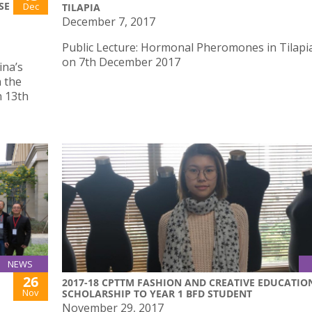
SE
Dec
TILAPIA
December 7, 2017
Public Lecture: Hormonal Pheromones in Tilapia
on 7th December 2017
ina’s
 the
n 13th
NEWS
26
2017-18 CPTTM FASHION AND CREATIVE EDUCATIO
Nov
SCHOLARSHIP TO YEAR 1 BFD STUDENT
November 29, 2017