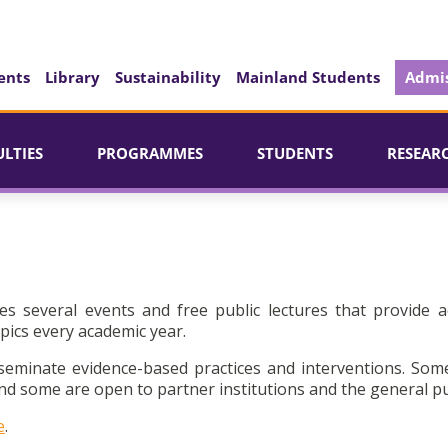
ents
Library
Sustainability
Mainland Students
Admis
ULTIES
PROGRAMMES
STUDENTS
RESEAR
es several events and free public lectures that provide a
pics every academic year.
seminate evidence-based practices and interventions. Som
d some are open to partner institutions and the general pu
e
.