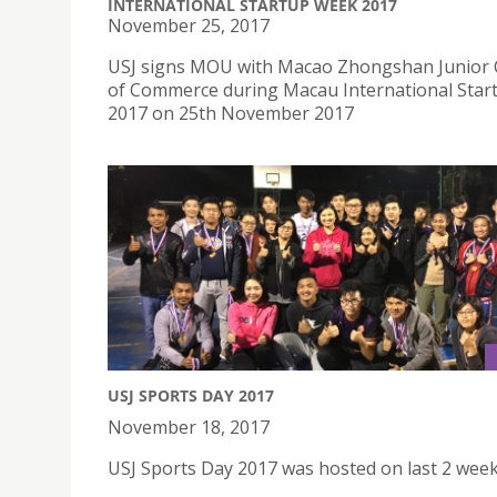
INTERNATIONAL STARTUP WEEK 2017
November 25, 2017
USJ signs MOU with Macao Zhongshan Junior
of Commerce during Macau International Sta
2017 on 25th November 2017
USJ SPORTS DAY 2017
November 18, 2017
USJ Sports Day 2017 was hosted on last 2 wee