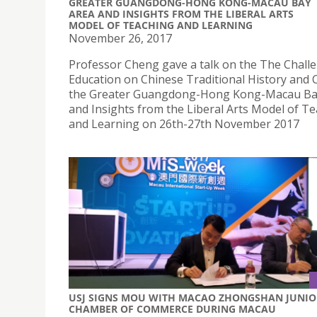
GREATER GUANGDONG-HONG KONG-MACAU BAY
AREA AND INSIGHTS FROM THE LIBERAL ARTS
MODEL OF TEACHING AND LEARNING
November 26, 2017
Professor Cheng gave a talk on the The Chall
Education on Chinese Traditional History and C
the Greater Guangdong-Hong Kong-Macau Ba
and Insights from the Liberal Arts Model of T
and Learning on 26th-27th November 2017
USJ SIGNS MOU WITH MACAO ZHONGSHAN JUNIO
CHAMBER OF COMMERCE DURING MACAU