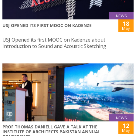
NEWS
18
USJ OPENED ITS FIRST MOOC ON KADENZE
May
USJ Opened its first MOOC on Kadenze about
Introduction to Sound and Acoustic Sketching
NEWS
12
PROF THOMAS DANIELL GAVE A TALK AT THE
May
INSTITUTE OF ARCHITECTS PAKISTAN ANNUAL