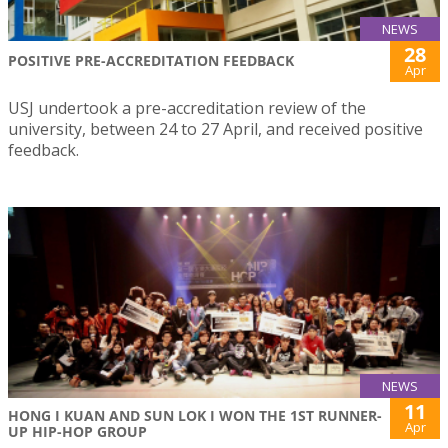
NEWS
28
POSITIVE PRE-ACCREDITATION FEEDBACK
Apr
USJ undertook a pre-accreditation review of the
university, between 24 to 27 April, and received positive
feedback.
NEWS
11
HONG I KUAN AND SUN LOK I WON THE 1ST RUNNER-
Apr
UP HIP-HOP GROUP