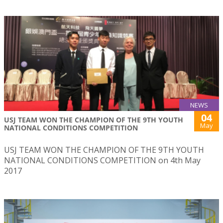
NEWS
04
USJ TEAM WON THE CHAMPION OF THE 9TH YOUTH
May
NATIONAL CONDITIONS COMPETITION
USJ TEAM WON THE CHAMPION OF THE 9TH YOUTH
NATIONAL CONDITIONS COMPETITION on 4th May
2017