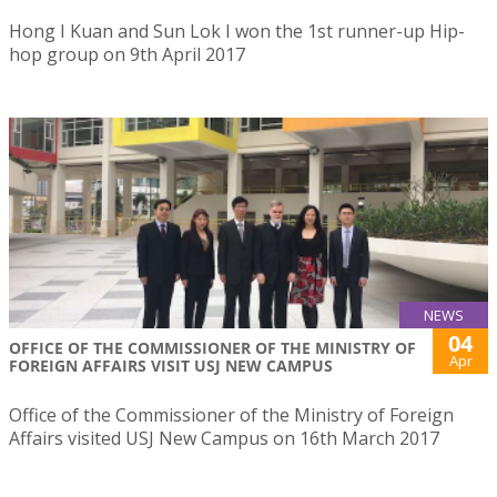
Hong I Kuan and Sun Lok I won the 1st runner-up Hip-
hop group on 9th April 2017
NEWS
04
OFFICE OF THE COMMISSIONER OF THE MINISTRY OF
Apr
FOREIGN AFFAIRS VISIT USJ NEW CAMPUS
Office of the Commissioner of the Ministry of Foreign
Affairs visited USJ New Campus on 16th March 2017