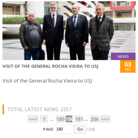
NEWS
03
VISIT OF THE GENERAL ROCHA VIEIRA TO USJ
Apr
Visit of the General Rocha Vieira to USJ
TOTAL LATEST NEWS: 2257
...
...
<<<
1
189
190
191
206
>>>
PAGE
/ 206
Go