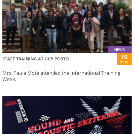
NEWS
19
STAFF TRAINING AT UCP PORTO
May
Mrs. Paula Mota attended the International Training
Week.