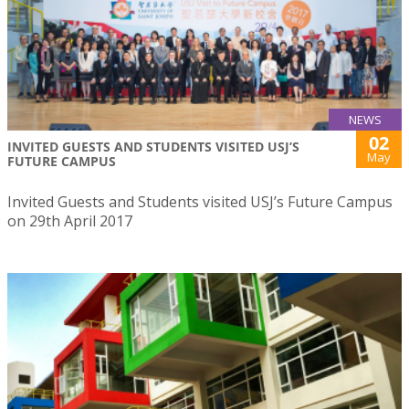
NEWS
02
INVITED GUESTS AND STUDENTS VISITED USJ’S
May
FUTURE CAMPUS
Invited Guests and Students visited USJ’s Future Campus
on 29th April 2017