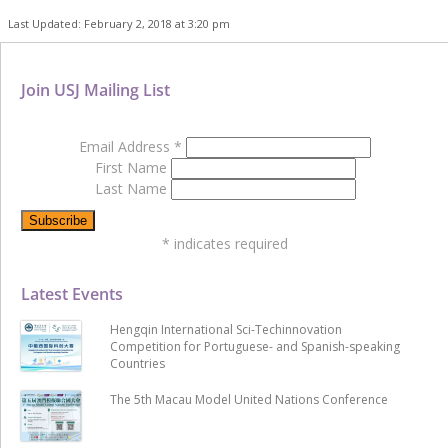
Last Updated: February 2, 2018 at 3:20 pm
Join USJ Mailing List
Email Address
*
First Name
Last Name
*
indicates required
Latest Events
Hengqin International Sci-Techinnovation
Competition for Portuguese- and Spanish-speaking
Countries
The 5th Macau Model United Nations Conference