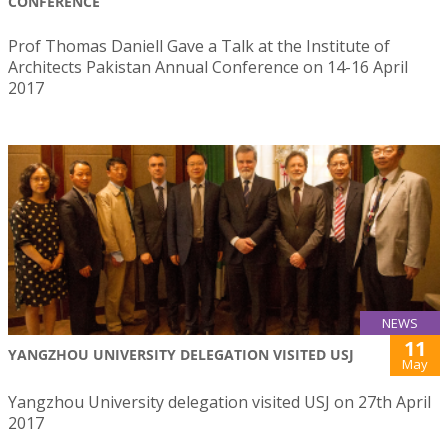
CONFERENCE
Prof Thomas Daniell Gave a Talk at the Institute of
Architects Pakistan Annual Conference on 14-16 April
2017
NEWS
11
YANGZHOU UNIVERSITY DELEGATION VISITED USJ
May
Yangzhou University delegation visited USJ on 27th April
2017