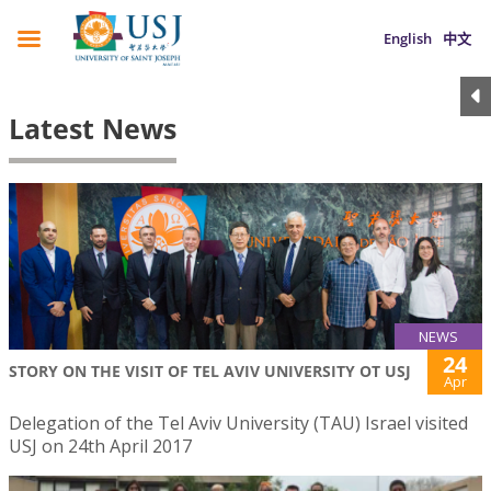
English
中文
Latest News
NEWS
24
STORY ON THE VISIT OF TEL AVIV UNIVERSITY OT USJ
Apr
Delegation of the Tel Aviv University (TAU) Israel visited
USJ on 24th April 2017