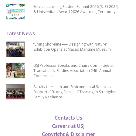
Service-Learning Student Summit 2026 (SLSS 2026)
& Uniservitate Award 2026 Awarding Ceremony
Latest News
“Living Shoreline ── Designing with Nature”
Exhibition Opens at Macao Maritime Museum
USJ Professor Speaks and Chairs Committee at
Transatlantic Studies Association 24th Annual
Conference
Faculty of Health and Environmental Sciences
Supports “Strong Families” Training to Strengthen
Family Resilience
Contacts Us
Careers at USJ
Copyright & Disclaimer