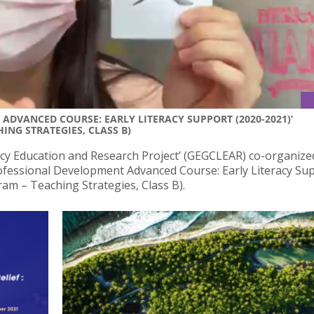
ADVANCED COURSE: EARLY LITERACY SUPPORT (2020-2021)’
ING STRATEGIES, CLASS B)
cy Education and Research Project’ (GEGCLEAR) co-organize
ofessional Development Advanced Course: Early Literacy Su
ram – Teaching Strategies, Class B).