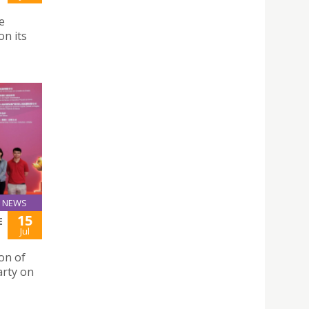
e
n its
NEWS
15
E
Jul
ion of
arty on