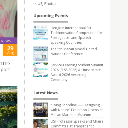
USJ Photos
Upcoming Events
Hengqin International Sci-
Techinnovation Competition for
Portuguese- and Spanish-
NEWS
speaking Countries
29
The 5th Macau Model United
Aug
Nations Conference
d the
Service-Learning Student Summit
pport
2026 (SLSS 2026) & Uniservitate
Award 2026 Awarding
Ceremony
Latest News
“Living Shoreline ── Designing
with Nature” Exhibition Opens at
Macao Maritime Museum
USJ Professor Speaks and Chairs
Committee at Transatlantic