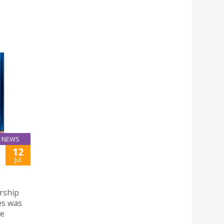
NEWS
12
Jul
rship
es was
de