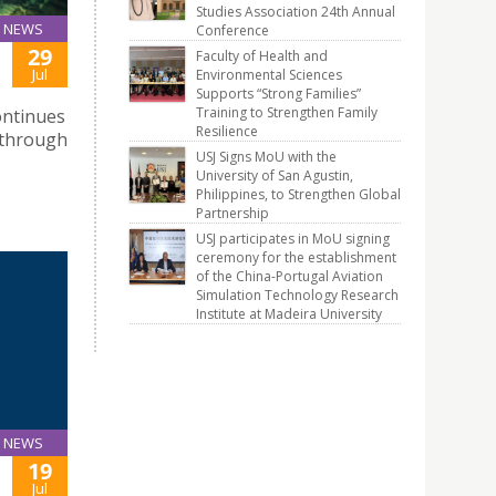
Studies Association 24th Annual
NEWS
Conference
29
Faculty of Health and
Jul
Environmental Sciences
Supports “Strong Families”
Training to Strengthen Family
ontinues
Resilience
 through
USJ Signs MoU with the
University of San Agustin,
Philippines, to Strengthen Global
Partnership
USJ participates in MoU signing
ceremony for the establishment
of the China-Portugal Aviation
Simulation Technology Research
Institute at Madeira University
NEWS
19
Jul