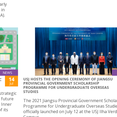
arly
 in
A).
NEWS
14
USJ HOSTS THE OPENING CEREMONY OF JIANGSU
C
PROVINCIAL GOVERNMENT SCHOLARSHIP
Jul
PROGRAMME FOR UNDERGRADUATE OVERSEAS
STUDIES
strategic
 future
The 2021 Jiangsu Provincial Government Schola
 Inner
Programme for Undergraduate Overseas Studi
f its
officially launched on July 12 at the USJ Ilha Ver
Campus.