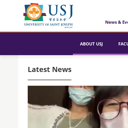
News & Ev
ABOUT USJ
FAC
Latest News