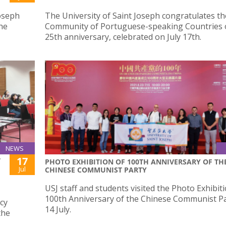
Joseph
The University of Saint Joseph congratulates th
he
Community of Portuguese-speaking Countries o
25th anniversary, celebrated on July 17th.
NEWS
17
T
PHOTO EXHIBITION OF 100TH ANNIVERSARY OF TH
Jul
CHINESE COMMUNIST PARTY
USJ staff and students visited the Photo Exhibit
100th Anniversary of the Chinese Communist P
cy
14 July.
the