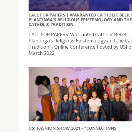
CALL FOR PAPERS | WARRANTED CATHOLIC BELIEF
PLANTINGA'S RELIGIOUS EPISTEMOLOGY AND THE
CATHOLIC TRADITION
CALL FOR PAPERS: Warranted Catholic Belief:
Plantinga’s Religious Epistemology and the Cat
Tradition – Online Conference hosted by USJ o
March 2022.
USJ FASHION SHOW 2021 - "CONNECTIONS"