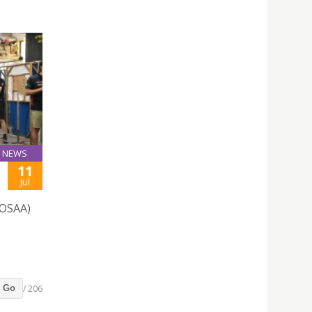
NEWS
11
Jul
(OSAA)
/ 206
Go