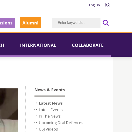
English
中文
sions
Alumni
CH
INTERNATIONAL
COLLABORATE
News & Events
Latest News
Latest Events
In The News
Upcoming Oral Defences
USJ Videos