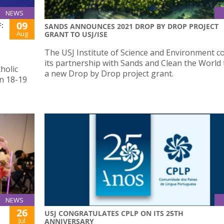
NEWS
09
:
SANDS ANNOUNCES 2021 DROP BY DROP PROJECT
Aug
GRANT TO USJ/ISE
The USJ Institute of Science and Environment c
its partnership with Sands and Clean the World
holic
a new Drop by Drop project grant.
n 18-19
NEWS
26
USJ CONGRATULATES CPLP ON ITS 25TH
Jul
ANNIVERSARY