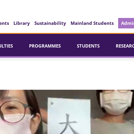
ents
Library
Sustainability
Mainland Students
Admis
ULTIES
PROGRAMMES
STUDENTS
RESEAR