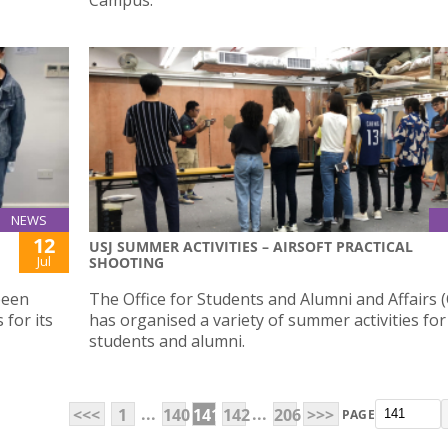
NEWS
12
USJ SUMMER ACTIVITIES – AIRSOFT PRACTICAL
Jul
SHOOTING
been
The Office for Students and Alumni and Affairs 
 for its
has organised a variety of summer activities for
students and alumni.
...
...
<<<
1
140
141
142
206
>>>
PAGE