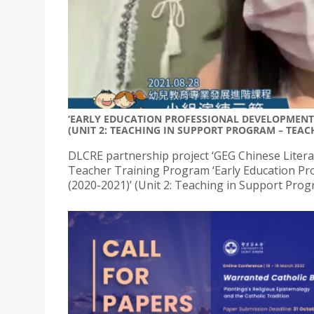
‘EARLY EDUCATION PROFESSIONAL DEVELOPMENT 
(UNIT 2: TEACHING IN SUPPORT PROGRAM – TEACH
DLCRE partnership project ‘GEG Chinese Litera
Teacher Training Program ‘Early Education Pr
(2020-2021)’ (Unit 2: Teaching in Support Prog