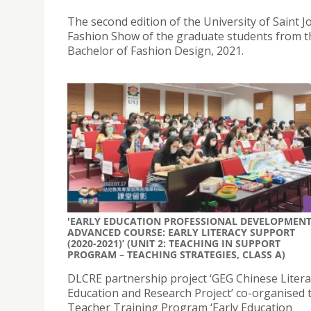
The second edition of the University of Saint 
Fashion Show of the graduate students from t
Bachelor of Fashion Design, 2021.
'EARLY EDUCATION PROFESSIONAL DEVELOPMEN
ADVANCED COURSE: EARLY LITERACY SUPPORT
(2020-2021)’ (UNIT 2: TEACHING IN SUPPORT
PROGRAM – TEACHING STRATEGIES, CLASS A)
DLCRE partnership project ‘GEG Chinese Litera
Education and Research Project’ co-organised 
Teacher Training Program ‘Early Education