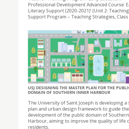
Professional Development Advanced Course: E
Literacy Support (2020-2021)’ (Unit 2: Teaching
Support Program – Teaching Strategies, Class 
USJ DESIGNING THE MASTER PLAN FOR THE PUBLI
DOMAIN OF SOUTHERN INNER HARBOUR
The University of Saint Joseph is developing a 
plan and urban design framework to guide the
development of the public domain of Southern
Harbour, aiming to improve the quality of life o
residents.