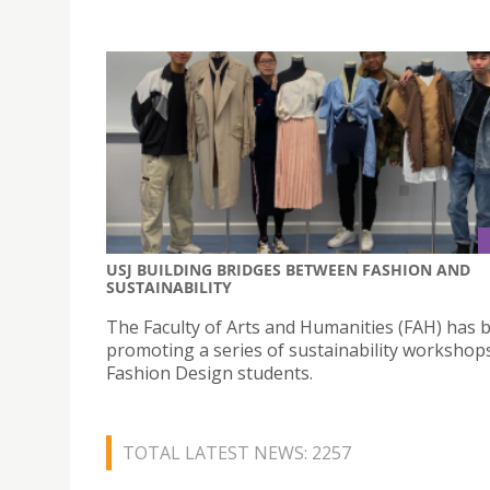
USJ BUILDING BRIDGES BETWEEN FASHION AND
SUSTAINABILITY
The Faculty of Arts and Humanities (FAH) has 
promoting a series of sustainability workshops
Fashion Design students.
TOTAL LATEST NEWS: 2257