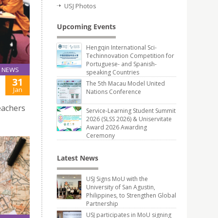
USJ Photos
Upcoming Events
Hengqin International Sci-
Techinnovation Competition for
Portuguese- and Spanish-
NEWS
speaking Countries
31
The 5th Macau Model United
Jan
Nations Conference
eachers
Service-Learning Student Summit
2026 (SLSS 2026) & Uniservitate
Award 2026 Awarding
Ceremony
Latest News
USJ Signs MoU with the
University of San Agustin,
Philippines, to Strengthen Global
Partnership
USJ participates in MoU signing