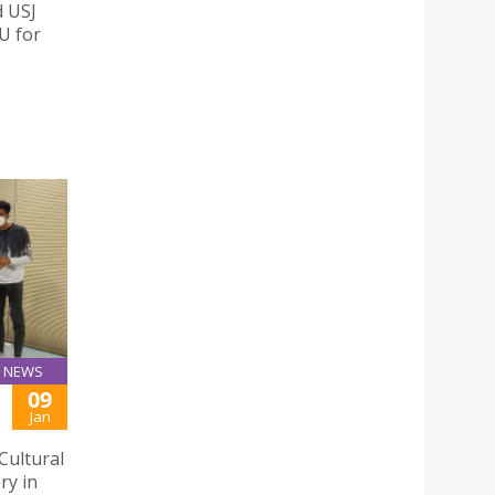
d USJ
U for
NEWS
09
Jan
Cultural
ry in