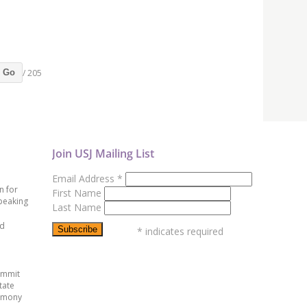
/ 205
Go
Join USJ Mailing List
Email Address
*
n for
First Name
peaking
Last Name
ed
*
indicates required
ummit
tate
emony