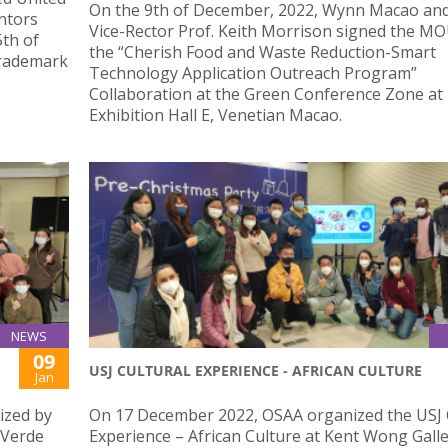
On the 9th of December, 2022, Wynn Macao an
ntors
Vice-Rector Prof. Keith Morrison signed the MO
th of
the “Cherish Food and Waste Reduction-Smart
Trademark
Technology Application Outreach Program”
Collaboration at the Green Conference Zone at
Exhibition Hall E, Venetian Macao.
NEWS
09
USJ CULTURAL EXPERIENCE - AFRICAN CULTURE
Jan
ized by
On 17 December 2022, OSAA organized the USJ 
 Verde
Experience – African Culture at Kent Wong Galle