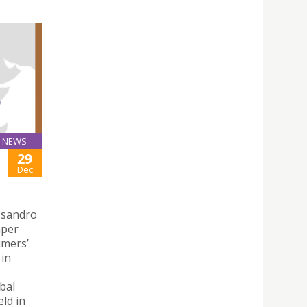
NEWS
29
Dec
ssandro
aper
umers’
 in
bal
ld in