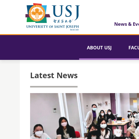
News & Ev
ABOUT USJ
FAC
Latest News