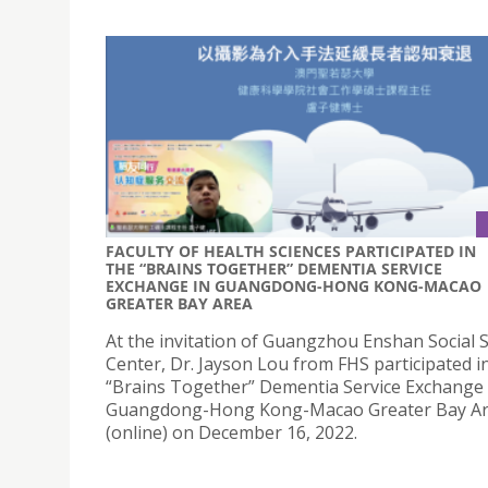
FACULTY OF HEALTH SCIENCES PARTICIPATED IN
THE “BRAINS TOGETHER” DEMENTIA SERVICE
EXCHANGE IN GUANGDONG-HONG KONG-MACAO
GREATER BAY AREA
At the invitation of Guangzhou Enshan Social S
Center, Dr. Jayson Lou from FHS participated i
“Brains Together” Dementia Service Exchange 
Guangdong-Hong Kong-Macao Greater Bay A
(online) on December 16, 2022.