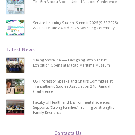
The 5th Macau Model United Nations Conference
Service-Learning Student Summit 2026 (SLSS 2026)
& Uniservitate Award 2026 Awarding Ceremony
Latest News
“Living Shoreline ── Designing with Nature”
Exhibition Opens at Macao Maritime Museum
USJ Professor Speaks and Chairs Committee at
Transatlantic Studies Association 24th Annual
Conference
Faculty of Health and Environmental Sciences
Supports “Strong Families” Training to Strengthen
Family Resilience
Contacts Us