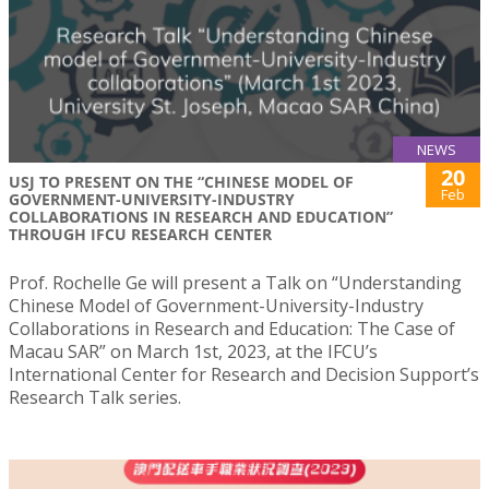
NEWS
20
USJ TO PRESENT ON THE “CHINESE MODEL OF
Feb
GOVERNMENT-UNIVERSITY-INDUSTRY
COLLABORATIONS IN RESEARCH AND EDUCATION”
THROUGH IFCU RESEARCH CENTER
Prof. Rochelle Ge will present a Talk on “Understanding
Chinese Model of Government-University-Industry
Collaborations in Research and Education: The Case of
Macau SAR” on March 1st, 2023, at the IFCU’s
International Center for Research and Decision Support’s
Research Talk series.