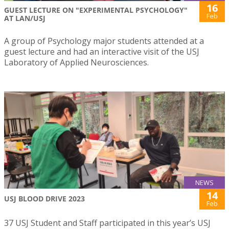
16
GUEST LECTURE ON "EXPERIMENTAL PSYCHOLOGY"
Feb
AT LAN/USJ
A group of Psychology major students attended at a
guest lecture and had an interactive visit of the USJ
Laboratory of Applied Neurosciences.
NEWS
14
USJ BLOOD DRIVE 2023
Feb
37 USJ Student and Staff participated in this year’s USJ