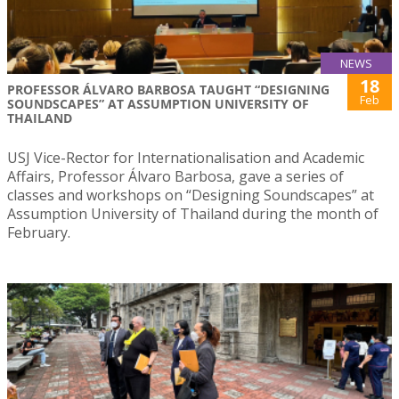
NEWS
18
PROFESSOR ÁLVARO BARBOSA TAUGHT “DESIGNING
Feb
SOUNDSCAPES” AT ASSUMPTION UNIVERSITY OF
THAILAND
USJ Vice-Rector for Internationalisation and Academic
Affairs, Professor Álvaro Barbosa, gave a series of
classes and workshops on “Designing Soundscapes” at
Assumption University of Thailand during the month of
February.