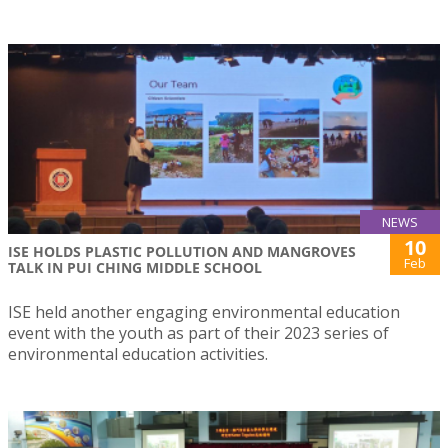
NEWS
10
ISE HOLDS PLASTIC POLLUTION AND MANGROVES
Feb
TALK IN PUI CHING MIDDLE SCHOOL
ISE held another engaging environmental education
event with the youth as part of their 2023 series of
environmental education activities.