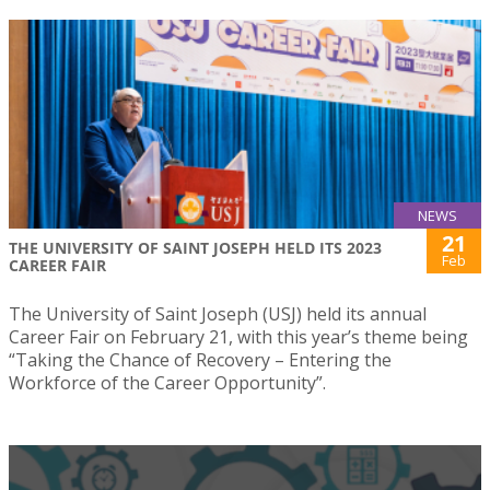
NEWS
21
THE UNIVERSITY OF SAINT JOSEPH HELD ITS 2023
Feb
CAREER FAIR
The University of Saint Joseph (USJ) held its annual
Career Fair on February 21, with this year’s theme being
“Taking the Chance of Recovery – Entering the
Workforce of the Career Opportunity”.