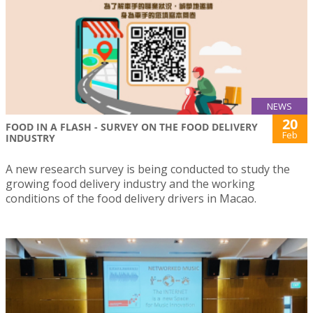
NEWS
20
FOOD IN A FLASH - SURVEY ON THE FOOD DELIVERY
Feb
INDUSTRY
A new research survey is being conducted to study the
growing food delivery industry and the working
conditions of the food delivery drivers in Macao.