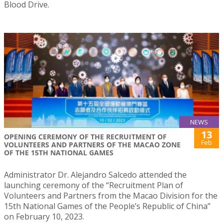
Blood Drive.
NEWS
13
OPENING CEREMONY OF THE RECRUITMENT OF
Feb
VOLUNTEERS AND PARTNERS OF THE MACAO ZONE
OF THE 15TH NATIONAL GAMES
Administrator Dr. Alejandro Salcedo attended the
launching ceremony of the “Recruitment Plan of
Volunteers and Partners from the Macao Division for the
15th National Games of the People’s Republic of China”
on February 10, 2023.