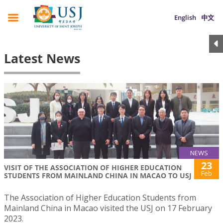
English
中文
Latest News
NEWS
23
VISIT OF THE ASSOCIATION OF HIGHER EDUCATION
Feb
STUDENTS FROM MAINLAND CHINA IN MACAO TO USJ
The Association of Higher Education Students from
Mainland China in Macao visited the USJ on 17 February
2023.