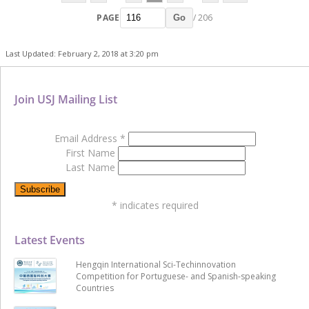
PAGE
/ 206
Go
Last Updated: February 2, 2018 at 3:20 pm
Join USJ Mailing List
Email Address
*
First Name
Last Name
*
indicates required
Latest Events
Hengqin International Sci-Techinnovation
Competition for Portuguese- and Spanish-speaking
Countries