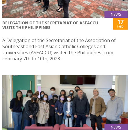
NEWS
17
DELEGATION OF THE SECRETARIAT OF ASEACCU
Feb
VISITS THE PHILIPPINES
A Delegation of the Secretariat of the Association of
Southeast and East Asian Catholic Colleges and
Universities (ASEACCU) visited the Philippines from
February 7th to 10th, 2023.
NEWS