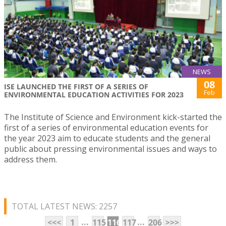
NEWS
08
ISE LAUNCHED THE FIRST OF A SERIES OF
Feb
ENVIRONMENTAL EDUCATION ACTIVITIES FOR 2023
The Institute of Science and Environment kick-started the
first of a series of environmental education events for
the year 2023 aim to educate students and the general
public about pressing environmental issues and ways to
address them.
TOTAL LATEST NEWS: 2257
...
...
<<<
1
115
116
117
206
>>>