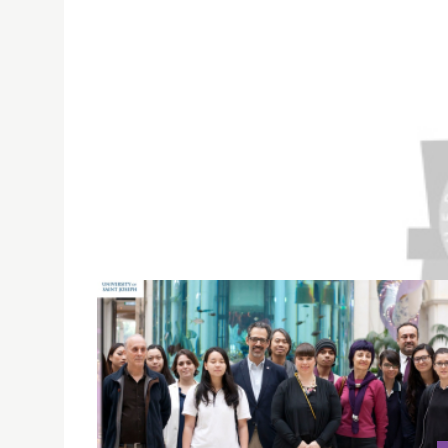
MACAU DAILY REPORT: HIGHER EDUCATION INSTI
USJ introduced the university’s Anti-Discrimi
Leaders of Macau Higher Education Institution