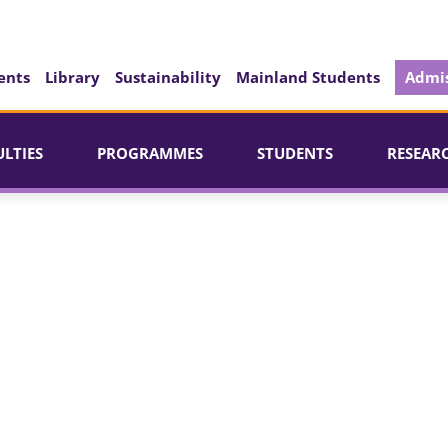
ents
Library
Sustainability
Mainland Students
Admis
ULTIES
PROGRAMMES
STUDENTS
RESEAR