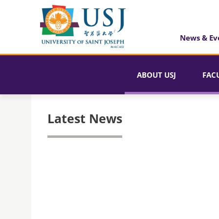
News & Ev
ABOUT USJ
FAC
Latest News