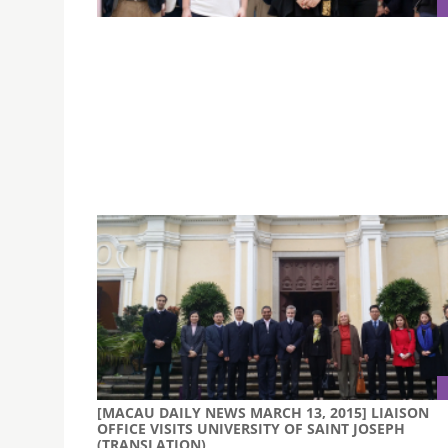
MEET THE ARTIST | JOANA VASCONCELOS
WORKSHOP (MARCH 16, 2015)
A group of professors and selected students f
Faculty of Creative Industries met the well-kn
Portuguese artist, Joana Vasconcelos, who ha
invited by MGM to design and install artworks a
main lobby.
[MACAU DAILY NEWS MARCH 13, 2015] LIAISON
OFFICE VISITS UNIVERSITY OF SAINT JOSEPH
(TRANSLATION)