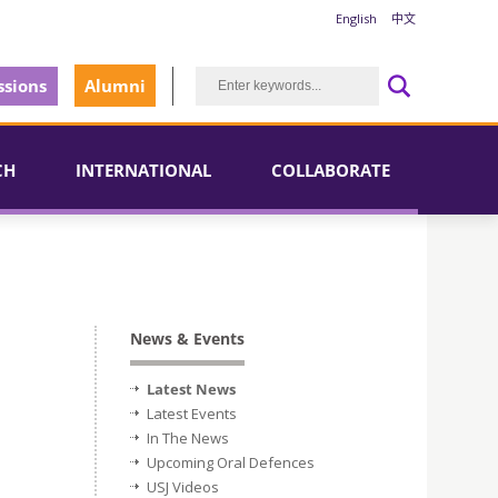
English
中文
sions
Alumni
CH
INTERNATIONAL
COLLABORATE
News & Events
Latest News
Latest Events
In The News
Upcoming Oral Defences
USJ Videos