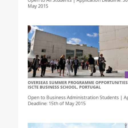
May 2015
OVERSEAS SUMMER PROGRAMME OPPORTUNITIES 
ISCTE BUSINESS SCHOOL, PORTUGAL
Open to Business Administration Students | Ap
Deadline: 15th of May 2015