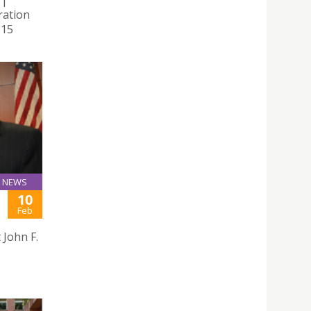
ration
015
NEWS
10
Feb
John F.