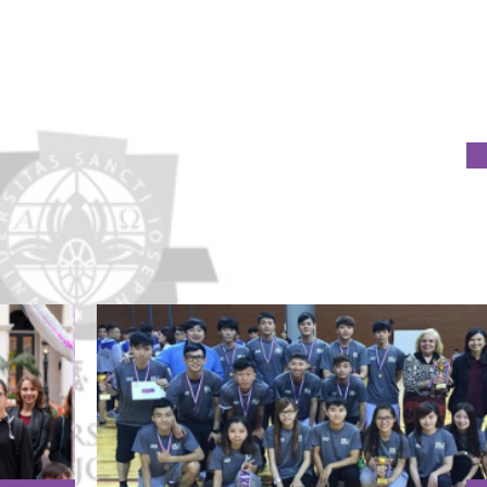
TUTIONS AGREE TO ESTABLISH GENDER EQUALITY SYSTEMS
nation and Anti-Harassment Policy and Procedures at 2015 Me
s organised by GAES.