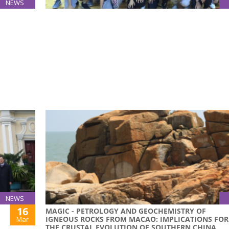
NEWS
24
USJ MALE BASKETBALL TEAM WON 4TH PLACE AT
Mar
2015 GAES BASKETBALL COMPETITION
rom the
USJ Male Basketball Team won the 4th place in 
own
2015 GAES Basketball Competition on 22 March
s been
t their
NEWS
16
MAGIC - PETROLOGY AND GEOCHEMISTRY OF
IGNEOUS ROCKS FROM MACAO: IMPLICATIONS FOR
Mar
THE CRUSTAL EVOLUTION OF SOUTHERN CHINA