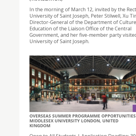
In the morning of March 12, invited by the Rec
University of Saint Joseph, Peter Stilwell, Xu Ti
Director-General of the Department of Cultur
Education of the Liaison Office of the Central
Government, and her five-member party visite
University of Saint Joseph.
OVERSEAS SUMMER PROGRAMME OPPORTUNITIES 
MIDDLESEX UNIVERSITY LONDON, UNITED
KINGDOM
Open to All Students | Application Deadline: 30