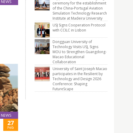
NEWS
ceremony for the establishment
24
of the China-Portugal Aviation
Simulation Technology Research
Mar
Institute at Madeira University
the
USJ Signs Cooperation Protocol
with CCILC in Lisbon
 2015
Dongguan University of
Technology Visits USJ, Signs
MOU to Strengthen Guangdong-
Macao Educational
Collaboration
University of Saint Joseph Macao
participates in the Resilient by
Technology and Design 2026
Conference: Shaping
FutureScape
NEWS
27
Feb