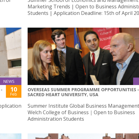
Marketing Trends | Open to Business Administ
Students | Application Deadline: 15th of April 2
NEWS
10
-
OVERSEAS SUMMER PROGRAMME OPPORTUNITIES -
Feb
SACRED HEART UNIVERSITY, USA
plication
Summer Institute Global Business Management 
Welch College of Business｜Open to Business
Administration Students