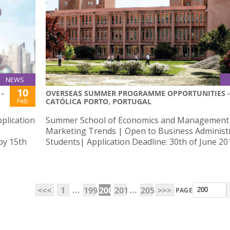
NEWS
10
-
OVERSEAS SUMMER PROGRAMME OPPORTUNITIES -
Feb
CATÓLICA PORTO, PORTUGAL
plication
Summer School of Economics and Management
Marketing Trends | Open to Business Administ
by 15th
Students| Application Deadline: 30th of June 20
...
...
<<<
1
199
200
201
205
>>>
PAGE