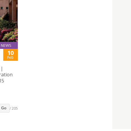
NEWS
10
Feb
 |
ration
15
/ 205
Go