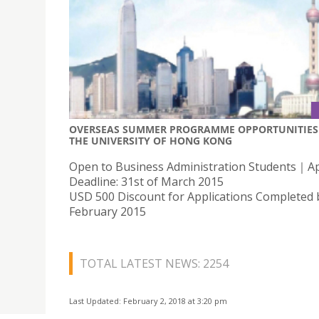
OVERSEAS SUMMER PROGRAMME OPPORTUNITIES 
THE UNIVERSITY OF HONG KONG
Open to Business Administration Students｜Ap
Deadline: 31st of March 2015
USD 500 Discount for Applications Completed 
February 2015
TOTAL LATEST NEWS: 2254
Last Updated: February 2, 2018 at 3:20 pm