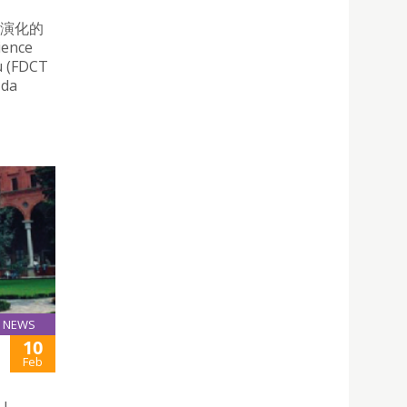
殼演化的
ience
u (FDCT
 da
NEWS
10
Feb
 |