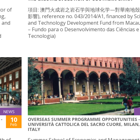
tor of
項目: 澳門火成岩之岩石学與地球化学—對華南地
ng,
影響), reference no. 043/2014/A1, financed by Sc
e and
and Technology Development Fund from Maca
– Fundo para o Desenvolvimento das Ciências e
d
Tecnologia)
NEWS
10
-
OVERSEAS SUMMER PROGRAMME OPPORTUNITIES -
UNIVERSITÀ CATTOLICA DEL SACRO CUORE, MILAN,
Feb
ITALY
th of
Summer School of Economics and Management