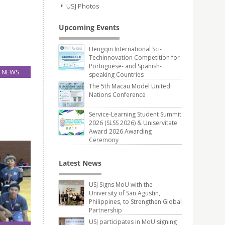
USJ Photos
Upcoming Events
Hengqin International Sci-
Techinnovation Competition for
Portuguese- and Spanish-
NEWS
speaking Countries
26
The 5th Macau Model United
Mar
Nations Conference
eting of
Service-Learning Student Summit
2026 (SLSS 2026) & Uniservitate
Award 2026 Awarding
Ceremony
Latest News
USJ Signs MoU with the
University of San Agustin,
Philippines, to Strengthen Global
Partnership
USJ participates in MoU signing