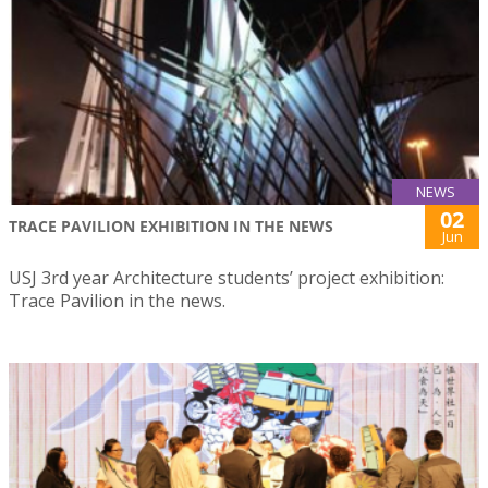
NEWS
02
TRACE PAVILION EXHIBITION IN THE NEWS
Jun
USJ 3rd year Architecture students’ project exhibition:
Trace Pavilion in the news.