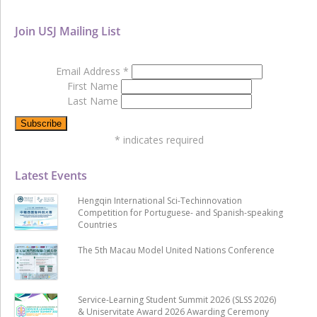
Join USJ Mailing List
Email Address
*
First Name
Last Name
*
indicates required
Latest Events
Hengqin International Sci-Techinnovation
Competition for Portuguese- and Spanish-speaking
Countries
The 5th Macau Model United Nations Conference
Service-Learning Student Summit 2026 (SLSS 2026)
& Uniservitate Award 2026 Awarding Ceremony