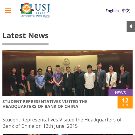
English
中文
Latest News
NEWS
12
STUDENT REPRESENTATIVES VISITED THE
Jun
HEADQUARTERS OF BANK OF CHINA
Student Representatives Visited the Headquarters of
Bank of China on 12th June, 2015