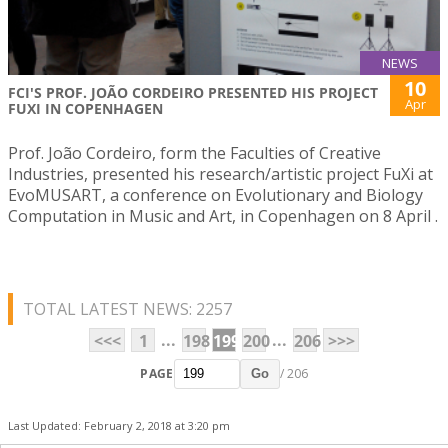
NEWS
10
FCI'S PROF. JOÃO CORDEIRO PRESENTED HIS PROJECT
Apr
FUXI IN COPENHAGEN
Prof. João Cordeiro, form the Faculties of Creative
Industries, presented his research/artistic project FuXi at
EvoMUSART, a conference on Evolutionary and Biology
Computation in Music and Art, in Copenhagen on 8 April .
TOTAL LATEST NEWS: 2257
...
...
<<<
1
198
199
200
206
>>>
PAGE
/ 206
Go
Last Updated: February 2, 2018 at 3:20 pm