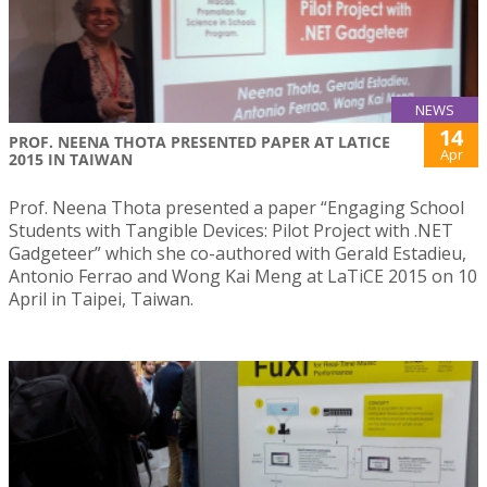
NEWS
14
PROF. NEENA THOTA PRESENTED PAPER AT LATICE
Apr
2015 IN TAIWAN
Prof. Neena Thota presented a paper “Engaging School
Students with Tangible Devices: Pilot Project with .NET
Gadgeteer” which she co-authored with Gerald Estadieu,
Antonio Ferrao and Wong Kai Meng at LaTiCE 2015 on 10
April in Taipei, Taiwan.