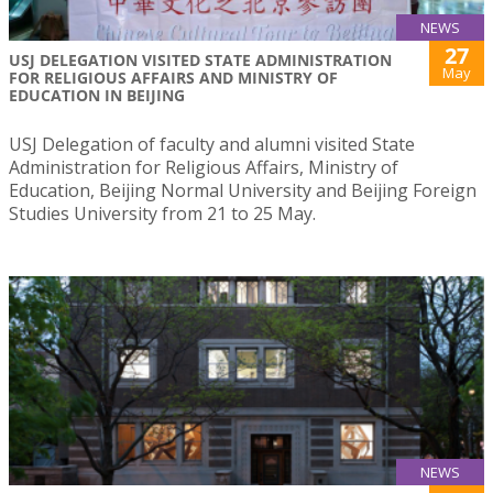
NEWS
27
USJ DELEGATION VISITED STATE ADMINISTRATION
May
FOR RELIGIOUS AFFAIRS AND MINISTRY OF
EDUCATION IN BEIJING
USJ Delegation of faculty and alumni visited State
Administration for Religious Affairs, Ministry of
Education, Beijing Normal University and Beijing Foreign
Studies University from 21 to 25 May.
NEWS