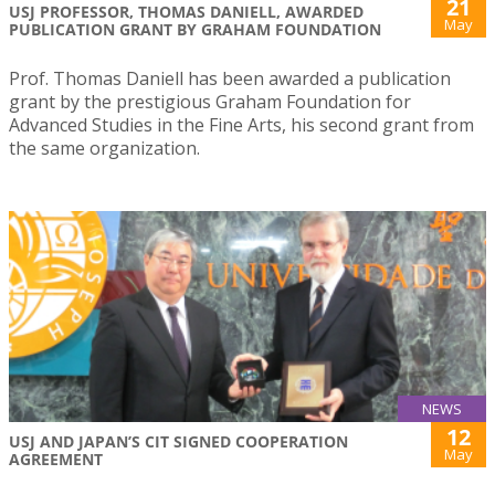
21
USJ PROFESSOR, THOMAS DANIELL, AWARDED
May
PUBLICATION GRANT BY GRAHAM FOUNDATION
Prof. Thomas Daniell has been awarded a publication
grant by the prestigious Graham Foundation for
Advanced Studies in the Fine Arts, his second grant from
the same organization.
NEWS
12
USJ AND JAPAN’S CIT SIGNED COOPERATION
May
AGREEMENT