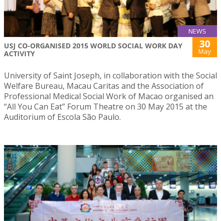
NEWS
30
USJ CO-ORGANISED 2015 WORLD SOCIAL WORK DAY
May
ACTIVITY
University of Saint Joseph, in collaboration with the Social
Welfare Bureau, Macau Caritas and the Association of
Professional Medical Social Work of Macao organised an
“All You Can Eat” Forum Theatre on 30 May 2015 at the
Auditorium of Escola São Paulo.