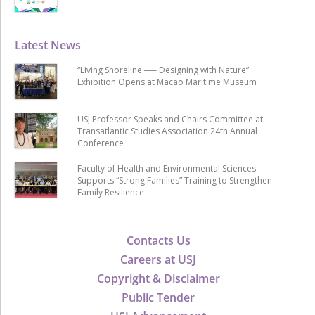
Latest News
“Living Shoreline ── Designing with Nature”
Exhibition Opens at Macao Maritime Museum
USJ Professor Speaks and Chairs Committee at
Transatlantic Studies Association 24th Annual
Conference
Faculty of Health and Environmental Sciences
Supports “Strong Families” Training to Strengthen
Family Resilience
Contacts Us
Careers at USJ
Copyright & Disclaimer
Public Tender