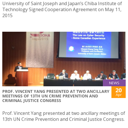
University of Saint Joseph and Japan’s Chiba Institute of
Technology Signed Cooperation Agreement on May 11,
2015
NEWS
20
PROF. VINCENT YANG PRESENTED AT TWO ANCILLARY
Apr
MEETINGS OF 13TH UN CRIME PREVENTION AND
CRIMINAL JUSTICE CONGRESS
Prof. Vincent Yang presented at two ancillary meetings of
13th UN Crime Prevention and Criminal Justice Congress.