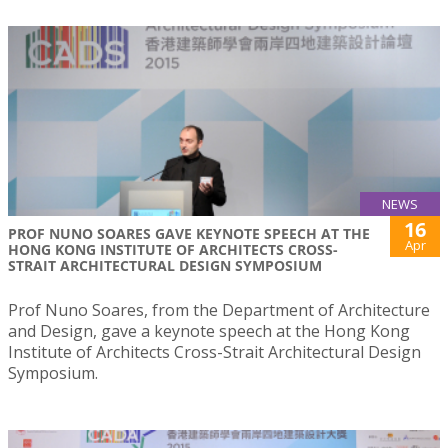
NEWS
16
PROF NUNO SOARES GAVE KEYNOTE SPEECH AT THE
Apr
HONG KONG INSTITUTE OF ARCHITECTS CROSS-
STRAIT ARCHITECTURAL DESIGN SYMPOSIUM
Prof Nuno Soares, from the Department of Architecture
and Design, gave a keynote speech at the Hong Kong
Institute of Architects Cross-Strait Architectural Design
Symposium.