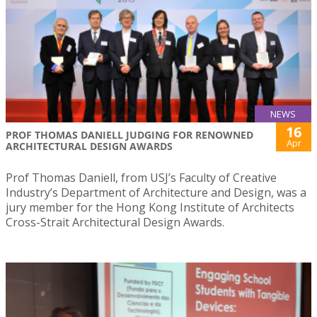
NEWS
16
PROF THOMAS DANIELL JUDGING FOR RENOWNED
Apr
ARCHITECTURAL DESIGN AWARDS
Prof Thomas Daniell, from USJ’s Faculty of Creative
Industry’s Department of Architecture and Design, was a
jury member for the Hong Kong Institute of Architects
Cross-Strait Architectural Design Awards.