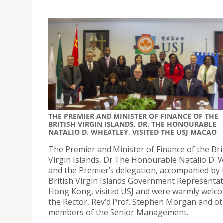
THE PREMIER AND MINISTER OF FINANCE OF THE
BRITISH VIRGIN ISLANDS, DR. THE HONOURABLE
NATALIO D. WHEATLEY, VISITED THE USJ MACAO
The Premier and Minister of Finance of the Bri
Virgin Islands, Dr The Honourable Natalio D. 
and the Premier’s delegation, accompanied by 
British Virgin Islands Government Representati
Hong Kong, visited USJ and were warmly welc
the Rector, Rev’d Prof. Stephen Morgan and o
members of the Senior Management.