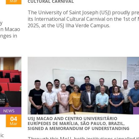
Mar
CULTURAL CARNIVAL
The University of Saint Joseph (USJ) proudly pr
its International Cultural Carnival on the 1st of
ly
2025, at the USJ Ilha Verde Campus.
 in Macao
enges in
NEWS
04
USJ MACAO AND CENTRO UNIVERSITÁRIO
EURÍPEDES DE MARÍLIA, SÃO PAULO, BRAZIL,
Mar
SIGNED A MEMORANDUM OF UNDERSTANDING
ic
Through this MoU, both institutions signalled t