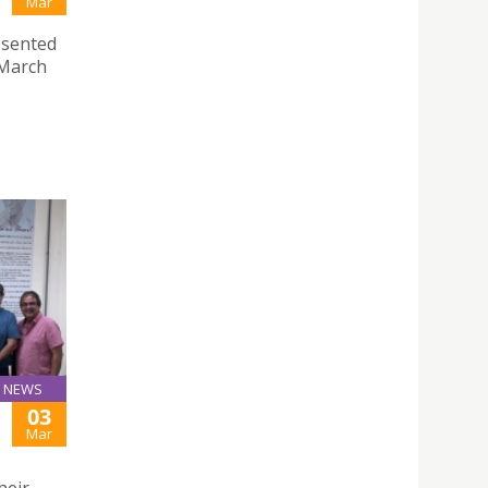
Mar
esented
 March
NEWS
03
Mar
heir