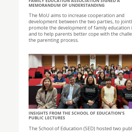
FAMILY EDUCATION ASSOCIATION SIGNED A
MEMORANDUM OF UNDERSTANDING
The MoU aims to increase cooperation and
development between the two parties, to joint
promote the development of family education
and to help parents better cope with the chall
the parenting process.
INSIGHTS FROM THE SCHOOL OF EDUCATION'S
PUBLIC LECTURES
The School of Education (SED) hosted two publ