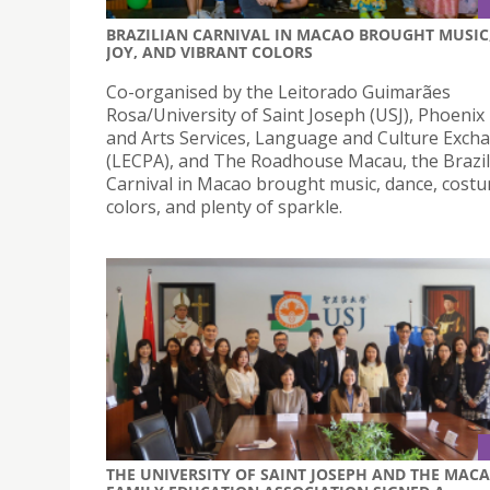
BRAZILIAN CARNIVAL IN MACAO BROUGHT MUSIC
JOY, AND VIBRANT COLORS
Co-organised by the Leitorado Guimarães
Rosa/University of Saint Joseph (USJ), Phoenix
and Arts Services, Language and Culture Exch
(LECPA), and The Roadhouse Macau, the Brazil
Carnival in Macao brought music, dance, cost
colors, and plenty of sparkle.
THE UNIVERSITY OF SAINT JOSEPH AND THE MAC