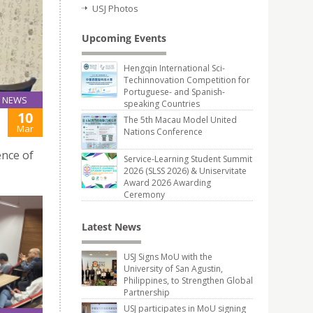
USJ Photos
Upcoming Events
Hengqin International Sci-
Techinnovation Competition for
Portuguese- and Spanish-
NEWS
speaking Countries
10
The 5th Macau Model United
Mar
Nations Conference
ence of
Service-Learning Student Summit
2026 (SLSS 2026) & Uniservitate
Award 2026 Awarding
Ceremony
Latest News
USJ Signs MoU with the
University of San Agustin,
Philippines, to Strengthen Global
Partnership
USJ participates in MoU signing