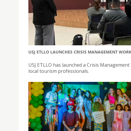
USJ ETLLO LAUNCHES CRISIS MANAGEMENT WOR
USJ ETLLO has launched a Crisis Management W
local tourism professionals.