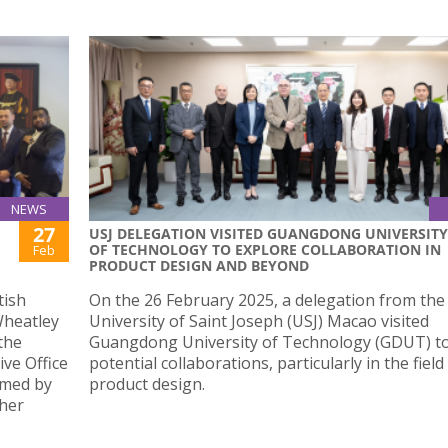
NEWS
27
USJ DELEGATION VISITED GUANGDONG UNIVERSITY
OF TECHNOLOGY TO EXPLORE COLLABORATION IN
Feb
PRODUCT DESIGN AND BEYOND
tish
On the 26 February 2025, a delegation from the
Wheatley
University of Saint Joseph (USJ) Macao visited
the
Guangdong University of Technology (GDUT) to
ve Office
potential collaborations, particularly in the field
omed by
product design.
ther