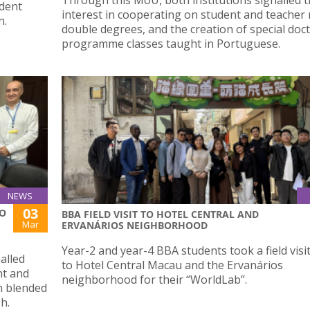
udent
interest in cooperating on student and teacher 
n.
double degrees, and the creation of special doc
programme classes taught in Portuguese.
NEWS
03
ÃO
BBA FIELD VISIT TO HOTEL CENTRAL AND
Mar
ERVANÁRIOS NEIGHBORHOOD
Year-2 and year-4 BBA students took a field visi
alled
to Hotel Central Macau and the Ervanários
nt and
neighborhood for their “WorldLab”.
in blended
sh.