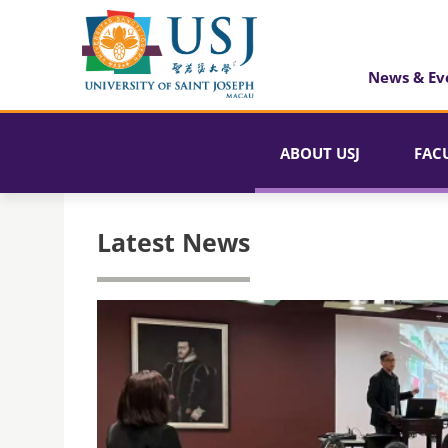
News & Ev
ABOUT USJ
FAC
Latest News