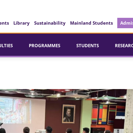
ents
Library
Sustainability
Mainland Students
Admis
ULTIES
PROGRAMMES
STUDENTS
RESEAR