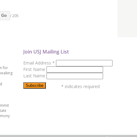
/ 205
Go
Join USJ Mailing List
Email Address
*
n for
First Name
peaking
Last Name
ed
*
indicates required
ummit
tate
emony