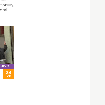
mobility,
toral
NEWS
28
Feb
t