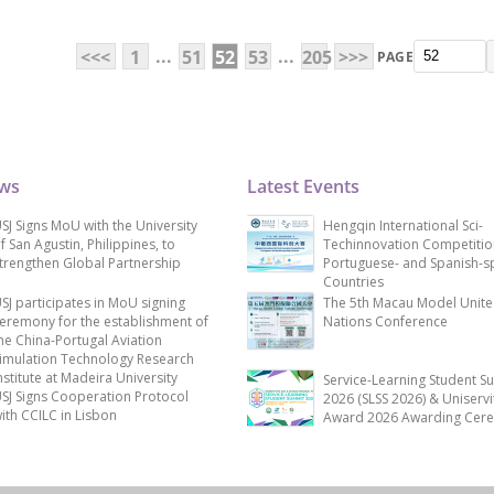
...
...
<<<
1
51
52
53
205
>>>
PAGE
ews
Latest Events
SJ Signs MoU with the University
Hengqin International Sci-
f San Agustin, Philippines, to
Techinnovation Competitio
trengthen Global Partnership
Portuguese- and Spanish-s
Countries
SJ participates in MoU signing
The 5th Macau Model Unit
eremony for the establishment of
Nations Conference
he China-Portugal Aviation
imulation Technology Research
nstitute at Madeira University
Service-Learning Student S
SJ Signs Cooperation Protocol
2026 (SLSS 2026) & Uniservi
ith CCILC in Lisbon
Award 2026 Awarding Cer