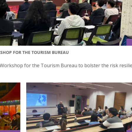
KSHOP FOR THE TOURISM BUREAU
orkshop for the Tourism Bureau to bolster the risk resili