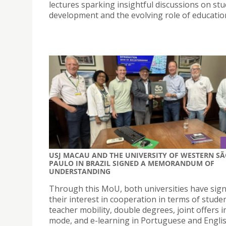
lectures sparking insightful discussions on st
development and the evolving role of educatio
USJ MACAU AND THE UNIVERSITY OF WESTERN S
PAULO IN BRAZIL SIGNED A MEMORANDUM OF
UNDERSTANDING
Through this MoU, both universities have sign
their interest in cooperation in terms of stude
teacher mobility, double degrees, joint offers 
mode, and e-learning in Portuguese and Engli