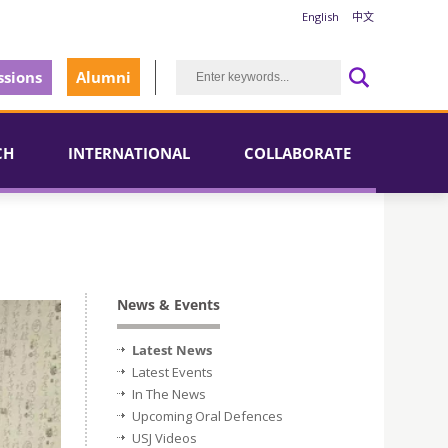
English
中文
sions
Alumni
CH
INTERNATIONAL
COLLABORATE
News & Events
Latest News
Latest Events
In The News
Upcoming Oral Defences
USJ Videos