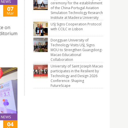
NEWS
ceremony for the establishment
07
of the China-Portugal Aviation
Simulation Technology Research
Mar
Institute at Madeira University
USJ Signs Cooperation Protocol
ce on
with CCILC in Lisbon
ditorium
Dongguan University of
Technology Visits USJ, Signs
MOU to Strengthen Guangdong-
Macao Educational
Collaboration
University of Saint Joseph Macao
participates in the Resilient by
Technology and Design 2026
Conference: Shaping
FutureScape
NEWS
04