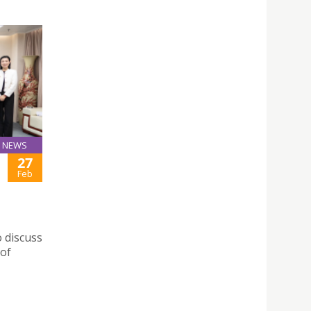
NEWS
27
Feb
 discuss
 of