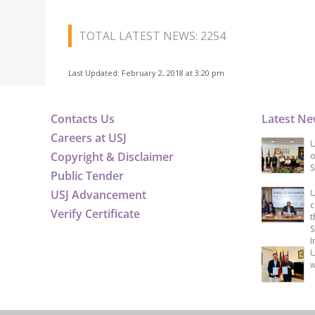
TOTAL LATEST NEWS: 2254
Last Updated: February 2, 2018 at 3:20 pm
Contacts Us
Latest N
Careers at USJ
U
Copyright & Disclaimer
o
S
Public Tender
USJ Advancement
U
c
Verify Certificate
t
S
I
U
w