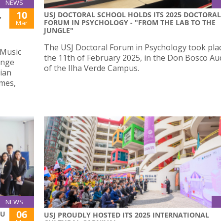
NEWS
10
USJ DOCTORAL SCHOOL HOLDS ITS 2025 DOCTORAL
,
FORUM IN PSYCHOLOGY - "FROM THE LAB TO THE
Mar
JUNGLE"
The USJ Doctoral Forum in Psychology took pla
 Music
the 11th of February 2025, in the Don Bosco Au
ange
of the Ilha Verde Campus.
ian
umes,
NEWS
06
AU
USJ PROUDLY HOSTED ITS 2025 INTERNATIONAL