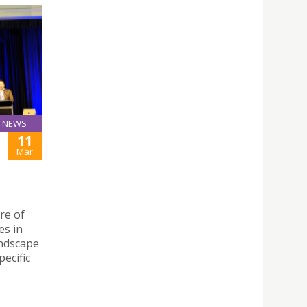
NEWS
11
Mar
re of
es in
andscape
ecific