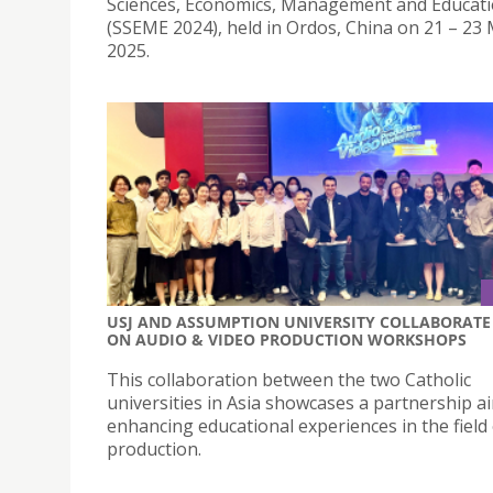
Sciences, Economics, Management and Educat
(SSEME 2024), held in Ordos, China on 21 – 23 
2025.
USJ AND ASSUMPTION UNIVERSITY COLLABORATE
ON AUDIO & VIDEO PRODUCTION WORKSHOPS
This collaboration between the two Catholic
universities in Asia showcases a partnership a
enhancing educational experiences in the field
production.