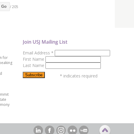
/ 205
Go
Join USJ Mailing List
Email Address
*
n for
First Name
peaking
Last Name
ed
*
indicates required
ummit
tate
emony