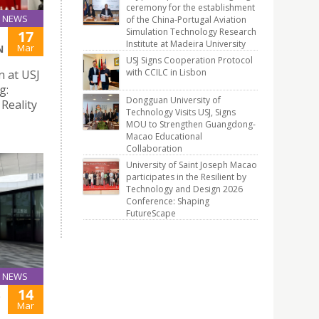
ceremony for the establishment
NEWS
of the China-Portugal Aviation
Simulation Technology Research
17
Institute at Madeira University
Mar
N
USJ Signs Cooperation Protocol
with CCILC in Lisbon
n at USJ
g:
Dongguan University of
Reality
Technology Visits USJ, Signs
MOU to Strengthen Guangdong-
Macao Educational
Collaboration
University of Saint Joseph Macao
participates in the Resilient by
Technology and Design 2026
Conference: Shaping
FutureScape
NEWS
14
S
Mar