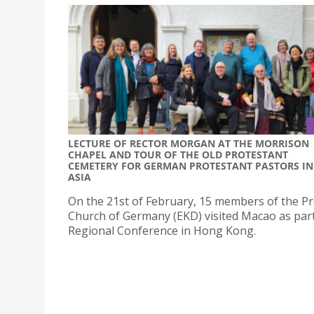
LECTURE OF RECTOR MORGAN AT THE MORRISON
CHAPEL AND TOUR OF THE OLD PROTESTANT
CEMETERY FOR GERMAN PROTESTANT PASTORS IN
ASIA
On the 21st of February, 15 members of the P
Church of Germany (EKD) visited Macao as part
Regional Conference in Hong Kong.