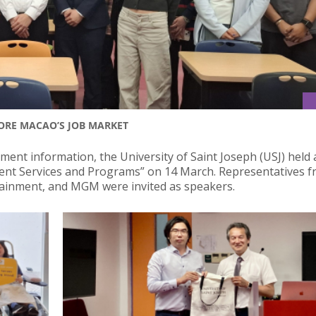
LORE MACAO’S JOB MARKET
ment information, the University of Saint Joseph (USJ) held 
ment Services and Programs” on 14 March. Representatives f
tainment, and MGM were invited as speakers.