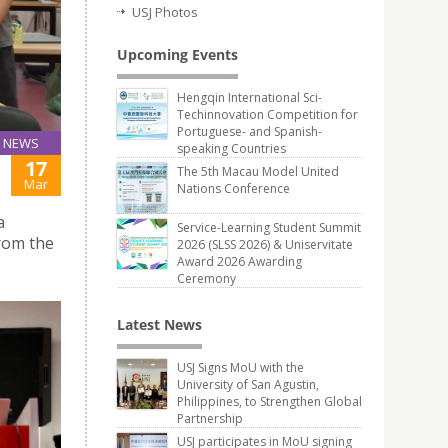
USJ Photos
Upcoming Events
Hengqin International Sci-
Techinnovation Competition for
Portuguese- and Spanish-
NEWS
speaking Countries
17
The 5th Macau Model United
Mar
Nations Conference
a
Service-Learning Student Summit
rom the
2026 (SLSS 2026) & Uniservitate
Award 2026 Awarding
Ceremony
Latest News
USJ Signs MoU with the
University of San Agustin,
Philippines, to Strengthen Global
Partnership
USJ participates in MoU signing