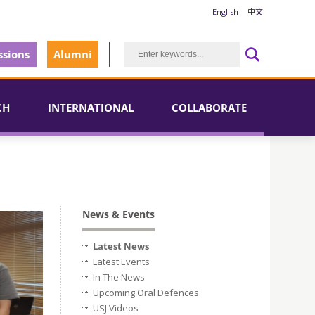
English
中文
sions
Alumni
CH
INTERNATIONAL
COLLABORATE
News & Events
Latest News
Latest Events
In The News
Upcoming Oral Defences
USJ Videos