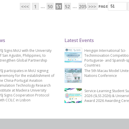
...
...
<<<
1
50
51
52
205
>>>
PAGE
ews
Latest Events
SJ Signs MoU with the University
Hengqin International Sci-
f San Agustin, Philippines, to
Techinnovation Competitio
trengthen Global Partnership
Portuguese- and Spanish-s
Countries
SJ participates in MoU signing
The 5th Macau Model Unit
eremony for the establishment of
Nations Conference
he China-Portugal Aviation
imulation Technology Research
nstitute at Madeira University
Service-Learning Student S
SJ Signs Cooperation Protocol
2026 (SLSS 2026) & Uniservi
ith CCILC in Lisbon
Award 2026 Awarding Cer