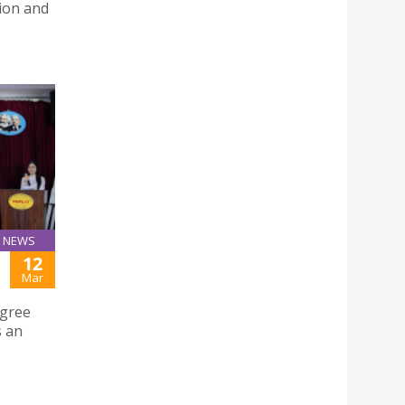
tion and
NEWS
12
Mar
egree
s an