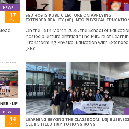
NEWS
17
SED HOSTS PUBLIC LECTURE ON APPLYING
Mar
EXTENDED REALITY (XR) INTO PHYSICAL EDUCATIO
Blood
On the 15th March 2025, the School of Educatio
hosted a lecture entitled “The Future of Learnin
Transforming Physical Education with Extended 
(XR)”.
NEWS
14
LEARNING BEYOND THE CLASSROOM: USJ BUSINES
Mar
CLUB'S FIELD TRIP TO HONG KONG