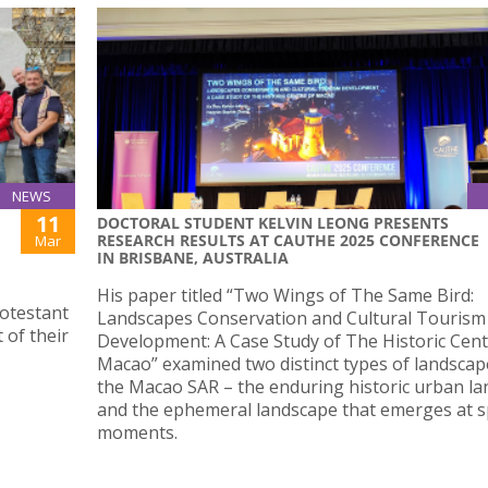
NEWS
11
DOCTORAL STUDENT KELVIN LEONG PRESENTS
RESEARCH RESULTS AT CAUTHE 2025 CONFERENCE
Mar
IN BRISBANE, AUSTRALIA
His paper titled “Two Wings of The Same Bird:
rotestant
Landscapes Conservation and Cultural Tourism
 of their
Development: A Case Study of The Historic Cent
Macao” examined two distinct types of landscap
the Macao SAR – the enduring historic urban l
and the ephemeral landscape that emerges at sp
moments.