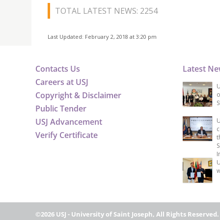
TOTAL LATEST NEWS: 2254
Last Updated: February 2, 2018 at 3:20 pm
Contacts Us
Latest N
Careers at USJ
U
Copyright & Disclaimer
o
S
Public Tender
USJ Advancement
U
c
Verify Certificate
t
S
I
U
w
©2026 USJ - University of Saint Joseph, All Rights Reserved.