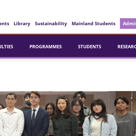
ents
Library
Sustainability
Mainland Students
Admis
ULTIES
PROGRAMMES
STUDENTS
RESEAR