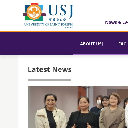
News & Ev
ABOUT USJ
FAC
Latest News