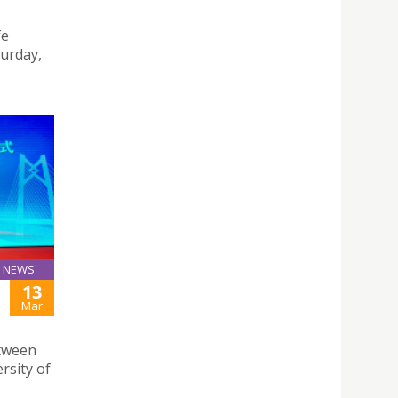
fe
turday,
NEWS
13
Mar
etween
rsity of