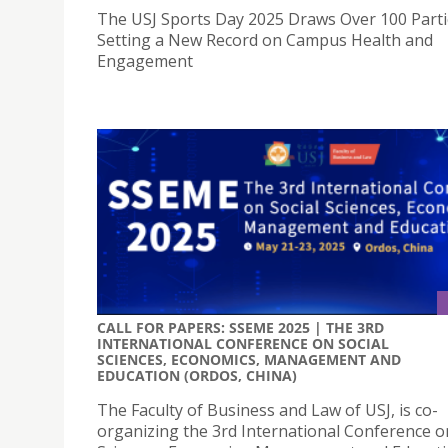
The USJ Sports Day 2025 Draws Over 100 Parti
Setting a New Record on Campus Health and
Engagement
CALL FOR PAPERS: SSEME 2025 | THE 3RD
INTERNATIONAL CONFERENCE ON SOCIAL
SCIENCES, ECONOMICS, MANAGEMENT AND
EDUCATION (ORDOS, CHINA)
The Faculty of Business and Law of USJ, is co-
organizing the 3rd International Conference o