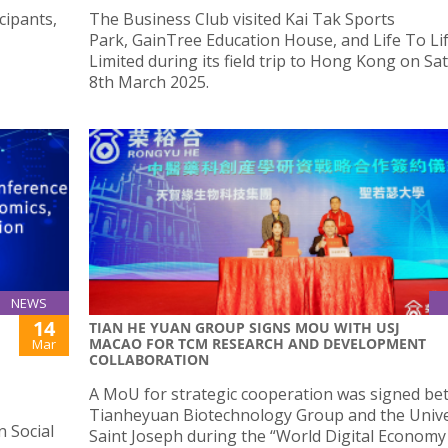
cipants,
The Business Club visited Kai Tak Sports
Park, GainTree Education House, and Life To Li
Limited during its field trip to Hong Kong on Sa
8th March 2025.
NEWS
14
TIAN HE YUAN GROUP SIGNS MOU WITH USJ
MACAO FOR TCM RESEARCH AND DEVELOPMENT
Mar
COLLABORATION
A MoU for strategic cooperation was signed b
Tianheyuan Biotechnology Group and the Unive
n Social
Saint Joseph during the “World Digital Economy