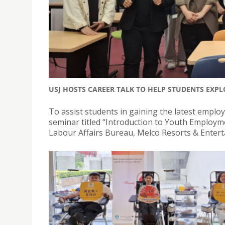
USJ HOSTS CAREER TALK TO HELP STUDENTS EXP
To assist students in gaining the latest employ
seminar titled “Introduction to Youth Employ
Labour Affairs Bureau, Melco Resorts & Enter