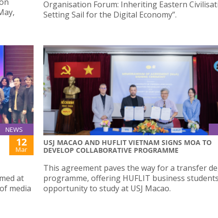
ion
Organisation Forum: Inheriting Eastern Civilisa
May,
Setting Sail for the Digital Economy”.
NEWS
12
USJ MACAO AND HUFLIT VIETNAM SIGNS MOA TO
Mar
DEVELOP COLLABORATIVE PROGRAMME
This agreement paves the way for a transfer d
imed at
programme, offering HUFLIT business student
 of media
opportunity to study at USJ Macao.