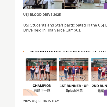
USJ BLOOD DRIVE 2025
USJ Students and Staff participated in the USJ 
Drive held in Ilha Verde Campus.
2025 USJ SPORTS DAY