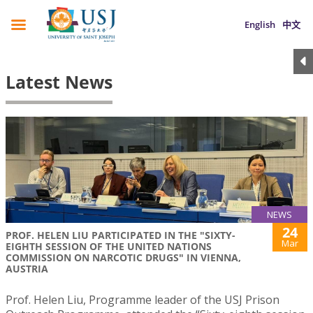
English
中文
Latest News
NEWS
24
PROF. HELEN LIU PARTICIPATED IN THE "SIXTY-
Mar
EIGHTH SESSION OF THE UNITED NATIONS
COMMISSION ON NARCOTIC DRUGS" IN VIENNA,
AUSTRIA
Prof. Helen Liu, Programme leader of the USJ Prison