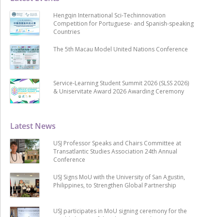
Hengqin International Sci-Techinnovation
Competition for Portuguese- and Spanish-speaking
Countries
The 5th Macau Model United Nations Conference
Service-Learning Student Summit 2026 (SLSS 2026)
& Uniservitate Award 2026 Awarding Ceremony
Latest News
USJ Professor Speaks and Chairs Committee at
Transatlantic Studies Association 24th Annual
Conference
USJ Signs MoU with the University of San Agustin,
Philippines, to Strengthen Global Partnership
USJ participates in MoU signing ceremony for the