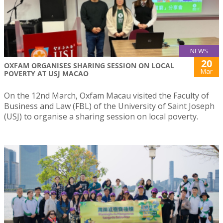
NEWS
20
OXFAM ORGANISES SHARING SESSION ON LOCAL
Mar
POVERTY AT USJ MACAO
On the 12nd March, Oxfam Macau visited the Faculty of
Business and Law (FBL) of the University of Saint Joseph
(USJ) to organise a sharing session on local poverty.