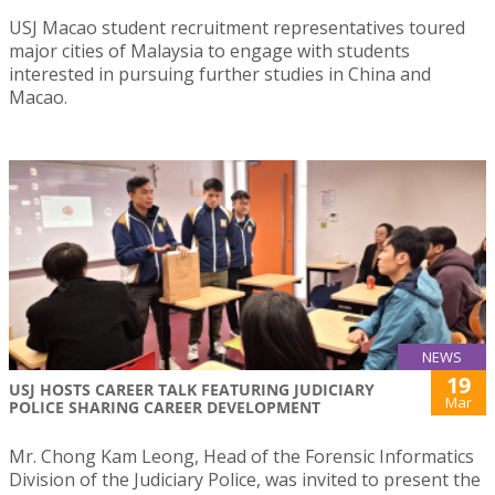
USJ Macao student recruitment representatives toured
major cities of Malaysia to engage with students
interested in pursuing further studies in China and
Macao.
NEWS
19
USJ HOSTS CAREER TALK FEATURING JUDICIARY
Mar
POLICE SHARING CAREER DEVELOPMENT
Mr. Chong Kam Leong, Head of the Forensic Informatics
Division of the Judiciary Police, was invited to present the