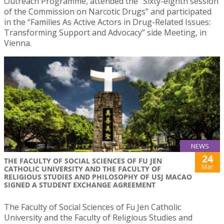
Outreach Programme, attended the “Sixty-eighth session
of the Commission on Narcotic Drugs” and participated
in the “Families As Active Actors in Drug-Related Issues:
Transforming Support and Advocacy” side Meeting, in
Vienna.
NEWS
24
THE FACULTY OF SOCIAL SCIENCES OF FU JEN
Mar
CATHOLIC UNIVERSITY AND THE FACULTY OF
RELIGIOUS STUDIES AND PHILOSOPHY OF USJ MACAO
SIGNED A STUDENT EXCHANGE AGREEMENT
The Faculty of Social Sciences of Fu Jen Catholic
University and the Faculty of Religious Studies and