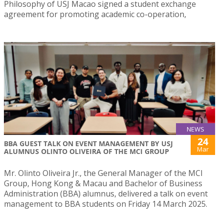
Philosophy of USJ Macao signed a student exchange
agreement for promoting academic co-operation,
NEWS
24
BBA GUEST TALK ON EVENT MANAGEMENT BY USJ
Mar
ALUMNUS OLINTO OLIVEIRA OF THE MCI GROUP
Mr. Olinto Oliveira Jr., the General Manager of the MCI
Group, Hong Kong & Macau and Bachelor of Business
Administration (BBA) alumnus, delivered a talk on event
management to BBA students on Friday 14 March 2025.