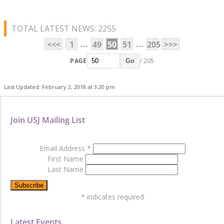
TOTAL LATEST NEWS: 2255
...
...
<<<
1
49
50
51
205
>>>
PAGE
/ 205
Go
Last Updated: February 2, 2018 at 3:20 pm
Join USJ Mailing List
Email Address
*
First Name
Last Name
*
indicates required
Latest Events