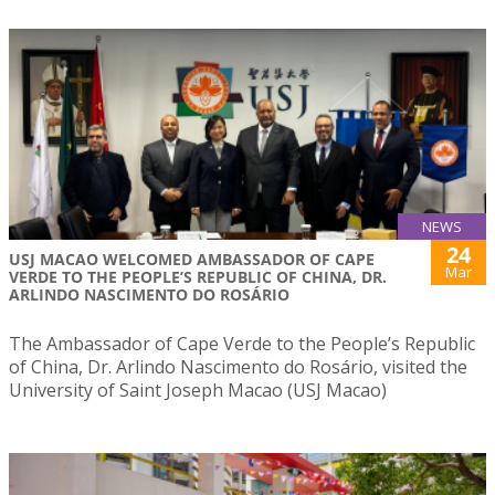
NEWS
24
USJ MACAO WELCOMED AMBASSADOR OF CAPE
Mar
VERDE TO THE PEOPLE’S REPUBLIC OF CHINA, DR.
ARLINDO NASCIMENTO DO ROSÁRIO
The Ambassador of Cape Verde to the People’s Republic
of China, Dr. Arlindo Nascimento do Rosário, visited the
University of Saint Joseph Macao (USJ Macao)