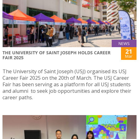
NEWS
21
THE UNIVERSITY OF SAINT JOSEPH HOLDS CAREER
Mar
FAIR 2025
The University of Saint Joseph (USJ) organised its USJ
Career Fair 2025 on the 20th of March. The USJ Career
Fair has been serving as a platform for all USJ students
and alumni to seek job opportunities and explore their
career paths.