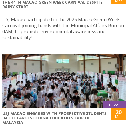
Mar
THE 44TH MACAO GREEN WEEK CARNIVAL DESPITE
RAINY START
USJ Macao participated in the 2025 Macao Green Week
Carnival, joining hands with the Municipal Affairs Bureau
(IAM) to promote environmental awareness and
sustainability!
NEWS
20
USJ MACAO ENGAGES WITH PROSPECTIVE STUDENTS
Mar
IN THE LARGEST CHINA EDUCATION FAIR OF
MALAYSIA