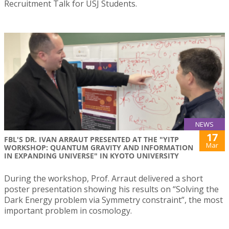
Recruitment Talk for USJ Students.
NEWS
17
FBL'S DR. IVAN ARRAUT PRESENTED AT THE "YITP
Mar
WORKSHOP: QUANTUM GRAVITY AND INFORMATION
IN EXPANDING UNIVERSE" IN KYOTO UNIVERSITY
During the workshop, Prof. Arraut delivered a short
poster presentation showing his results on “Solving the
Dark Energy problem via Symmetry constraint”, the most
important problem in cosmology.