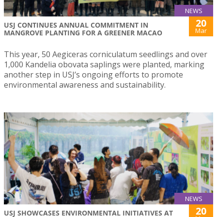
NEWS
20
USJ CONTINUES ANNUAL COMMITMENT IN
Mar
MANGROVE PLANTING FOR A GREENER MACAO
This year, 50 Aegiceras corniculatum seedlings and over
1,000 Kandelia obovata saplings were planted, marking
another step in USJ’s ongoing efforts to promote
environmental awareness and sustainability.
NEWS
20
USJ SHOWCASES ENVIRONMENTAL INITIATIVES AT