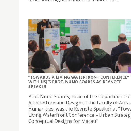
“TOWARDS A LIVING WATERFRONT CONFERENCE”
WITH USJ’S PROF. NUNO SOARES AS KEYNOTE
SPEAKER
Prof. Nuno Soares, Head of the Department of
Architecture and Design of the Faculty of Arts 
Humanities, was the Keynote Speaker at “Tow
Living Waterfront Conference – Urban Strateg
Conceptual Designs for Macau”.