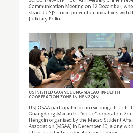
Communication Meeting on 12 December, whe
shared USJ’s crime prevention initiatives with 
Judiciary Police.
USJ VISITED GUANGDONG-MACAO IN-DEPTH
COOPERATION ZONE IN HENGQIN
USJ OSAA participated in an exchange tour to 
Guangdong-Macao In-Depth Cooperation Zon
Hengqin organised by the Macao Student Affai
Association (MSAA) in December 13, along with
other local higher education institutions.