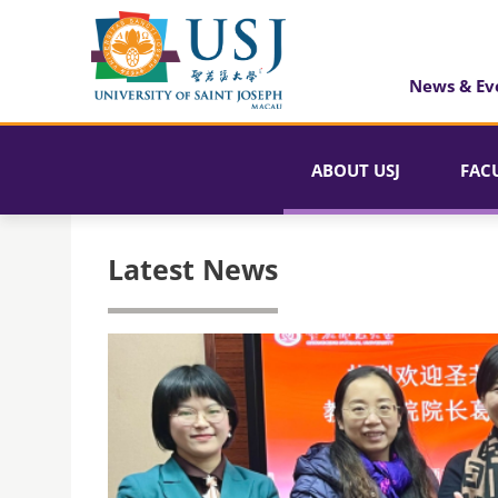
News & Ev
ABOUT USJ
FAC
Latest News