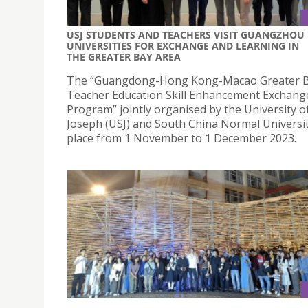
USJ STUDENTS AND TEACHERS VISIT GUANGZHOU
UNIVERSITIES FOR EXCHANGE AND LEARNING IN
THE GREATER BAY AREA
The “Guangdong-Hong Kong-Macao Greater B
Teacher Education Skill Enhancement Exchang
Program” jointly organised by the University o
Joseph (USJ) and South China Normal Universit
place from 1 November to 1 December 2023.