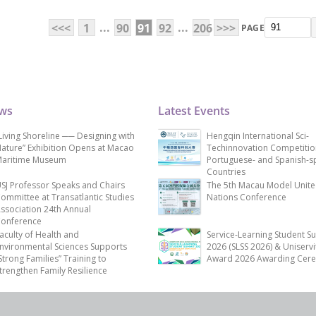
...
...
<<<
1
90
91
92
206
>>>
PAGE
ews
Latest Events
Living Shoreline ── Designing with
Hengqin International Sci-
ature” Exhibition Opens at Macao
Techinnovation Competitio
aritime Museum
Portuguese- and Spanish-s
Countries
SJ Professor Speaks and Chairs
The 5th Macau Model Unit
ommittee at Transatlantic Studies
Nations Conference
ssociation 24th Annual
onference
aculty of Health and
Service-Learning Student S
nvironmental Sciences Supports
2026 (SLSS 2026) & Uniservi
Strong Families” Training to
Award 2026 Awarding Cer
trengthen Family Resilience