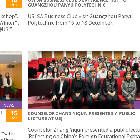
Dec
GUANGZHOU PANYU POLYTECHNIC
orkshop”,
USJ SA Business Club visit Guangzhou Panyu
Winter” ,
Polytechnic from 16 to 18 December.
@USJ”
NEWS
15
H
COUNSELOR ZHANG YIQUN PRESENTED A PUBLIC
Dec
LECTURE AT USJ
Counselor Zhang Yiqun presented a public lectur
 “Safe
‘Reflecting on China’s Foreign Educational Exch
ention