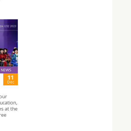
NEWS
11
Dec
four
ucation,
s at the
ree