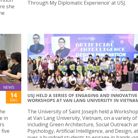
Through My Diplomatic Experience’ at USJ.
re she
the
NEWS
14
USJ HELD A SERIES OF ENGAGING AND INNOVATIVE
Dec
WORKSHOPS AT VAN LANG UNIVERSITY IN VIETNA
the
The University of Saint Joseph held a Workshop
e in
at Van Lang University, Vietnam, on a variety of
rs
including Green Architecture, Social Outreach a
 five
Psychology, Artificial Intelligence, and Design, a
over a hundred students to engage in hands-o