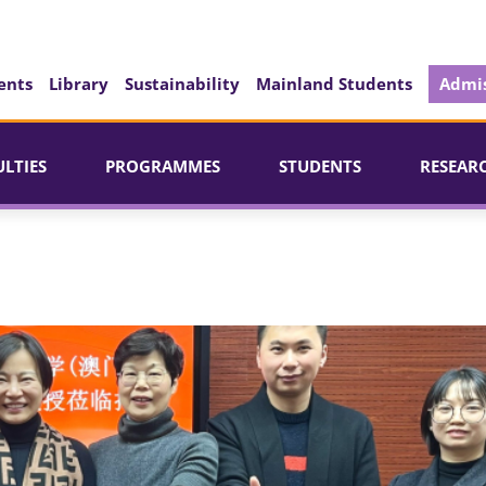
ents
Library
Sustainability
Mainland Students
Admis
ULTIES
PROGRAMMES
STUDENTS
RESEAR