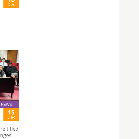
Dec
NEWS
15
Dec
e titled
anges