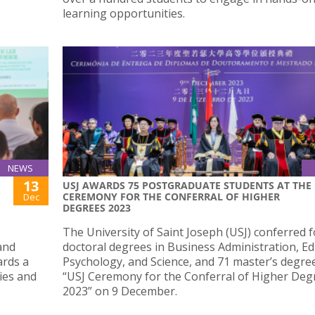
learning opportunities.
NEWS
13
USJ AWARDS 75 POSTGRADUATE STUDENTS AT THE
CEREMONY FOR THE CONFERRAL OF HIGHER
Dec
DEGREES 2023
The University of Saint Joseph (USJ) conferred 
and
doctoral degrees in Business Administration, Ed
ards a
Psychology, and Science, and 71 master’s degree
ies and
“USJ Ceremony for the Conferral of Higher Deg
2023” on 9 December.