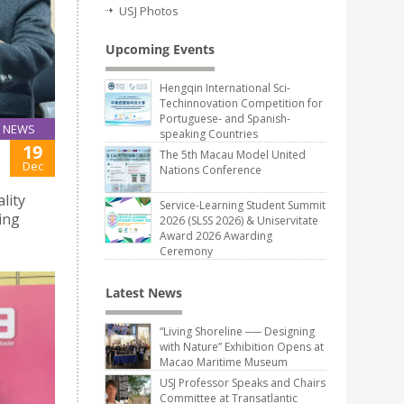
USJ Photos
Upcoming Events
Hengqin International Sci-
Techinnovation Competition for
Portuguese- and Spanish-
NEWS
speaking Countries
19
The 5th Macau Model United
Dec
Nations Conference
lity
Service-Learning Student Summit
ing
2026 (SLSS 2026) & Uniservitate
Award 2026 Awarding
Ceremony
Latest News
“Living Shoreline ── Designing
with Nature” Exhibition Opens at
Macao Maritime Museum
USJ Professor Speaks and Chairs
Committee at Transatlantic