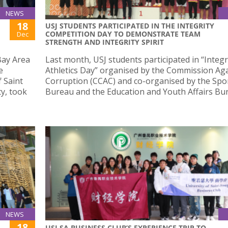
NEWS
18
USJ STUDENTS PARTICIPATED IN THE INTEGRITY
COMPETITION DAY TO DEMONSTRATE TEAM
Dec
STRENGTH AND INTEGRITY SPIRIT
ay Area
Last month, USJ students participated in “Integr
e
Athletics Day” organised by the Commission Ag
f Saint
Corruption (CCAC) and co-organised by the Spo
y, took
Bureau and the Education and Youth Affairs Bu
NEWS
18
USJ SA BUSINESS CLUB’S EXPERIENCE TRIP TO