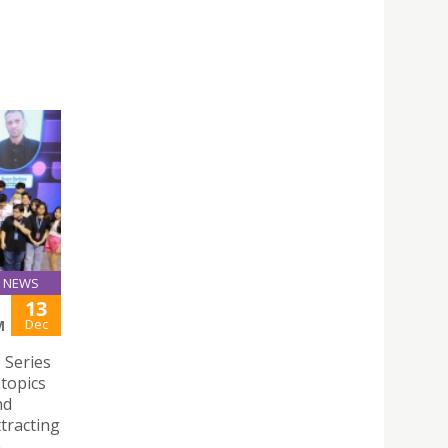
NEWS
13
Dec
M
 Series
 topics
nd
ttracting
n