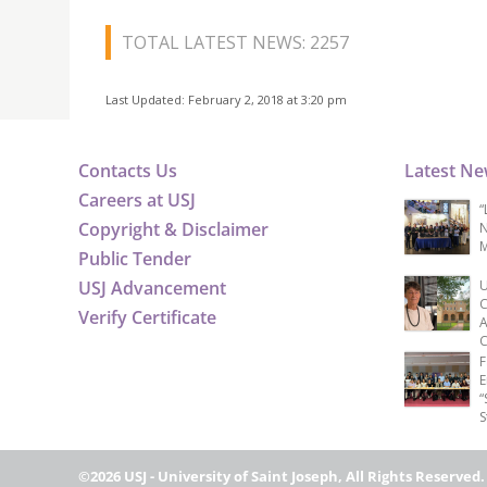
TOTAL LATEST NEWS: 2257
Last Updated: February 2, 2018 at 3:20 pm
Contacts Us
Latest N
Careers at USJ
“
Copyright & Disclaimer
N
M
Public Tender
USJ Advancement
U
C
Verify Certificate
A
C
F
E
“
S
©2026 USJ - University of Saint Joseph, All Rights Reserved.