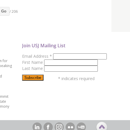
/ 206
Go
Join USJ Mailing List
Email Address
*
n for
First Name
peaking
Last Name
ed
*
indicates required
ummit
tate
emony