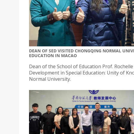
DEAN OF SED VISITED CHONGQING NORMAL UNIVE
EDUCATION IN MACAO
Dean of the School of Education Prof. Rochelle
Development in Special Education: Unity of K
Normal University.