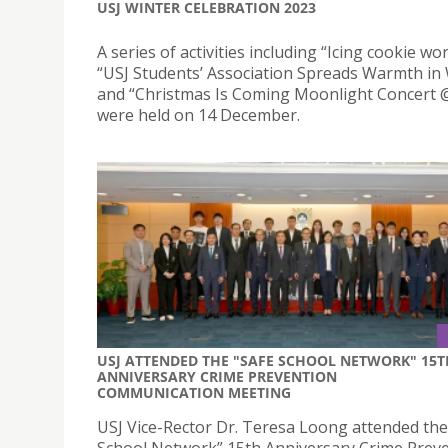
USJ WINTER CELEBRATION 2023
A series of activities including “Icing cookie w
“USJ Students’ Association Spreads Warmth in 
and “Christmas Is Coming Moonlight Concert 
were held on 14 December.
USJ ATTENDED THE "SAFE SCHOOL NETWORK" 15T
ANNIVERSARY CRIME PREVENTION
COMMUNICATION MEETING
USJ Vice-Rector Dr. Teresa Loong attended the
School Network” 15th Anniversary Crime Prev