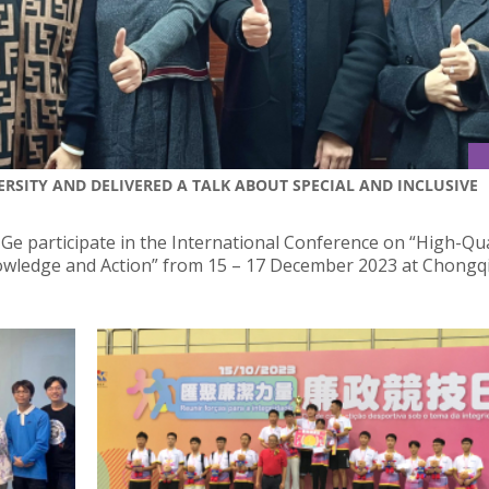
RSITY AND DELIVERED A TALK ABOUT SPECIAL AND INCLUSIVE
 Ge participate in the International Conference on “High-Qua
nowledge and Action” from 15 – 17 December 2023 at Chongq