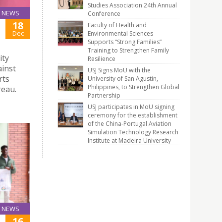
Studies Association 24th Annual
NEWS
Conference
18
Faculty of Health and
Dec
Environmental Sciences
Supports “Strong Families”
Training to Strengthen Family
ity
Resilience
ainst
USJ Signs MoU with the
rts
University of San Agustin,
Philippines, to Strengthen Global
reau.
Partnership
USJ participates in MoU signing
ceremony for the establishment
of the China-Portugal Aviation
Simulation Technology Research
Institute at Madeira University
NEWS
16