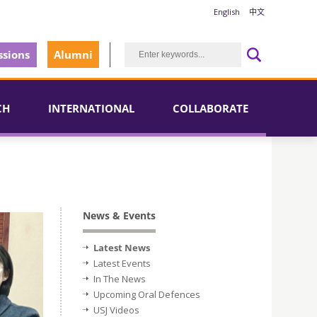
English
中文
sions
Alumni
CH
INTERNATIONAL
COLLABORATE
News & Events
Latest News
Latest Events
In The News
Upcoming Oral Defences
USJ Videos