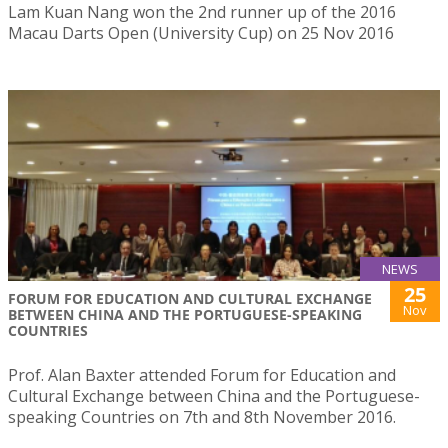
Lam Kuan Nang won the 2nd runner up of the 2016
Macau Darts Open (University Cup) on 25 Nov 2016
NEWS
25
FORUM FOR EDUCATION AND CULTURAL EXCHANGE
Nov
BETWEEN CHINA AND THE PORTUGUESE-SPEAKING
COUNTRIES
Prof. Alan Baxter attended Forum for Education and
Cultural Exchange between China and the Portuguese-
speaking Countries on 7th and 8th November 2016.