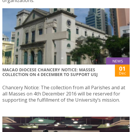
organizations.
NEWS
01
MACAO DIOCESE CHANCERY NOTICE: MASSES
Dec
COLLECTION ON 4 DECEMBER TO SUPPORT USJ
Chancery Notice: The collection from all Parishes and at
all Masses on 4th December 2016 will be reserved for
supporting the fulfillment of the University’s mission.