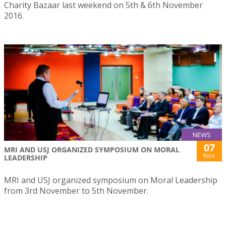
Charity Bazaar last weekend on 5th & 6th November
2016.
NEWS
07
MRI AND USJ ORGANIZED SYMPOSIUM ON MORAL
Nov
LEADERSHIP
MRI and USJ organized symposium on Moral Leadership
from 3rd November to 5th November.