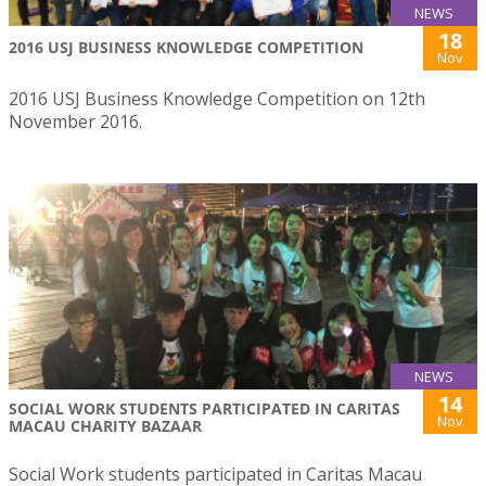
NEWS
18
2016 USJ BUSINESS KNOWLEDGE COMPETITION
Nov
2016 USJ Business Knowledge Competition on 12th
November 2016.
NEWS
14
SOCIAL WORK STUDENTS PARTICIPATED IN CARITAS
Nov
MACAU CHARITY BAZAAR
Social Work students participated in Caritas Macau