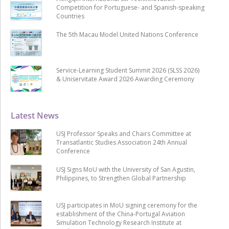
Competition for Portuguese- and Spanish-speaking
Countries
The 5th Macau Model United Nations Conference
Service-Learning Student Summit 2026 (SLSS 2026)
& Uniservitate Award 2026 Awarding Ceremony
Latest News
USJ Professor Speaks and Chairs Committee at
Transatlantic Studies Association 24th Annual
Conference
USJ Signs MoU with the University of San Agustin,
Philippines, to Strengthen Global Partnership
USJ participates in MoU signing ceremony for the
establishment of the China-Portugal Aviation
Simulation Technology Research Institute at