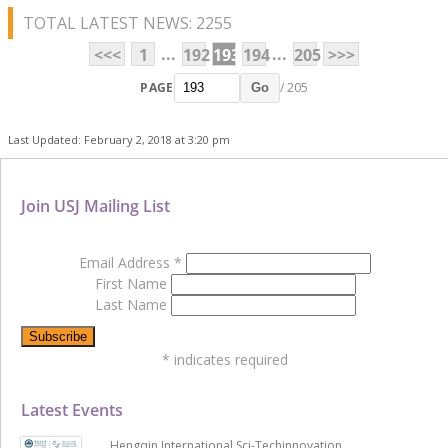
TOTAL LATEST NEWS: 2255
...
...
<<<
1
192
193
194
205
>>>
PAGE
/ 205
Go
Last Updated: February 2, 2018 at 3:20 pm
Join USJ Mailing List
Email Address
*
First Name
Last Name
*
indicates required
Latest Events
Hengqin International Sci-Techinnovation