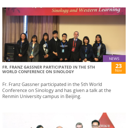
NEWS
23
FR. FRANZ GASSNER PARTICIPATED IN THE 5TH
Nov
WORLD CONFERENCE ON SINOLOGY
Fr. Franz Gassner participated in the 5th World
Conference on Sinology and has given a talk at the
Renmin University campus in Beijing.