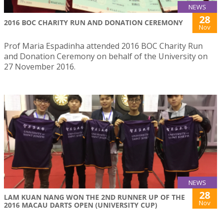
NEWS
28
2016 BOC CHARITY RUN AND DONATION CEREMONY
Nov
Prof Maria Espadinha attended 2016 BOC Charity Run
and Donation Ceremony on behalf of the University on
27 November 2016.
NEWS
28
LAM KUAN NANG WON THE 2ND RUNNER UP OF THE
Nov
2016 MACAU DARTS OPEN (UNIVERSITY CUP)