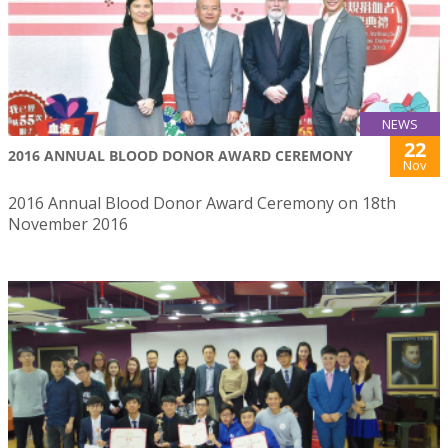
NEWS
22
2016 ANNUAL BLOOD DONOR AWARD CEREMONY
Nov
2016 Annual Blood Donor Award Ceremony on 18th
November 2016