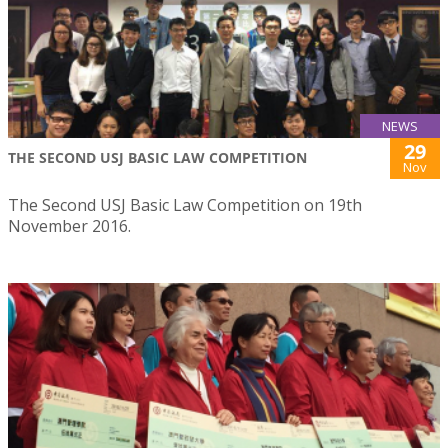
NEWS
29
THE SECOND USJ BASIC LAW COMPETITION
Nov
The Second USJ Basic Law Competition on 19th
November 2016.