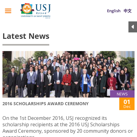
English
中文
Latest News
NEWS
01
2016 SCHOLARSHIPS AWARD CEREMONY
Dec
On the 1st December 2016, USJ recognized its
scholarship recipients at the 2016 USJ Scholarships
Award Ceremony, sponsored by 20 community donors or