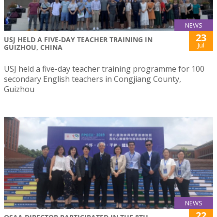
NEWS
23
USJ HELD A FIVE-DAY TEACHER TRAINING IN
Jul
GUIZHOU, CHINA
USJ held a five-day teacher training programme for 100
secondary English teachers in Congjiang County,
Guizhou
NEWS
22