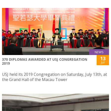
NEWS
13
370 DIPLOMAS AWARDED AT USJ CONGREGATION
Jul
2019
USJ held its 2019 Congregation on Saturday, July 13th, at
the Grand Hall of the Macau Tower