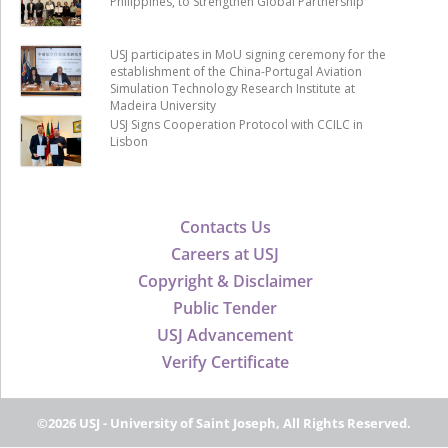
Philippines, to Strengthen Global Partnership
USJ participates in MoU signing ceremony for the
establishment of the China-Portugal Aviation
Simulation Technology Research Institute at
Madeira University
USJ Signs Cooperation Protocol with CCILC in
Lisbon
Contacts Us
Careers at USJ
Copyright & Disclaimer
Public Tender
USJ Advancement
Verify Certificate
©2026 USJ - University of Saint Joseph, All Rights Reserved.