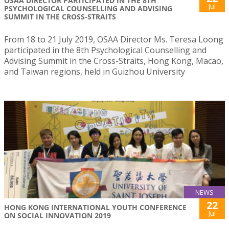
OSAA DIRECTOR PARTICIPATED IN THE 8TH
Jul
PSYCHOLOGICAL COUNSELLING AND ADVISING
SUMMIT IN THE CROSS-STRAITS
From 18 to 21 July 2019, OSAA Director Ms. Teresa Loong
participated in the 8th Psychological Counselling and
Advising Summit in the Cross-Straits, Hong Kong, Macao,
and Taiwan regions, held in Guizhou University
NEWS
22
HONG KONG INTERNATIONAL YOUTH CONFERENCE
Jul
ON SOCIAL INNOVATION 2019