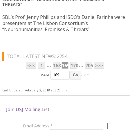
THREATS"
SBL’s Prof. Jenny Phillips and ISDO’s Daniel Farinha were
presenters at The Lisbon Consortium’s
“Neurohumanities: Promises & Threats”
TOTAL LATEST NEWS: 2254
...
...
<<<
1
168
169
170
205
>>>
PAGE
/ 205
Go
Last Updated: February 2, 2018 at 3:20 pm
Join USJ Mailing List
Email Address
*