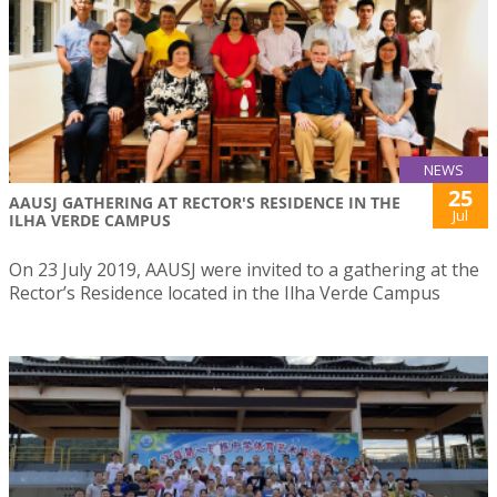
NEWS
25
AAUSJ GATHERING AT RECTOR'S RESIDENCE IN THE
Jul
ILHA VERDE CAMPUS
On 23 July 2019, AAUSJ were invited to a gathering at the
Rector’s Residence located in the Ilha Verde Campus