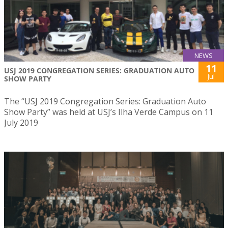
NEWS
11
USJ 2019 CONGREGATION SERIES: GRADUATION AUTO
Jul
SHOW PARTY
The “USJ 2019 Congregation Series: Graduation Auto
Show Party” was held at USJ’s Ilha Verde Campus on 11
July 2019