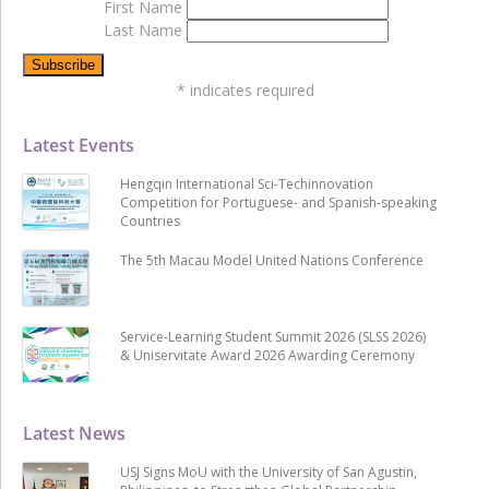
First Name
Last Name
*
indicates required
Latest Events
Hengqin International Sci-Techinnovation
Competition for Portuguese- and Spanish-speaking
Countries
The 5th Macau Model United Nations Conference
Service-Learning Student Summit 2026 (SLSS 2026)
& Uniservitate Award 2026 Awarding Ceremony
Latest News
USJ Signs MoU with the University of San Agustin,