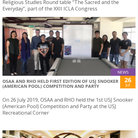
Religious Studies Round table “The Sacred and the
Everyday”, part of the XXII ICLA Congress
NEWS
26
OSAA AND RHO HELD FIRST EDITION OF USJ SNOOKER
Jul
(AMERICAN POOL) COMPETITION AND PARTY
On 26 July 2019, OSAA and RHO held the 1st USJ Snooker
(American Pool) Competition and Party at the USJ
Recreational Corner