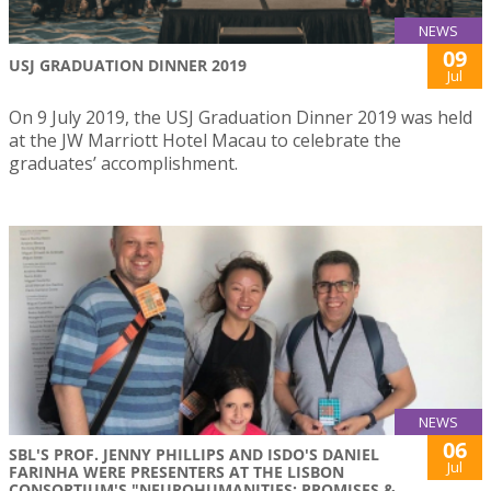
NEWS
09
USJ GRADUATION DINNER 2019
Jul
On 9 July 2019, the USJ Graduation Dinner 2019 was held
at the JW Marriott Hotel Macau to celebrate the
graduates’ accomplishment.
NEWS
06
SBL'S PROF. JENNY PHILLIPS AND ISDO'S DANIEL
Jul
FARINHA WERE PRESENTERS AT THE LISBON
CONSORTIUM'S "NEUROHUMANITIES: PROMISES &