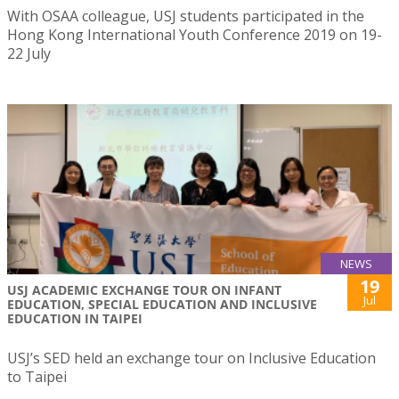
With OSAA colleague, USJ students participated in the
Hong Kong International Youth Conference 2019 on 19-
22 July
NEWS
19
USJ ACADEMIC EXCHANGE TOUR ON INFANT
Jul
EDUCATION, SPECIAL EDUCATION AND INCLUSIVE
EDUCATION IN TAIPEI
USJ’s SED held an exchange tour on Inclusive Education
to Taipei