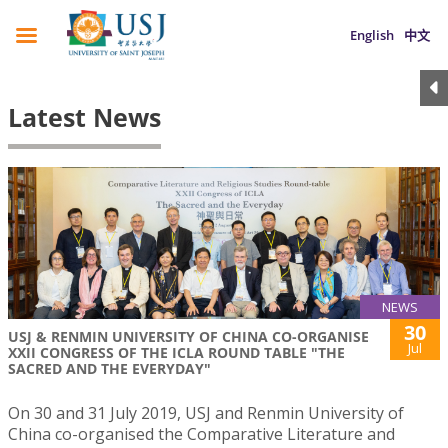
English
中文
Latest News
NEWS
30
USJ & RENMIN UNIVERSITY OF CHINA CO-ORGANISE
Jul
XXII CONGRESS OF THE ICLA ROUND TABLE "THE
SACRED AND THE EVERYDAY"
On 30 and 31 July 2019, USJ and Renmin University of
China co-organised the Comparative Literature and