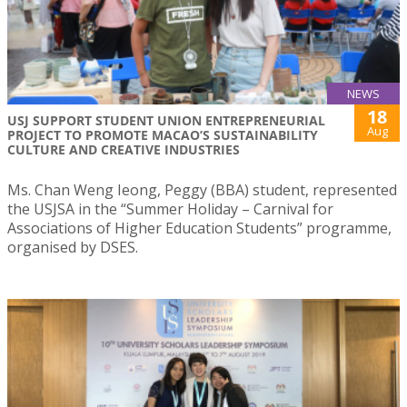
NEWS
18
USJ SUPPORT STUDENT UNION ENTREPRENEURIAL
Aug
PROJECT TO PROMOTE MACAO’S SUSTAINABILITY
CULTURE AND CREATIVE INDUSTRIES
Ms. Chan Weng Ieong, Peggy (BBA) student, represented
the USJSA in the “Summer Holiday – Carnival for
Associations of Higher Education Students” programme,
organised by DSES.