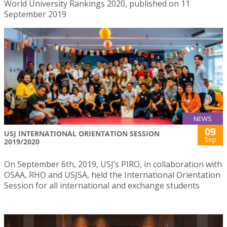
World University Rankings 2020, published on 11
September 2019
NEWS
09
USJ INTERNATIONAL ORIENTATION SESSION
Sep
2019/2020
On September 6th, 2019, USJ’s PIRO, in collaboration with
OSAA, RHO and USJSA, held the International Orientation
Session for all international and exchange students