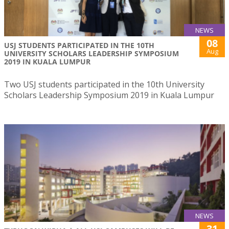
NEWS
08
USJ STUDENTS PARTICIPATED IN THE 10TH
Aug
UNIVERSITY SCHOLARS LEADERSHIP SYMPOSIUM
2019 IN KUALA LUMPUR
Two USJ students participated in the 10th University
Scholars Leadership Symposium 2019 in Kuala Lumpur
NEWS
31