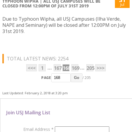
TYPHOON WIPHA | ALL USJ CAMPUSES WILL BE
Jul
CLOSED FROM 12:00PM OF JULY 31ST 2019
Due to Typhoon Wipha, all USJ Campuses (Ilha Verde,
NAPE and Seminary) will be closed after 12:00PM on July
31st 2019.
TOTAL LATEST NEWS: 2254
...
...
<<<
1
167
168
169
205
>>>
PAGE
/ 205
Go
Last Updated: February 2, 2018 at 3:20 pm
Join USJ Mailing List
Email Address
*