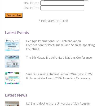
First Name
Last Name
*
indicates required
Latest Events
Hengqin International Sci-Techinnovation
Competition for Portuguese- and Spanish-speaking
Countries
The 5th Macau Model United Nations Conference
Service-Learning Student Summit 2026 (SLSS 2026)
& Uniservitate Award 2026 Awarding Ceremony
Latest News
USJ Signs MoU with the University of San Agustin,