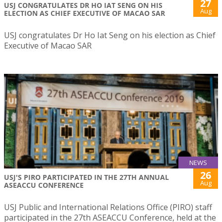
27
USJ CONGRATULATES DR HO IAT SENG ON HIS
Aug
ELECTION AS CHIEF EXECUTIVE OF MACAO SAR
USJ congratulates Dr Ho Iat Seng on his election as Chief
Executive of Macao SAR
NEWS
26
USJ'S PIRO PARTICIPATED IN THE 27TH ANNUAL
Aug
ASEACCU CONFERENCE
USJ Public and International Relations Office (PIRO) staff
participated in the 27th ASEACCU Conference, held at the