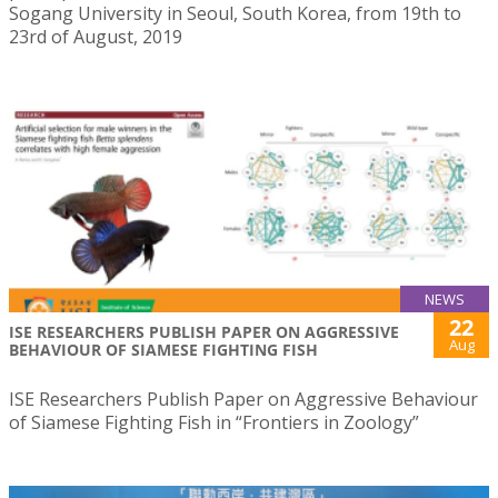
Sogang University in Seoul, South Korea, from 19th to
23rd of August, 2019
NEWS
22
ISE RESEARCHERS PUBLISH PAPER ON AGGRESSIVE
Aug
BEHAVIOUR OF SIAMESE FIGHTING FISH
ISE Researchers Publish Paper on Aggressive Behaviour
of Siamese Fighting Fish in “Frontiers in Zoology”