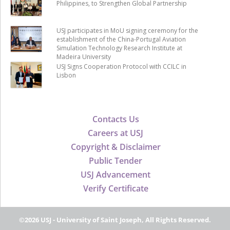
Philippines, to Strengthen Global Partnership
USJ participates in MoU signing ceremony for the
establishment of the China-Portugal Aviation
Simulation Technology Research Institute at
Madeira University
USJ Signs Cooperation Protocol with CCILC in
Lisbon
Contacts Us
Careers at USJ
Copyright & Disclaimer
Public Tender
USJ Advancement
Verify Certificate
©2026 USJ - University of Saint Joseph, All Rights Reserved.