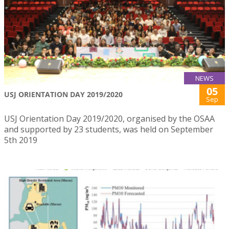
NEWS
05
USJ ORIENTATION DAY 2019/2020
Sep
USJ Orientation Day 2019/2020, organised by the OSAA
and supported by 23 students, was held on September
5th 2019