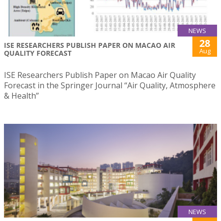
NEWS
28
ISE RESEARCHERS PUBLISH PAPER ON MACAO AIR
Aug
QUALITY FORECAST
ISE Researchers Publish Paper on Macao Air Quality
Forecast in the Springer Journal “Air Quality, Atmosphere
& Health”
NEWS