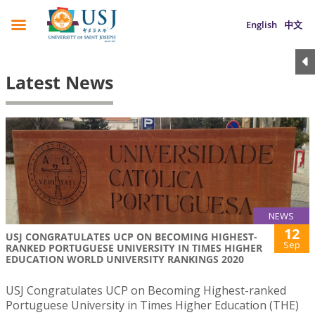
English
中文
Latest News
NEWS
12
USJ CONGRATULATES UCP ON BECOMING HIGHEST-
Sep
RANKED PORTUGUESE UNIVERSITY IN TIMES HIGHER
EDUCATION WORLD UNIVERSITY RANKINGS 2020
USJ Congratulates UCP on Becoming Highest-ranked
Portuguese University in Times Higher Education (THE)