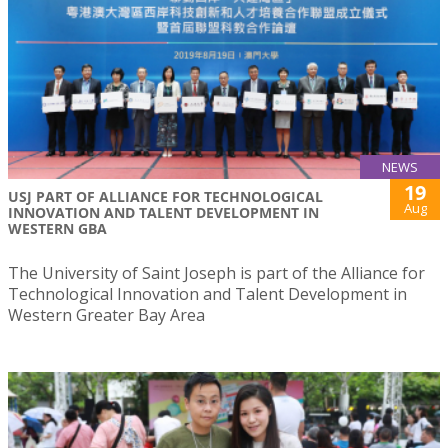
NEWS
19
USJ PART OF ALLIANCE FOR TECHNOLOGICAL
Aug
INNOVATION AND TALENT DEVELOPMENT IN
WESTERN GBA
The University of Saint Joseph is part of the Alliance for
Technological Innovation and Talent Development in
Western Greater Bay Area