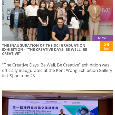
NEWS
29
THE INAUGURATION OF THE DCI GRADUATION
Jun
EXHIBITION - “THE CREATIVE DAYS: BE WELL, BE
CREATIVE”
“The Creative Days: Be Well, Be Creative” exhibition was
officially inaugurated at the Kent Wong Exhibition Gallery
in USJ on June 25.