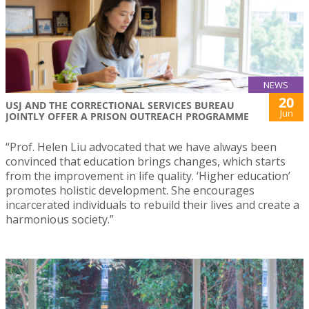
NEWS
20
USJ AND THE CORRECTIONAL SERVICES BUREAU
Jun
JOINTLY OFFER A PRISON OUTREACH PROGRAMME
“Prof. Helen Liu advocated that we have always been
convinced that education brings changes, which starts
from the improvement in life quality. ‘Higher education’
promotes holistic development. She encourages
incarcerated individuals to rebuild their lives and create a
harmonious society.”