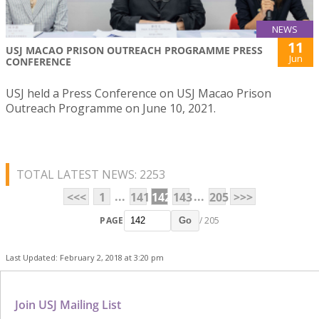
NEWS
11
USJ MACAO PRISON OUTREACH PROGRAMME PRESS
Jun
CONFERENCE
USJ held a Press Conference on USJ Macao Prison
Outreach Programme on June 10, 2021.
TOTAL LATEST NEWS: 2253
...
...
<<<
1
141
142
143
205
>>>
PAGE
/ 205
Go
Last Updated: February 2, 2018 at 3:20 pm
Join USJ Mailing List