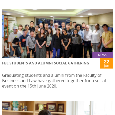
NEWS
22
FBL STUDENTS AND ALUMNI SOCIAL GATHERING
Jun
Graduating students and alumni from the Faculty of
Business and Law have gathered together for a social
event on the 15th June 2020.