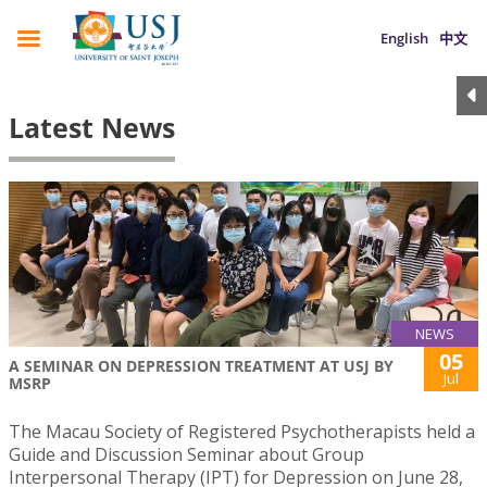
English
中文
Latest News
NEWS
05
A SEMINAR ON DEPRESSION TREATMENT AT USJ BY
Jul
MSRP
The Macau Society of Registered Psychotherapists held a
Guide and Discussion Seminar about Group
Interpersonal Therapy (IPT) for Depression on June 28,