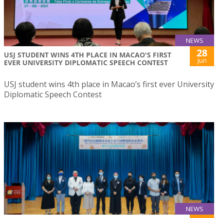
NEWS
28
USJ STUDENT WINS 4TH PLACE IN MACAO'S FIRST
Jun
EVER UNIVERSITY DIPLOMATIC SPEECH CONTEST
USJ student wins 4th place in Macao’s first ever University
Diplomatic Speech Contest
NEWS