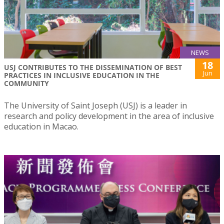
NEWS
18
USJ CONTRIBUTES TO THE DISSEMINATION OF BEST
Jun
PRACTICES IN INCLUSIVE EDUCATION IN THE
COMMUNITY
The University of Saint Joseph (USJ) is a leader in
research and policy development in the area of inclusive
education in Macao.