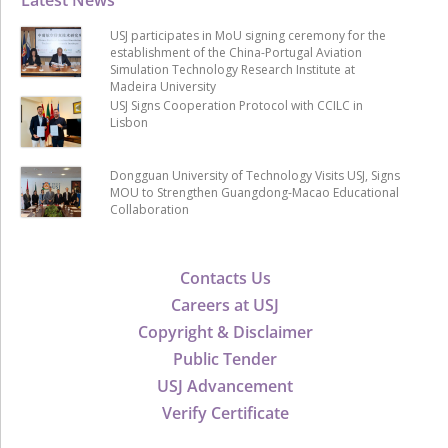
USJ participates in MoU signing ceremony for the
establishment of the China-Portugal Aviation
Simulation Technology Research Institute at
Madeira University
USJ Signs Cooperation Protocol with CCILC in
Lisbon
Dongguan University of Technology Visits USJ, Signs
MOU to Strengthen Guangdong-Macao Educational
Collaboration
Contacts Us
Careers at USJ
Copyright & Disclaimer
Public Tender
USJ Advancement
Verify Certificate