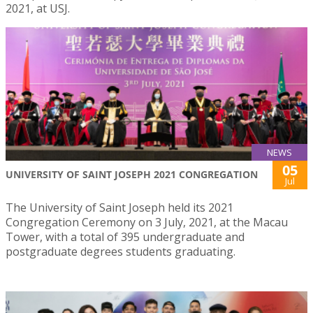
2021, at USJ.
NEWS
05
UNIVERSITY OF SAINT JOSEPH 2021 CONGREGATION
Jul
The University of Saint Joseph held its 2021
Congregation Ceremony on 3 July, 2021, at the Macau
Tower, with a total of 395 undergraduate and
postgraduate degrees students graduating.