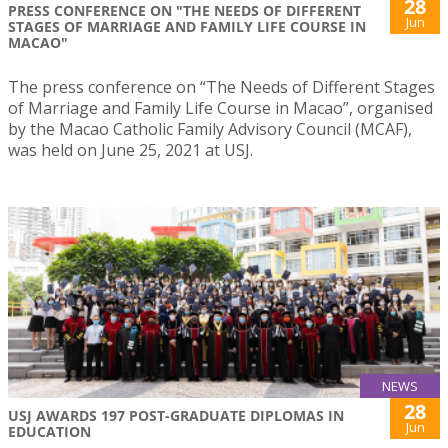
28
PRESS CONFERENCE ON "THE NEEDS OF DIFFERENT
Jun
STAGES OF MARRIAGE AND FAMILY LIFE COURSE IN
MACAO"
The press conference on “The Needs of Different Stages
of Marriage and Family Life Course in Macao”, organised
by the Macao Catholic Family Advisory Council (MCAF),
was held on June 25, 2021 at USJ.
NEWS
28
USJ AWARDS 197 POST-GRADUATE DIPLOMAS IN
Jun
EDUCATION