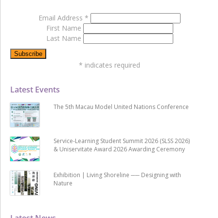
Email Address
*
First Name
Last Name
*
indicates required
Latest Events
The 5th Macau Model United Nations Conference
Service-Learning Student Summit 2026 (SLSS 2026)
& Uniservitate Award 2026 Awarding Ceremony
Exhibition | Living Shoreline ── Designing with
Nature
Latest News