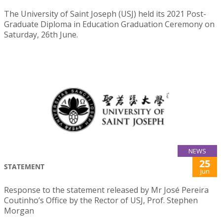
The University of Saint Joseph (USJ) held its 2021 Post-
Graduate Diploma in Education Graduation Ceremony on
Saturday, 26th June.
NEWS
25
STATEMENT
Jun
Response to the statement released by Mr José Pereira
Coutinho’s Office by the Rector of USJ, Prof. Stephen
Morgan