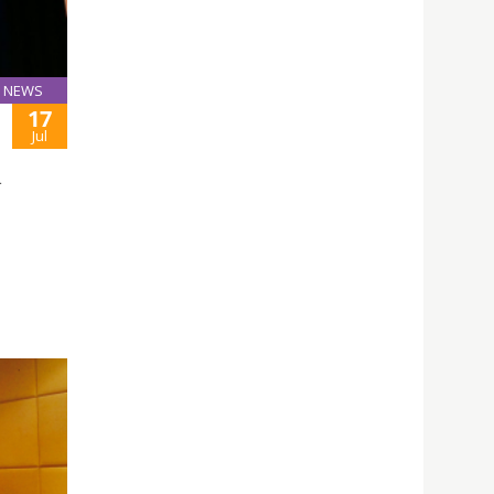
NEWS
17
Jul
L