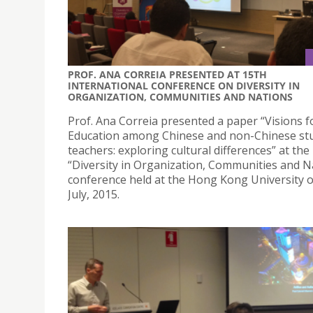
PROF. ANA CORREIA PRESENTED AT 15TH
INTERNATIONAL CONFERENCE ON DIVERSITY IN
ORGANIZATION, COMMUNITIES AND NATIONS
Prof. Ana Correia presented a paper “Visions f
Education among Chinese and non-Chinese st
teachers: exploring cultural differences” at the
“Diversity in Organization, Communities and N
conference held at the Hong Kong University 
July, 2015.