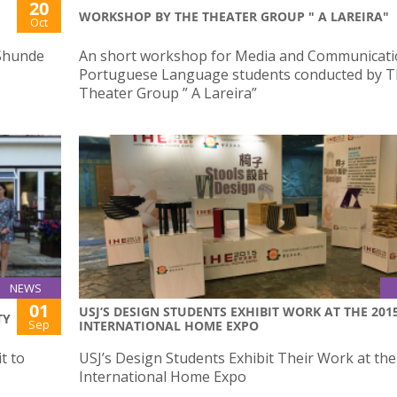
20
WORKSHOP BY THE THEATER GROUP " A LAREIRA"
Oct
 Shunde
An short workshop for Media and Communicati
Portuguese Language students conducted by 
Theater Group ” A Lareira”
NEWS
01
USJ’S DESIGN STUDENTS EXHIBIT WORK AT THE 201
TY
Sep
INTERNATIONAL HOME EXPO
t to
USJ’s Design Students Exhibit Their Work at th
International Home Expo