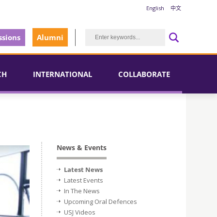
English
中文
sions
Alumni
CH
INTERNATIONAL
COLLABORATE
News & Events
Latest News
Latest Events
In The News
Upcoming Oral Defences
USJ Videos