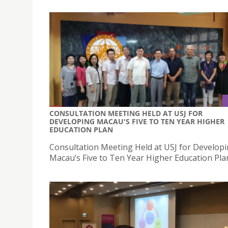
CONSULTATION MEETING HELD AT USJ FOR
DEVELOPING MACAU'S FIVE TO TEN YEAR HIGHER
EDUCATION PLAN
Consultation Meeting Held at USJ for Develop
Macau’s Five to Ten Year Higher Education Pla