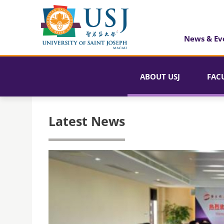
News & Ev
ABOUT USJ
FAC
Latest News