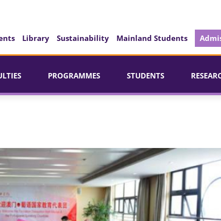
ents
Library
Sustainability
Mainland Students
Admis
ULTIES
PROGRAMMES
STUDENTS
RESEAR