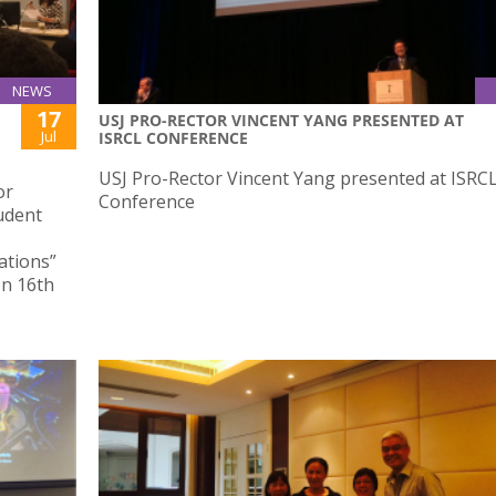
NEWS
17
USJ PRO-RECTOR VINCENT YANG PRESENTED AT
Jul
ISRCL CONFERENCE
USJ Pro-Rector Vincent Yang presented at ISRC
or
Conference
udent
ations”
on 16th