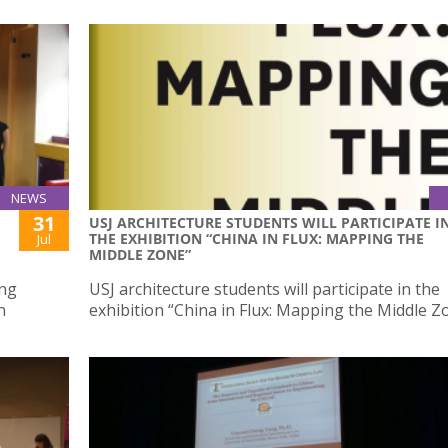
NEWS
31
USJ ARCHITECTURE STUDENTS WILL PARTICIPATE I
THE EXHIBITION “CHINA IN FLUX: MAPPING THE
Jul
MIDDLE ZONE”
ing
USJ architecture students will participate in the
n
exhibition “China in Flux: Mapping the Middle Z