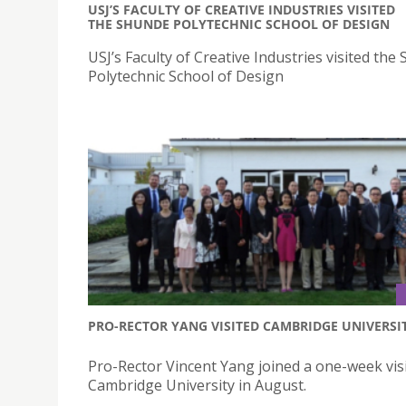
USJ’S FACULTY OF CREATIVE INDUSTRIES VISITED
THE SHUNDE POLYTECHNIC SCHOOL OF DESIGN
USJ’s Faculty of Creative Industries visited the
Polytechnic School of Design
PRO-RECTOR YANG VISITED CAMBRIDGE UNIVERSI
Pro-Rector Vincent Yang joined a one-week visi
Cambridge University in August.