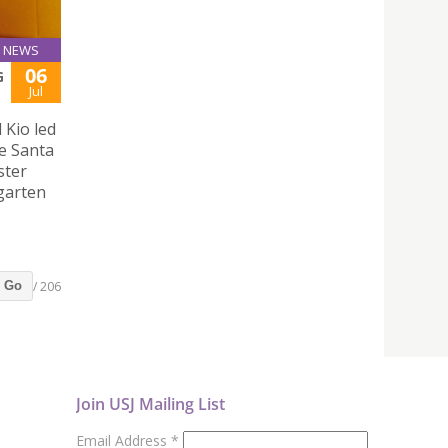
NEWS
06
G
Jul
 Kio led
e Santa
ster
rgarten
/ 206
Go
Join USJ Mailing List
Email Address
*