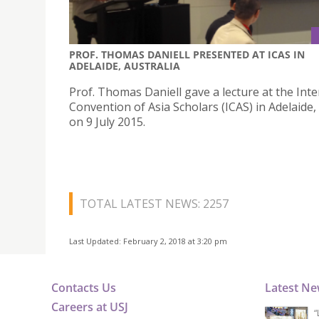
PROF. THOMAS DANIELL PRESENTED AT ICAS IN
ADELAIDE, AUSTRALIA
Prof. Thomas Daniell gave a lecture at the Inte
Convention of Asia Scholars (ICAS) in Adelaide,
on 9 July 2015.
TOTAL LATEST NEWS: 2257
Last Updated: February 2, 2018 at 3:20 pm
Contacts Us
Latest N
Careers at USJ
“