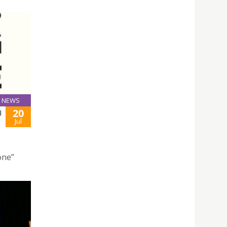
NEWS
20
N
Jul
one”