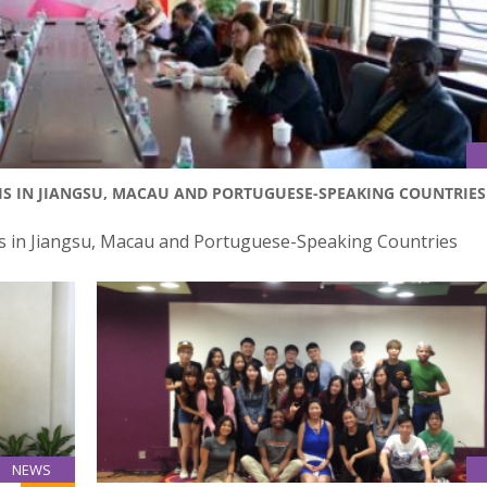
IS IN JIANGSU, MACAU AND PORTUGUESE-SPEAKING COUNTRIES
 in Jiangsu, Macau and Portuguese-Speaking Countries
NEWS