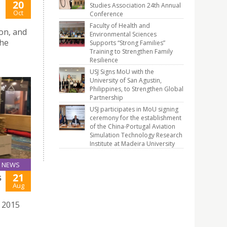
20
Studies Association 24th Annual
Oct
Conference
Faculty of Health and
on, and
Environmental Sciences
The
Supports “Strong Families”
Training to Strengthen Family
Resilience
USJ Signs MoU with the
University of San Agustin,
Philippines, to Strengthen Global
Partnership
USJ participates in MoU signing
ceremony for the establishment
of the China-Portugal Aviation
Simulation Technology Research
Institute at Madeira University
NEWS
21
5
Aug
e 2015