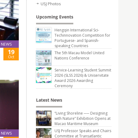
USJ Photos
Upcoming Events
Hengqin International Sci-
Techinnovation Competition for
Portuguese- and Spanish-
NEWS
speaking Countries
19
The 5th Macau Model United
Oct
Nations Conference
Service-Learning Student Summit
2026 (SLSS 2026) & Uniservitate
Award 2026 Awarding
Ceremony
Latest News
“Living Shoreline ── Designing
with Nature” Exhibition Opens at
Macao Maritime Museum
USJ Professor Speaks and Chairs
NEWS
Committee at Transatlantic