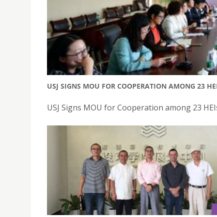
USJ SIGNS MOU FOR COOPERATION AMONG 23 HE
USJ Signs MOU for Cooperation among 23 HEIs