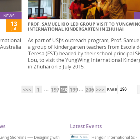
NEWS
13
PROF. SAMUEL KIO LED GROUP VISIT TO YUNGWIN
Jul
INTERNATIONAL KINDERGARTEN IN ZHUHAI
rnational
As part of USJ’s outreach program, Prof. Samuel
 Australia
a group of kindergarten teachers from Escola d
Teresa (EST) headed by their school principal Si
Lou, to visit the YungWing International Kinde
in Zhuhai on 3 July 2015.
...
...
<<<
1
197
198
199
206
>>>
PAGE
ews
Latest Events
Living Shoreline ── Designing with
Hengqin International Sci-