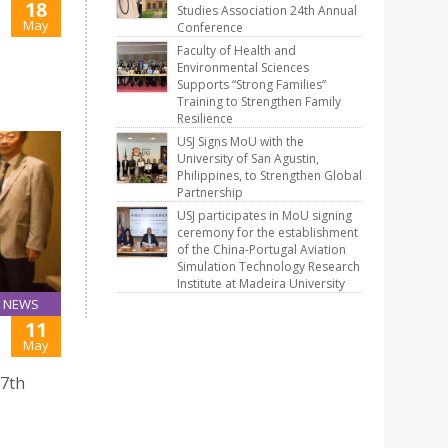
18
Studies Association 24th Annual
May
Conference
Faculty of Health and
Environmental Sciences
Supports “Strong Families”
Training to Strengthen Family
Resilience
USJ Signs MoU with the
University of San Agustin,
Philippines, to Strengthen Global
Partnership
USJ participates in MoU signing
ceremony for the establishment
of the China-Portugal Aviation
Simulation Technology Research
Institute at Madeira University
NEWS
11
May
27th