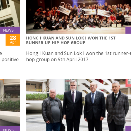
NEWS
28
HONG I KUAN AND SUN LOK I WON THE 1ST
Apr
RUNNER-UP HIP-HOP GROUP
e
Hong I Kuan and Sun Lok I won the 1st runner-
 positive
hop group on 9th April 2017
NEWS