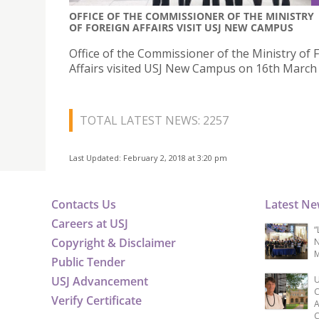
OFFICE OF THE COMMISSIONER OF THE MINISTRY
OF FOREIGN AFFAIRS VISIT USJ NEW CAMPUS
Office of the Commissioner of the Ministry of 
Affairs visited USJ New Campus on 16th March
TOTAL LATEST NEWS: 2257
Last Updated: February 2, 2018 at 3:20 pm
Contacts Us
Latest N
Careers at USJ
“
Copyright & Disclaimer
N
M
Public Tender
USJ Advancement
U
C
Verify Certificate
A
C