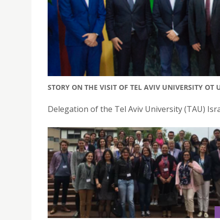
STORY ON THE VISIT OF TEL AVIV UNIVERSITY OT 
Delegation of the Tel Aviv University (TAU) Isra