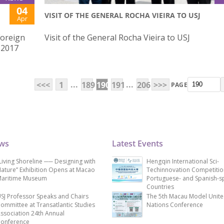
04
VISIT OF THE GENERAL ROCHA VIEIRA TO USJ
Apr
Foreign
Visit of the General Rocha Vieira to USJ
 2017
...
...
<<<
1
189
190
191
206
>>>
PAGE
ews
Latest Events
Living Shoreline ── Designing with
Hengqin International Sci-
ature” Exhibition Opens at Macao
Techinnovation Competitio
aritime Museum
Portuguese- and Spanish-s
Countries
SJ Professor Speaks and Chairs
The 5th Macau Model Unit
ommittee at Transatlantic Studies
Nations Conference
ssociation 24th Annual
onference