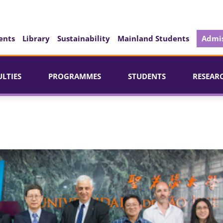
ents
Library
Sustainability
Mainland Students
Admis
ULTIES
PROGRAMMES
STUDENTS
RESEAR