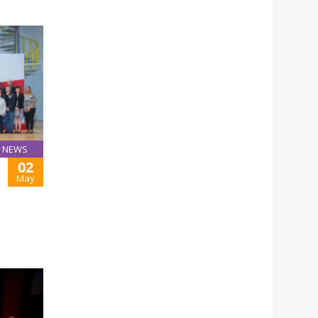
NEWS
02
May