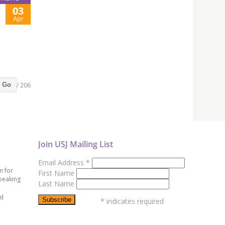
03
Apr
/ 206
Go
Join USJ Mailing List
Email Address
*
n for
First Name
peaking
Last Name
ed
*
indicates required