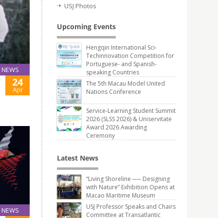
USJ Photos
Upcoming Events
Hengqin International Sci-
Techinnovation Competition for
Portuguese- and Spanish-
NEWS
speaking Countries
24
The 5th Macau Model United
Apr
Nations Conference
Service-Learning Student Summit
2026 (SLSS 2026) & Uniservitate
Award 2026 Awarding
Ceremony
Latest News
“Living Shoreline ── Designing
with Nature” Exhibition Opens at
Macao Maritime Museum
USJ Professor Speaks and Chairs
NEWS
Committee at Transatlantic