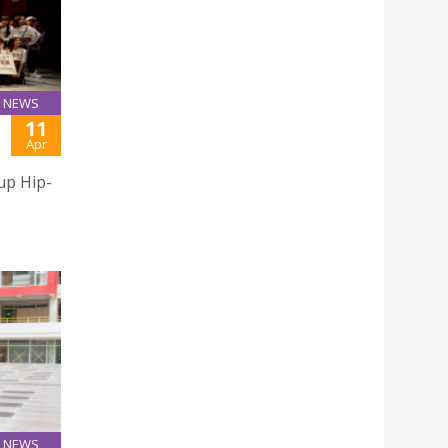
NEWS
11
Apr
up Hip-
NEWS