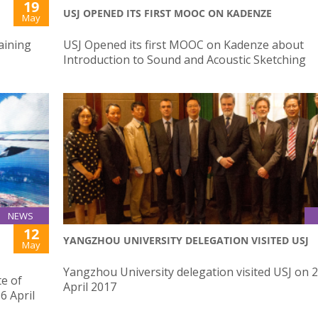
19
USJ OPENED ITS FIRST MOOC ON KADENZE
May
aining
USJ Opened its first MOOC on Kadenze about
Introduction to Sound and Acoustic Sketching
NEWS
12
YANGZHOU UNIVERSITY DELEGATION VISITED USJ
May
Yangzhou University delegation visited USJ on 
te of
April 2017
6 April