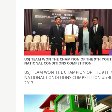
USJ TEAM WON THE CHAMPION OF THE 9TH YOU
NATIONAL CONDITIONS COMPETITION
USJ TEAM WON THE CHAMPION OF THE 9TH
NATIONAL CONDITIONS COMPETITION on 4t
2017