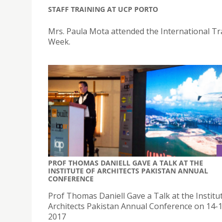
STAFF TRAINING AT UCP PORTO
Mrs. Paula Mota attended the International Tr
Week.
PROF THOMAS DANIELL GAVE A TALK AT THE
INSTITUTE OF ARCHITECTS PAKISTAN ANNUAL
CONFERENCE
Prof Thomas Daniell Gave a Talk at the Institu
Architects Pakistan Annual Conference on 14-1
2017