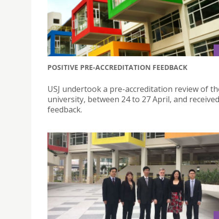
POSITIVE PRE-ACCREDITATION FEEDBACK
USJ undertook a pre-accreditation review of th
university, between 24 to 27 April, and received
feedback.