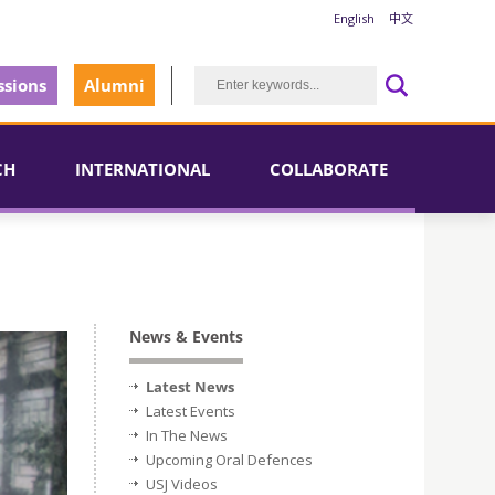
English
中文
sions
Alumni
CH
INTERNATIONAL
COLLABORATE
News & Events
Latest News
Latest Events
In The News
Upcoming Oral Defences
USJ Videos