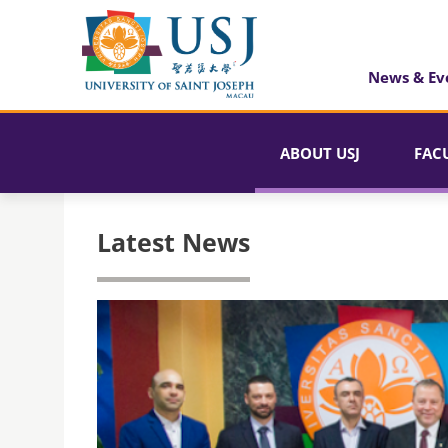
News & Ev
ABOUT USJ
FAC
Latest News