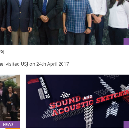
USJ
el visited USJ on 24th April 2017
NEWS