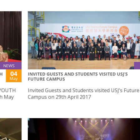
NEWS
04
TH
INVITED GUESTS AND STUDENTS VISITED USJ’S
May
FUTURE CAMPUS
 YOUTH
Invited Guests and Students visited USJ’s Future
h May
Campus on 29th April 2017