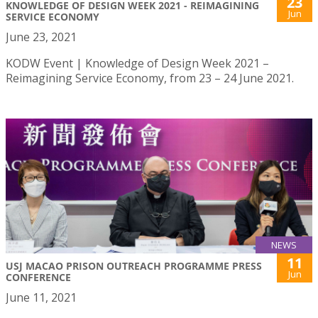
23
KNOWLEDGE OF DESIGN WEEK 2021 - REIMAGINING
Jun
SERVICE ECONOMY
June 23, 2021
KODW Event | Knowledge of Design Week 2021 –
Reimagining Service Economy, from 23 – 24 June 2021.
NEWS
11
USJ MACAO PRISON OUTREACH PROGRAMME PRESS
Jun
CONFERENCE
June 11, 2021