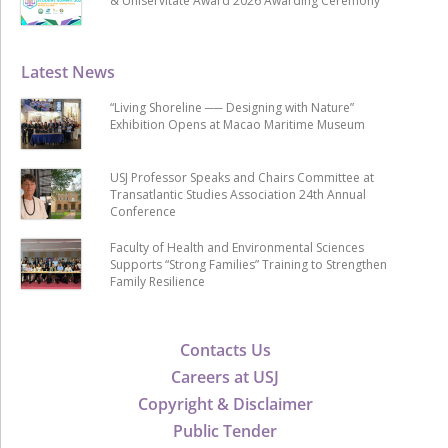
& Uniservitate Award 2026 Awarding Ceremony
Latest News
“Living Shoreline ── Designing with Nature”
Exhibition Opens at Macao Maritime Museum
USJ Professor Speaks and Chairs Committee at
Transatlantic Studies Association 24th Annual
Conference
Faculty of Health and Environmental Sciences
Supports “Strong Families” Training to Strengthen
Family Resilience
Contacts Us
Careers at USJ
Copyright & Disclaimer
Public Tender