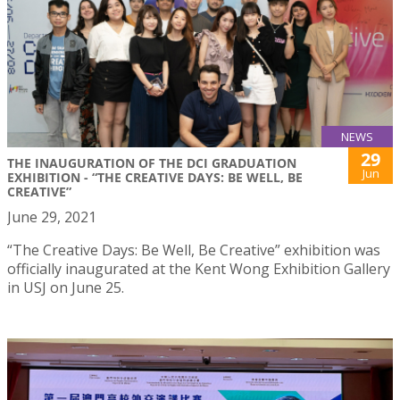
NEWS
29
THE INAUGURATION OF THE DCI GRADUATION
Jun
EXHIBITION - “THE CREATIVE DAYS: BE WELL, BE
CREATIVE”
June 29, 2021
“The Creative Days: Be Well, Be Creative” exhibition was
officially inaugurated at the Kent Wong Exhibition Gallery
in USJ on June 25.