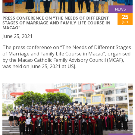
NEWS
25
PRESS CONFERENCE ON "THE NEEDS OF DIFFERENT
Jun
STAGES OF MARRIAGE AND FAMILY LIFE COURSE IN
MACAO"
June 25, 2021
The press conference on “The Needs of Different Stages
of Marriage and Family Life Course in Macao”, organised
by the Macao Catholic Family Advisory Council (MCAF),
was held on June 25, 2021 at USJ.