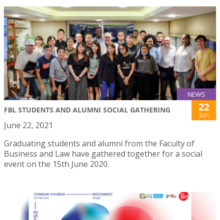
NEWS
22
FBL STUDENTS AND ALUMNI SOCIAL GATHERING
Jun
June 22, 2021
Graduating students and alumni from the Faculty of
Business and Law have gathered together for a social
event on the 15th June 2020.