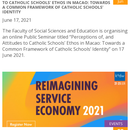
Jun
TO CATHOLIC SCHOOLS’ ETHOS IN MACAO: TOWARDS
A COMMON FRAMEWORK OF CATHOLIC SCHOOLS’
IDENTITY
June 17, 2021
The Faculty of Social Sciences and Education is organising
an online Public Seminar titled “Perceptions of, and
Attitudes to Catholic Schools’ Ethos in Macao: Towards a
Common Framework of Catholic Schools’ Identity” on 17
June 2021.
EVENTS