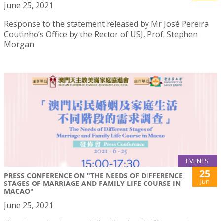
June 25, 2021
Response to the statement released by Mr José Pereira
Coutinho’s Office by the Rector of USJ, Prof. Stephen
Morgan
EVENTS
25
PRESS CONFERENCE ON "THE NEEDS OF DIFFERENCE
Jun
STAGES OF MARRIAGE AND FAMILY LIFE COURSE IN
MACAO"
June 25, 2021