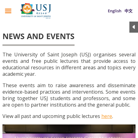
English
中文
NEWS AND EVENTS
The University of Saint Joseph (USJ) organises several
events and free public lectures that provide access to
educational resources in different areas and topics every
academic year.
These events aim to raise awareness and disseminate
evidence-based practices and interventions. Some events
bring together USJ students and professors, and some
are open to partner institutions and the general public.
View all past and upcoming public lectures
here
.