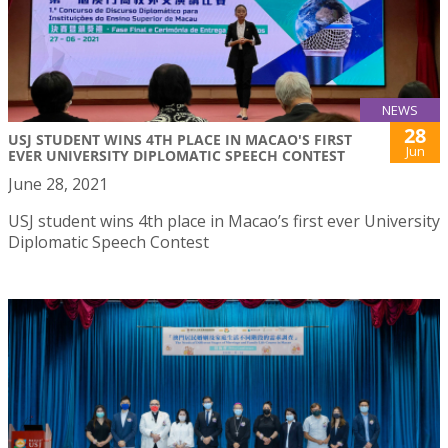
NEWS
28
USJ STUDENT WINS 4TH PLACE IN MACAO'S FIRST
Jun
EVER UNIVERSITY DIPLOMATIC SPEECH CONTEST
June 28, 2021
USJ student wins 4th place in Macao’s first ever University
Diplomatic Speech Contest