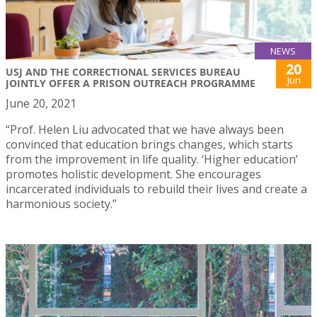
NEWS
20
USJ AND THE CORRECTIONAL SERVICES BUREAU
Jun
JOINTLY OFFER A PRISON OUTREACH PROGRAMME
June 20, 2021
“Prof. Helen Liu advocated that we have always been
convinced that education brings changes, which starts
from the improvement in life quality. ‘Higher education’
promotes holistic development. She encourages
incarcerated individuals to rebuild their lives and create a
harmonious society.”