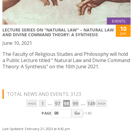
EVENTS
10
LECTURE SERIES ON "NATURAL LAW" – NATURAL LAW
Jun
AND DIVINE COMMAND THEORY: A SYNTHESIS
June 10, 2021
The Faculty of Religious Studies and Philosophy will hold
a Public Lecture titled “ Natural Law and Divine Command
Theory: A Synthesis” on the 10th June 2021.
TOTAL NEWS AND EVENTS: 3123
...
...
<<<
1
97
98
99
149
>>>
PAGE
/ 149
Go
Last Updated: February 21, 2023 at 4:42 pm