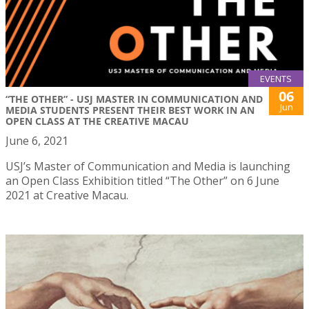
EVENTS
06
“THE OTHER” - USJ MASTER IN COMMUNICATION AND
Jun
MEDIA STUDENTS PRESENT THEIR BEST WORK IN AN
OPEN CLASS AT THE CREATIVE MACAU
June 6, 2021
USJ’s Master of Communication and Media is launching
an Open Class Exhibition titled “The Other” on 6 June
2021 at Creative Macau.