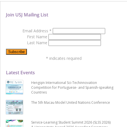
Join USJ Mailing List
Email Address
*
First Name
Last Name
*
indicates required
Latest Events
Hengqin International Sci-Techinnovation
Competition for Portuguese- and Spanish-speaking
Countries
The 5th Macau Model United Nations Conference
Service-Learning Student Summit 2026 (SLSS 2026)