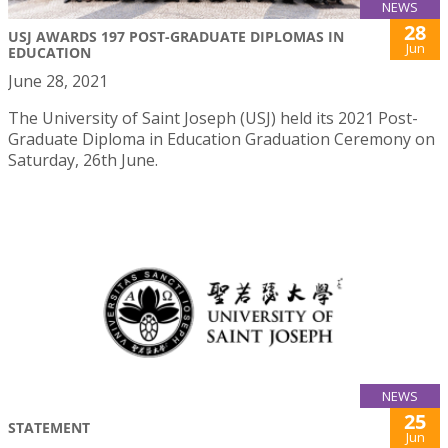
NEWS
28
USJ AWARDS 197 POST-GRADUATE DIPLOMAS IN
Jun
EDUCATION
June 28, 2021
The University of Saint Joseph (USJ) held its 2021 Post-
Graduate Diploma in Education Graduation Ceremony on
Saturday, 26th June.
NEWS
25
STATEMENT
Jun