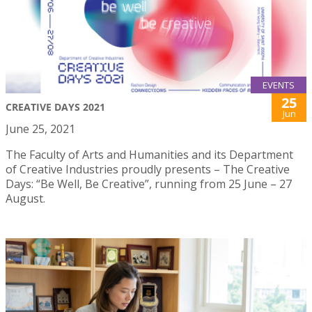
EVENTS
25
CREATIVE DAYS 2021
Jun
June 25, 2021
The Faculty of Arts and Humanities and its Department
of Creative Industries proudly presents – The Creative
Days: “Be Well, Be Creative”, running from 25 June – 27
August.