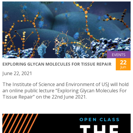
EVENTS
22
EXPLORING GLYCAN MOLECULES FOR TISSUE REPAIR
Jun
June 22, 2021
The Institute of Science and Environment of USJ will hold
an online public lecture “Exploring Glycan Molecules For
Tissue Repair” on the 22nd June 2021.