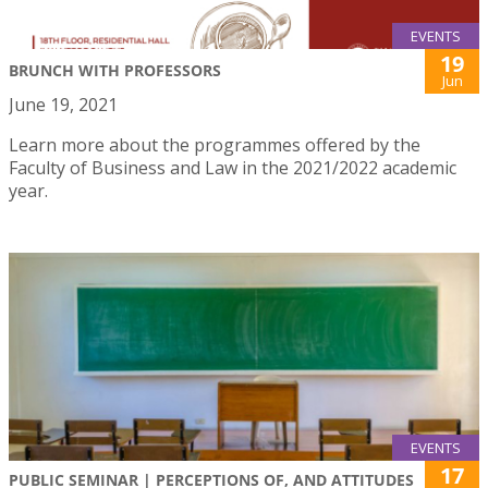
EVENTS
19
BRUNCH WITH PROFESSORS
Jun
June 19, 2021
Learn more about the programmes offered by the
Faculty of Business and Law in the 2021/2022 academic
year.
EVENTS
17
PUBLIC SEMINAR | PERCEPTIONS OF, AND ATTITUDES