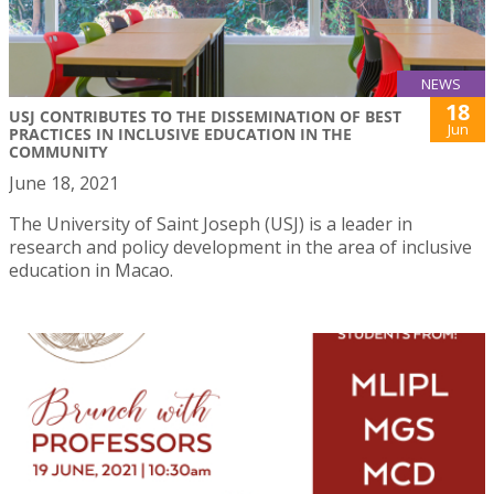
NEWS
18
USJ CONTRIBUTES TO THE DISSEMINATION OF BEST
Jun
PRACTICES IN INCLUSIVE EDUCATION IN THE
COMMUNITY
June 18, 2021
The University of Saint Joseph (USJ) is a leader in
research and policy development in the area of inclusive
education in Macao.