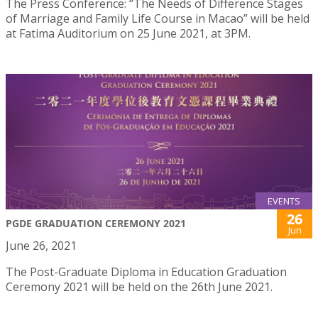
The Press Conference: “The Needs of Difference Stages
of Marriage and Family Life Course in Macao” will be held
at Fatima Auditorium on 25 June 2021, at 3PM.
EVENTS
26
PGDE GRADUATION CEREMONY 2021
Jun
June 26, 2021
The Post-Graduate Diploma in Education Graduation
Ceremony 2021 will be held on the 26th June 2021.