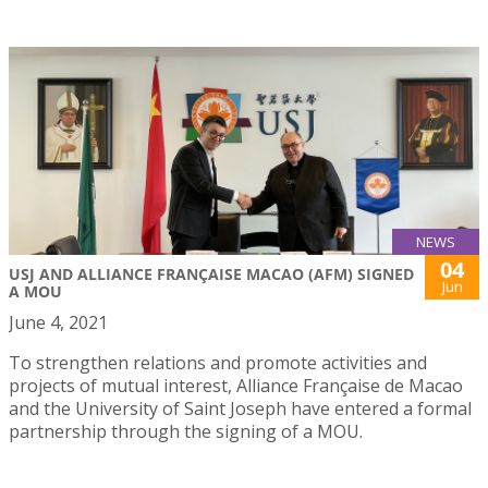
NEWS
04
USJ AND ALLIANCE FRANÇAISE MACAO (AFM) SIGNED
Jun
A MOU
June 4, 2021
To strengthen relations and promote activities and
projects of mutual interest, Alliance Française de Macao
and the University of Saint Joseph have entered a formal
partnership through the signing of a MOU.