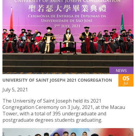
NEWS
05
UNIVERSITY OF SAINT JOSEPH 2021 CONGREGATION
Jul
July 5, 2021
The University of Saint Joseph held its 2021
Congregation Ceremony on 3 July, 2021, at the Macau
Tower, with a total of 395 undergraduate and
postgraduate degrees students graduating.