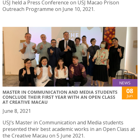
USJ held a Press Conference on USJ Macao Prison
Outreach Programme on June 10, 2021.
NEWS
08
MASTER IN COMMUNICATION AND MEDIA STUDENTS
Jun
CONCLUDE THEIR FIRST YEAR WITH AN OPEN CLASS
AT CREATIVE MACAU
June 8, 2021
USJ’s Master in Communication and Media students
presented their best academic works in an Open Class at
the Creative Macau on 5 June 2021.