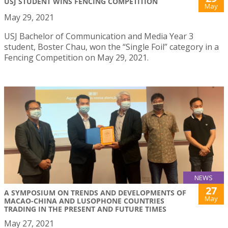
USJ STUDENT WINS FENCING COMPETITION
May
May 29, 2021
USJ Bachelor of Communication and Media Year 3
student, Boster Chau, won the “Single Foil” category in a
Fencing Competition on May 29, 2021.
NEWS
27
A SYMPOSIUM ON TRENDS AND DEVELOPMENTS OF
May
MACAO-CHINA AND LUSOPHONE COUNTRIES
TRADING IN THE PRESENT AND FUTURE TIMES
May 27, 2021