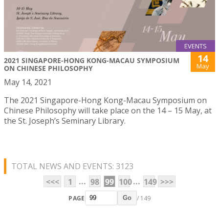
EVENTS
14
2021 SINGAPORE-HONG KONG-MACAU SYMPOSIUM
May
ON CHINESE PHILOSOPHY
May 14, 2021
The 2021 Singapore-Hong Kong-Macau Symposium on
Chinese Philosophy will take place on the 14 – 15 May, at
the St. Joseph’s Seminary Library.
TOTAL NEWS AND EVENTS: 3123
...
...
<<<
1
98
99
100
149
>>>
PAGE
/ 149
Go