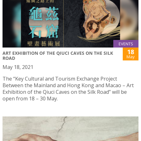
EVENTS
18
ART EXHIBITION OF THE QIUCI CAVES ON THE SILK
May
ROAD
May 18, 2021
The “Key Cultural and Tourism Exchange Project
Between the Mainland and Hong Kong and Macao – Art
Exhibition of the Qiuci Caves on the Silk Road” will be
open from 18 – 30 May.