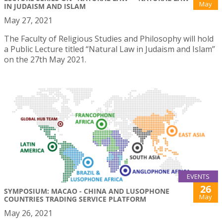
May
IN JUDAISM AND ISLAM
May 27, 2021
The Faculty of Religious Studies and Philosophy will hold
a Public Lecture titled “Natural Law in Judaism and Islam”
on the 27th May 2021.
EVENTS
26
SYMPOSIUM: MACAO - CHINA AND LUSOPHONE
May
COUNTRIES TRADING SERVICE PLATFORM
May 26, 2021