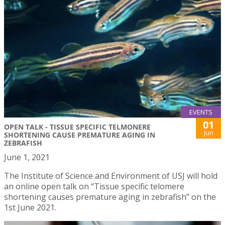
EVENTS
01
OPEN TALK - TISSUE SPECIFIC TELMONERE
Jun
SHORTENING CAUSE PREMATURE AGING IN
ZEBRAFISH
June 1, 2021
The Institute of Science and Environment of USJ will hold
an online open talk on “Tissue specific telomere
shortening causes premature aging in zebrafish” on the
1st June 2021.