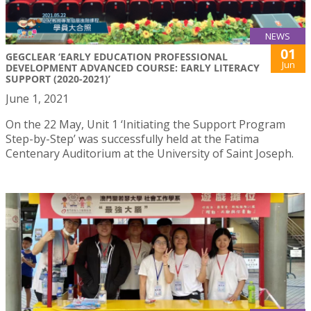
NEWS
01
GEGCLEAR ‘EARLY EDUCATION PROFESSIONAL
Jun
DEVELOPMENT ADVANCED COURSE: EARLY LITERACY
SUPPORT (2020-2021)’
June 1, 2021
On the 22 May, Unit 1 ‘Initiating the Support Program
Step-by-Step’ was successfully held at the Fatima
Centenary Auditorium at the University of Saint Joseph.