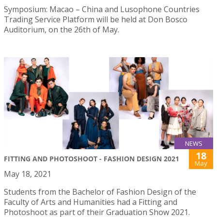
Symposium: Macao – China and Lusophone Countries
Trading Service Platform will be held at Don Bosco
Auditorium, on the 26th of May.
NEWS
18
FITTING AND PHOTOSHOOT - FASHION DESIGN 2021
May
May 18, 2021
Students from the Bachelor of Fashion Design of the
Faculty of Arts and Humanities had a Fitting and
Photoshoot as part of their Graduation Show 2021.