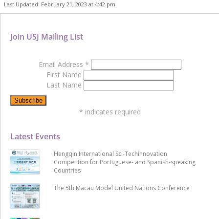
Last Updated: February 21, 2023 at 4:42 pm
Join USJ Mailing List
Email Address
*
First Name
Last Name
*
indicates required
Latest Events
Hengqin International Sci-Techinnovation
Competition for Portuguese- and Spanish-speaking
Countries
The 5th Macau Model United Nations Conference