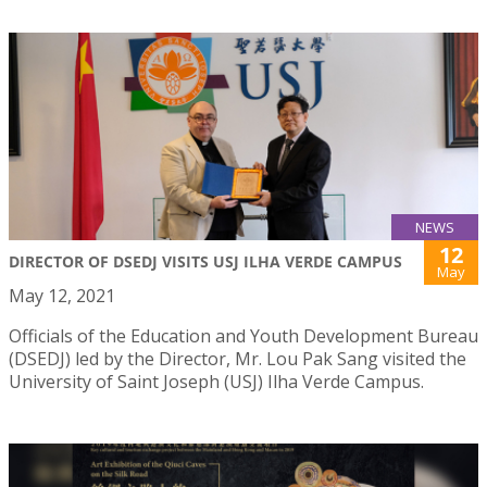
NEWS
12
DIRECTOR OF DSEDJ VISITS USJ ILHA VERDE CAMPUS
May
May 12, 2021
Officials of the Education and Youth Development Bureau
(DSEDJ) led by the Director, Mr. Lou Pak Sang visited the
University of Saint Joseph (USJ) Ilha Verde Campus.