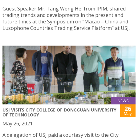
Guest Speaker Mr. Tang Weng Hei from IPIM, shared
trading trends and developments in the present and
future times at the Symposium on “Macao – China and
Lusophone Countries Trading Service Platform” at USJ.
NEWS
26
USJ VISITS CITY COLLEGE OF DONGGUAN UNIVERSITY
May
OF TECHNOLOGY
May 26, 2021
A delegation of USJ paid a courtesy visit to the City