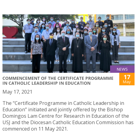
NEWS
17
COMMENCEMENT OF THE CERTIFICATE PROGRAMME
May
IN CATHOLIC LEADERSHIP IN EDUCATION
May 17, 2021
The “Certificate Programme in Catholic Leadership in
Education” initiated and jointly offered by the Bishop
Domingos Lam Centre for Research in Education of the
USJ and the Diocesan Catholic Education Commission has
commenced on 11 May 2021.