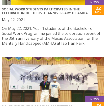
NEWS
22
SOCIAL WORK STUDENTS PARTICIPATED IN THE
May
CELEBRATION OF THE 35TH ANNIVERSARY OF AMHA
May 22, 2021
On May 22, 2021, Year 1 students of the Bachelor of
Social Work Programme joined the celebration event of
the 35th anniversary of the Macau Association for the
Mentally Handicapped (AMHA) at Iao Han Park.
NEWS
29