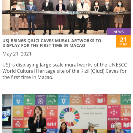
NEWS
21
USJ BRINGS QIUCI CAVES MURAL ARTWORKS TO
May
DISPLAY FOR THE FIRST TIME IN MACAO
May 21, 2021
USJ is displaying large scale mural works of the UNESCO
World Cultural Heritage site of the Kizil (Qiuci) Caves for
the first time in Macao.