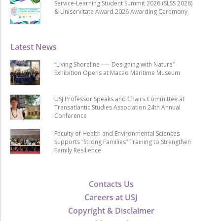
Service-Learning Student Summit 2026 (SLSS 2026)
& Uniservitate Award 2026 Awarding Ceremony
Latest News
“Living Shoreline ── Designing with Nature”
Exhibition Opens at Macao Maritime Museum
USJ Professor Speaks and Chairs Committee at
Transatlantic Studies Association 24th Annual
Conference
Faculty of Health and Environmental Sciences
Supports “Strong Families” Training to Strengthen
Family Resilience
Contacts Us
Careers at USJ
Copyright & Disclaimer