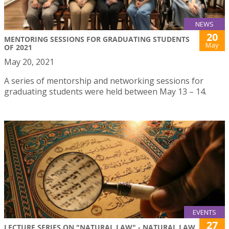
NEWS
20
MENTORING SESSIONS FOR GRADUATING STUDENTS
May
OF 2021
May 20, 2021
A series of mentorship and networking sessions for
graduating students were held between May 13 – 14.
EVENTS
27
LECTURE SERIES ON "NATURAL LAW" - NATURAL LAW