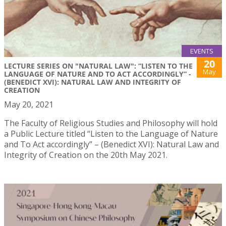
EVENTS
20
LECTURE SERIES ON "NATURAL LAW": “LISTEN TO THE
May
LANGUAGE OF NATURE AND TO ACT ACCORDINGLY” -
(BENEDICT XVI): NATURAL LAW AND INTEGRITY OF
CREATION
May 20, 2021
The Faculty of Religious Studies and Philosophy will hold
a Public Lecture titled “Listen to the Language of Nature
and To Act accordingly” – (Benedict XVI): Natural Law and
Integrity of Creation on the 20th May 2021.