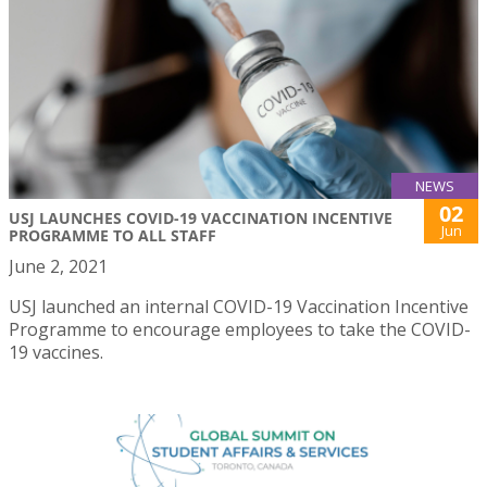
NEWS
02
USJ LAUNCHES COVID-19 VACCINATION INCENTIVE
Jun
PROGRAMME TO ALL STAFF
June 2, 2021
USJ launched an internal COVID-19 Vaccination Incentive
Programme to encourage employees to take the COVID-
19 vaccines.