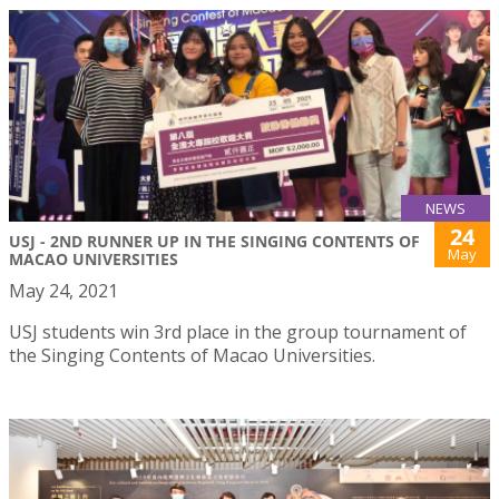
NEWS
24
USJ - 2ND RUNNER UP IN THE SINGING CONTENTS OF
May
MACAO UNIVERSITIES
May 24, 2021
USJ students win 3rd place in the group tournament of
the Singing Contents of Macao Universities.