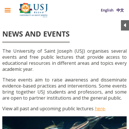
English
中文
NEWS AND EVENTS
The University of Saint Joseph (USJ) organises several
events and free public lectures that provide access to
educational resources in different areas and topics every
academic year.
These events aim to raise awareness and disseminate
evidence-based practices and interventions. Some events
bring together USJ students and professors, and some
are open to partner institutions and the general public.
View all past and upcoming public lectures
here
.