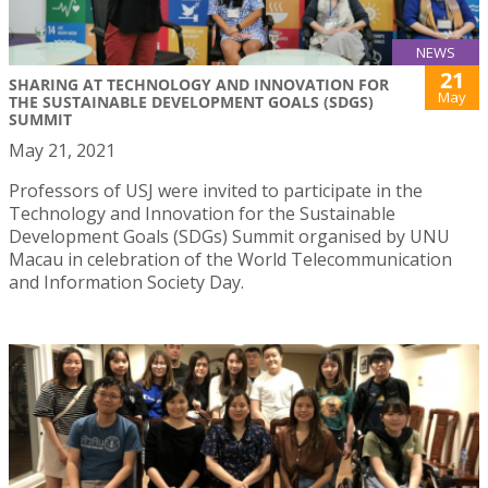
NEWS
21
SHARING AT TECHNOLOGY AND INNOVATION FOR
May
THE SUSTAINABLE DEVELOPMENT GOALS (SDGS)
SUMMIT
May 21, 2021
Professors of USJ were invited to participate in the
Technology and Innovation for the Sustainable
Development Goals (SDGs) Summit organised by UNU
Macau in celebration of the World Telecommunication
and Information Society Day.