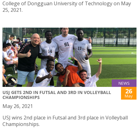
College of Dongguan University of Technology on May
25, 2021.
NEWS
26
USJ GETS 2ND IN FUTSAL AND 3RD IN VOLLEYBALL
May
CHAMPIONSHIPS
May 26, 2021
USJ wins 2nd place in Futsal and 3rd place in Volleyball
Championships.