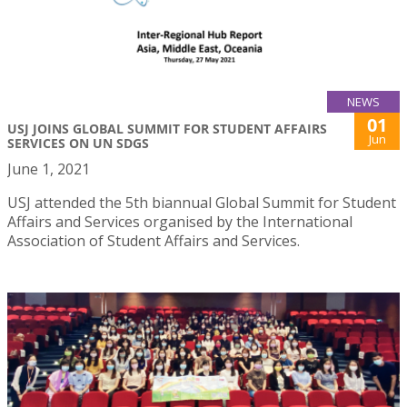
NEWS
01
USJ JOINS GLOBAL SUMMIT FOR STUDENT AFFAIRS
Jun
SERVICES ON UN SDGS
June 1, 2021
USJ attended the 5th biannual Global Summit for Student
Affairs and Services organised by the International
Association of Student Affairs and Services.