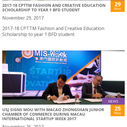
29
2017-18 CPTTM FASHION AND CREATIVE EDUCATION
Nov
SCHOLARSHIP TO YEAR 1 BFD STUDENT
November 29, 2017
2017-18 CPTTM Fashion and Creative Education
Scholarship to year 1 BFD student
NEWS
25
USJ SIGNS MOU WITH MACAO ZHONGSHAN JUNIOR
Nov
CHAMBER OF COMMERCE DURING MACAU
INTERNATIONAL STARTUP WEEK 2017
November 25, 2017