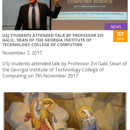
NEWS
07
USJ STUDENTS ATTENDED TALK BY PROFESSOR ZVI
Nov
GALIL, DEAN OF THE GEORGIA INSTITUTE OF
TECHNOLOGY COLLEGE OF COMPUTING
November 7, 2017
USJ students attended talk by Professor Zvi Galil, Dean of
the Georgia Institute of Technology College of
Computing on 7th November 2017