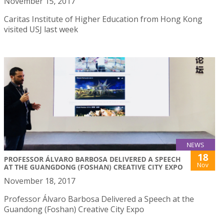
November 15, 2017
Caritas Institute of Higher Education from Hong Kong
visited USJ last week
NEWS
18
PROFESSOR ÁLVARO BARBOSA DELIVERED A SPEECH
Nov
AT THE GUANGDONG (FOSHAN) CREATIVE CITY EXPO
November 18, 2017
Professor Álvaro Barbosa Delivered a Speech at the
Guandong (Foshan) Creative City Expo