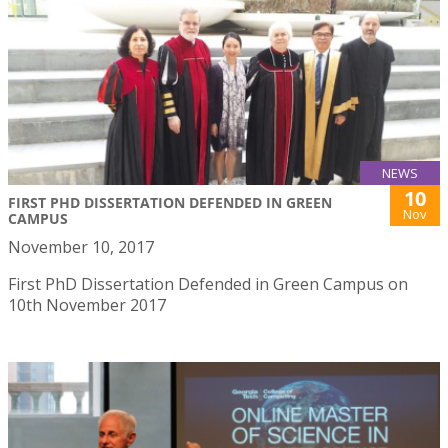
NEWS
10
FIRST PHD DISSERTATION DEFENDED IN GREEN
Nov
CAMPUS
November 10, 2017
First PhD Dissertation Defended in Green Campus on
10th November 2017