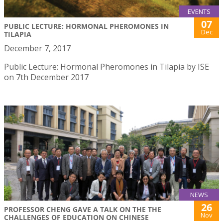
EVENTS
07
PUBLIC LECTURE: HORMONAL PHEROMONES IN
Dec
TILAPIA
December 7, 2017
Public Lecture: Hormonal Pheromones in Tilapia by ISE
on 7th December 2017
NEWS
26
PROFESSOR CHENG GAVE A TALK ON THE THE
Nov
CHALLENGES OF EDUCATION ON CHINESE