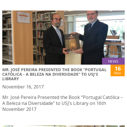
NEWS
16
MR. JOSÉ PEREIRA PRESENTED THE BOOK “PORTUGAL
Nov
CATÓLICA - A BELEZA NA DIVERSIDADE” TO USJ'S
LIBRARY
November 16, 2017
Mr. José Pereira Presented the Book “Portugal Católica –
A Beleza na Diversidade” to USJ’s Library on 16th
November 2017