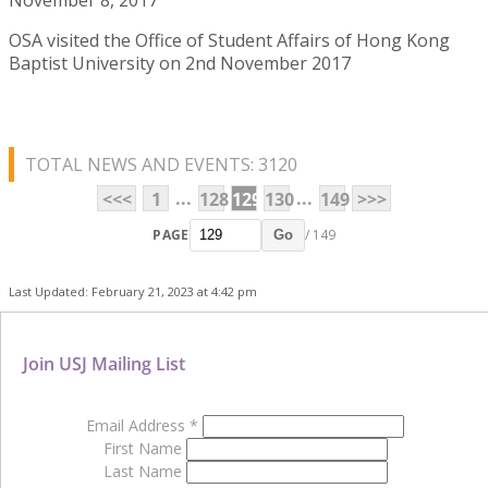
OSA visited the Office of Student Affairs of Hong Kong
Baptist University on 2nd November 2017
TOTAL NEWS AND EVENTS: 3120
...
...
<<<
1
128
129
130
149
>>>
PAGE
/ 149
Go
Last Updated: February 21, 2023 at 4:42 pm
Join USJ Mailing List
Email Address
*
First Name
Last Name