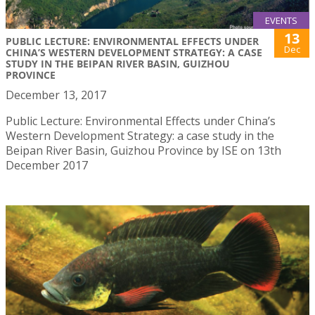
EVENTS
13
PUBLIC LECTURE: ENVIRONMENTAL EFFECTS UNDER
Dec
CHINA’S WESTERN DEVELOPMENT STRATEGY: A CASE
STUDY IN THE BEIPAN RIVER BASIN, GUIZHOU
PROVINCE
December 13, 2017
Public Lecture: Environmental Effects under China’s
Western Development Strategy: a case study in the
Beipan River Basin, Guizhou Province by ISE on 13th
December 2017