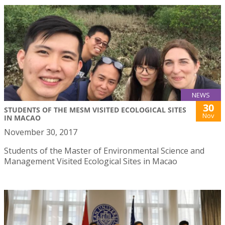
NEWS
30
STUDENTS OF THE MESM VISITED ECOLOGICAL SITES
Nov
IN MACAO
November 30, 2017
Students of the Master of Environmental Science and
Management Visited Ecological Sites in Macao