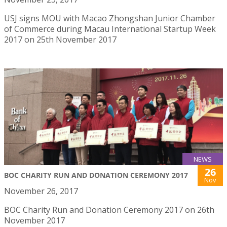
USJ signs MOU with Macao Zhongshan Junior Chamber
of Commerce during Macau International Startup Week
2017 on 25th November 2017
NEWS
26
BOC CHARITY RUN AND DONATION CEREMONY 2017
Nov
November 26, 2017
BOC Charity Run and Donation Ceremony 2017 on 26th
November 2017