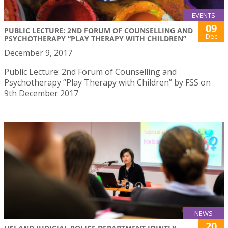
EVENTS
09
PUBLIC LECTURE: 2ND FORUM OF COUNSELLING AND
Dec
PSYCHOTHERAPY “PLAY THERAPY WITH CHILDREN”
December 9, 2017
Public Lecture: 2nd Forum of Counselling and
Psychotherapy “Play Therapy with Children” by FSS on
9th December 2017
NEWS
20