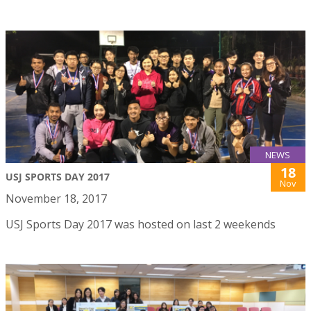
NEWS
18
USJ SPORTS DAY 2017
Nov
November 18, 2017
USJ Sports Day 2017 was hosted on last 2 weekends