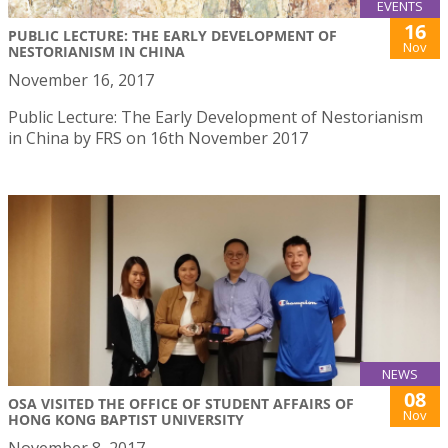
EVENTS
16
PUBLIC LECTURE: THE EARLY DEVELOPMENT OF
Nov
NESTORIANISM IN CHINA
November 16, 2017
Public Lecture: The Early Development of Nestorianism
in China by FRS on 16th November 2017
NEWS
08
OSA VISITED THE OFFICE OF STUDENT AFFAIRS OF
Nov
HONG KONG BAPTIST UNIVERSITY
November 8, 2017