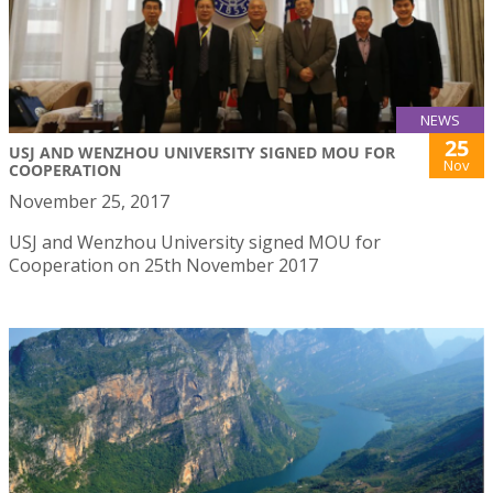
NEWS
25
USJ AND WENZHOU UNIVERSITY SIGNED MOU FOR
Nov
COOPERATION
November 25, 2017
USJ and Wenzhou University signed MOU for
Cooperation on 25th November 2017