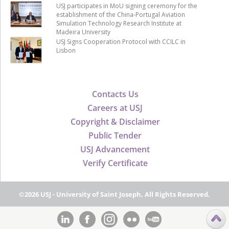
USJ participates in MoU signing ceremony for the
establishment of the China-Portugal Aviation
Simulation Technology Research Institute at
Madeira University
USJ Signs Cooperation Protocol with CCILC in
Lisbon
Contacts Us
Careers at USJ
Copyright & Disclaimer
Public Tender
USJ Advancement
Verify Certificate
©2026 USJ - University of Saint Joseph, All Rights Reserved.