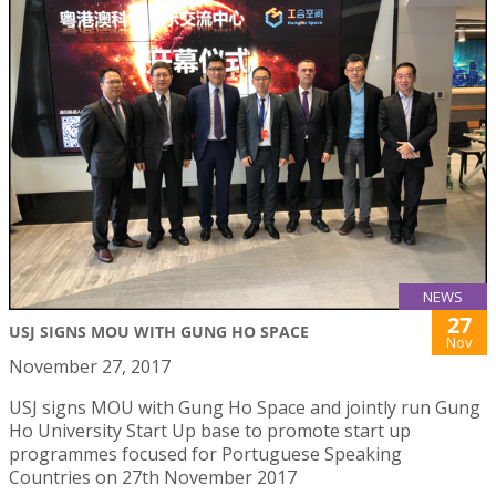
NEWS
27
USJ SIGNS MOU WITH GUNG HO SPACE
Nov
November 27, 2017
USJ signs MOU with Gung Ho Space and jointly run Gung
Ho University Start Up base to promote start up
programmes focused for Portuguese Speaking
Countries on 27th November 2017