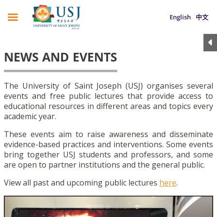
English
中文
NEWS AND EVENTS
The University of Saint Joseph (USJ) organises several
events and free public lectures that provide access to
educational resources in different areas and topics every
academic year.
These events aim to raise awareness and disseminate
evidence-based practices and interventions. Some events
bring together USJ students and professors, and some
are open to partner institutions and the general public.
View all past and upcoming public lectures
here
.