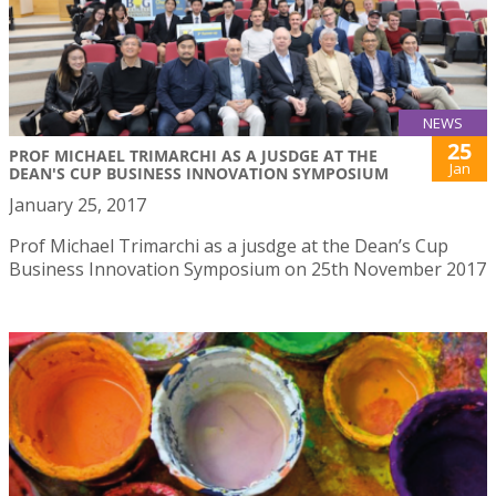
NEWS
25
PROF MICHAEL TRIMARCHI AS A JUSDGE AT THE
Jan
DEAN'S CUP BUSINESS INNOVATION SYMPOSIUM
January 25, 2017
Prof Michael Trimarchi as a jusdge at the Dean’s Cup
Business Innovation Symposium on 25th November 2017