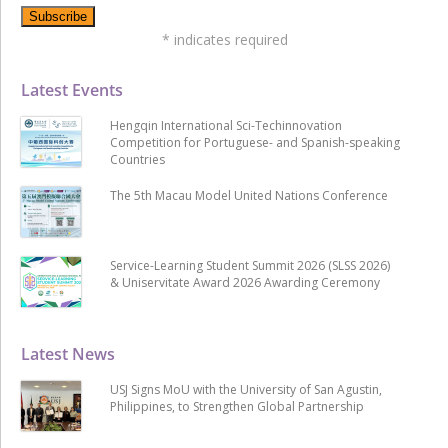
*
indicates required
Latest Events
Hengqin International Sci-Techinnovation
Competition for Portuguese- and Spanish-speaking
Countries
The 5th Macau Model United Nations Conference
Service-Learning Student Summit 2026 (SLSS 2026)
& Uniservitate Award 2026 Awarding Ceremony
Latest News
USJ Signs MoU with the University of San Agustin,
Philippines, to Strengthen Global Partnership