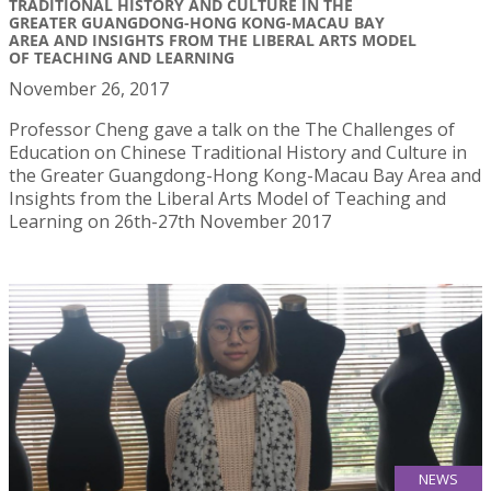
TRADITIONAL HISTORY AND CULTURE IN THE
GREATER GUANGDONG-HONG KONG-MACAU BAY
AREA AND INSIGHTS FROM THE LIBERAL ARTS MODEL
OF TEACHING AND LEARNING
November 26, 2017
Professor Cheng gave a talk on the The Challenges of
Education on Chinese Traditional History and Culture in
the Greater Guangdong-Hong Kong-Macau Bay Area and
Insights from the Liberal Arts Model of Teaching and
Learning on 26th-27th November 2017
NEWS