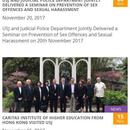
USJ AND JUDICIAL POLICE DEPARTMENT JOINTLY
Nov
DELIVERED A SEMINAR ON PREVENTION OF SEX
OFFENCES AND SEXUAL HARASSMENT
November 20, 2017
USJ and Judicial Police Department Jointly Delivered a
Seminar on Prevention of Sex Offences and Sexual
Harassment on 20th November 2017
NEWS
15
CARITAS INSTITUTE OF HIGHER EDUCATION FROM
Nov
HONG KONG VISITED USJ