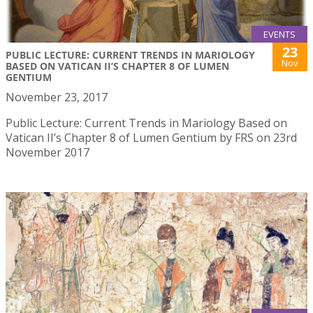
EVENTS
23
PUBLIC LECTURE: CURRENT TRENDS IN MARIOLOGY
Nov
BASED ON VATICAN II’S CHAPTER 8 OF LUMEN
GENTIUM
November 23, 2017
Public Lecture: Current Trends in Mariology Based on
Vatican II’s Chapter 8 of Lumen Gentium by FRS on 23rd
November 2017