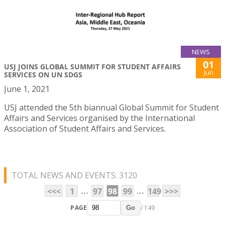
NEWS
01
USJ JOINS GLOBAL SUMMIT FOR STUDENT AFFAIRS
Jun
SERVICES ON UN SDGS
June 1, 2021
USJ attended the 5th biannual Global Summit for Student
Affairs and Services organised by the International
Association of Student Affairs and Services.
TOTAL NEWS AND EVENTS: 3120
...
...
<<<
1
97
98
99
149
>>>
PAGE
/ 149
Go