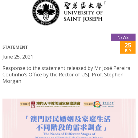
NEWS
25
STATEMENT
Jun
June 25, 2021
Response to the statement released by Mr José Pereira
Coutinho’s Office by the Rector of USJ, Prof. Stephen
Morgan