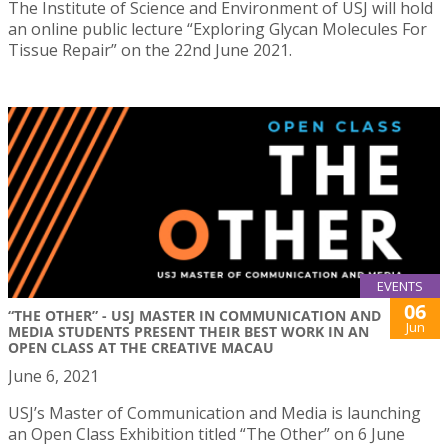
The Institute of Science and Environment of USJ will hold
an online public lecture “Exploring Glycan Molecules For
Tissue Repair” on the 22nd June 2021.
EVENTS
06
“THE OTHER” - USJ MASTER IN COMMUNICATION AND
Jun
MEDIA STUDENTS PRESENT THEIR BEST WORK IN AN
OPEN CLASS AT THE CREATIVE MACAU
June 6, 2021
USJ’s Master of Communication and Media is launching
an Open Class Exhibition titled “The Other” on 6 June