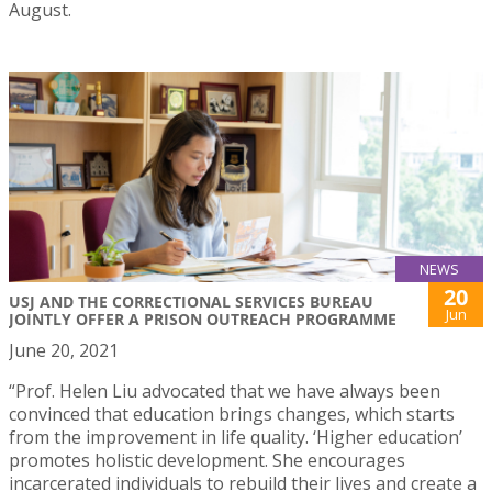
August.
NEWS
20
USJ AND THE CORRECTIONAL SERVICES BUREAU
Jun
JOINTLY OFFER A PRISON OUTREACH PROGRAMME
June 20, 2021
“Prof. Helen Liu advocated that we have always been
convinced that education brings changes, which starts
from the improvement in life quality. ‘Higher education’
promotes holistic development. She encourages
incarcerated individuals to rebuild their lives and create a