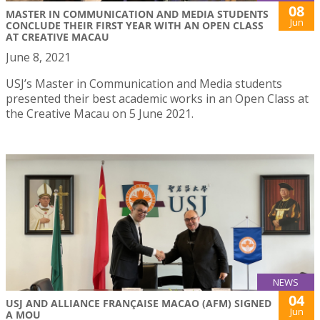
08
MASTER IN COMMUNICATION AND MEDIA STUDENTS
Jun
CONCLUDE THEIR FIRST YEAR WITH AN OPEN CLASS
AT CREATIVE MACAU
June 8, 2021
USJ’s Master in Communication and Media students
presented their best academic works in an Open Class at
the Creative Macau on 5 June 2021.
NEWS
04
USJ AND ALLIANCE FRANÇAISE MACAO (AFM) SIGNED
Jun
A MOU