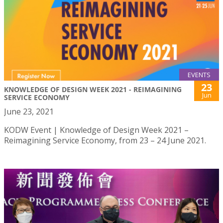
EVENTS
23
KNOWLEDGE OF DESIGN WEEK 2021 - REIMAGINING
Jun
SERVICE ECONOMY
June 23, 2021
KODW Event | Knowledge of Design Week 2021 –
Reimagining Service Economy, from 23 – 24 June 2021.