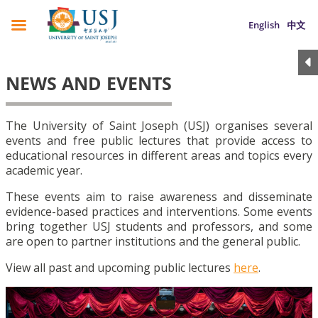
English
中文
NEWS AND EVENTS
The University of Saint Joseph (USJ) organises several
events and free public lectures that provide access to
educational resources in different areas and topics every
academic year.
These events aim to raise awareness and disseminate
evidence-based practices and interventions. Some events
bring together USJ students and professors, and some
are open to partner institutions and the general public.
View all past and upcoming public lectures
here
.