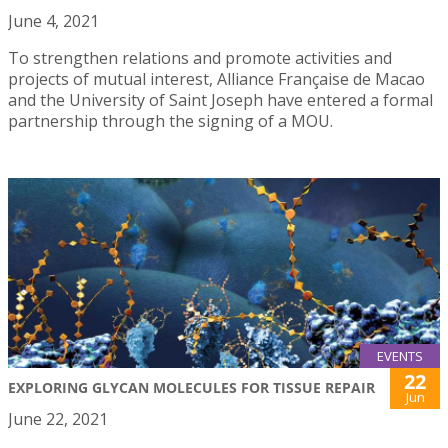
June 4, 2021
To strengthen relations and promote activities and
projects of mutual interest, Alliance Française de Macao
and the University of Saint Joseph have entered a formal
partnership through the signing of a MOU.
EVENTS
22
EXPLORING GLYCAN MOLECULES FOR TISSUE REPAIR
Jun
June 22, 2021