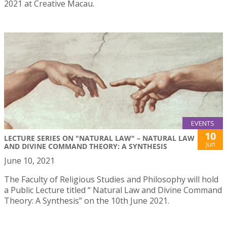
2021 at Creative Macau.
EVENTS
10
LECTURE SERIES ON "NATURAL LAW" – NATURAL LAW
Jun
AND DIVINE COMMAND THEORY: A SYNTHESIS
June 10, 2021
The Faculty of Religious Studies and Philosophy will hold
a Public Lecture titled “ Natural Law and Divine Command
Theory: A Synthesis” on the 10th June 2021.