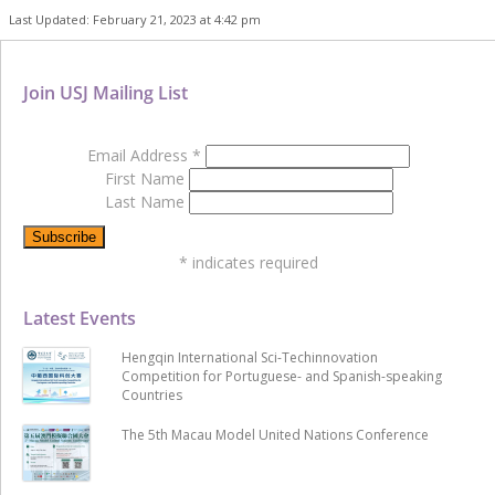
Last Updated: February 21, 2023 at 4:42 pm
Join USJ Mailing List
Email Address
*
First Name
Last Name
*
indicates required
Latest Events
Hengqin International Sci-Techinnovation
Competition for Portuguese- and Spanish-speaking
Countries
The 5th Macau Model United Nations Conference