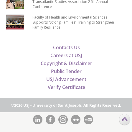
Transatlantic Studies Association 24th Annual
Conference
Faculty of Health and Environmental Sciences
Supports “Strong Families” Training to Strengthen
Family Resilience
Contacts Us
Careers at USJ
Copyright & Disclaimer
Public Tender
USJ Advancement
Verify Certificate
©2026 USJ - University of Saint Joseph, All Rights Reserved.