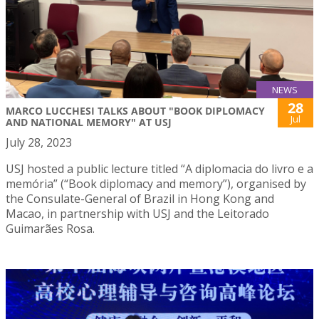
NEWS
28
MARCO LUCCHESI TALKS ABOUT "BOOK DIPLOMACY
Jul
AND NATIONAL MEMORY" AT USJ
July 28, 2023
USJ hosted a public lecture titled “A diplomacia do livro e a
memória” (“Book diplomacy and memory”), organised by
the Consulate-General of Brazil in Hong Kong and
Macao, in partnership with USJ and the Leitorado
Guimarães Rosa.