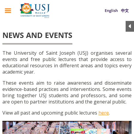
English
中文
NEWS AND EVENTS
The University of Saint Joseph (USJ) organises several
events and free public lectures that provide access to
educational resources in different areas and topics every
academic year.
These events aim to raise awareness and disseminate
evidence-based practices and interventions. Some events
bring together USJ students and professors, and some
are open to partner institutions and the general public.
View all past and upcoming public lectures
here
.