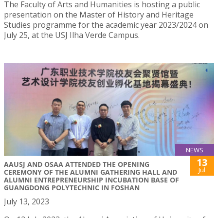
The Faculty of Arts and Humanities is hosting a public
presentation on the Master of History and Heritage
Studies programme for the academic year 2023/2024 on
July 25, at the USJ Ilha Verde Campus.
NEWS
13
AAUSJ AND OSAA ATTENDED THE OPENING
Jul
CEREMONY OF THE ALUMNI GATHERING HALL AND
ALUMNI ENTREPRENEURSHIP INCUBATION BASE OF
GUANGDONG POLYTECHNIC IN FOSHAN
July 13, 2023