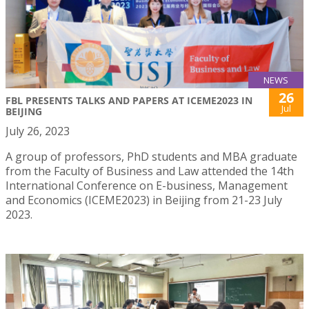
NEWS
26
FBL PRESENTS TALKS AND PAPERS AT ICEME2023 IN
Jul
BEIJING
July 26, 2023
A group of professors, PhD students and MBA graduate
from the Faculty of Business and Law attended the 14th
International Conference on E-business, Management
and Economics (ICEME2023) in Beijing from 21-23 July
2023.