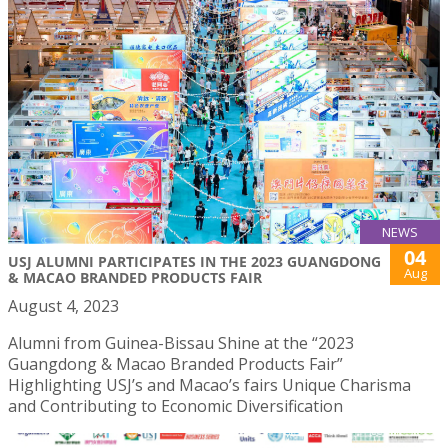
NEWS
04
USJ ALUMNI PARTICIPATES IN THE 2023 GUANGDONG
Aug
& MACAO BRANDED PRODUCTS FAIR
August 4, 2023
Alumni from Guinea-Bissau Shine at the “2023
Guangdong & Macao Branded Products Fair”
Highlighting USJ’s and Macao’s fairs Unique Charisma
and Contributing to Economic Diversification