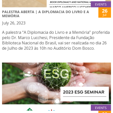
EVENTS
26
PALESTRA ABERTA | A DIPLOMACIA DO LIVRO E A
Jul
MEMÓRIA
July 26, 2023
A palestra “A Diplomacia do Livro e a Memória” proferida
pelo Dr. Marco Lucchesi, Presidente da Fundação
Biblioteca Nacional do Brasil, vai ser realizada no dia 26
de Julho de 2023 às 10h no Auditório Dom Bosco.
EVENTS