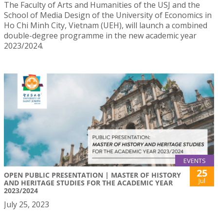
The Faculty of Arts and Humanities of the USJ and the
School of Media Design of the University of Economics in
Ho Chi Minh City, Vietnam (UEH), will launch a combined
double-degree programme in the new academic year
2023/2024.
EVENTS
25
OPEN PUBLIC PRESENTATION | MASTER OF HISTORY
Jul
AND HERITAGE STUDIES FOR THE ACADEMIC YEAR
2023/2024
July 25, 2023