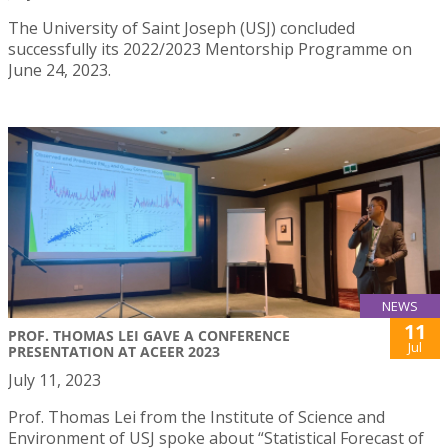
The University of Saint Joseph (USJ) concluded
successfully its 2022/2023 Mentorship Programme on
June 24, 2023.
NEWS
11
PROF. THOMAS LEI GAVE A CONFERENCE
Jul
PRESENTATION AT ACEER 2023
July 11, 2023
Prof. Thomas Lei from the Institute of Science and
Environment of USJ spoke about “Statistical Forecast of