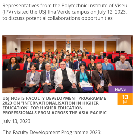
Representatives from the Polytechnic Institute of Viseu
(IPV) visited the USJ Ilha Verde campus on July 12, 2023,
to discuss potential collaborations opportunities.
NEWS
13
USJ HOSTS FACULTY DEVELOPMENT PROGRAMME
Jul
2023 ON “INTERNATIONALISATION IN HIGHER
EDUCATION” FOR HIGHER EDUCATION
PROFESSIONALS FROM ACROSS THE ASIA-PACIFIC
July 13, 2023
The Faculty Development Programme 2023: