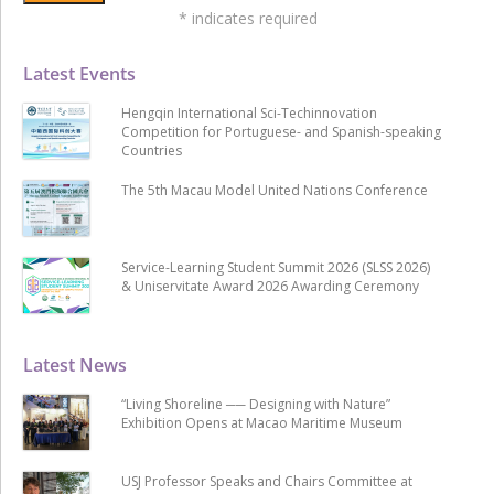
*
indicates required
Latest Events
Hengqin International Sci-Techinnovation
Competition for Portuguese- and Spanish-speaking
Countries
The 5th Macau Model United Nations Conference
Service-Learning Student Summit 2026 (SLSS 2026)
& Uniservitate Award 2026 Awarding Ceremony
Latest News
“Living Shoreline ── Designing with Nature”
Exhibition Opens at Macao Maritime Museum
USJ Professor Speaks and Chairs Committee at