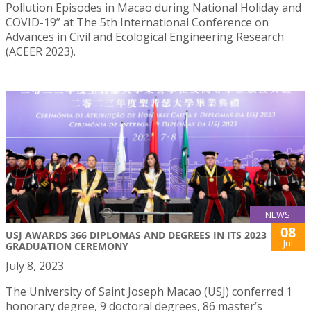
Pollution Episodes in Macao during National Holiday and
COVID-19” at The 5th International Conference on
Advances in Civil and Ecological Engineering Research
(ACEER 2023).
NEWS
08
USJ AWARDS 366 DIPLOMAS AND DEGREES IN ITS 2023
Jul
GRADUATION CEREMONY
July 8, 2023
The University of Saint Joseph Macao (USJ) conferred 1
honorary degree, 9 doctoral degrees, 86 master’s