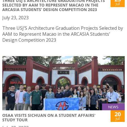
THREE USJ’S ARCHITECTURE GRADUATION PROJECTS
Jul
SELECTED BY AAM TO REPRESENT MACAO IN THE
ARCASIA STUDENTS’ DESIGN COMPETITION 2023
July 23, 2023
Three USJ’S Architecture Graduation Projects Selected by
AAM to Represent Macao in the ARCASIA Students’
Design Competition 2023
NEWS
20
OSAA VISITS SICHUAN ON A STUDENT AFFAIRS'
Jul
STUDY TOUR