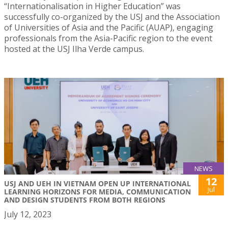
“Internationalisation in Higher Education” was
successfully co-organized by the USJ and the Association
of Universities of Asia and the Pacific (AUAP), engaging
professionals from the Asia-Pacific region to the event
hosted at the USJ Ilha Verde campus.
NEWS
12
USJ AND UEH IN VIETNAM OPEN UP INTERNATIONAL
Jul
LEARNING HORIZONS FOR MEDIA, COMMUNICATION
AND DESIGN STUDENTS FROM BOTH REGIONS
July 12, 2023