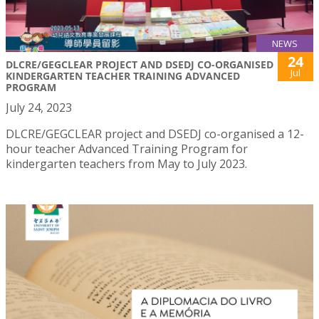
NEWS
24
DLCRE/GEGCLEAR PROJECT AND DSEDJ CO-ORGANISED
Jul
KINDERGARTEN TEACHER TRAINING ADVANCED
PROGRAM
July 24, 2023
DLCRE/GEGCLEAR project and DSEDJ co-organised a 12-
hour teacher Advanced Training Program for
kindergarten teachers from May to July 2023.