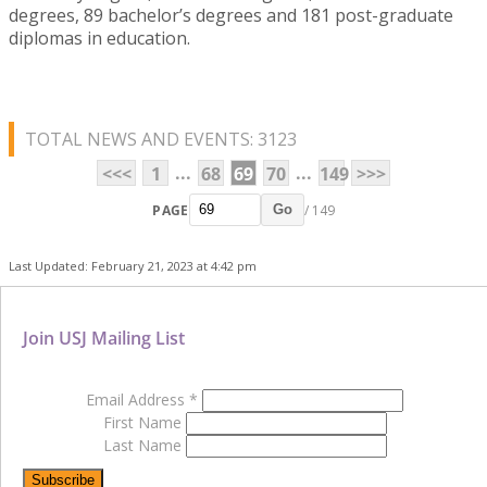
degrees, 89 bachelor’s degrees and 181 post-graduate
diplomas in education.
TOTAL NEWS AND EVENTS: 3123
...
...
<<<
1
68
69
70
149
>>>
PAGE
/ 149
Go
Last Updated: February 21, 2023 at 4:42 pm
Join USJ Mailing List
Email Address
*
First Name
Last Name