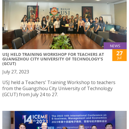
NEWS
27
USJ HELD TRAINING WORKSHOP FOR TEACHERS AT
Jul
GUANGZHOU CITY UNIVERSITY OF TECHNOLOGY'S
(GCUT)
July 27, 2023
USJ held a Teachers’ Training Workshop to teachers
from the Guangzhou City University of Technology
(GCUT) from July 24 to 27.