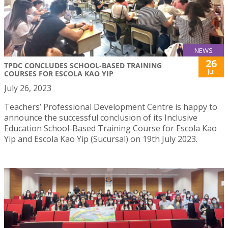
NEWS
26
TPDC CONCLUDES SCHOOL-BASED TRAINING
Jul
COURSES FOR ESCOLA KAO YIP
July 26, 2023
Teachers’ Professional Development Centre is happy to
announce the successful conclusion of its Inclusive
Education School-Based Training Course for Escola Kao
Yip and Escola Kao Yip (Sucursal) on 19th July 2023.