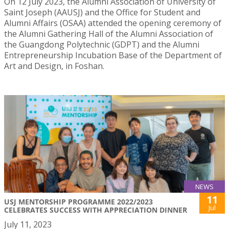
On 12 July 2023, the Alumni Association of University of
Saint Joseph (AAUSJ) and the Office for Student and
Alumni Affairs (OSAA) attended the opening ceremony of
the Alumni Gathering Hall of the Alumni Association of
the Guangdong Polytechnic (GDPT) and the Alumni
Entrepreneurship Incubation Base of the Department of
Art and Design, in Foshan.
NEWS
11
USJ MENTORSHIP PROGRAMME 2022/2023
Jul
CELEBRATES SUCCESS WITH APPRECIATION DINNER
July 11, 2023