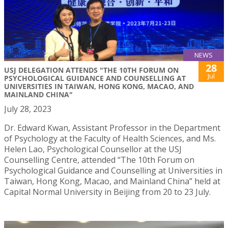
NEWS
28
USJ DELEGATION ATTENDS "THE 10TH FORUM ON
Jul
PSYCHOLOGICAL GUIDANCE AND COUNSELLING AT
UNIVERSITIES IN TAIWAN, HONG KONG, MACAO, AND
MAINLAND CHINA"
July 28, 2023
Dr. Edward Kwan, Assistant Professor in the Department
of Psychology at the Faculty of Health Sciences, and Ms.
Helen Lao, Psychological Counsellor at the USJ
Counselling Centre, attended “The 10th Forum on
Psychological Guidance and Counselling at Universities in
Taiwan, Hong Kong, Macao, and Mainland China” held at
Capital Normal University in Beijing from 20 to 23 July.