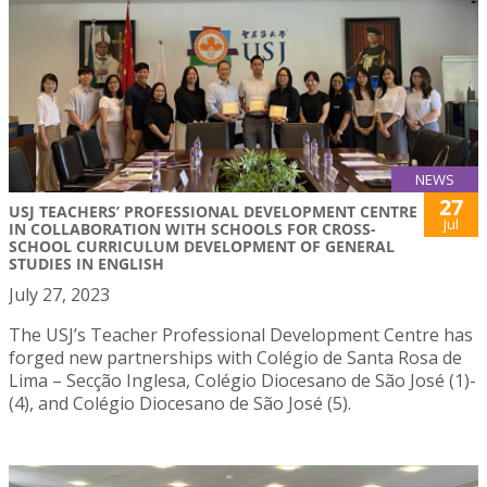
NEWS
27
USJ TEACHERS’ PROFESSIONAL DEVELOPMENT CENTRE
Jul
IN COLLABORATION WITH SCHOOLS FOR CROSS-
SCHOOL CURRICULUM DEVELOPMENT OF GENERAL
STUDIES IN ENGLISH
July 27, 2023
The USJ’s Teacher Professional Development Centre has
forged new partnerships with Colégio de Santa Rosa de
Lima – Secção Inglesa, Colégio Diocesano de São José (1)-
(4), and Colégio Diocesano de São José (5).