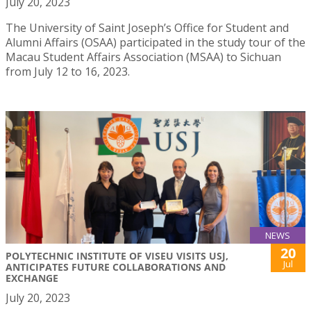
July 20, 2023
The University of Saint Joseph’s Office for Student and
Alumni Affairs (OSAA) participated in the study tour of the
Macau Student Affairs Association (MSAA) to Sichuan
from July 12 to 16, 2023.
NEWS
20
POLYTECHNIC INSTITUTE OF VISEU VISITS USJ,
Jul
ANTICIPATES FUTURE COLLABORATIONS AND
EXCHANGE
July 20, 2023