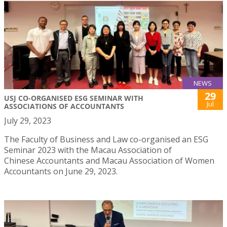
NEWS
29
USJ CO-ORGANISED ESG SEMINAR WITH
Jul
ASSOCIATIONS OF ACCOUNTANTS
July 29, 2023
The Faculty of Business and Law co-organised an ESG
Seminar 2023 with the Macau Association of
Chinese Accountants and Macau Association of Women
Accountants on June 29, 2023.