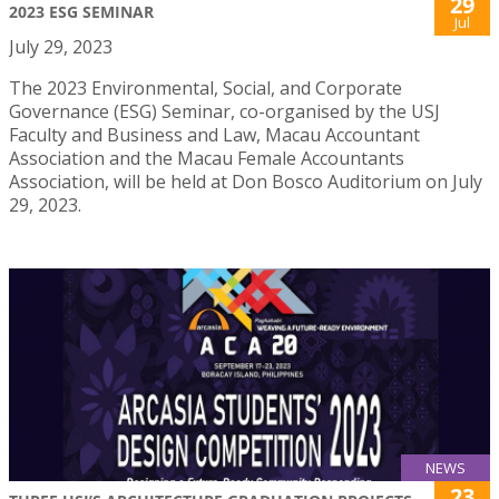
29
2023 ESG SEMINAR
Jul
July 29, 2023
The 2023 Environmental, Social, and Corporate
Governance (ESG) Seminar, co-organised by the USJ
Faculty and Business and Law, Macau Accountant
Association and the Macau Female Accountants
Association, will be held at Don Bosco Auditorium on July
29, 2023.
NEWS
23