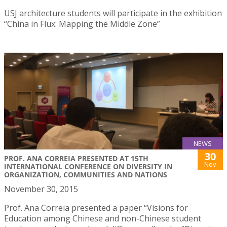
USJ architecture students will participate in the exhibition
“China in Flux: Mapping the Middle Zone”
NEWS
30
PROF. ANA CORREIA PRESENTED AT 15TH
Nov
INTERNATIONAL CONFERENCE ON DIVERSITY IN
ORGANIZATION, COMMUNITIES AND NATIONS
November 30, 2015
Prof. Ana Correia presented a paper “Visions for
Education among Chinese and non-Chinese student