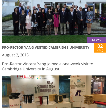
NEWS
02
PRO-RECTOR YANG VISITED CAMBRIDGE UNIVERSITY
Aug
August 2, 2015
Pro-Rector Vincent Yang joined a one-week visit to
Cambridge University in August.