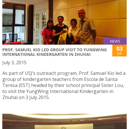
NEWS
03
PROF. SAMUEL KIO LED GROUP VISIT TO YUNGWING
Jul
INTERNATIONAL KINDERGARTEN IN ZHUHAI
July 3, 2015
As part of USJ’s outreach program, Prof. Samuel Kio led a
group of kindergarten teachers from Escola de Santa
Teresa (EST) headed by their school principal Sister Lou,
to visit the YungWing International Kindergarten in
Zhuhai on 3 July 2015.