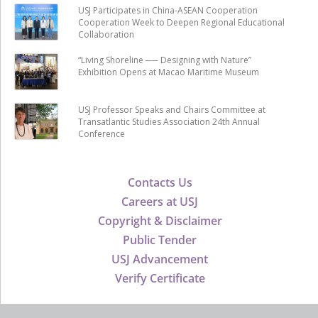
USJ Participates in China-ASEAN Cooperation
Cooperation Week to Deepen Regional Educational
Collaboration
“Living Shoreline ── Designing with Nature”
Exhibition Opens at Macao Maritime Museum
USJ Professor Speaks and Chairs Committee at
Transatlantic Studies Association 24th Annual
Conference
Contacts Us
Careers at USJ
Copyright & Disclaimer
Public Tender
USJ Advancement
Verify Certificate