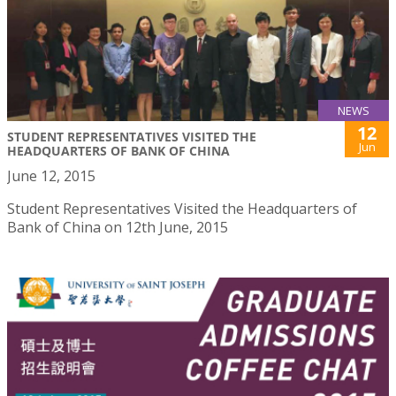
NEWS
12
STUDENT REPRESENTATIVES VISITED THE
Jun
HEADQUARTERS OF BANK OF CHINA
June 12, 2015
Student Representatives Visited the Headquarters of
Bank of China on 12th June, 2015