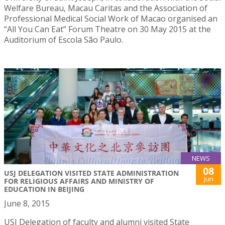
Welfare Bureau, Macau Caritas and the Association of
Professional Medical Social Work of Macao organised an
“All You Can Eat” Forum Theatre on 30 May 2015 at the
Auditorium of Escola São Paulo.
NEWS
08
USJ DELEGATION VISITED STATE ADMINISTRATION
Jun
FOR RELIGIOUS AFFAIRS AND MINISTRY OF
EDUCATION IN BEIJING
June 8, 2015
USJ Delegation of faculty and alumni visited State