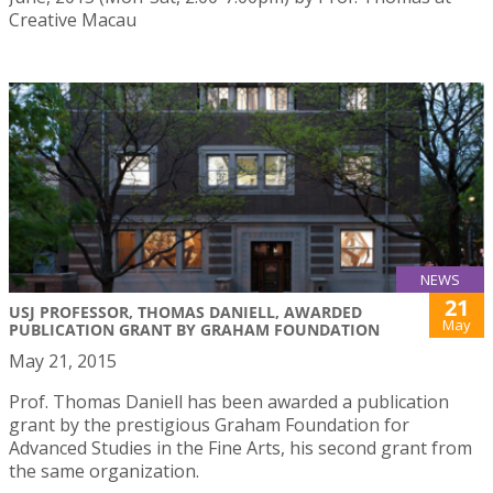
Creative Macau
NEWS
21
USJ PROFESSOR, THOMAS DANIELL, AWARDED
May
PUBLICATION GRANT BY GRAHAM FOUNDATION
May 21, 2015
Prof. Thomas Daniell has been awarded a publication
grant by the prestigious Graham Foundation for
Advanced Studies in the Fine Arts, his second grant from
the same organization.