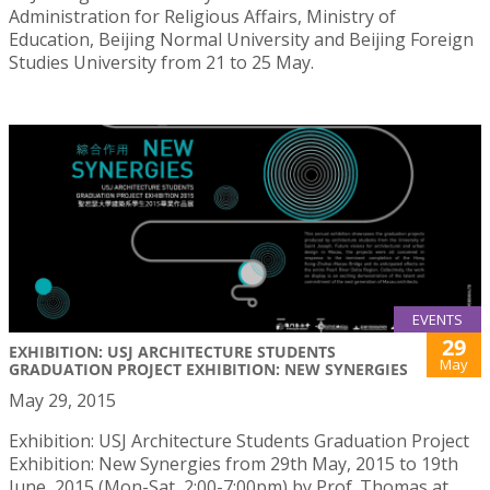
Administration for Religious Affairs, Ministry of
Education, Beijing Normal University and Beijing Foreign
Studies University from 21 to 25 May.
EVENTS
29
EXHIBITION: USJ ARCHITECTURE STUDENTS
May
GRADUATION PROJECT EXHIBITION: NEW SYNERGIES
May 29, 2015
Exhibition: USJ Architecture Students Graduation Project
Exhibition: New Synergies from 29th May, 2015 to 19th
June, 2015 (Mon-Sat, 2:00-7:00pm) by Prof. Thomas at