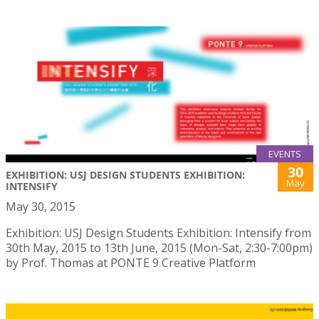
EVENTS
30
EXHIBITION: USJ DESIGN STUDENTS EXHIBITION:
May
INTENSIFY
May 30, 2015
Exhibition: USJ Design Students Exhibition: Intensify from
30th May, 2015 to 13th June, 2015 (Mon-Sat, 2:30-7:00pm)
by Prof. Thomas at PONTE 9 Creative Platform