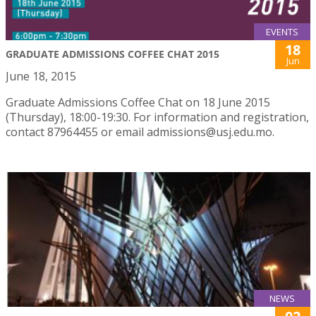
EVENTS
18
GRADUATE ADMISSIONS COFFEE CHAT 2015
Jun
June 18, 2015
Graduate Admissions Coffee Chat on 18 June 2015
(Thursday), 18:00-19:30. For information and registration,
contact 87964455 or email admissions@usj.edu.mo.
NEWS