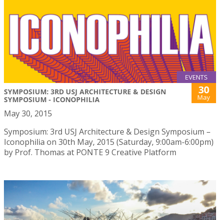
EVENTS
30
SYMPOSIUM: 3RD USJ ARCHITECTURE & DESIGN
May
SYMPOSIUM - ICONOPHILIA
May 30, 2015
Symposium: 3rd USJ Architecture & Design Symposium –
Iconophilia on 30th May, 2015 (Saturday, 9:00am-6:00pm)
by Prof. Thomas at PONTE 9 Creative Platform