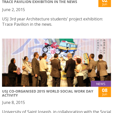
02
TRACE PAVILION EXHIBITION IN THE NEWS
Jun
June 2, 2015
USJ 3rd year Architecture students’ project exhibition:
Trace Pavilion in the news.
NEWS
08
USJ CO-ORGANISED 2015 WORLD SOCIAL WORK DAY
Jun
ACTIVITY
June 8, 2015
University of Saint Joseph, in collaboration with the Social