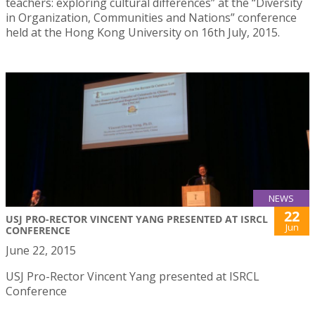
teachers: exploring cultural differences” at the “Diversity
in Organization, Communities and Nations” conference
held at the Hong Kong University on 16th July, 2015.
NEWS
22
USJ PRO-RECTOR VINCENT YANG PRESENTED AT ISRCL
Jun
CONFERENCE
June 22, 2015
USJ Pro-Rector Vincent Yang presented at ISRCL
Conference