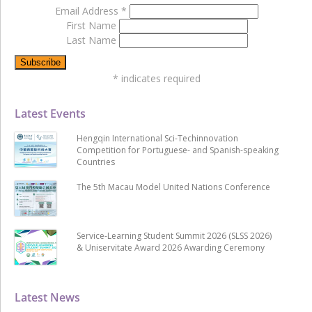
Email Address
*
First Name
Last Name
*
indicates required
Latest Events
Hengqin International Sci-Techinnovation
Competition for Portuguese- and Spanish-speaking
Countries
The 5th Macau Model United Nations Conference
Service-Learning Student Summit 2026 (SLSS 2026)
& Uniservitate Award 2026 Awarding Ceremony
Latest News