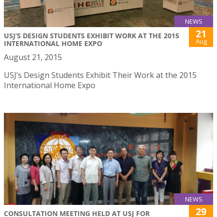
NEWS
21
USJ’S DESIGN STUDENTS EXHIBIT WORK AT THE 2015
Aug
INTERNATIONAL HOME EXPO
August 21, 2015
USJ’s Design Students Exhibit Their Work at the 2015
International Home Expo
NEWS
29
CONSULTATION MEETING HELD AT USJ FOR