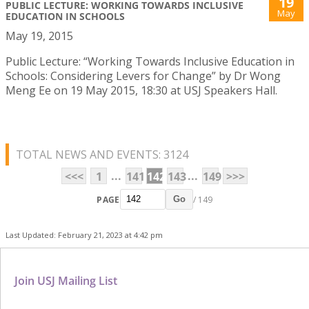
19
PUBLIC LECTURE: WORKING TOWARDS INCLUSIVE
May
EDUCATION IN SCHOOLS
May 19, 2015
Public Lecture: “Working Towards Inclusive Education in
Schools: Considering Levers for Change” by Dr Wong
Meng Ee on 19 May 2015, 18:30 at USJ Speakers Hall.
TOTAL NEWS AND EVENTS: 3124
...
...
<<<
1
141
142
143
149
>>>
PAGE
/ 149
Go
Last Updated: February 21, 2023 at 4:42 pm
Join USJ Mailing List