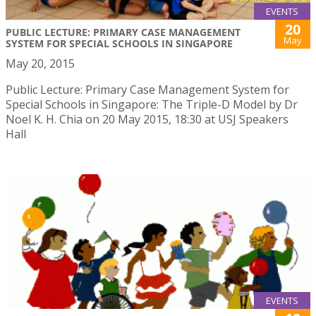
EVENTS
20
PUBLIC LECTURE: PRIMARY CASE MANAGEMENT
May
SYSTEM FOR SPECIAL SCHOOLS IN SINGAPORE
May 20, 2015
Public Lecture: Primary Case Management System for
Special Schools in Singapore: The Triple-D Model by Dr
Noel K. H. Chia on 20 May 2015, 18:30 at USJ Speakers
Hall
EVENTS