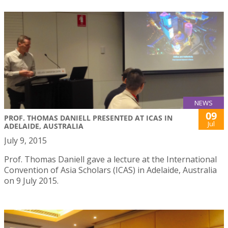
NEWS
09
PROF. THOMAS DANIELL PRESENTED AT ICAS IN
Jul
ADELAIDE, AUSTRALIA
July 9, 2015
Prof. Thomas Daniell gave a lecture at the International
Convention of Asia Scholars (ICAS) in Adelaide, Australia
on 9 July 2015.