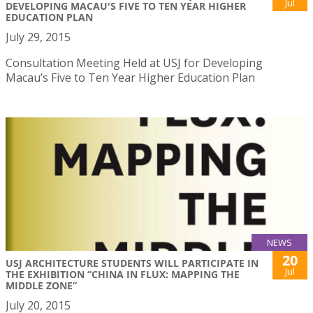
Jul
DEVELOPING MACAU'S FIVE TO TEN YEAR HIGHER
EDUCATION PLAN
July 29, 2015
Consultation Meeting Held at USJ for Developing
Macau’s Five to Ten Year Higher Education Plan
NEWS
20
USJ ARCHITECTURE STUDENTS WILL PARTICIPATE IN
Jul
THE EXHIBITION “CHINA IN FLUX: MAPPING THE
MIDDLE ZONE”
July 20, 2015