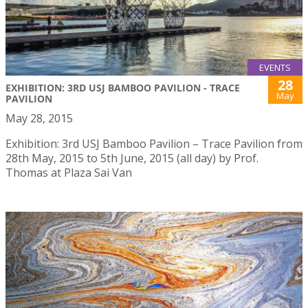
EVENTS
28
EXHIBITION: 3RD USJ BAMBOO PAVILION - TRACE
May
PAVILION
May 28, 2015
Exhibition: 3rd USJ Bamboo Pavilion – Trace Pavilion from
28th May, 2015 to 5th June, 2015 (all day) by Prof.
Thomas at Plaza Sai Van