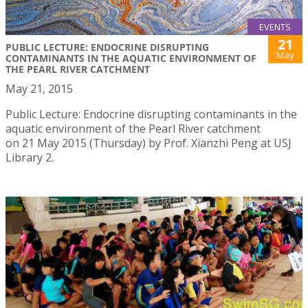
EVENTS
21
PUBLIC LECTURE: ENDOCRINE DISRUPTING
May
CONTAMINANTS IN THE AQUATIC ENVIRONMENT OF
THE PEARL RIVER CATCHMENT
May 21, 2015
Public Lecture: Endocrine disrupting contaminants in the
aquatic environment of the Pearl River catchment
on 21 May 2015 (Thursday) by Prof. Xianzhi Peng at USJ
Library 2.