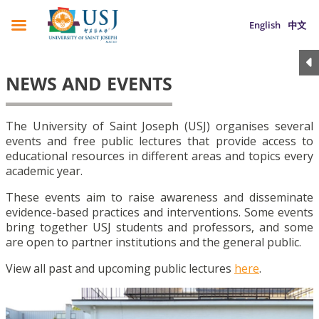
English
中文
NEWS AND EVENTS
The University of Saint Joseph (USJ) organises several
events and free public lectures that provide access to
educational resources in different areas and topics every
academic year.
These events aim to raise awareness and disseminate
evidence-based practices and interventions. Some events
bring together USJ students and professors, and some
are open to partner institutions and the general public.
View all past and upcoming public lectures
here
.