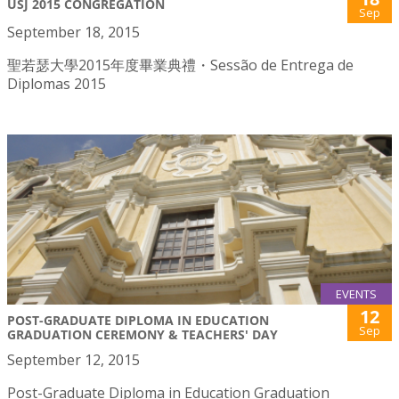
USJ 2015 CONGREGATION
Sep
September 18, 2015
聖若瑟大學2015年度畢業典禮・Sessão de Entrega de
Diplomas 2015
EVENTS
12
POST-GRADUATE DIPLOMA IN EDUCATION
Sep
GRADUATION CEREMONY & TEACHERS' DAY
September 12, 2015
Post-Graduate Diploma in Education Graduation