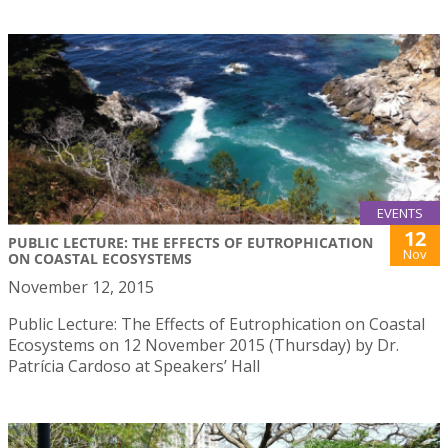
EVENTS
12
PUBLIC LECTURE: THE EFFECTS OF EUTROPHICATION
Nov
ON COASTAL ECOSYSTEMS
November 12, 2015
Public Lecture: The Effects of Eutrophication on Coastal
Ecosystems on 12 November 2015 (Thursday) by Dr.
Patrícia Cardoso at Speakers’ Hall