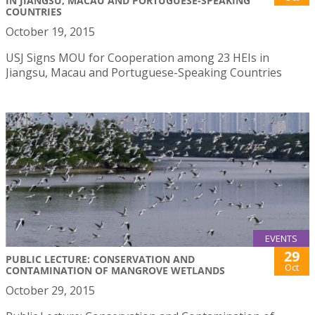
IN JIANGSU, MACAU AND PORTUGUESE-SPEAKING
COUNTRIES
October 19, 2015
USJ Signs MOU for Cooperation among 23 HEIs in
Jiangsu, Macau and Portuguese-Speaking Countries
EVENTS
29
PUBLIC LECTURE: CONSERVATION AND
Oct
CONTAMINATION OF MANGROVE WETLANDS
October 29, 2015