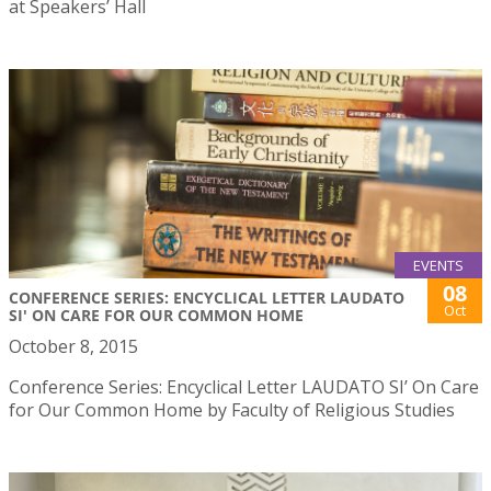
at Speakers’ Hall
EVENTS
08
CONFERENCE SERIES: ENCYCLICAL LETTER LAUDATO
Oct
SI' ON CARE FOR OUR COMMON HOME
October 8, 2015
Conference Series: Encyclical Letter LAUDATO SI’ On Care
for Our Common Home by Faculty of Religious Studies