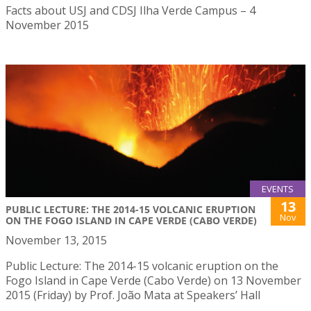
Facts about USJ and CDSJ Ilha Verde Campus – 4
November 2015
EVENTS
13
PUBLIC LECTURE: THE 2014-15 VOLCANIC ERUPTION
Nov
ON THE FOGO ISLAND IN CAPE VERDE (CABO VERDE)
November 13, 2015
Public Lecture: The 2014-15 volcanic eruption on the
Fogo Island in Cape Verde (Cabo Verde) on 13 November
2015 (Friday) by Prof. João Mata at Speakers’ Hall