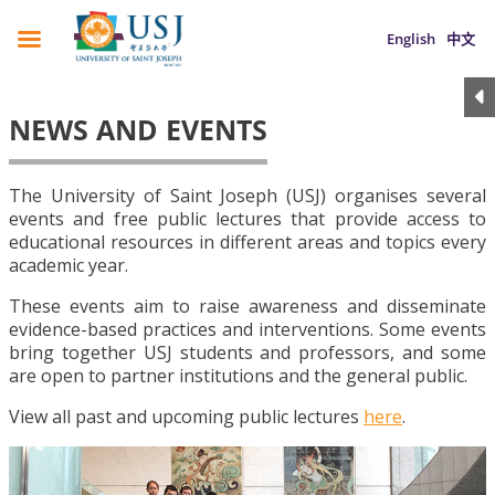
English
中文
NEWS AND EVENTS
The University of Saint Joseph (USJ) organises several
events and free public lectures that provide access to
educational resources in different areas and topics every
academic year.
These events aim to raise awareness and disseminate
evidence-based practices and interventions. Some events
bring together USJ students and professors, and some
are open to partner institutions and the general public.
View all past and upcoming public lectures
here
.