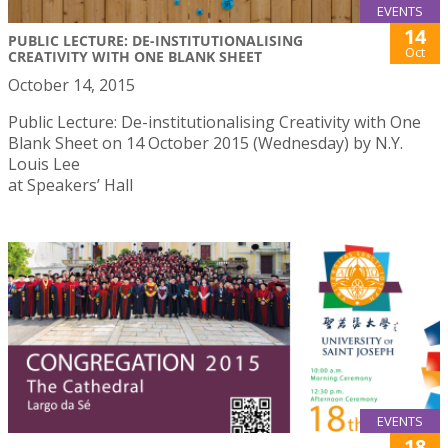
EVENTS
14
PUBLIC LECTURE: DE-INSTITUTIONALISING
Oct
CREATIVITY WITH ONE BLANK SHEET
October 14, 2015
Public Lecture: De-institutionalising Creativity with One
Blank Sheet on 14 October 2015 (Wednesday) by N.Y.
Louis Lee
at Speakers’ Hall
EVENTS
18