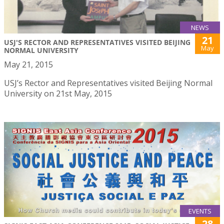
NEWS
21
USJ'S RECTOR AND REPRESENTATIVES VISITED BEIJING
May
NORMAL UNIVERSITY
May 21, 2015
USJ’s Rector and Representatives visited Beijing Normal
University on 21st May, 2015
EVENTS
28