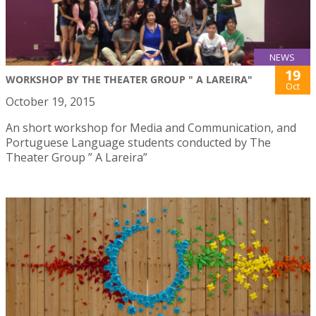
NEWS
19
WORKSHOP BY THE THEATER GROUP " A LAREIRA"
Oct
October 19, 2015
An short workshop for Media and Communication, and
Portuguese Language students conducted by The
Theater Group ” A Lareira”