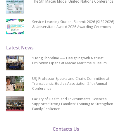
The 5th Macau Model United Nations Conference
Service-Learning Student Summit 2026 (SLSS 2026)
& Uniservitate Award 2026 Awarding Ceremony
Latest News
“Living Shoreline ── Designing with Nature”
Exhibition Opens at Macao Maritime Museum
USJ Professor Speaks and Chairs Committee at
Transatlantic Studies Association 24th Annual
Conference
Faculty of Health and Environmental Sciences
Supports “Strong Families” Training to Strengthen
Family Resilience
Contacts Us