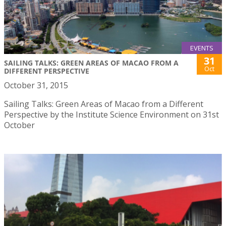
EVENTS
31
SAILING TALKS: GREEN AREAS OF MACAO FROM A
Oct
DIFFERENT PERSPECTIVE
October 31, 2015
Sailing Talks: Green Areas of Macao from a Different
Perspective by the Institute Science Environment on 31st
October