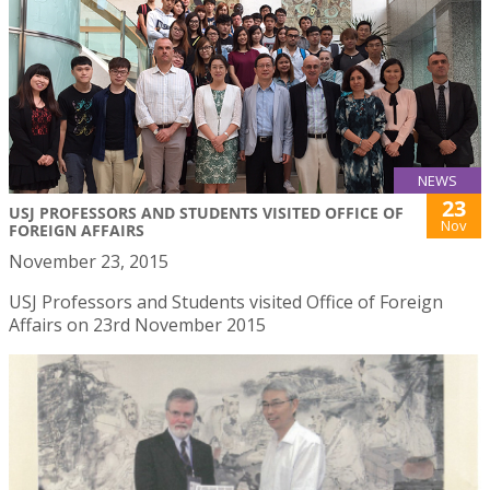
NEWS
23
USJ PROFESSORS AND STUDENTS VISITED OFFICE OF
Nov
FOREIGN AFFAIRS
November 23, 2015
USJ Professors and Students visited Office of Foreign
Affairs on 23rd November 2015