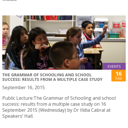
EVENTS
16
THE GRAMMAR OF SCHOOLING AND SCHOOL
Sep
SUCCESS: RESULTS FROM A MULTIPLE CASE STUDY
September 16, 2015
Public Lecture:The Grammar of Schooling and school
success: results from a multiple case study on 16
September 2015 (Wednesday) by Dr Ilídia Cabral at
Speakers’ Hall.