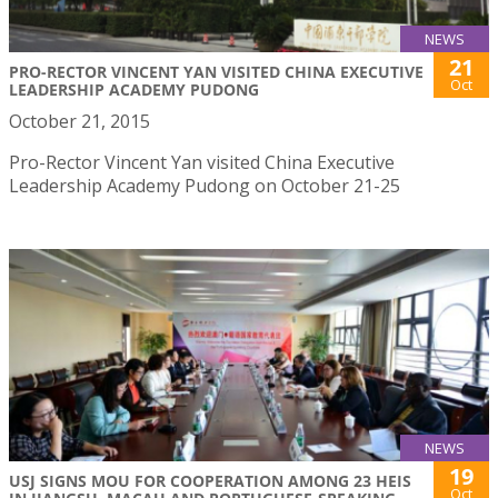
NEWS
21
PRO-RECTOR VINCENT YAN VISITED CHINA EXECUTIVE
Oct
LEADERSHIP ACADEMY PUDONG
October 21, 2015
Pro-Rector Vincent Yan visited China Executive
Leadership Academy Pudong on October 21-25
NEWS
19
USJ SIGNS MOU FOR COOPERATION AMONG 23 HEIS
Oct