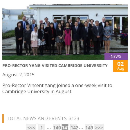
NEWS
02
PRO-RECTOR YANG VISITED CAMBRIDGE UNIVERSITY
Aug
August 2, 2015
Pro-Rector Vincent Yang joined a one-week visit to
Cambridge University in August.
TOTAL NEWS AND EVENTS: 3123
...
...
<<<
1
140
141
142
149
>>>