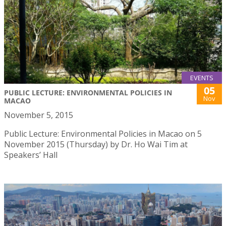
EVENTS
05
PUBLIC LECTURE: ENVIRONMENTAL POLICIES IN
Nov
MACAO
November 5, 2015
Public Lecture: Environmental Policies in Macao on 5
November 2015 (Thursday) by Dr. Ho Wai Tim at
Speakers’ Hall