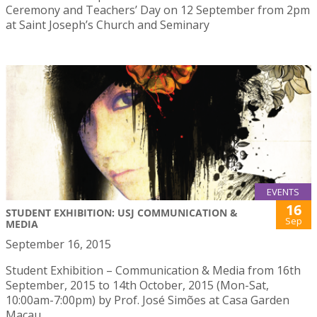
Ceremony and Teachers’ Day on 12 September from 2pm
at Saint Joseph’s Church and Seminary
EVENTS
16
STUDENT EXHIBITION: USJ COMMUNICATION &
Sep
MEDIA
September 16, 2015
Student Exhibition – Communication & Media from 16th
September, 2015 to 14th October, 2015 (Mon-Sat,
10:00am-7:00pm) by Prof. José Simões at Casa Garden
Macau