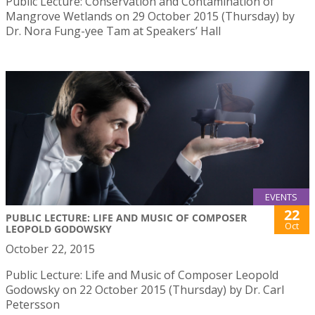
Public Lecture: Conservation and Contamination of
Mangrove Wetlands on 29 October 2015 (Thursday) by
Dr. Nora Fung-yee Tam at Speakers’ Hall
EVENTS
22
PUBLIC LECTURE: LIFE AND MUSIC OF COMPOSER
Oct
LEOPOLD GODOWSKY
October 22, 2015
Public Lecture: Life and Music of Composer Leopold
Godowsky on 22 October 2015 (Thursday) by Dr. Carl
Petersson