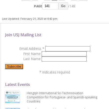
PAGE
/ 149
Go
Last Updated: February 21, 2023 at 4:42 pm
Join USJ Mailing List
Email Address
*
First Name
Last Name
*
indicates required
Latest Events
Hengqin International Sci-Techinnovation
Competition for Portuguese- and Spanish-speaking
Countries