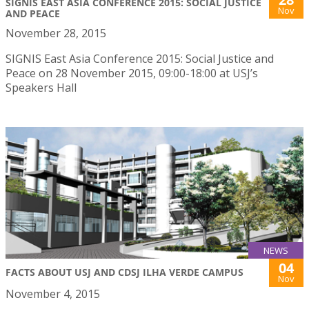
SIGNIS EAST ASIA CONFERENCE 2015: SOCIAL JUSTICE
Nov
AND PEACE
November 28, 2015
SIGNIS East Asia Conference 2015: Social Justice and
Peace on 28 November 2015, 09:00-18:00 at USJ’s
Speakers Hall
NEWS
04
FACTS ABOUT USJ AND CDSJ ILHA VERDE CAMPUS
Nov
November 4, 2015