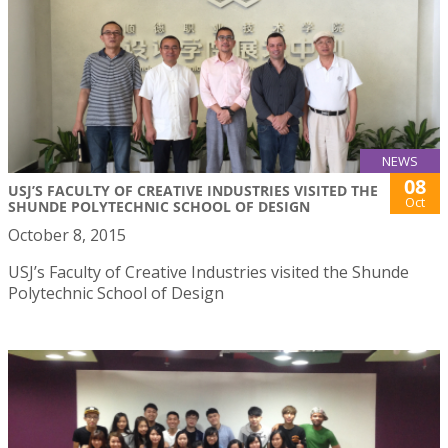
NEWS
08
USJ’S FACULTY OF CREATIVE INDUSTRIES VISITED THE
Oct
SHUNDE POLYTECHNIC SCHOOL OF DESIGN
October 8, 2015
USJ’s Faculty of Creative Industries visited the Shunde
Polytechnic School of Design