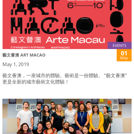
EVENTS
01
藝文薈澳 ART MACAO
May
May 1, 2019
藝文薈澳，一座城市的體驗。藝術是一份體驗。 “藝文薈澳”
更是全新的城市藝術文化體驗！