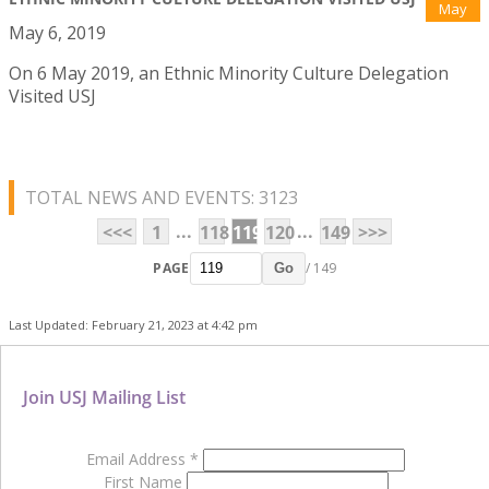
May
May 6, 2019
On 6 May 2019, an Ethnic Minority Culture Delegation
Visited USJ
TOTAL NEWS AND EVENTS: 3123
...
...
<<<
1
118
119
120
149
>>>
PAGE
/ 149
Go
Last Updated: February 21, 2023 at 4:42 pm
Join USJ Mailing List
Email Address
*
First Name