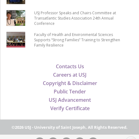
USJ Professor Speaks and Chairs Committee at
Transatlantic Studies Association 24th Annual
Conference
Faculty of Health and Environmental Sciences
Supports “Strong Families” Training to Strengthen
Family Resilience
Contacts Us
Careers at USJ
Copyright & Disclaimer
Public Tender
USJ Advancement
Verify Certificate
©2026 USJ - University of Saint Joseph, All Rights Reserved.