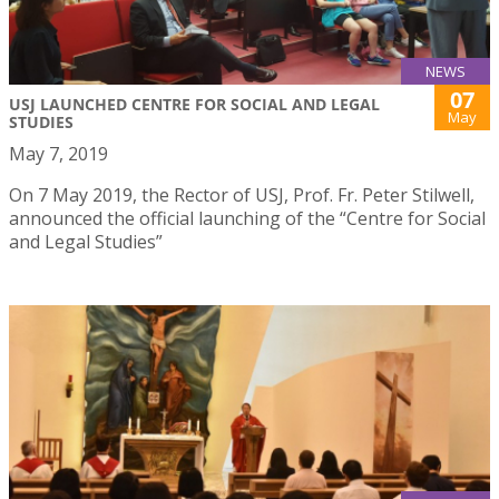
NEWS
07
USJ LAUNCHED CENTRE FOR SOCIAL AND LEGAL
May
STUDIES
May 7, 2019
On 7 May 2019, the Rector of USJ, Prof. Fr. Peter Stilwell,
announced the official launching of the “Centre for Social
and Legal Studies”