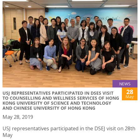
NEWS
28
USJ REPRESENTATIVES PARTICIPATED IN DSES VISIT
May
TO COUNSELLING AND WELLNESS SERVICES OF HONG
KONG UNIVERSITY OF SCIENCE AND TECHNOLOGY
AND CHINESE UNIVERSITY OF HONG KONG
May 28, 2019
USJ representatives participated in the DSEJ visit on 28th
May