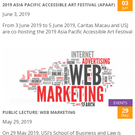
03
2019 ASIA PACIFIC ACCESSIBLE ART FESTIVAL (APAAF)
Jun
June 3, 2019
From 3 June 2019 to 5 June 2019, Caritas Macau and USJ
are co-hosting the 2019 Asia Pacific Accessible Art Festival
EVENTS
29
PUBLIC LECTURE: WEB MARKETING
May
May 29, 2019
On 29 May 2019, USJ’s School of Business and Law is