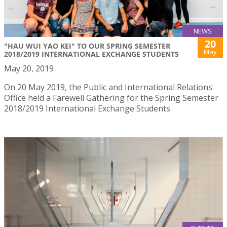
NEWS
20
"HAU WUI YAO KEI" TO OUR SPRING SEMESTER
May
2018/2019 INTERNATIONAL EXCHANGE STUDENTS
May 20, 2019
On 20 May 2019, the Public and International Relations
Office held a Farewell Gathering for the Spring Semester
2018/2019 International Exchange Students