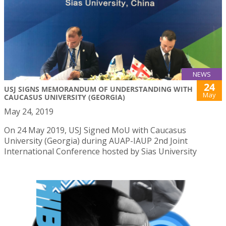
NEWS
24
USJ SIGNS MEMORANDUM OF UNDERSTANDING WITH
May
CAUCASUS UNIVERSITY (GEORGIA)
May 24, 2019
On 24 May 2019, USJ Signed MoU with Caucasus
University (Georgia) during AUAP-IAUP 2nd Joint
International Conference hosted by Sias University