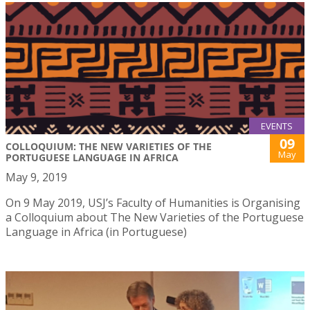
EVENTS
09
COLLOQUIUM: THE NEW VARIETIES OF THE
May
PORTUGUESE LANGUAGE IN AFRICA
May 9, 2019
On 9 May 2019, USJ’s Faculty of Humanities is Organising
a Colloquium about The New Varieties of the Portuguese
Language in Africa (in Portuguese)