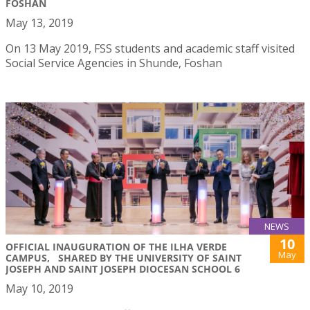
FOSHAN
May 13, 2019
On 13 May 2019, FSS students and academic staff visited
Social Service Agencies in Shunde, Foshan
NEWS
10
OFFICIAL INAUGURATION OF THE ILHA VERDE
May
CAMPUS, SHARED BY THE UNIVERSITY OF SAINT
JOSEPH AND SAINT JOSEPH DIOCESAN SCHOOL 6
May 10, 2019