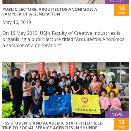
EVENTS
16
PUBLIC LECTURE: ARQUITECTOS ANÓNIMOS: A
May
SAMPLER OF A GENERATION
May 16, 2019
On 16 May 2019, USJ’s Faculty of Creative Industries is
organising a public lecture titled “Arquitectos Anónimos:
a sampler of a generation”
NEWS
13
FSS STUDENTS AND ACADEMIC STAFF HELD FIELD
May
TRIP TO SOCIAL SERVICE AGENCIES IN SHUNDE,