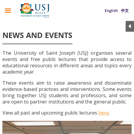
English
中文
NEWS AND EVENTS
The University of Saint Joseph (USJ) organises several
events and free public lectures that provide access to
educational resources in different areas and topics every
academic year.
These events aim to raise awareness and disseminate
evidence-based practices and interventions. Some events
bring together USJ students and professors, and some
are open to partner institutions and the general public.
View all past and upcoming public lectures
here
.