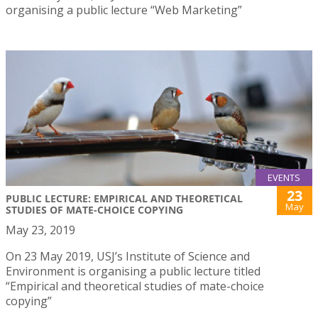
organising a public lecture “Web Marketing”
EVENTS
23
PUBLIC LECTURE: EMPIRICAL AND THEORETICAL
May
STUDIES OF MATE-CHOICE COPYING
May 23, 2019
On 23 May 2019, USJ’s Institute of Science and
Environment is organising a public lecture titled
“Empirical and theoretical studies of mate-choice
copying”