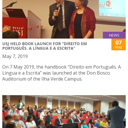
NEWS
07
USJ HELD BOOK LAUNCH FOR “DIREITO EM
May
PORTUGUÊS. A LÍNGUA E A ESCRITA”
May 7, 2019
On 7 May 2019, the handbook “Direito em Português. A
Língua e a Escrita” was launched at the Don Bosco
Auditorium of the Ilha Verde Campus.