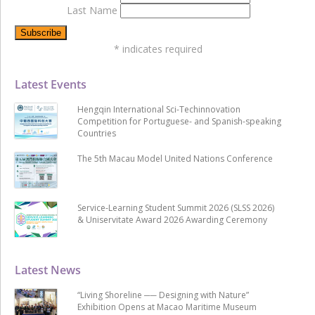
Last Name
*
indicates required
Latest Events
Hengqin International Sci-Techinnovation
Competition for Portuguese- and Spanish-speaking
Countries
The 5th Macau Model United Nations Conference
Service-Learning Student Summit 2026 (SLSS 2026)
& Uniservitate Award 2026 Awarding Ceremony
Latest News
“Living Shoreline ── Designing with Nature”
Exhibition Opens at Macao Maritime Museum