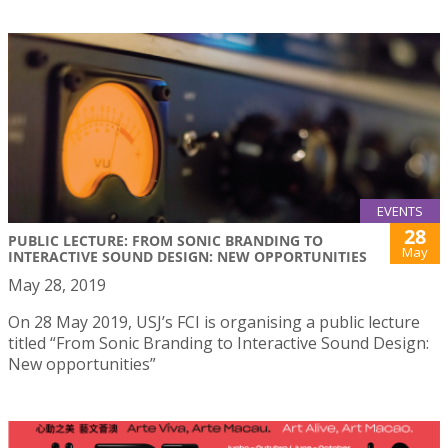
EVENTS
28
PUBLIC LECTURE: FROM SONIC BRANDING TO
May
INTERACTIVE SOUND DESIGN: NEW OPPORTUNITIES
May 28, 2019
On 28 May 2019, USJ’s FCI is organising a public lecture
titled “From Sonic Branding to Interactive Sound Design:
New opportunities”