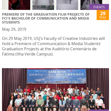
EVENTS
29
PREMIERE OF THE GRADUATION FILM PROJECTS OF
May
FCI'S BACHELOR OF COMMUNICATION AND MEDIA
STUDENTS
May 29, 2019
On 29 May 2019, USJ’s Faculty of Creative Industries will
hold a Premiere of Communication & Media Students’
Graduation Projects at the Auditório Centenário de
Fátima (Ilha Verde Campus)