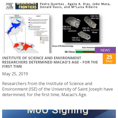
NEWS
25
INSTITUTE OF SCIENCE AND ENVIRONMENT
May
RESEARCHERS DETERMINED MACAO'S AGE - FOR THE
FIRST TIME
May 25, 2019
Researchers from the Institute of Science and
Environment (ISE) of the University of Saint Joseph have
determined, for the first time, Macao’s Age.