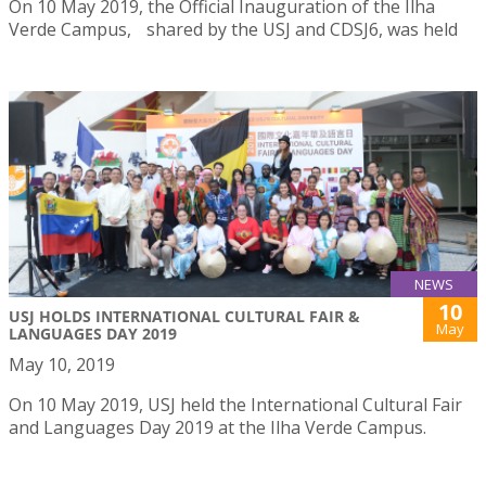
On 10 May 2019, the Official Inauguration of the Ilha
Verde Campus, shared by the USJ and CDSJ6, was held
NEWS
10
USJ HOLDS INTERNATIONAL CULTURAL FAIR &
May
LANGUAGES DAY 2019
May 10, 2019
On 10 May 2019, USJ held the International Cultural Fair
and Languages Day 2019 at the Ilha Verde Campus.