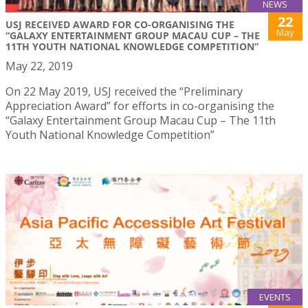
NEWS
22
USJ RECEIVED AWARD FOR CO-ORGANISING THE
May
“GALAXY ENTERTAINMENT GROUP MACAU CUP – THE
11TH YOUTH NATIONAL KNOWLEDGE COMPETITION”
May 22, 2019
On 22 May 2019, USJ received the “Preliminary
Appreciation Award” for efforts in co-organising the
“Galaxy Entertainment Group Macau Cup – The 11th
Youth National Knowledge Competition”
EVENTS