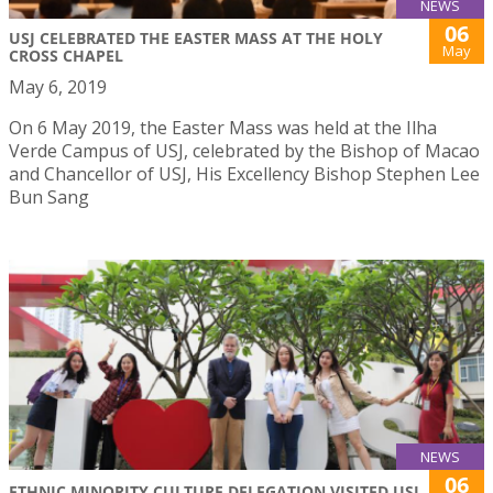
NEWS
06
USJ CELEBRATED THE EASTER MASS AT THE HOLY
May
CROSS CHAPEL
May 6, 2019
On 6 May 2019, the Easter Mass was held at the Ilha
Verde Campus of USJ, celebrated by the Bishop of Macao
and Chancellor of USJ, His Excellency Bishop Stephen Lee
Bun Sang
NEWS
06
ETHNIC MINORITY CULTURE DELEGATION VISITED USJ