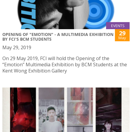
EVENTS
29
OPENING OF "EMOTION" - A MULTIMEDIA EXHIBITION
May
BY FCI'S BCM STUDENTS
May 29, 2019
On 29 May 2019, FCI will hold the Opening of the
“Emotion” Multimedia Exhibition by BCM Students at the
Kent Wong Exhibition Gallery