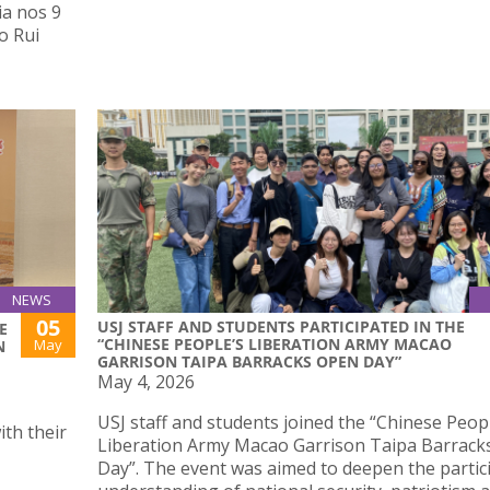
ia nos 9
o Rui
NEWS
05
USJ STAFF AND STUDENTS PARTICIPATED IN THE
E
“CHINESE PEOPLE’S LIBERATION ARMY MACAO
May
N
GARRISON TAIPA BARRACKS OPEN DAY”
May 4, 2026
USJ staff and students joined the “Chinese Peop
th their
Liberation Army Macao Garrison Taipa Barrac
Day”. The event was aimed to deepen the partic