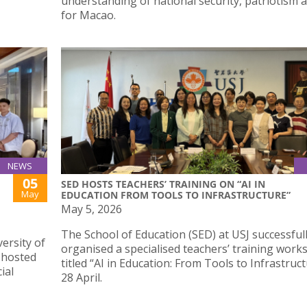
understanding of national security, patriotism 
for Macao.
NEWS
05
SED HOSTS TEACHERS’ TRAINING ON “AI IN
May
EDUCATION FROM TOOLS TO INFRASTRUCTURE”
May 5, 2026
The School of Education (SED) at USJ successful
ersity of
organised a specialised teachers’ training wor
 hosted
titled “AI in Education: From Tools to Infrastruc
ial
28 April.