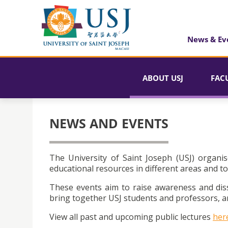
News & Ev
ABOUT USJ
FAC
NEWS AND EVENTS
The University of Saint Joseph (USJ) organis
educational resources in different areas and to
These events aim to raise awareness and dis
bring together USJ students and professors, an
View all past and upcoming public lectures
her