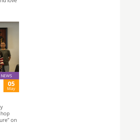
and love
NEWS
05
May
ly
kshop
ture” on