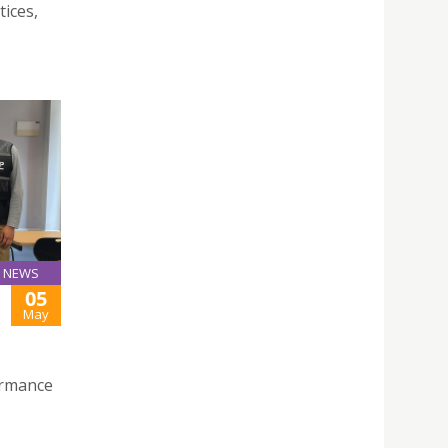
tices,
NEWS
05
May
ormance