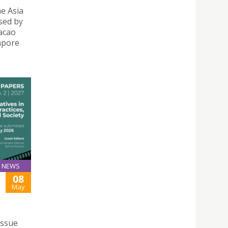
e Asia
sed by
acao
gapore
NEWS
08
May
issue