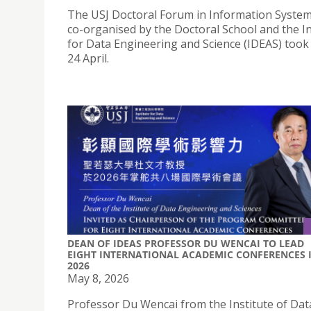
The USJ Doctoral Forum in Information System
co-organised by the Doctoral School and the In
for Data Engineering and Science (IDEAS) took
24 April.
DEAN OF IDEAS PROFESSOR DU WENCAI TO LEAD
EIGHT INTERNATIONAL ACADEMIC CONFERENCES 
2026
May 8, 2026
Professor Du Wencai from the Institute of Dat