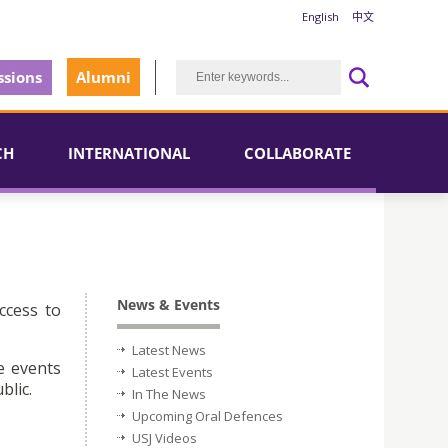
English
中文
sions
Alumni
CH
INTERNATIONAL
COLLABORATE
News & Events
ccess to
Latest News
e events
Latest Events
blic.
In The News
Upcoming Oral Defences
USJ Videos