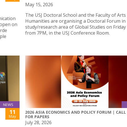
May 15, 2026
The USJ Doctoral School and the Faculty of Arts
ication
Humanities are organising a Doctoral Forum in
 open on
study/research area of Global Studies on Friday
erde
from 7PM, in the USJ Conference Room.
ple
NEWS
11
2026 ASIA ECONOMICS AND POLICY FORUM | CALL
May
FOR PAPERS
July 28, 2026