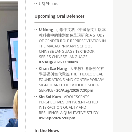
USJ Photos
Upcoming Oral Defences
U Neng
- 小學中文科《中國語文》版本
教科書中的性別角色呈現研究 A STUDY
OF GENDER ROLE REPRESENTATION IN
THE MACAO PRIMARY SCHOOL
CHINESE LANGUAGE TEXTBOOK
SERIES CHINESE LANGUAGE -
07/Aug/2026 11:00am
Chan Sze Hang
- 天主教社會服務的神
學基礎與當代意義 THE THEOLOGICAL
FOUNDATIONS AND CONTEMPORARY
SIGNIFICANCE OF CATHOLIC SOCIAL
SERVICE -
20/Aug/2026 7:30pm
Sin Soi Kam
- ADOLESCENTS’
PERSPECTIVES ON PARENT–CHILD
INTERACTION QUALITY AND
RESILIENCE: A QUALITATIVE STUDY -
01/Sep/2026 5:00pm
In the News