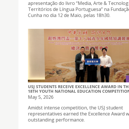
apresentação do livro “Media, Arte & Tecnolog
Territórios de Língua Portuguesa” na Fundaçã
Cunha no dia 12 de Maio, pelas 18h30.
USJ STUDENTS RECEIVE EXCELLENCE AWARD IN TH
18TH YOUTH NATIONAL EDUCATION COMPETITIO
May 5, 2026
Amidst intense competition, the USJ student
representatives earned the Excellence Award wi
outstanding performance.