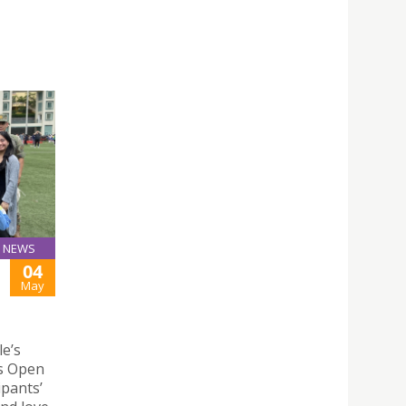
NEWS
04
May
le’s
ks Open
ipants’