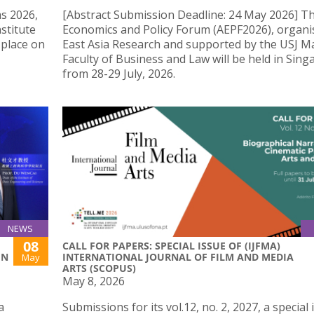
s 2026,
[Abstract Submission Deadline: 24 May 2026] Th
stitute
Economics and Policy Forum (AEPF2026), organi
 place on
East Asia Research and supported by the USJ M
Faculty of Business and Law will be held in Sin
from 28-29 July, 2026.
NEWS
08
CALL FOR PAPERS: SPECIAL ISSUE OF (IJFMA)
IN
INTERNATIONAL JOURNAL OF FILM AND MEDIA
May
ARTS (SCOPUS)
May 8, 2026
a
Submissions for its vol.12, no. 2, 2027, a special 