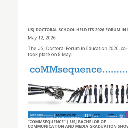
USJ DOCTORAL SCHOOL HELD ITS 2026 FORUM IN
May 12, 2026
The USJ Doctoral Forum in Education 2026, co-
took place on 8 May.
“COMMSEQUENCE” | USJ BACHELOR OF
COMMUNICATION AND MEDIA GRADUATION SHO