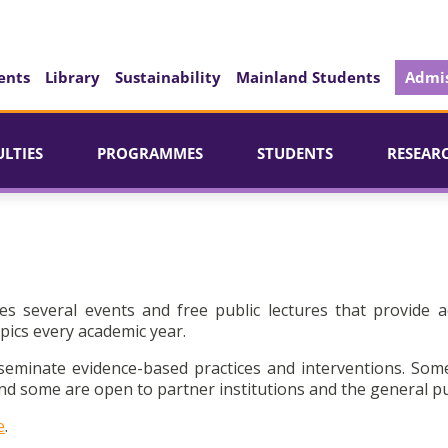
ents
Library
Sustainability
Mainland Students
Admis
ULTIES
PROGRAMMES
STUDENTS
RESEAR
es several events and free public lectures that provide a
pics every academic year.
seminate evidence-based practices and interventions. Som
d some are open to partner institutions and the general pu
e
.