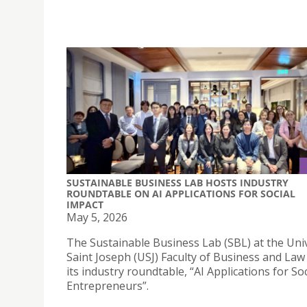
SUSTAINABLE BUSINESS LAB HOSTS INDUSTRY
ROUNDTABLE ON AI APPLICATIONS FOR SOCIAL
IMPACT
May 5, 2026
The Sustainable Business Lab (SBL) at the Univ
Saint Joseph (USJ) Faculty of Business and Law
its industry roundtable, “AI Applications for Soc
Entrepreneurs”.