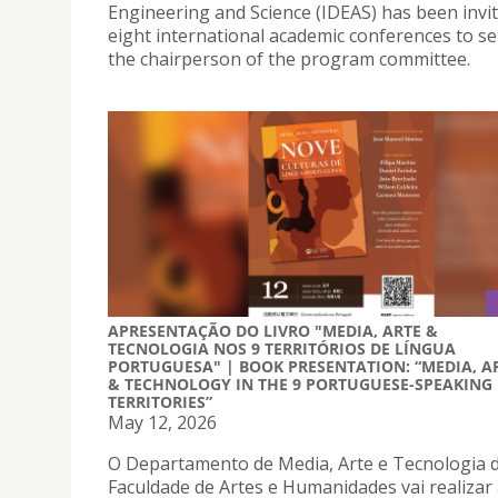
Engineering and Science (IDEAS) has been invi
eight international academic conferences to se
the chairperson of the program committee.
APRESENTAÇÃO DO LIVRO "MEDIA, ARTE &
TECNOLOGIA NOS 9 TERRITÓRIOS DE LÍNGUA
PORTUGUESA" | BOOK PRESENTATION: “MEDIA, A
& TECHNOLOGY IN THE 9 PORTUGUESE-SPEAKING
TERRITORIES”
May 12, 2026
O Departamento de Media, Arte e Tecnologia 
Faculdade de Artes e Humanidades vai realizar