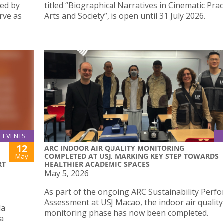
ted by
titled “Biographical Narratives in Cinematic Prac
rve as
Arts and Society”, is open until 31 July 2026.
EVENTS
12
ARC INDOOR AIR QUALITY MONITORING
COMPLETED AT USJ, MARKING KEY STEP TOWARDS
May
RT
HEALTHIER ACADEMIC SPACES
May 5, 2026
As part of the ongoing ARC Sustainability Perf
Assessment at USJ Macao, the indoor air quality
da
monitoring phase has now been completed.
 a