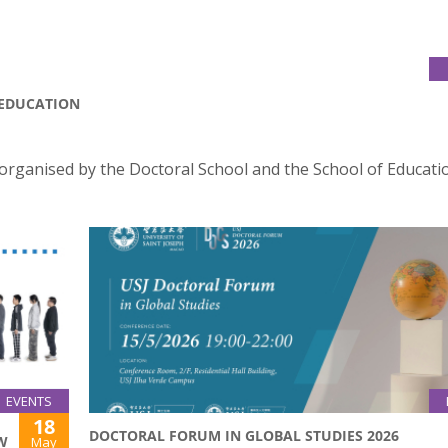
 EDUCATION
organised by the Doctoral School and the School of Educati
EVENTS
18
DOCTORAL FORUM IN GLOBAL STUDIES 2026
W
May