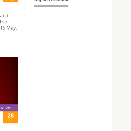
 and
 the
 15 May,
NEWS
28
Jul