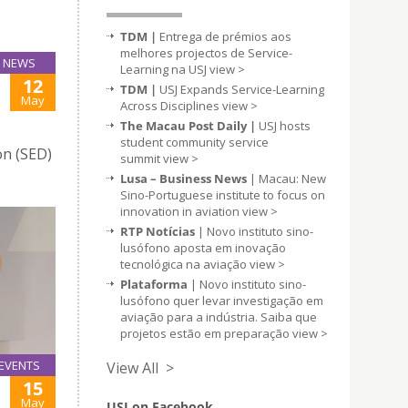
TDM |
Entrega de prémios aos
melhores projectos de Service-
NEWS
Learning na USJ
view >
12
TDM |
USJ Expands Service-Learning
May
Across Disciplines
view >
The Macau Post Daily |
USJ hosts
student community service
on (SED)
summit
view >
Lusa – Business News
| Macau: New
Sino-Portuguese institute to focus on
innovation in aviation
view >
RTP Notícias
| Novo instituto sino-
lusófono aposta em inovação
tecnológica na aviação
view >
Plataforma
| Novo instituto sino-
lusófono quer levar investigação em
aviação para a indústria. Saiba que
projetos estão em preparação
view >
EVENTS
View All >
15
May
USJ on Facebook