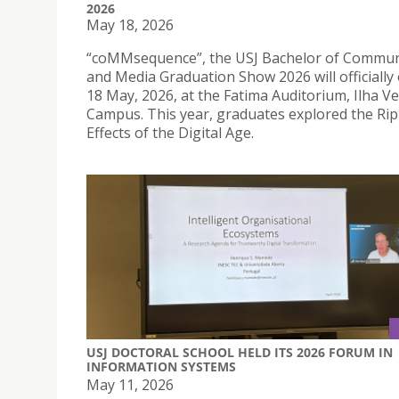
2026
May 18, 2026
“coMMsequence”, the USJ Bachelor of Commun
and Media Graduation Show 2026 will officially
18 May, 2026, at the Fatima Auditorium, Ilha V
Campus. This year, graduates explored the Rip
Effects of the Digital Age.
USJ DOCTORAL SCHOOL HELD ITS 2026 FORUM IN
INFORMATION SYSTEMS
May 11, 2026