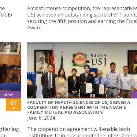
the
Amidst intense competition, the representative
(FUCE)
USJ achieved an outstanding score of 311 points
securing the fifth position and earning the Exce
Award.
NEWS
07
FACULTY OF HEALTH SCIENCES OF USJ SIGNED A
COOPERATION AGREEMENT WITH THE NOAH'S
Jun
FAMILY MUTUAL AID ASSOCIATION
June 6, 2024
gthening
The cooperation agreement will enable both
mon
institutions to jointly promote the integration o