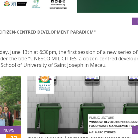
A CITIZEN-CENTRED DEVELOPMENT PARADIGM"
, June 13th at 6:30pm, the first session of a new series of
nder the title “UNESCO MIL CITIES: a citizen-centred develo
School of University of Saint Joseph in Macau.
NEWS
12