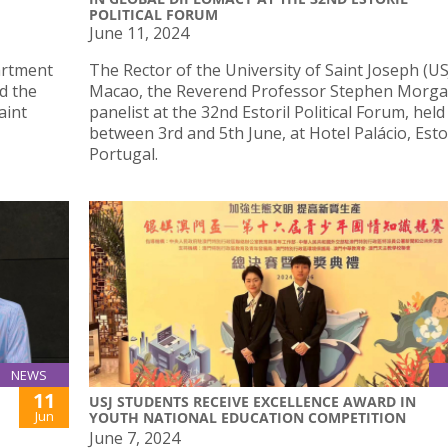
POLITICAL FORUM
June 11, 2024
artment
The Rector of the University of Saint Joseph (US
d the
Macao, the Reverend Professor Stephen Morga
aint
panelist at the 32nd Estoril Political Forum, held
between 3rd and 5th June, at Hotel Palácio, Estor
Portugal.
NEWS
11
USJ STUDENTS RECEIVE EXCELLENCE AWARD IN
Jun
YOUTH NATIONAL EDUCATION COMPETITION
June 7, 2024