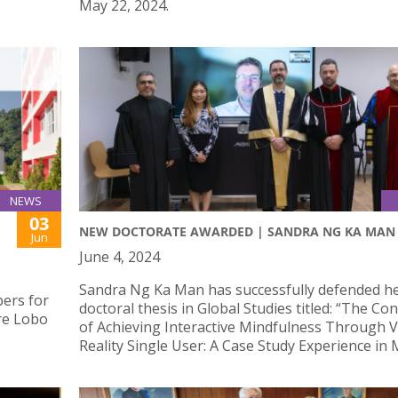
May 22, 2024.
NEWS
03
NEW DOCTORATE AWARDED | SANDRA NG KA MAN
Jun
June 4, 2024
Sandra Ng Ka Man has successfully defended h
ers for
doctoral thesis in Global Studies titled: “The Co
re Lobo
of Achieving Interactive Mindfulness Through V
Reality Single User: A Case Study Experience in 