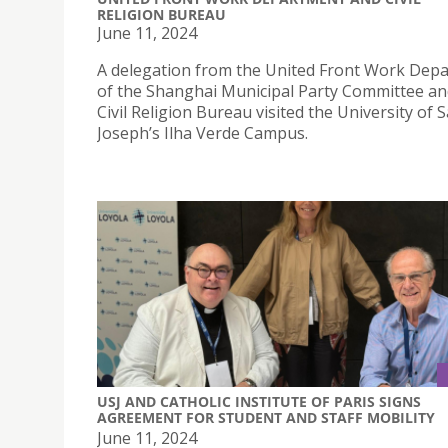
RELIGION BUREAU
June 11, 2024
A delegation from the United Front Work Dep
of the Shanghai Municipal Party Committee an
Civil Religion Bureau visited the University of S
Joseph’s Ilha Verde Campus.
USJ AND CATHOLIC INSTITUTE OF PARIS SIGNS
AGREEMENT FOR STUDENT AND STAFF MOBILITY
June 11, 2024