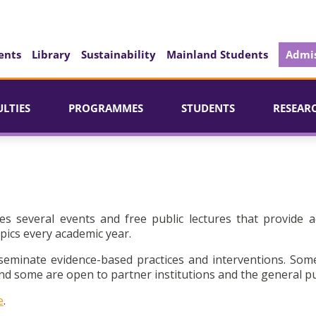
ents
Library
Sustainability
Mainland Students
Admis
ULTIES
PROGRAMMES
STUDENTS
RESEAR
es several events and free public lectures that provide a
pics every academic year.
seminate evidence-based practices and interventions. Som
d some are open to partner institutions and the general pu
e
.