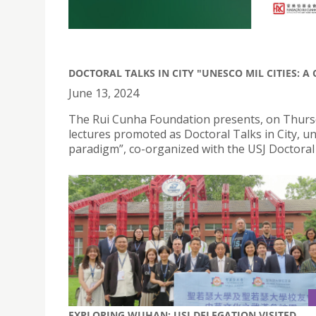
DOCTORAL TALKS IN CITY "UNESCO MIL CITIES: 
June 13, 2024
The Rui Cunha Foundation presents, on Thursday
lectures promoted as Doctoral Talks in City, u
paradigm”, co-organized with the USJ Doctoral 
EXPLORING WUHAN: USJ DELEGATION VISITED