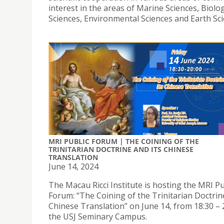
interest in the areas of Marine Sciences, Biolog
Sciences, Environmental Sciences and Earth Sci
MRI PUBLIC FORUM | THE COINING OF THE
TRINITARIAN DOCTRINE AND ITS CHINESE
TRANSLATION
June 14, 2024
The Macau Ricci Institute is hosting the MRI Pu
Forum: “The Coining of the Trinitarian Doctrin
Chinese Translation” on June 14, from 18:30 – 2
the USJ Seminary Campus.