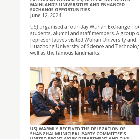
MAINLAND’S UNIVERSITIES AND ENHANCED
EXCHANGE OPPORTUNITIES
June 12, 2024
USJ organised a four-day Wuhan Exchange Tou
students, alumni and staff members. A group o
representatives visited Wuhan University and
Huazhong University of Science and Technolog
well as the famous landmarks.
USJ WARMLY RECEIVED THE DELEGATION OF
SHANGHAI MUNICIPAL PARTY COMMITTEE'S
UNITED FRONT WORK DEPARTMENT AND CIVIL