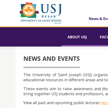
News & Ev
ABOUT USJ
FAC
NEWS AND EVENTS
The University of Saint Joseph (USJ) organis
educational resources in different areas and to
These events aim to raise awareness and dis
bring together USJ students and professors, an
View all past and upcoming public lectures
her