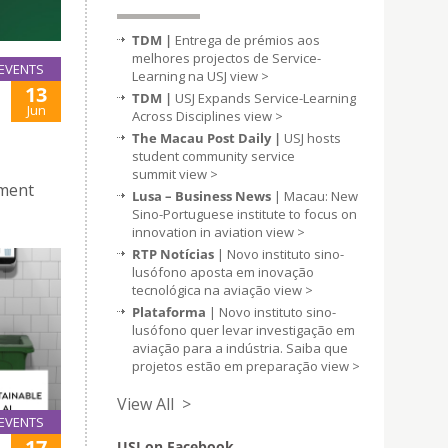
TDM |
Entrega de prémios aos
melhores projectos de Service-
EVENTS
Learning na USJ
view >
13
TDM |
USJ Expands Service-Learning
Jun
Across Disciplines
view >
The Macau Post Daily |
USJ hosts
student community service
summit
view >
pment
Lusa – Business News
| Macau: New
Sino-Portuguese institute to focus on
innovation in aviation
view >
RTP Notícias
| Novo instituto sino-
lusófono aposta em inovação
tecnológica na aviação
view >
Plataforma
| Novo instituto sino-
lusófono quer levar investigação em
aviação para a indústria. Saiba que
projetos estão em preparação
view >
View All >
EVENTS
17
USJ on Facebook