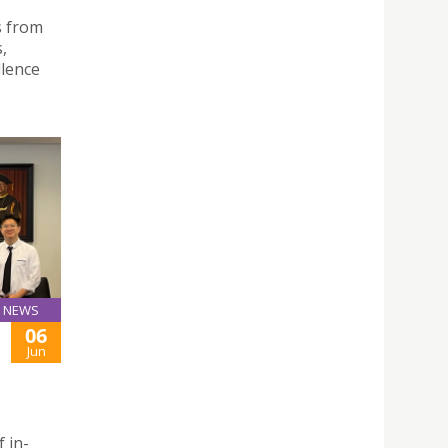
s from
,
llence
NEWS
06
Jun
f in-