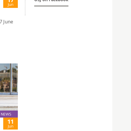
Jun
17 June
NEWS
11
Jun