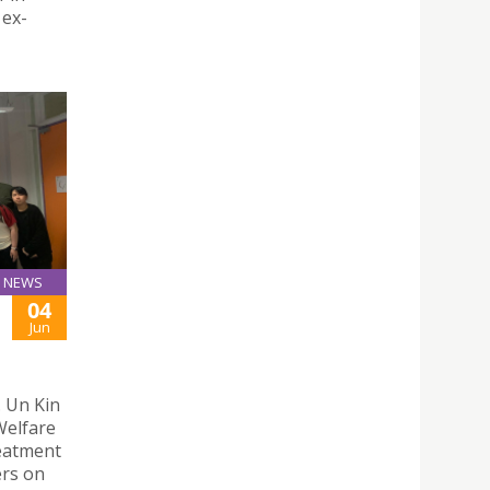
 ex-
NEWS
04
Jun
. Un Kin
Welfare
eatment
ers on