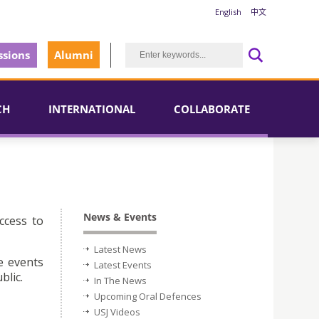
English
中文
sions
Alumni
CH
INTERNATIONAL
COLLABORATE
News & Events
ccess to
Latest News
e events
Latest Events
blic.
In The News
Upcoming Oral Defences
USJ Videos