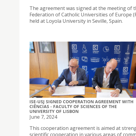
The agreement was signed at the meeting of 
Federation of Catholic Universities of Europe 
held at Loyola University in Seville, Spain.
ISE-USJ SIGNED COOPERATION AGREEMENT WITH
CIÊNCIAS - FACULTY OF SCIENCES OF THE
UNIVERSITY OF LISBON
June 7, 2024
This cooperation agreement is aimed at stren
scientific cooperation in various areas of com