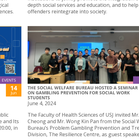
ical
depth social services and education, and to help
ences.
offenders reintegrate into society.
EVENTS
14
THE SOCIAL WELFARE BUREAU HOSTED A SEMINAR
ON GAMBLING PREVENTION FOR SOCIAL WORK
Jun
STUDENTS
June 4, 2024
blic
The Faculty of Health Sciences of USJ invited Mr
e and Its
Cheong and Mr. Wong Kin Pan from the Social 
0:00, in
Bureau’s Problem Gambling Prevention and Tr
Division, The Resilience Centre, as guest speak