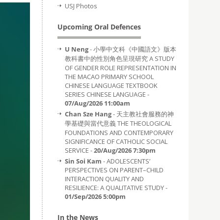
USJ Photos
Upcoming Oral Defences
U Neng
- 小學中文科《中國語文》版本
教科書中的性別角色呈現研究 A STUDY
OF GENDER ROLE REPRESENTATION IN
THE MACAO PRIMARY SCHOOL
CHINESE LANGUAGE TEXTBOOK
SERIES CHINESE LANGUAGE -
07/Aug/2026 11:00am
Chan Sze Hang
- 天主教社會服務的神
學基礎與當代意義 THE THEOLOGICAL
FOUNDATIONS AND CONTEMPORARY
SIGNIFICANCE OF CATHOLIC SOCIAL
SERVICE -
20/Aug/2026 7:30pm
Sin Soi Kam
- ADOLESCENTS’
PERSPECTIVES ON PARENT–CHILD
INTERACTION QUALITY AND
RESILIENCE: A QUALITATIVE STUDY -
01/Sep/2026 5:00pm
In the News