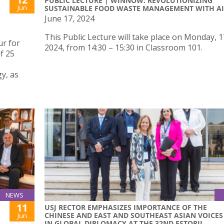
PUBLIC LECTURE | WINNOW: REVOLUTIONIZING
Jun
SUSTAINABLE FOOD WASTE MANAGEMENT WITH AI
June 17, 2024
This Public Lecture will take place on Monday, 
r for
2024, from 14:30 – 15:30 in Classroom 101.
f 25
y, as
NEWS
11
USJ RECTOR EMPHASIZES IMPORTANCE OF THE
CHINESE AND EAST AND SOUTHEAST ASIAN VOICES
Jun
IN GLOBAL DIPLOMACY AT THE 32ND ESTORIL