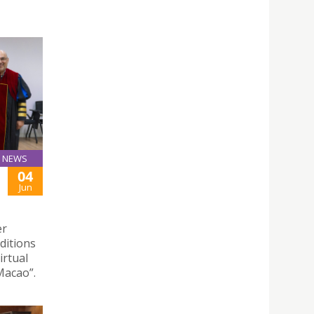
NEWS
04
Jun
er
nditions
irtual
Macao”.