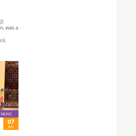
J)
n, was a
il,
NEWS
07
Jun