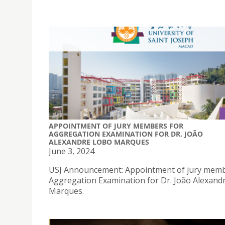
APPOINTMENT OF JURY MEMBERS FOR
AGGREGATION EXAMINATION FOR DR. JOÃO
ALEXANDRE LOBO MARQUES
June 3, 2024
USJ Announcement: Appointment of jury memb
Aggregation Examination for Dr. João Alexand
Marques.