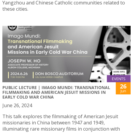
Yangzhou and Chinese Catholic communities related to
these cities.
EVENTS
26
PUBLIC LECTURE | IMAGO MUNDI: TRANSNATIONAL
Jun
FILMMAKING AND AMERICAN JESUIT MISSIONS IN
EARLY COLD WAR CHINA
June 26, 2024
This talk explores the filmmaking of American Jesuit
missionaries in China between 1947 and 1949,
illuminating rare missionary films in conjunction with