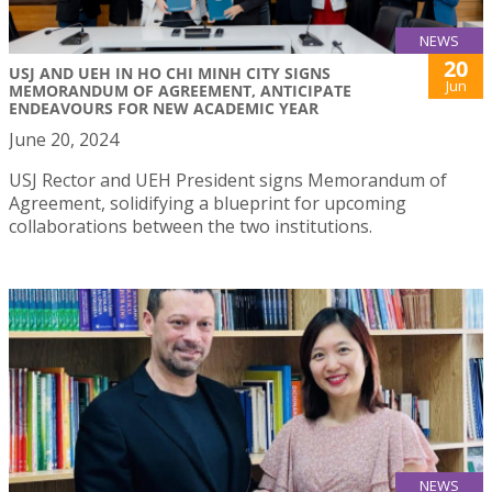
NEWS
20
USJ AND UEH IN HO CHI MINH CITY SIGNS
Jun
MEMORANDUM OF AGREEMENT, ANTICIPATE
ENDEAVOURS FOR NEW ACADEMIC YEAR
June 20, 2024
USJ Rector and UEH President signs Memorandum of
Agreement, solidifying a blueprint for upcoming
collaborations between the two institutions.
NEWS