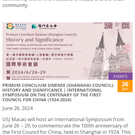
community.
EVENTS
26
PRIMUM CONCILIUM SINENSE (SHANGHAI COUNCIL):
Jun
HISTORY AND SIGNIFICANCE | INTERNATIONAL
SYMPOSIUM ON THE CENTENARY OF THE FIRST
COUNCIL FOR CHINA (1924-2024)
June 26, 2024
USJ Macao will host an International Symposium from
June 26 – 29, to commemorate the 100th anniversary of
the First Council for China, held in Shanghai in 1924. This