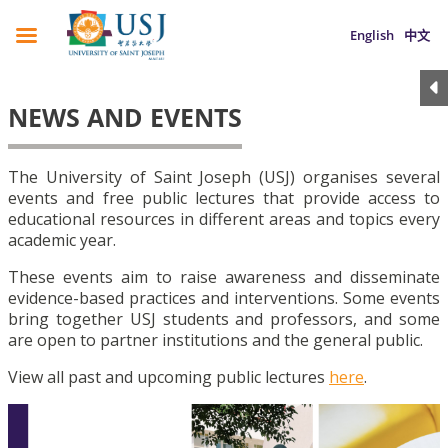
English
中文
NEWS AND EVENTS
The University of Saint Joseph (USJ) organises several
events and free public lectures that provide access to
educational resources in different areas and topics every
academic year.
These events aim to raise awareness and disseminate
evidence-based practices and interventions. Some events
bring together USJ students and professors, and some
are open to partner institutions and the general public.
View all past and upcoming public lectures
here
.