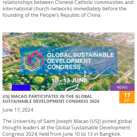
relationships between Chinese Catholic communities and
international church networks immediately before the
founding of the People’s Republic of China.
NEWS
17
USJ MACAO PARTICIPATES IN THE GLOBAL
Jun
SUSTAINABLE DEVELOPMENT CONGRESS 2024
June 17, 2024
The University of Saint Joseph Macao (USJ) joined global
thought leaders at the Global Sustainable Development
Congress 2024, held from June 10 to 13 in Bangkok.