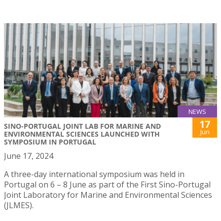
NEWS
17
SINO-PORTUGAL JOINT LAB FOR MARINE AND
Jun
ENVIRONMENTAL SCIENCES LAUNCHED WITH
SYMPOSIUM IN PORTUGAL
June 17, 2024
A three-day international symposium was held in
Portugal on 6 – 8 June as part of the First Sino-Portugal
Joint Laboratory for Marine and Environmental Sciences
(JLMES).