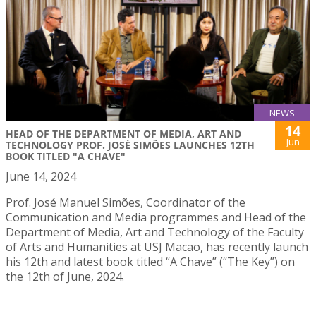
NEWS
14
HEAD OF THE DEPARTMENT OF MEDIA, ART AND
Jun
TECHNOLOGY PROF. JOSÉ SIMÕES LAUNCHES 12TH
BOOK TITLED "A CHAVE"
June 14, 2024
Prof. José Manuel Simões, Coordinator of the
Communication and Media programmes and Head of the
Department of Media, Art and Technology of the Faculty
of Arts and Humanities at USJ Macao, has recently launch
his 12th and latest book titled “A Chave” (“The Key”) on
the 12th of June, 2024.