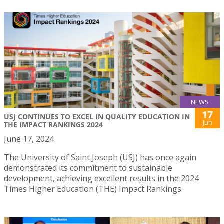
NEWS
17
USJ CONTINUES TO EXCEL IN QUALITY EDUCATION IN
Jun
THE IMPACT RANKINGS 2024
June 17, 2024
The University of Saint Joseph (USJ) has once again
demonstrated its commitment to sustainable
development, achieving excellent results in the 2024
Times Higher Education (THE) Impact Rankings.