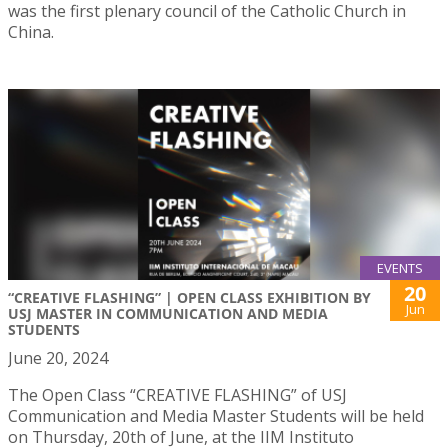
was the first plenary council of the Catholic Church in
China.
EVENTS
20
“CREATIVE FLASHING” | OPEN CLASS EXHIBITION BY
Jun
USJ MASTER IN COMMUNICATION AND MEDIA
STUDENTS
June 20, 2024
The Open Class “CREATIVE FLASHING” of USJ
Communication and Media Master Students will be held
on Thursday, 20th of June, at the IIM Instituto