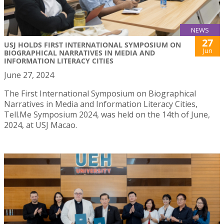
NEWS
27
USJ HOLDS FIRST INTERNATIONAL SYMPOSIUM ON
Jun
BIOGRAPHICAL NARRATIVES IN MEDIA AND
INFORMATION LITERACY CITIES
June 27, 2024
The First International Symposium on Biographical
Narratives in Media and Information Literacy Cities,
Tell.Me Symposium 2024, was held on the 14th of June,
2024, at USJ Macao.