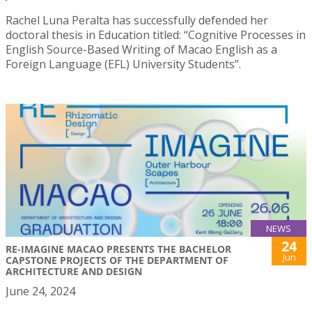
Rachel Luna Peralta has successfully defended her
doctoral thesis in Education titled: “Cognitive Processes in
English Source-Based Writing of Macao English as a
Foreign Language (EFL) University Students”.
NEWS
24
RE-IMAGINE MACAO PRESENTS THE BACHELOR
Jun
CAPSTONE PROJECTS OF THE DEPARTMENT OF
ARCHITECTURE AND DESIGN
June 24, 2024