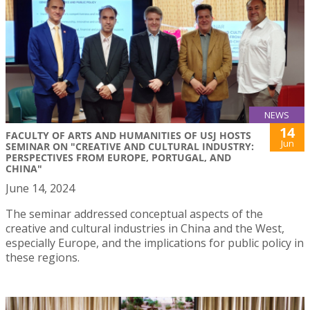
NEWS
14
FACULTY OF ARTS AND HUMANITIES OF USJ HOSTS
Jun
SEMINAR ON "CREATIVE AND CULTURAL INDUSTRY:
PERSPECTIVES FROM EUROPE, PORTUGAL, AND
CHINA"
June 14, 2024
The seminar addressed conceptual aspects of the
creative and cultural industries in China and the West,
especially Europe, and the implications for public policy in
these regions.