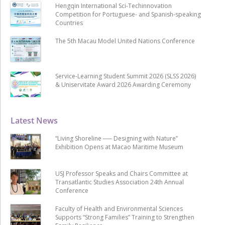
Hengqin International Sci-Techinnovation
Competition for Portuguese- and Spanish-speaking
Countries
The 5th Macau Model United Nations Conference
Service-Learning Student Summit 2026 (SLSS 2026)
& Uniservitate Award 2026 Awarding Ceremony
Latest News
“Living Shoreline ── Designing with Nature”
Exhibition Opens at Macao Maritime Museum
USJ Professor Speaks and Chairs Committee at
Transatlantic Studies Association 24th Annual
Conference
Faculty of Health and Environmental Sciences
Supports “Strong Families” Training to Strengthen