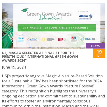
NEWS
19
USJ MACAO SELECTED AS FINALIST FOR THE
Jun
PRESTIGIOUS "INTERNATIONAL GREEN GOWN
AWARDS 2024"
June 19, 2024
USJ’s project ‘Mangrove Magic: A Nature-Based Solution
for a Sustainable City’ has been shortlisted for the 2024
International Green Gown Awards “Nature Positive”
category. This recognition highlights the university’s
ongoing dedication and commitment to sustainability and
its efforts to foster an environmentally conscious
community within the institution, Macao and the wider