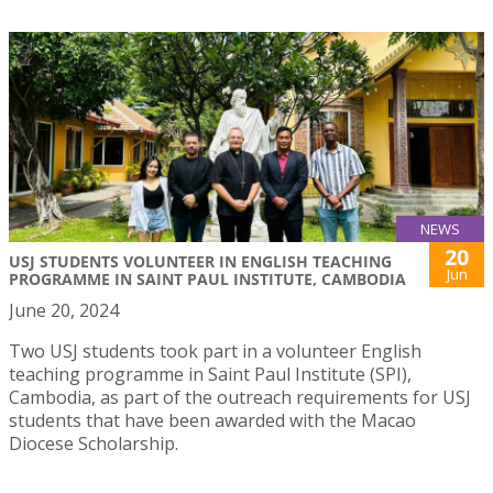
NEWS
20
USJ STUDENTS VOLUNTEER IN ENGLISH TEACHING
Jun
PROGRAMME IN SAINT PAUL INSTITUTE, CAMBODIA
June 20, 2024
Two USJ students took part in a volunteer English
teaching programme in Saint Paul Institute (SPI),
Cambodia, as part of the outreach requirements for USJ
students that have been awarded with the Macao
Diocese Scholarship.