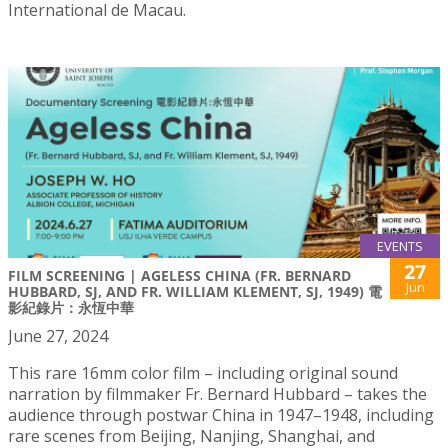
International de Macau.
EVENTS
27
FILM SCREENING | AGELESS CHINA (FR. BERNARD
Jun
HUBBARD, SJ, AND FR. WILLIAM KLEMENT, SJ, 1949) 電
影紀錄片：永恆中華
June 27, 2024
This rare 16mm color film – including original sound
narration by filmmaker Fr. Bernard Hubbard – takes the
audience through postwar China in 1947–1948, including
rare scenes from Beijing, Nanjing, Shanghai, and