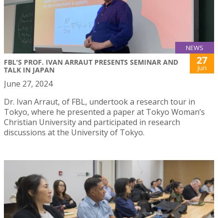
NEWS
27
FBL'S PROF. IVAN ARRAUT PRESENTS SEMINAR AND
Jun
TALK IN JAPAN
June 27, 2024
Dr. Ivan Arraut, of FBL, undertook a research tour in
Tokyo, where he presented a paper at Tokyo Woman’s
Christian University and participated in research
discussions at the University of Tokyo.