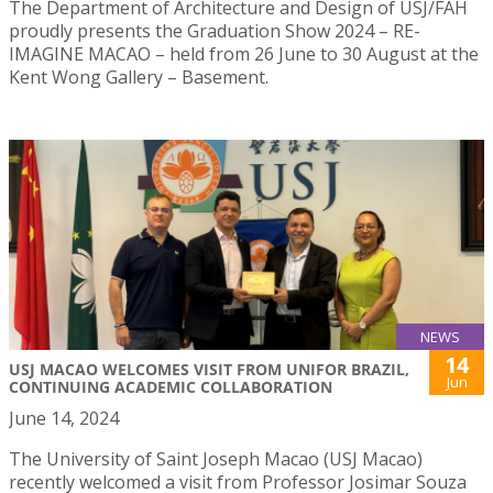
The Department of Architecture and Design of USJ/FAH
proudly presents the Graduation Show 2024 – RE-
IMAGINE MACAO – held from 26 June to 30 August at the
Kent Wong Gallery – Basement.
NEWS
14
USJ MACAO WELCOMES VISIT FROM UNIFOR BRAZIL,
Jun
CONTINUING ACADEMIC COLLABORATION
June 14, 2024
The University of Saint Joseph Macao (USJ Macao)
recently welcomed a visit from Professor Josimar Souza