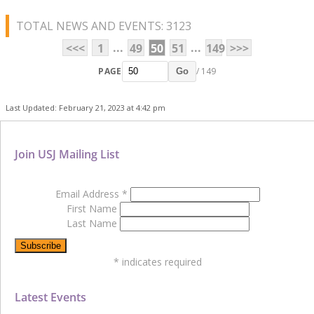
TOTAL NEWS AND EVENTS: 3123
...
...
<<<
1
49
50
51
149
>>>
PAGE
/ 149
Go
Last Updated: February 21, 2023 at 4:42 pm
Join USJ Mailing List
Email Address
*
First Name
Last Name
*
indicates required
Latest Events