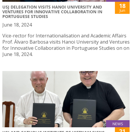
18
USJ DELEGATION VISITS HANOI UNIVERSITY AND
Jun
VENTURES FOR INNOVATIVE COLLABORATION IN
PORTUGUESE STUDIES
June 18, 2024
Vice-rector for Internationalisation and Academic Affairs
Prof. Álvaro Barbosa visits Hanoi University and Ventures
for Innovative Collaboration in Portuguese Studies on on
June 18, 2024.
NEWS
21