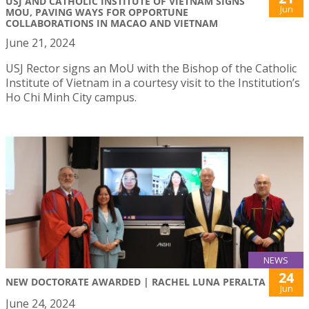
USJ AND CATHOLIC INSTITUTE OF VIETNAM SIGNS
Jun
MOU, PAVING WAYS FOR OPPORTUNE
COLLABORATIONS IN MACAO AND VIETNAM
June 21, 2024
USJ Rector signs an MoU with the Bishop of the Catholic
Institute of Vietnam in a courtesy visit to the Institution’s
Ho Chi Minh City campus.
NEWS
24
NEW DOCTORATE AWARDED | RACHEL LUNA PERALTA
Jun
June 24, 2024