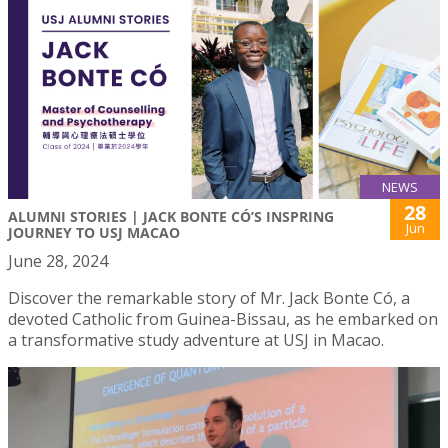
NEWS
28
ALUMNI STORIES | JACK BONTE CÓ’S INSPRING
Jun
JOURNEY TO USJ MACAO
June 28, 2024
Discover the remarkable story of Mr. Jack Bonte Có, a
devoted Catholic from Guinea-Bissau, as he embarked on
a transformative study adventure at USJ in Macao.