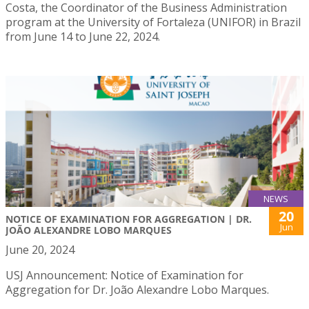
Costa, the Coordinator of the Business Administration
program at the University of Fortaleza (UNIFOR) in Brazil
from June 14 to June 22, 2024.
NEWS
20
NOTICE OF EXAMINATION FOR AGGREGATION | DR.
Jun
JOÃO ALEXANDRE LOBO MARQUES
June 20, 2024
USJ Announcement: Notice of Examination for
Aggregation for Dr. João Alexandre Lobo Marques.